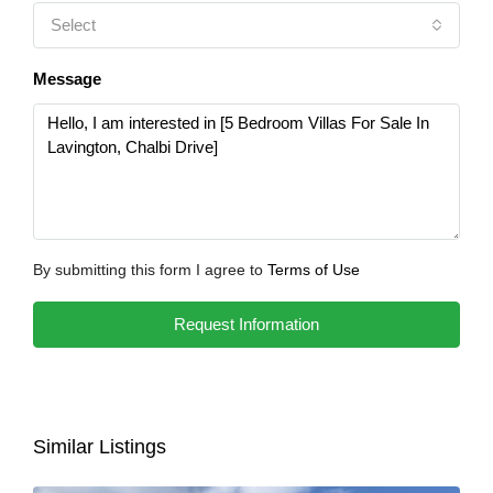
Select
Message
By submitting this form I agree to
Terms of Use
Request Information
Similar Listings