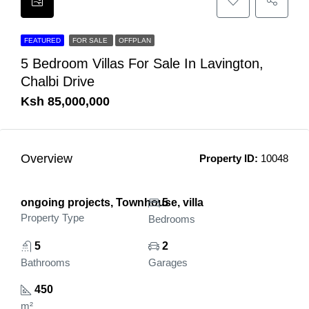
FEATURED
FOR SALE
OFFPLAN
5 Bedroom Villas For Sale In Lavington,
Chalbi Drive
Ksh 85,000,000
Overview
Property ID:
10048
ongoing projects, Townhouse, villa
5
Property Type
Bedrooms
5
2
Bathrooms
Garages
450
m²