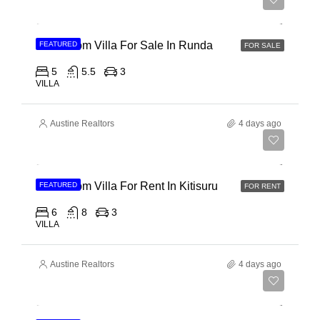
Ksh 150,000,000
5 Bedroom Villa For Sale In Runda
FEATURED
FOR SALE
5
5.5
3
VILLA
Austine Realtors
4 days ago
Ksh 910,000
6 Bedroom Villa For Rent In Kitisuru
FEATURED
FOR RENT
6
8
3
VILLA
Austine Realtors
4 days ago
Ksh 135,000,000