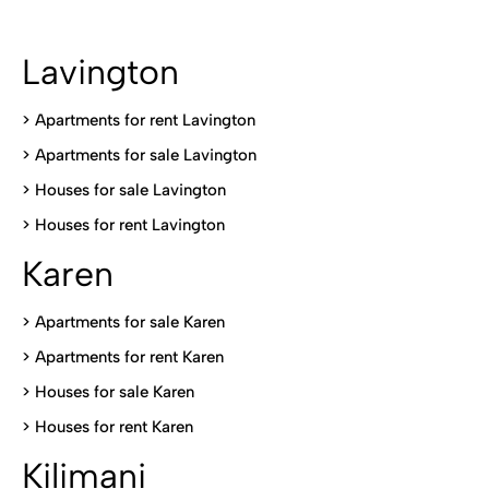
Lavington
> Apartments for rent Lavington
>
Apartments for sale Lavington
>
Houses for sale Lavington
>
Houses for rent Lavington
Karen
> Apartments for sale Karen
>
Apartments for rent Karen
>
Houses for sale Karen
>
Houses for rent Kare
n
Kilimani