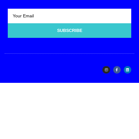
SUBSCRIBE