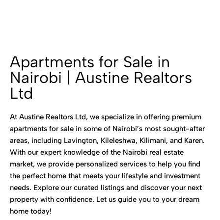
Apartments for Sale in
Nairobi | Austine Realtors
Ltd
At Austine Realtors Ltd, we specialize in offering premium
apartments for sale in some of Nairobi’s most sought-after
areas, including Lavington, Kileleshwa, Kilimani, and Karen.
With our expert knowledge of the Nairobi real estate
market, we provide personalized services to help you find
the perfect home that meets your lifestyle and investment
needs. Explore our curated listings and discover your next
property with confidence. Let us guide you to your dream
home today!