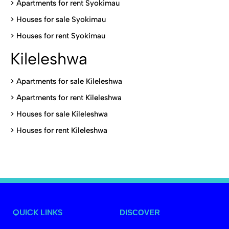
>
Apartments for rent Syokimau
>
Houses for sale Syokimau
>
Houses for rent Syokimau
Kileleshwa
>
Apartments for sale Kileleshwa
>
Apartments for rent Kileleshwa
>
Houses for sale Kileleshwa
>
Houses for rent Kileleshwa
QUICK LINKS
DISCOVER