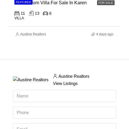
11 Bedroom Villa For Sale In Karen
FEATURED
FOR SALE
11
13
6
VILLA
Austine Realtors
4 days ago
Austine Realtors
View Listings