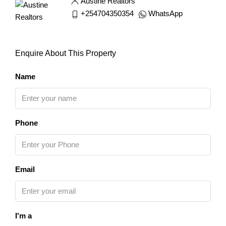
Austine Realtors
+254704350354
WhatsApp
Enquire About This Property
Name
Phone
Email
I'm a