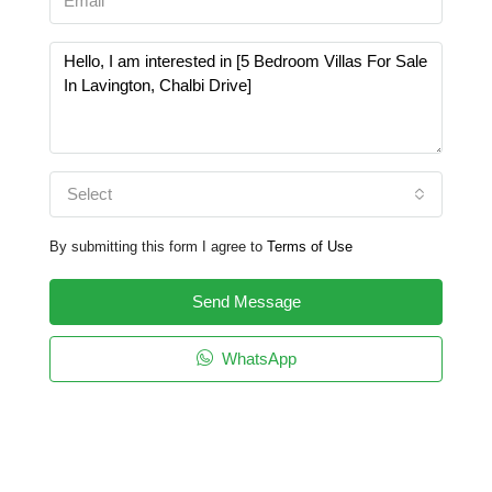
Select
By submitting this form I agree to
Terms of Use
Send Message
WhatsApp