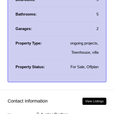
Bathrooms:
5
Garages:
2
Property Type:
ongoing projects,
Townhouse, villa
Property Status:
For Sale, Offplan
Contact Information
View Listings