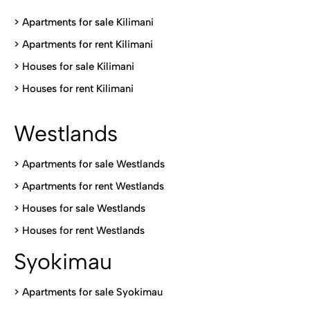
>
Apartments for sale Kilimani
>
Apartments for rent Kilimani
>
Houses for sale Kilimani
>
Houses for rent Kilimani
Westlands
>
Apartments for sale Westlands
>
Apartments for rent Westlands
>
Houses for sale Westlands
>
Houses for rent Westlands
Syokimau
>
Apartments for sale Syokimau