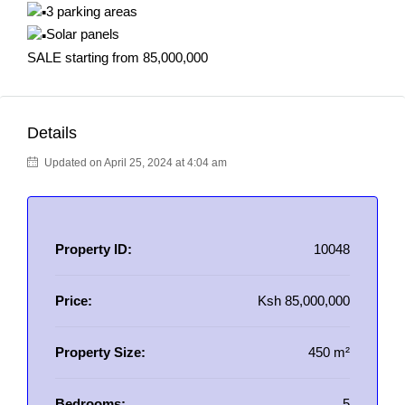
3 parking areas
Solar panels
SALE starting from 85,000,000
Details
Updated on April 25, 2024 at 4:04 am
Property ID:
10048
Price:
Ksh 85,000,000
Property Size:
450 m²
Bedrooms:
5