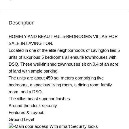
Description
HOMELY AND BEAUTIFUL 5-BEDROOMS VILLAS FOR
SALE IN LAVINGTION.
Located in one of the elite neighborhoods of Lavington lies 5
units of luxurious 5 bedrooms all ensuite townhouses with
DSQ. These well-finished townhouses sit on 0.4 of an acre
of land with ample parking.
The units are about 450 sq. meters comprising five
bedrooms, a spacious living room, a dining room family
room, and a DSQ.
The villas boast superior finishes.
Around-the-clock security
Features & Layout:
Ground Level
Main door access With smart Security locks