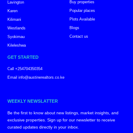
Buy properties
Lavington
Popular places
Karen
Plots Available
Kilimani
Blogs
Westlands
Contact us
Syokimau
Kileleshwa
GET STARTED
Call +254704350354
Email info@austinerealtors.co.ke
WEEKLY NEWSLATTER
Be the first to know about new listings, market insights, and
exclusive properties. Sign up for our newsletter to receive
curated updates directly in your inbox.