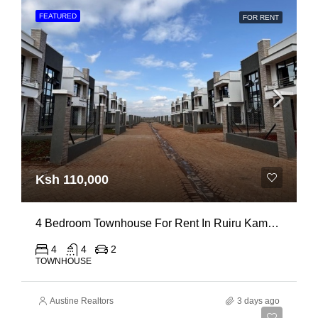
FEATURED
FOR RENT
Ksh 110,000
4 Bedroom Townhouse For Rent In Ruiru Kamakis
4
4
2
TOWNHOUSE
Austine Realtors
3 days ago