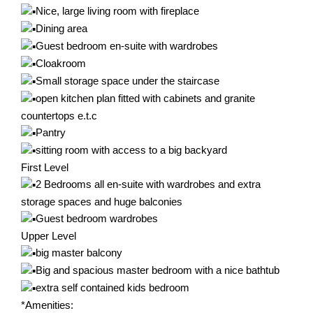
Nice, large living room with fireplace
Dining area
Guest bedroom en-suite with wardrobes
Cloakroom
Small storage space under the staircase
open kitchen plan fitted with cabinets and granite
countertops e.t.c
Pantry
sitting room with access to a big backyard
First Level
2 Bedrooms all en-suite with wardrobes and extra
storage spaces and huge balconies
Guest bedroom wardrobes
Upper Level
big master balcony
Big and spacious master bedroom with a nice bathtub
extra self contained kids bedroom
*Amenities: