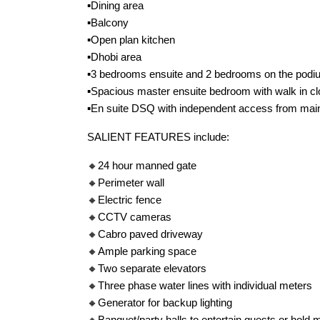
▪️Dining area
▪️Balcony
▪️Open plan kitchen
▪️Dhobi area
▪️3 bedrooms ensuite and 2 bedrooms on the podi
▪️Spacious master ensuite bedroom with walk in cl
▪️En suite DSQ with independent access from mai
SALIENT FEATURES include:
🔸24 hour manned gate
🔸Perimeter wall
🔸Electric fence
🔸CCTV cameras
🔸Cabro paved driveway
🔸Ample parking space
🔸Two separate elevators
🔸Three phase water lines with individual meters
🔸Generator for backup lighting
🔸Banquet/party halls to entertain guests or hold 