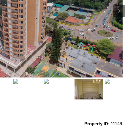
Property ID:
11149