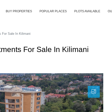
BUY PROPERTIES
POPULAR PLACES
PLOTS AVAILABLE
OU
For Sale In Kilimani
ments For Sale In Kilimani