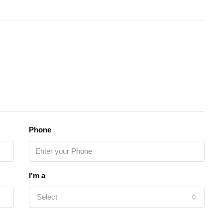
Phone
I'm a
Select