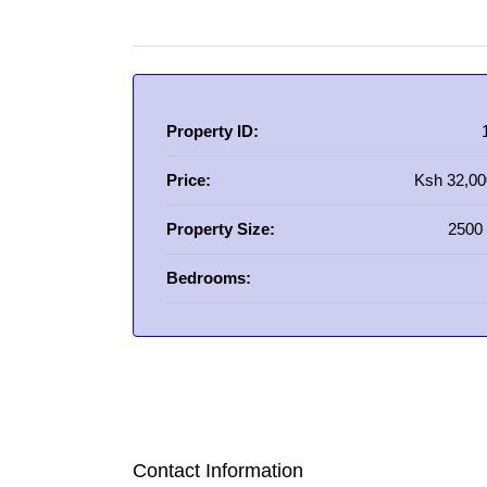
Property ID:
Price:
Ksh 32,00
Property Size:
2500 
Bedrooms:
Contact Information