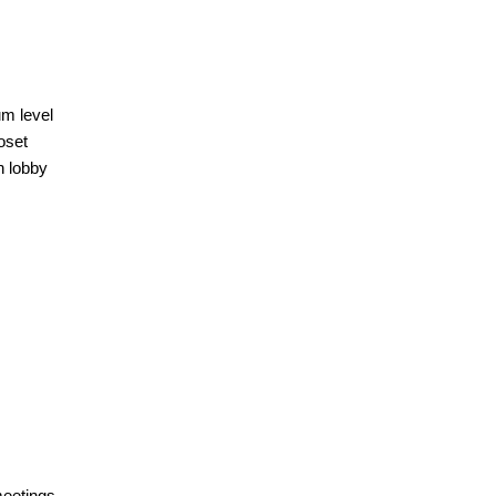
um level
oset
n lobby
meetings