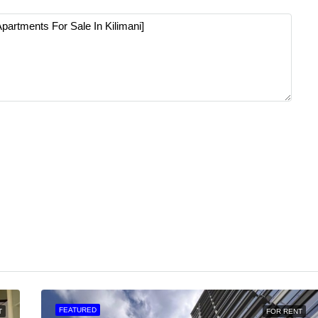
FEATURED
T
FOR RENT