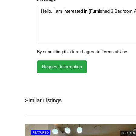
By submitting this form I agree to
Terms of Use
Request Information
Similar Listings
FEATURED
FOR REN