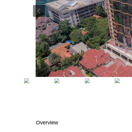
Overview