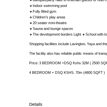
🔸Indoor swimming pool
🔸Fully fitted gym
🔸Children’s play areas
🔸20 seater mini-theatre
🔸Sauna and lounge spaces
🔸The development borders Light 🔸School with ki
Shopping facilities include Lavington, Yaya and th
The facility also has reliable public means of trans
Price: 3 BEDROOM +DSQ Kshs 32M ( 2500 SQF
4 BEDROOM + DSQ KSHS. 70m (4800 SQFT )
Details