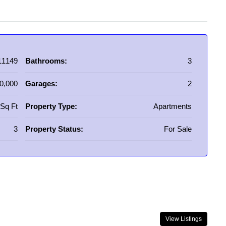
11149
Bathrooms:
3
0,000
Garages:
2
Sq Ft
Property Type:
Apartments
3
Property Status:
For Sale
View Listings