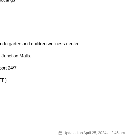
ndergarten and children wellness center.
e Junction Malls.
port 24/7
T )
Updated on April 25, 2024 at 2:46 am