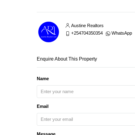
Austine Realtors
+254704350354
WhatsApp
Enquire About This Property
Name
Email
Message