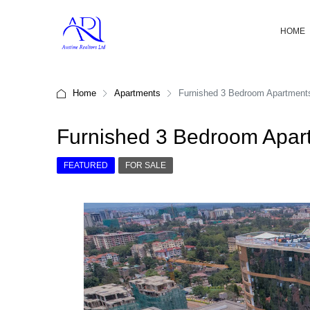
HOME
Home
Apartments
Furnished 3 Bedroom Apartments 
Furnished 3 Bedroom Apart
FEATURED
FOR SALE