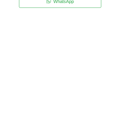
WhatsApp