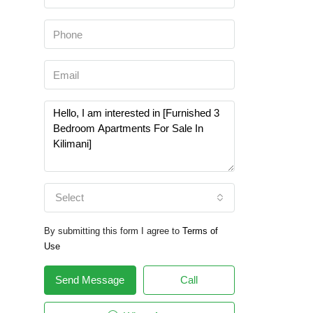
Select
By submitting this form I agree to
Terms of
Use
Send Message
Call