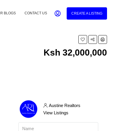
R BLOGS
CONTACT US
CREATE A LISTING
Ksh 32,000,000
Austine Realtors
View Listings