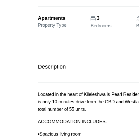
Apartments
3
Property Type
Bedrooms
B
Description
Located in the heart of Kileleshwa is Pearl Resid
is only 10 minutes drive from the CBD and Westla
total number of 55 units.
ACCOMMODATION INCLUDES:
▪️Spacious living room