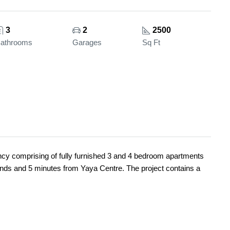
3
2
2500
athrooms
Garages
Sq Ft
ency comprising of fully furnished 3 and 4 bedroom apartments
nds and 5 minutes from Yaya Centre. The project contains a