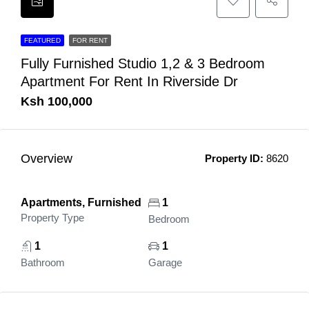
FEATURED
FOR RENT
Fully Furnished Studio 1,2 & 3 Bedroom
Apartment For Rent In Riverside Dr
Ksh 100,000
Overview
Property ID:
8620
Apartments, Furnished
1
Property Type
Bedroom
1
1
Bathroom
Garage