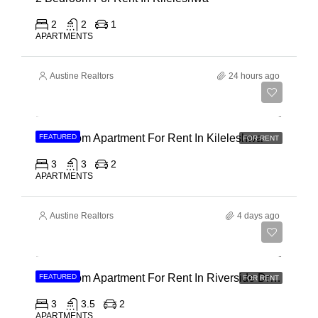
2
2
1
APARTMENTS
Austine Realtors
24 hours ago
Ksh 110,000
3 Bedroom Apartment For Rent In Kileleshwa
FEATURED
FOR RENT
3
3
2
APARTMENTS
Austine Realtors
4 days ago
Ksh 180,000
3 Bedroom Apartment For Rent In Riverside Drive
FEATURED
FOR RENT
3
3.5
2
APARTMENTS