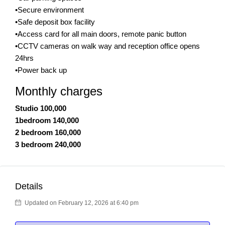
•Secure environment
•Safe deposit box facility
•Access card for all main doors, remote panic button
•CCTV cameras on walk way and reception office opens
24hrs
•Power back up
Monthly charges
Studio 100,000
1bedroom 140,000
2 bedroom 160,000
3 bedroom 240,000
Details
Updated on February 12, 2026 at 6:40 pm