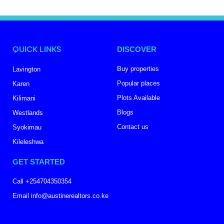
QUICK LINKS
DISCOVER
Buy properties
Lavington
Popular places
Karen
Plots Available
Kilimani
Blogs
Westlands
Contact us
Syokimau
Kileleshwa
GET STARTED
Call +254704350354
Email info@austinerealtors.co.ke