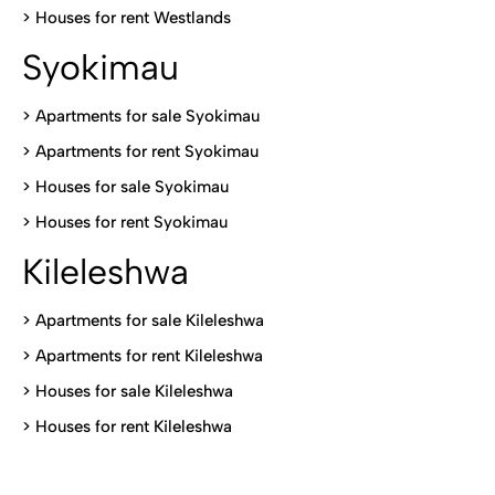
>
Houses for rent Westlands
Syokimau
>
Apartments for sale Syokimau
>
Apartments for rent Syokimau
>
Houses for sale Syokimau
>
Houses for rent Syokimau
Kileleshwa
>
Apartments for sale Kileleshwa
>
Apartments for rent Kileleshwa
>
Houses for sale Kileleshwa
>
Houses for rent Kileleshwa