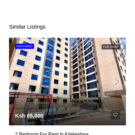
Similar Listings
FEATURED
FOR RENT
Ksh 65,000
2 Bedroom For Rent In Kileleshwa