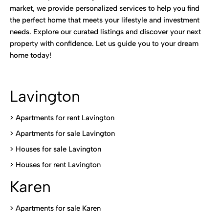
market, we provide personalized services to help you find
the perfect home that meets your lifestyle and investment
needs. Explore our curated listings and discover your next
property with confidence. Let us guide you to your dream
home today!
Lavington
> Apartments for rent Lavington
>
Apartments for sale Lavington
>
Houses for sale Lavington
>
Houses for rent Lavington
Karen
> Apartments for sale Karen