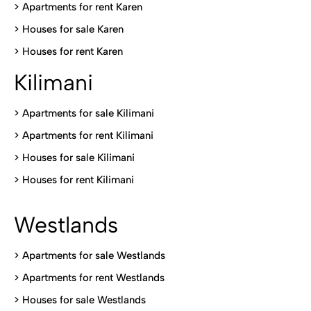
>
Apartments for rent Karen
>
Houses for sale Karen
>
Houses for rent Kare
n
Kilimani
>
Apartments for sale Kilimani
>
Apartments for rent Kilimani
>
Houses for sale Kilimani
>
Houses for rent Kilimani
Westlands
>
Apartments for sale Westlands
>
Apartments for rent Westlands
>
Houses for sale Westlands