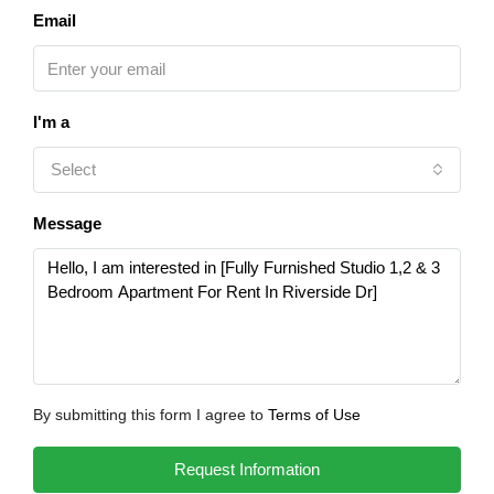
Email
I'm a
Select
Message
By submitting this form I agree to
Terms of Use
Request Information