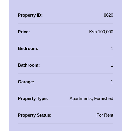
Property ID:
8620
Price:
Ksh 100,000
Bedroom:
1
Bathroom:
1
Garage:
1
Property Type:
Apartments, Furnished
Property Status:
For Rent