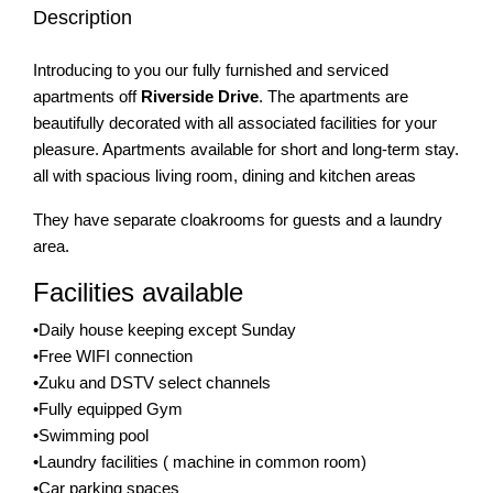
Description
Introducing to you our fully furnished and serviced
apartments off
Riverside Drive
. The apartments are
beautifully decorated with all associated facilities for your
pleasure. Apartments available for short and long-term stay.
all with spacious living room, dining and kitchen areas
They have separate cloakrooms for guests and a laundry
area.
Facilities available
•Daily house keeping except Sunday
•Free WIFI connection
•Zuku and DSTV select channels
•Fully equipped Gym
•Swimming pool
•Laundry facilities ( machine in common room)
•Car parking spaces