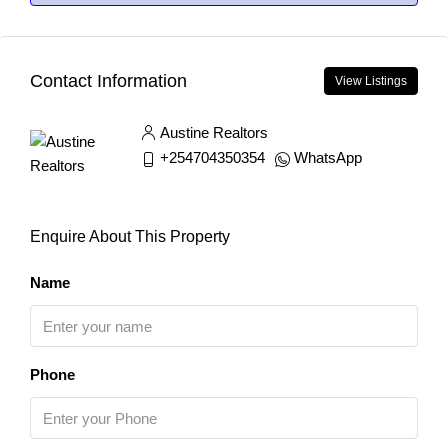
Contact Information
View Listings
Austine Realtors
+254704350354
WhatsApp
Enquire About This Property
Name
Phone