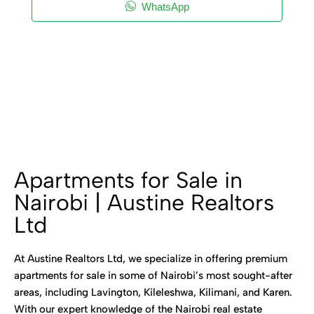
WhatsApp
Apartments for Sale in
Nairobi | Austine Realtors
Ltd
At Austine Realtors Ltd, we specialize in offering premium
apartments for sale in some of Nairobi’s most sought-after
areas, including Lavington, Kileleshwa, Kilimani, and Karen.
With our expert knowledge of the Nairobi real estate