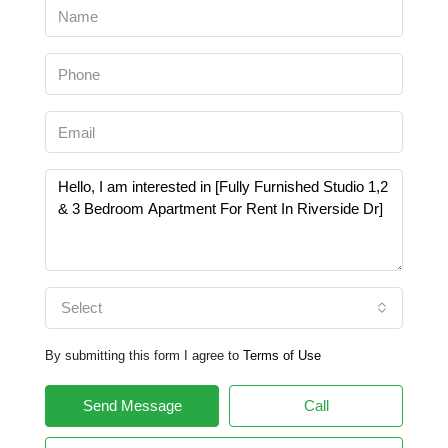
Select
By submitting this form I agree to
Terms of Use
Send Message
Call