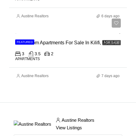
Austine Realtors
6 days ago
Ksh 40,000,000
3 Bedroom Apartments For Sale In Kilifi, Mombasa
FEATURED
FOR SALE
3
3.5
2
APARTMENTS
Austine Realtors
7 days ago
Austine Realtors
View Listings