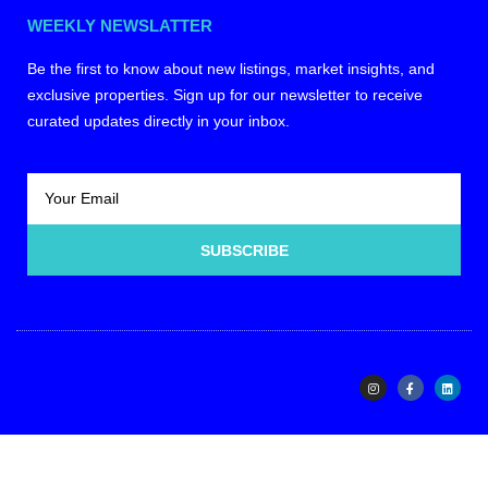
WEEKLY NEWSLATTER
Be the first to know about new listings, market insights, and
exclusive properties. Sign up for our newsletter to receive
curated updates directly in your inbox.
SUBSCRIBE