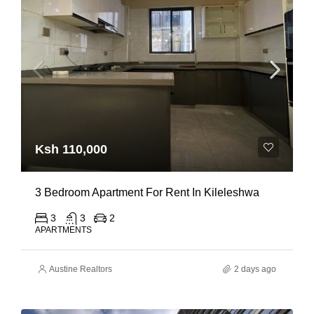
Ksh 110,000
3 Bedroom Apartment For Rent In Kileleshwa
3
3
2
APARTMENTS
Austine Realtors
2 days ago