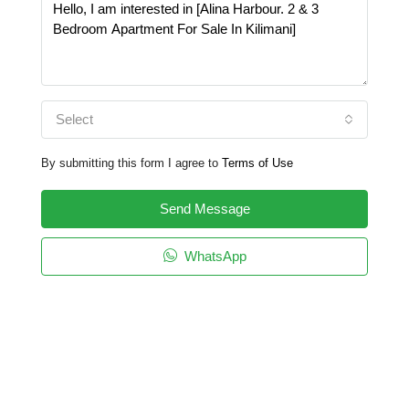
Select
By submitting this form I agree to
Terms of Use
Send Message
WhatsApp