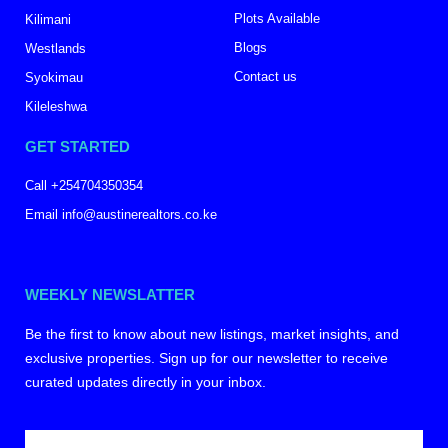
Plots Available
Kilimani
Blogs
Westlands
Contact us
Syokimau
Kileleshwa
GET STARTED
Call +254704350354
Email info@austinerealtors.co.ke
WEEKLY NEWSLATTER
Be the first to know about new listings, market insights, and
exclusive properties. Sign up for our newsletter to receive
curated updates directly in your inbox.