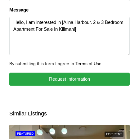
Message
By submitting this form I agree to
Terms of Use
Request Information
Similar Listings
FEATURED
FOR RENT