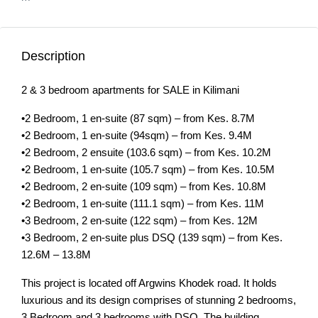
Description
2 & 3 bedroom apartments for SALE in Kilimani
•2 Bedroom, 1 en-suite (87 sqm) – from Kes. 8.7M
•2 Bedroom, 1 en-suite (94sqm) – from Kes. 9.4M
•2 Bedroom, 2 ensuite (103.6 sqm) – from Kes. 10.2M
•2 Bedroom, 1 en-suite (105.7 sqm) – from Kes. 10.5M
•2 Bedroom, 2 en-suite (109 sqm) – from Kes. 10.8M
•2 Bedroom, 1 en-suite (111.1 sqm) – from Kes. 11M
•3 Bedroom, 2 en-suite (122 sqm) – from Kes. 12M
•3 Bedroom, 2 en-suite plus DSQ (139 sqm) – from Kes.
12.6M – 13.8M
This project is located off Argwins Khodek road. It holds
luxurious and its design comprises of stunning 2 bedrooms,
3 Bedroom and 3 bedrooms with DSQ. The building