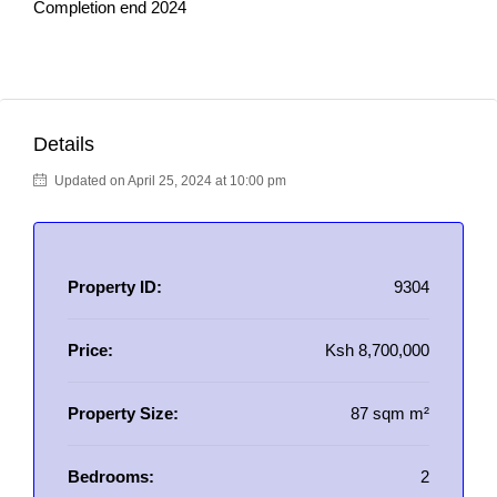
Completion end 2024
Details
Updated on April 25, 2024 at 10:00 pm
Property ID:
9304
Price:
Ksh 8,700,000
Property Size:
87 sqm m²
Bedrooms:
2