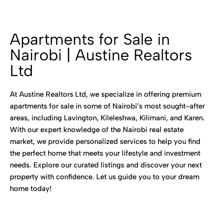
Apartments for Sale in
Nairobi | Austine Realtors
Ltd
At Austine Realtors Ltd, we specialize in offering premium
apartments for sale in some of Nairobi’s most sought-after
areas, including Lavington, Kileleshwa, Kilimani, and Karen.
With our expert knowledge of the Nairobi real estate
market, we provide personalized services to help you find
the perfect home that meets your lifestyle and investment
needs. Explore our curated listings and discover your next
property with confidence. Let us guide you to your dream
home today!