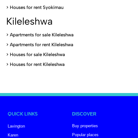
>
Houses for rent Syokimau
Kileleshwa
>
Apartments for sale Kileleshwa
>
Apartments for rent Kileleshwa
>
Houses for sale Kileleshwa
>
Houses for rent Kileleshwa
QUICK LINKS
DISCOVER
Buy properties
Lavington
Popular places
Karen