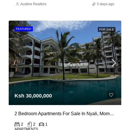
Austine Realtors
5 days ago
FEATURED
FOR SALE
Ksh 30,000,000
2 Bedroom Apartments For Sale In Nyali, Mombasa
2
2
1
APARTMENTS