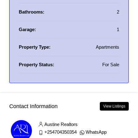
Bathrooms:
2
Garage:
1
Property Type:
Apartments
Property Status:
For Sale
Contact Information
View Listings
Austine Realtors
+254704350354
WhatsApp