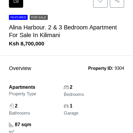
FEATURED
FOR SALE
Alina Harbour. 2 & 3 Bedroom Apartment
For Sale In Kilimani
Ksh 8,700,000
Overview
Property ID:
9304
Apartments
2
Property Type
Bedrooms
2
1
Bathrooms
Garage
87 sqm
m²