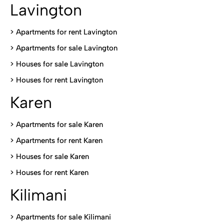
Lavington
> Apartments for rent Lavington
>
Apartments for sale Lavington
>
Houses for sale Lavington
>
Houses for rent Lavington
Karen
> Apartments for sale Karen
>
Apartments for rent Karen
>
Houses for sale Karen
>
Houses for rent Kare
n
Kilimani
>
Apartments for sale Kilimani