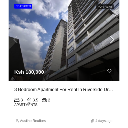
FEATURED
FOR RENT
Ksh 180,000
3 Bedroom Apartment For Rent In Riverside Drive
3
3.5
2
APARTMENTS
Austine Realtors
4 days ago