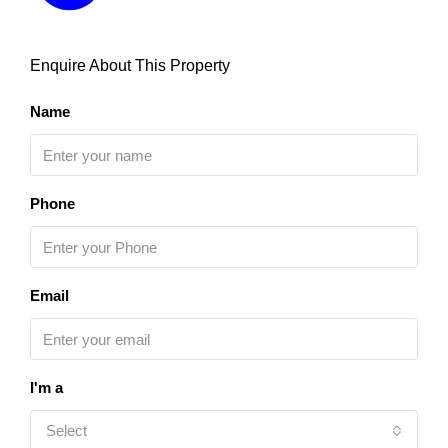
Enquire About This Property
Name
Phone
Email
I'm a
Select