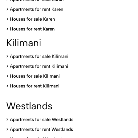
>
Apartments for rent Karen
>
Houses for sale Karen
>
Houses for rent Kare
n
Kilimani
>
Apartments for sale Kilimani
>
Apartments for rent Kilimani
>
Houses for sale Kilimani
>
Houses for rent Kilimani
Westlands
>
Apartments for sale Westlands
>
Apartments for rent Westlands