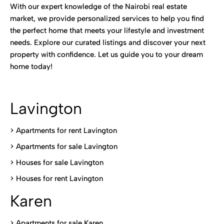
With our expert knowledge of the Nairobi real estate
market, we provide personalized services to help you find
the perfect home that meets your lifestyle and investment
needs. Explore our curated listings and discover your next
property with confidence. Let us guide you to your dream
home today!
Lavington
> Apartments for rent Lavington
>
Apartments for sale Lavington
>
Houses for sale Lavington
>
Houses for rent Lavington
Karen
> Apartments for sale Karen