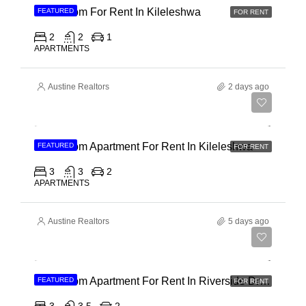
2 Bedroom For Rent In Kileleshwa
FEATURED
FOR RENT
2
2
1
APARTMENTS
Austine Realtors
2 days ago
Ksh 110,000
3 Bedroom Apartment For Rent In Kileleshwa
FEATURED
FOR RENT
3
3
2
APARTMENTS
Austine Realtors
5 days ago
Ksh 180,000
3 Bedroom Apartment For Rent In Riverside Drive
FEATURED
FOR RENT