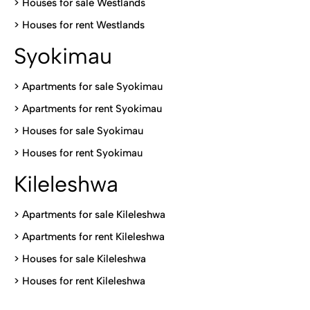
>
Houses for sale Westlands
>
Houses for rent Westlands
Syokimau
>
Apartments for sale Syokimau
>
Apartments for rent Syokimau
>
Houses for sale Syokimau
>
Houses for rent Syokimau
Kileleshwa
>
Apartments for sale Kileleshwa
>
Apartments for rent Kileleshwa
>
Houses for sale Kileleshwa
>
Houses for rent Kileleshwa