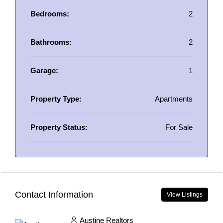
Bedrooms:
2
Bathrooms:
2
Garage:
1
Property Type:
Apartments
Property Status:
For Sale
Contact Information
View Listings
Austine Realtors