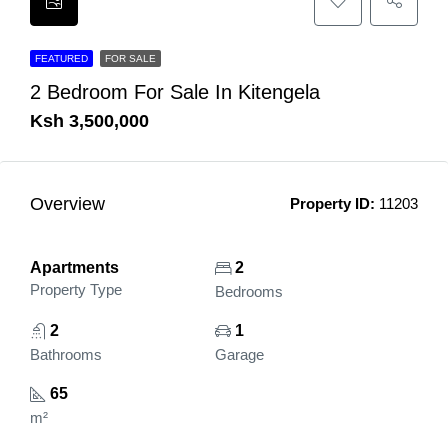
FEATURED
FOR SALE
2 Bedroom For Sale In Kitengela
Ksh 3,500,000
Overview
Property ID:
11203
Apartments
2
Property Type
Bedrooms
2
1
Bathrooms
Garage
65
m²