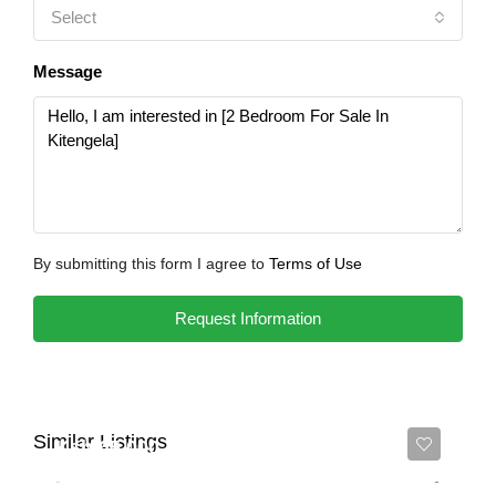
Select
Message
By submitting this form I agree to
Terms of Use
Request Information
Similar Listings
Ksh 65,000