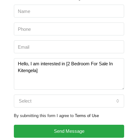
Select
By submitting this form I agree to
Terms of Use
Send Message