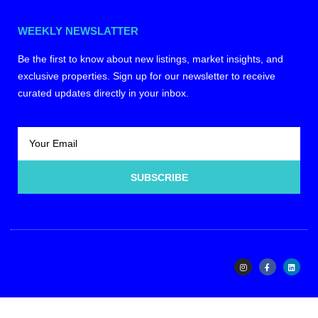
WEEKLY NEWSLATTER
Be the first to know about new listings, market insights, and
exclusive properties. Sign up for our newsletter to receive
curated updates directly in your inbox.
SUBSCRIBE