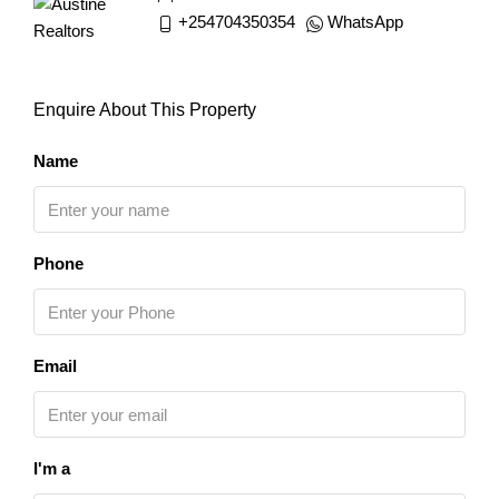
+254704350354
WhatsApp
Enquire About This Property
Name
Phone
Email
I'm a