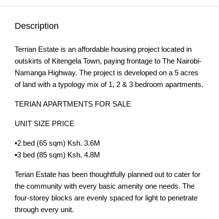
Description
Terrian Estate is an affordable housing project located in
outskirts of Kitengela Town, paying frontage to The Nairobi-
Namanga Highway. The project is developed on a 5 acres
of land with a typology mix of 1, 2 & 3 bedroom apartments.
TERIAN APARTMENTS FOR SALE
UNIT SIZE PRICE
▪️2 bed (65 sqm) Ksh. 3.6M
▪️3 bed (85 sqm) Ksh. 4.8M
Terian Estate has been thoughtfully planned out to cater for
the community with every basic amenity one needs. The
four-storey blocks are evenly spaced for light to penetrate
through every unit.