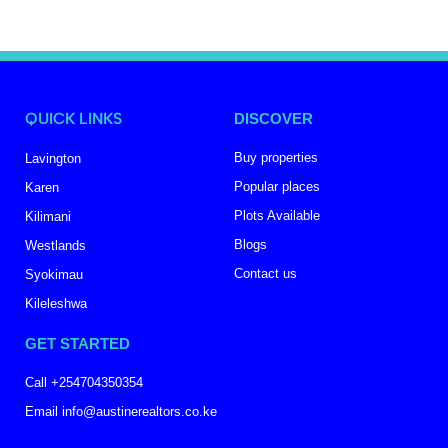
QUICK LINKS
DISCOVER
Buy properties
Lavington
Popular places
Karen
Plots Available
Kilimani
Blogs
Westlands
Contact us
Syokimau
Kileleshwa
GET STARTED
Call +254704350354
Email info@austinerealtors.co.ke