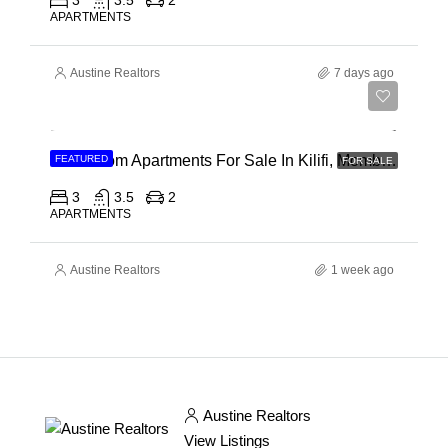
3
3.5
2
APARTMENTS
Austine Realtors
7 days ago
Ksh 40,000,000
3 Bedroom Apartments For Sale In Kilifi, Mombasa
FEATURED
FOR SALE
3
3.5
2
APARTMENTS
Austine Realtors
1 week ago
Austine Realtors
View Listings