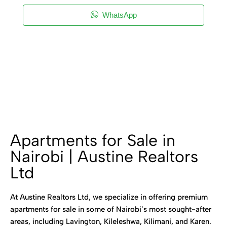
WhatsApp
Apartments for Sale in
Nairobi | Austine Realtors
Ltd
At Austine Realtors Ltd, we specialize in offering premium
apartments for sale in some of Nairobi’s most sought-after
areas, including Lavington, Kileleshwa, Kilimani, and Karen.