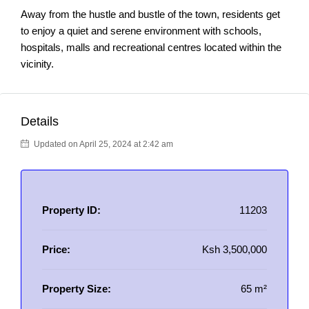
Away from the hustle and bustle of the town, residents get
to enjoy a quiet and serene environment with schools,
hospitals, malls and recreational centres located within the
vicinity.
Details
Updated on April 25, 2024 at 2:42 am
Property ID:
11203
Price:
Ksh 3,500,000
Property Size:
65 m²