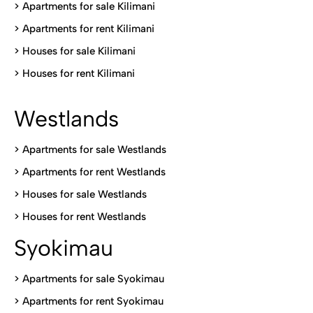
>
Apartments for sale Kilimani
>
Apartments for rent Kilimani
>
Houses for sale Kilimani
>
Houses for rent Kilimani
Westlands
>
Apartments for sale Westlands
>
Apartments for rent Westlands
>
Houses for sale Westlands
>
Houses for rent Westlands
Syokimau
>
Apartments for sale Syokimau
>
Apartments for rent Syokimau