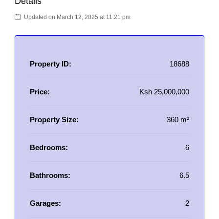
Details
Updated on March 12, 2025 at 11:21 pm
Property ID:
18688
Price:
Ksh 25,000,000
Property Size:
360 m²
Bedrooms:
6
Bathrooms:
6.5
Garages:
2