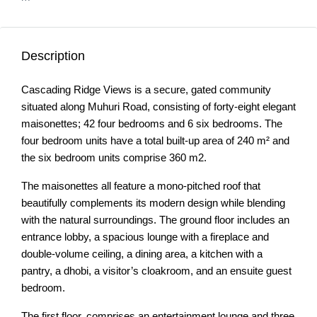
Description
Cascading Ridge Views is a secure, gated community
situated along Muhuri Road, consisting of forty-eight elegant
maisonettes; 42 four bedrooms and 6 six bedrooms. The
four bedroom units have a total built-up area of 240 m² and
the six bedroom units comprise 360 m2.
The maisonettes all feature a mono-pitched roof that
beautifully complements its modern design while blending
with the natural surroundings. The ground floor includes an
entrance lobby, a spacious lounge with a fireplace and
double-volume ceiling, a dining area, a kitchen with a
pantry, a dhobi, a visitor’s cloakroom, and an ensuite guest
bedroom.
The first floor, comprises an entertainment lounge and three