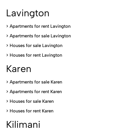
Lavington
> Apartments for rent Lavington
>
Apartments for sale Lavington
>
Houses for sale Lavington
>
Houses for rent Lavington
Karen
> Apartments for sale Karen
>
Apartments for rent Karen
>
Houses for sale Karen
>
Houses for rent Kare
n
Kilimani