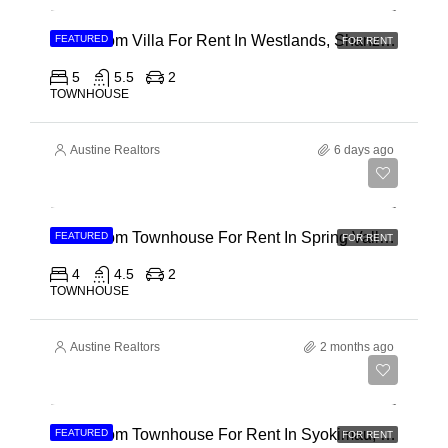
4 Bedroom Villa For Rent In Westlands, Shanzu Road
FEATURED
FOR RENT
5
5.5
2
TOWNHOUSE
Austine Realtors
6 days ago
Ksh 280,000
4 Bedroom Townhouse For Rent In Spring Valley, General Mathenge Road
FEATURED
FOR RENT
4
4.5
2
TOWNHOUSE
Austine Realtors
2 months ago
Ksh 120,000
5 Bedroom Townhouse For Rent In Syokimau, Mwanainchi Road
FEATURED
FOR RENT