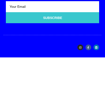
SUBSCRIBE