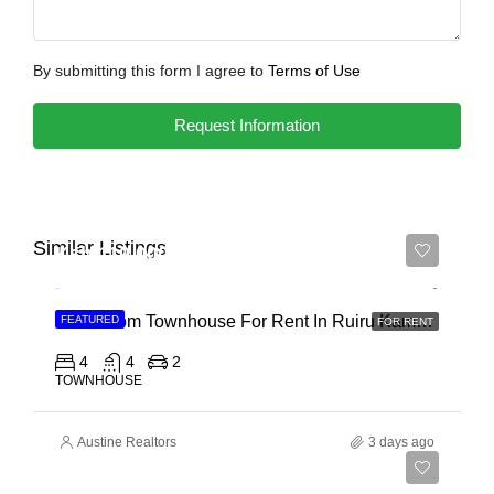
By submitting this form I agree to
Terms of Use
Request Information
Similar Listings
Ksh 110,000
4 Bedroom Townhouse For Rent In Ruiru Kamakis
FEATURED
FOR RENT
4
4
2
TOWNHOUSE
Austine Realtors
3 days ago
Ksh 400,000