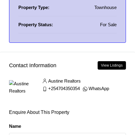
Property Type:
Townhouse
Property Status:
For Sale
Contact Information
View Listings
Austine Realtors
+254704350354
WhatsApp
Enquire About This Property
Name