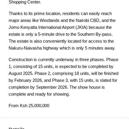
Shopping Center.
Thanks to its prime location, residents can easily reach
major areas like Westlands and the Nairobi CBD, and the
Jomo Kenyatta International Airport (JKIA) because the
estate is only a 5-minute drive to the Southern By-pass.
The estate is also conveniently located for access to the
Nakuru-Naivasha highway which is only 5 minutes away.
Construction is currently underway in three phases. Phase
1, consisting of 15 units, is expected to be completed by
August 2025. Phase 2, comprising 18 units, will be finished
by February 2026, and Phase 3, with 15 units, is slated for
completion by September 2026. The show house is
complete and ready for showing.
From Ksh 25,000,000