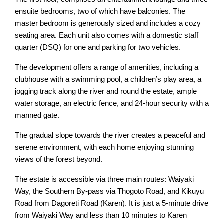
ensuite bedrooms, two of which have balconies. The
master bedroom is generously sized and includes a cozy
seating area. Each unit also comes with a domestic staff
quarter (DSQ) for one and parking for two vehicles.
The development offers a range of amenities, including a
clubhouse with a swimming pool, a children’s play area, a
jogging track along the river and round the estate, ample
water storage, an electric fence, and 24-hour security with a
manned gate.
The gradual slope towards the river creates a peaceful and
serene environment, with each home enjoying stunning
views of the forest beyond.
The estate is accessible via three main routes: Waiyaki
Way, the Southern By-pass via Thogoto Road, and Kikuyu
Road from Dagoreti Road (Karen). It is just a 5-minute drive
from Waiyaki Way and less than 10 minutes to Karen