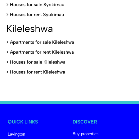
>
Houses for sale Syokimau
>
Houses for rent Syokimau
Kileleshwa
>
Apartments for sale Kileleshwa
>
Apartments for rent Kileleshwa
>
Houses for sale Kileleshwa
>
Houses for rent Kileleshwa
QUICK LINKS
DISCOVER
Buy properties
Lavington