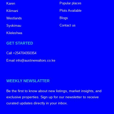
Popular places
Karen
Plots Available
Kilimani
Blogs
Westlands
Contact us
Syokimau
Kileleshwa
GET STARTED
Call +254704350354
Email info@austinerealtors.co.ke
WEEKLY NEWSLATTER
Be the first to know about new listings, market insights, and
exclusive properties. Sign up for our newsletter to receive
curated updates directly in your inbox.