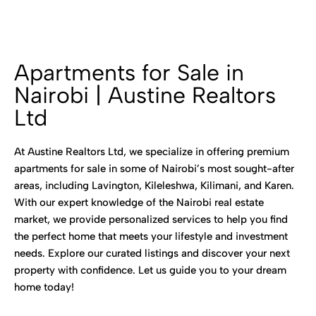
Apartments for Sale in
Nairobi | Austine Realtors
Ltd
At Austine Realtors Ltd, we specialize in offering premium
apartments for sale in some of Nairobi’s most sought-after
areas, including Lavington, Kileleshwa, Kilimani, and Karen.
With our expert knowledge of the Nairobi real estate
market, we provide personalized services to help you find
the perfect home that meets your lifestyle and investment
needs. Explore our curated listings and discover your next
property with confidence. Let us guide you to your dream
home today!