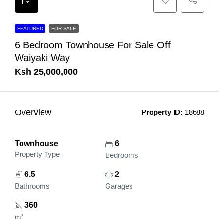
FEATURED
FOR SALE
6 Bedroom Townhouse For Sale Off
Waiyaki Way
Ksh 25,000,000
Overview
Property ID:
18688
Townhouse
6
Property Type
Bedrooms
6.5
2
Bathrooms
Garages
360
m²