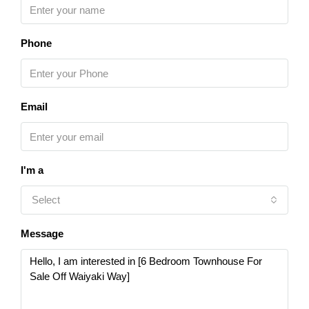
Phone
Email
I'm a
Select
Message