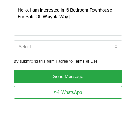
Select
By submitting this form I agree to
Terms of Use
Send Message
WhatsApp