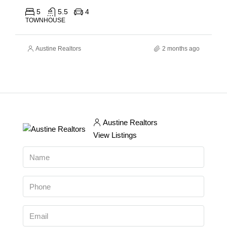
5
5.5
4
TOWNHOUSE
Austine Realtors
2 months ago
Austine Realtors
View Listings