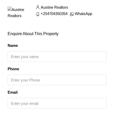
Austine Realtors
+254704350354
WhatsApp
Enquire About This Property
Name
Phone
Email