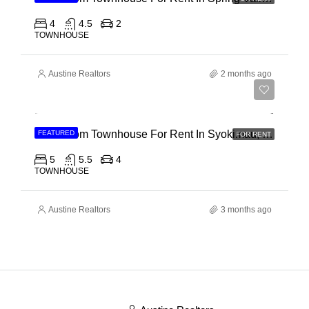
4
4.5
2
TOWNHOUSE
Austine Realtors
2 months ago
Ksh 120,000
5 Bedroom Townhouse For Rent In Syokimau, Mwanainchi Road
FEATURED
FOR RENT
5
5.5
4
TOWNHOUSE
Austine Realtors
3 months ago