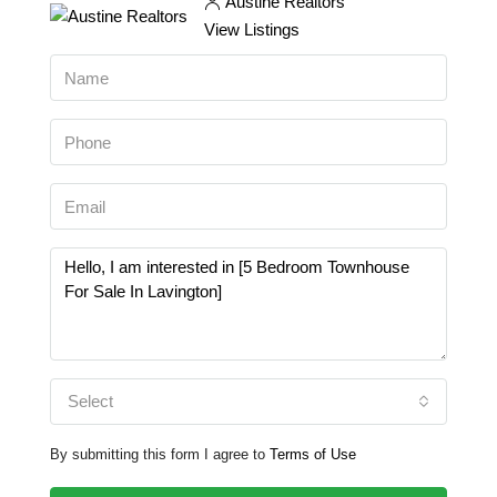
Austine Realtors
View Listings
Select
By submitting this form I agree to
Terms of Use