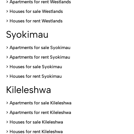
>
Apartments for rent Westlands
>
Houses for sale Westlands
>
Houses for rent Westlands
Syokimau
>
Apartments for sale Syokimau
>
Apartments for rent Syokimau
>
Houses for sale Syokimau
>
Houses for rent Syokimau
Kileleshwa
>
Apartments for sale Kileleshwa
>
Apartments for rent Kileleshwa
>
Houses for sale Kileleshwa
>
Houses for rent Kileleshwa