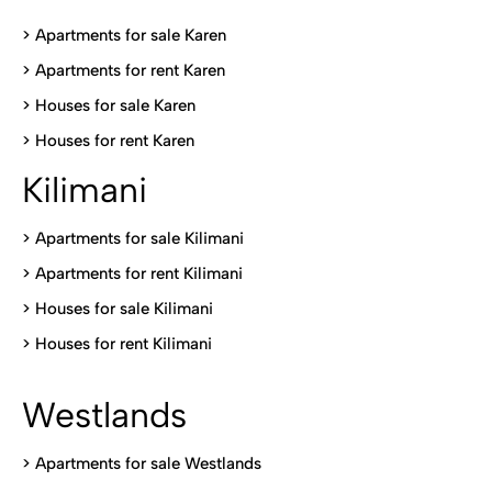
> Apartments for sale Karen
>
Apartments for rent Karen
>
Houses for sale Karen
>
Houses for rent Kare
n
Kilimani
>
Apartments for sale Kilimani
>
Apartments for rent Kilimani
>
Houses for sale Kilimani
>
Houses for rent Kilimani
Westlands
>
Apartments for sale Westlands