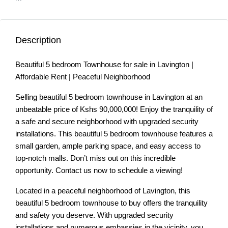
Description
Beautiful 5 bedroom Townhouse for sale in Lavington |
Affordable Rent | Peaceful Neighborhood
Selling beautiful 5 bedroom townhouse in Lavington at an
unbeatable price of Kshs 90,000,000! Enjoy the tranquility of
a safe and secure neighborhood with upgraded security
installations. This beautiful 5 bedroom townhouse features a
small garden, ample parking space, and easy access to
top-notch malls. Don’t miss out on this incredible
opportunity. Contact us now to schedule a viewing!
Located in a peaceful neighborhood of Lavington, this
beautiful 5 bedroom townhouse to buy offers the tranquility
and safety you deserve. With upgraded security
installations and numerous embassies in the vicinity, you