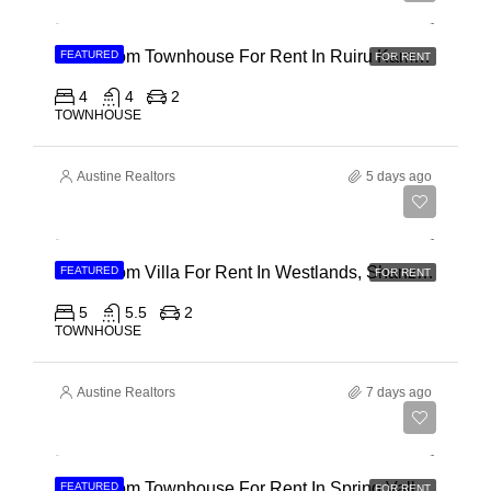
4 Bedroom Townhouse For Rent In Ruiru Kamakis
FEATURED
FOR RENT
4
4
2
TOWNHOUSE
Austine Realtors
5 days ago
Ksh 400,000
4 Bedroom Villa For Rent In Westlands, Shanzu Road
FEATURED
FOR RENT
5
5.5
2
TOWNHOUSE
Austine Realtors
7 days ago
Ksh 280,000
4 Bedroom Townhouse For Rent In Spring Valley, General Mathenge Road
FEATURED
FOR RENT