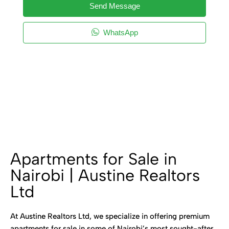
Send Message
WhatsApp
Apartments for Sale in
Nairobi | Austine Realtors
Ltd
At Austine Realtors Ltd, we specialize in offering premium
apartments for sale in some of Nairobi’s most sought-after