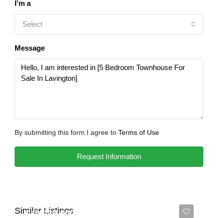
I'm a
Select
Message
By submitting this form I agree to
Terms of Use
Request Information
Similar Listings
Ksh 110,000