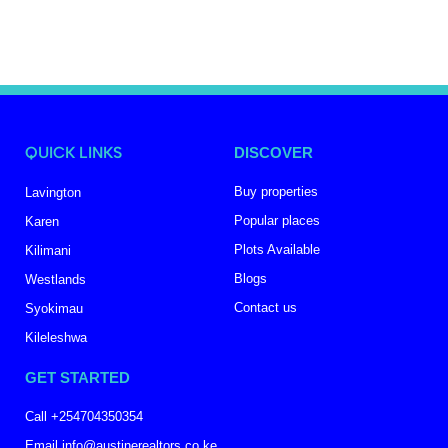
QUICK LINKS
DISCOVER
Buy properties
Lavington
Popular places
Karen
Plots Available
Kilimani
Blogs
Westlands
Contact us
Syokimau
Kileleshwa
GET STARTED
Call +254704350354
Email info@austinerealtors.co.ke