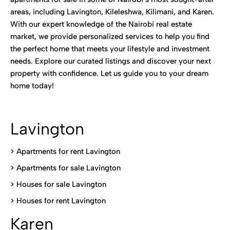
areas, including Lavington, Kileleshwa, Kilimani, and Karen.
With our expert knowledge of the Nairobi real estate
market, we provide personalized services to help you find
the perfect home that meets your lifestyle and investment
needs. Explore our curated listings and discover your next
property with confidence. Let us guide you to your dream
home today!
Lavington
> Apartments for rent Lavington
>
Apartments for sale Lavington
>
Houses for sale Lavington
>
Houses for rent Lavington
Karen