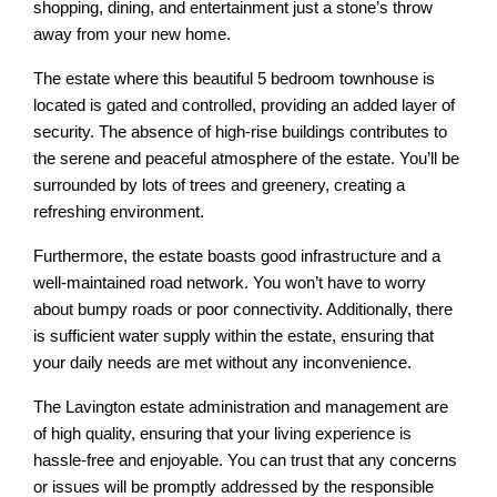
shopping, dining, and entertainment just a stone’s throw
away from your new home.
The estate where this beautiful 5 bedroom townhouse is
located is gated and controlled, providing an added layer of
security. The absence of high-rise buildings contributes to
the serene and peaceful atmosphere of the estate. You’ll be
surrounded by lots of trees and greenery, creating a
refreshing environment.
Furthermore, the estate boasts good infrastructure and a
well-maintained road network. You won’t have to worry
about bumpy roads or poor connectivity. Additionally, there
is sufficient water supply within the estate, ensuring that
your daily needs are met without any inconvenience.
The Lavington estate administration and management are
of high quality, ensuring that your living experience is
hassle-free and enjoyable. You can trust that any concerns
or issues will be promptly addressed by the responsible