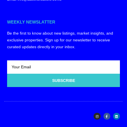
WEEKLY NEWSLATTER
Be the first to know about new listings, market insights, and
exclusive properties. Sign up for our newsletter to receive
curated updates directly in your inbox.
SUBSCRIBE