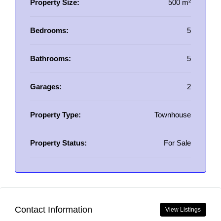
Property Size:
500 m²
Bedrooms:
5
Bathrooms:
5
Garages:
2
Property Type:
Townhouse
Property Status:
For Sale
Contact Information
View Listings