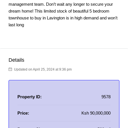
management team. Don’t wait any longer to secure your
dream home! This limited stock of beautiful 5 bedroom
townhouse to buy in Lavington is in high demand and won’t
last long
Details
Updated on April 25, 2024 at 9:36 pm
Property ID:
9578
Price:
Ksh 90,000,000