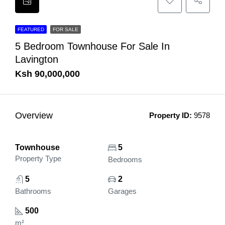
FEATURED
FOR SALE
5 Bedroom Townhouse For Sale In
Lavington
Ksh 90,000,000
Overview
Property ID:
9578
Townhouse
5
Property Type
Bedrooms
5
2
Bathrooms
Garages
500
m²