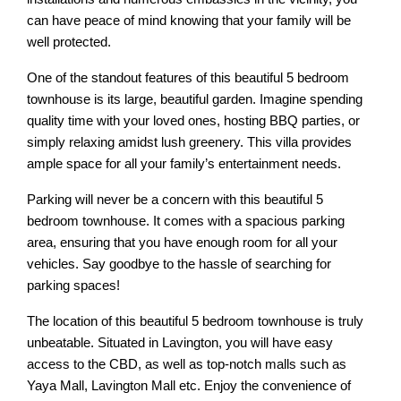
can have peace of mind knowing that your family will be
well protected.
One of the standout features of this beautiful 5 bedroom
townhouse is its large, beautiful garden. Imagine spending
quality time with your loved ones, hosting BBQ parties, or
simply relaxing amidst lush greenery. This villa provides
ample space for all your family’s entertainment needs.
Parking will never be a concern with this beautiful 5
bedroom townhouse. It comes with a spacious parking
area, ensuring that you have enough room for all your
vehicles. Say goodbye to the hassle of searching for
parking spaces!
The location of this beautiful 5 bedroom townhouse is truly
unbeatable. Situated in Lavington, you will have easy
access to the CBD, as well as top-notch malls such as
Yaya Mall, Lavington Mall etc. Enjoy the convenience of