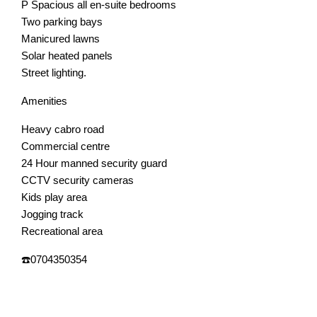
P Spacious all en-suite bedrooms
Two parking bays
Manicured lawns
Solar heated panels
Street lighting.
Amenities
Heavy cabro road
Commercial centre
24 Hour manned security guard
CCTV security cameras
Kids play area
Jogging track
Recreational area
☎️0704350354