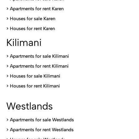
>
Apartments for rent Karen
>
Houses for sale Karen
>
Houses for rent Kare
n
Kilimani
>
Apartments for sale Kilimani
>
Apartments for rent Kilimani
>
Houses for sale Kilimani
>
Houses for rent Kilimani
Westlands
>
Apartments for sale Westlands
>
Apartments for rent Westlands