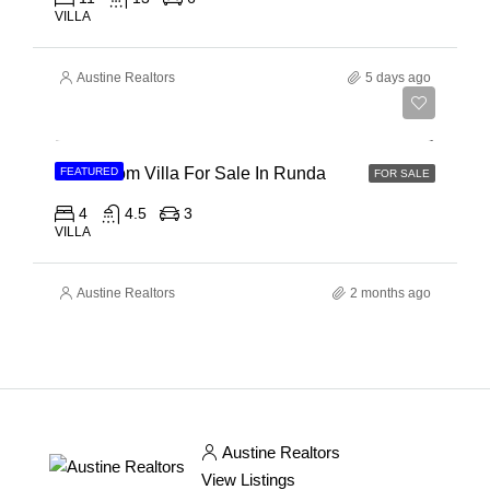
VILLA
Austine Realtors
5 days ago
Ksh 150,000,000
4 Bedroom Villa For Sale In Runda
FEATURED
FOR SALE
4
4.5
3
VILLA
Austine Realtors
2 months ago
Austine Realtors
View Listings