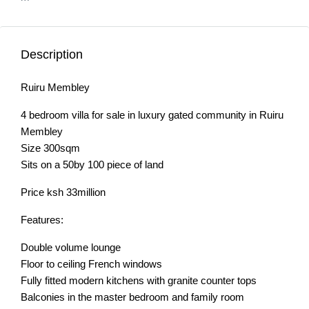
Description
Ruiru Membley
4 bedroom villa for sale in luxury gated community in Ruiru
Membley
Size 300sqm
Sits on a 50by 100 piece of land
Price ksh 33million
Features:
Double volume lounge
Floor to ceiling French windows
Fully fitted modern kitchens with granite counter tops
Balconies in the master bedroom and family room