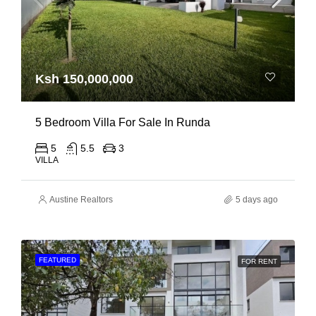
Ksh 150,000,000
5 Bedroom Villa For Sale In Runda
5
5.5
3
VILLA
Austine Realtors
5 days ago
FEATURED
FOR RENT