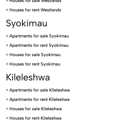
>
Houses for sale Westlands
>
Houses for rent Westlands
Syokimau
>
Apartments for sale Syokimau
>
Apartments for rent Syokimau
>
Houses for sale Syokimau
>
Houses for rent Syokimau
Kileleshwa
>
Apartments for sale Kileleshwa
>
Apartments for rent Kileleshwa
>
Houses for sale Kileleshwa
>
Houses for rent Kileleshwa