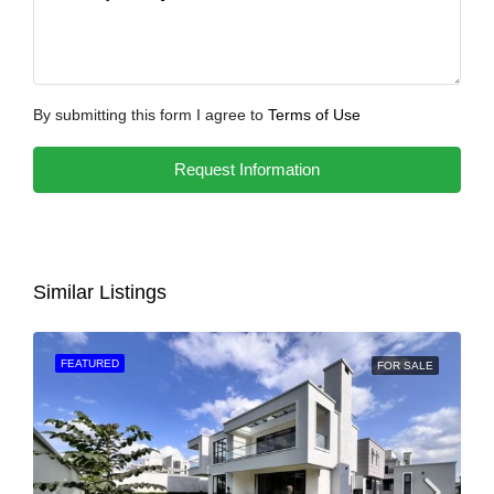
By submitting this form I agree to
Terms of Use
Request Information
Similar Listings
FEATURED
FOR SALE