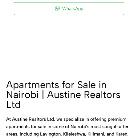
WhatsApp
Apartments for Sale in
Nairobi | Austine Realtors
Ltd
At Austine Realtors Ltd, we specialize in offering premium
apartments for sale in some of Nairobi’s most sought-after
areas, including Lavington, Kileleshwa, Kilimani, and Karen.