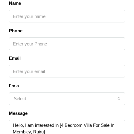
Name
Phone
Email
I'm a
Select
Message