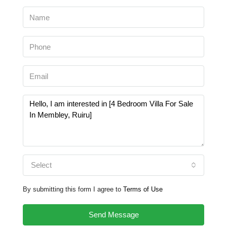
Select
By submitting this form I agree to
Terms of Use
Send Message