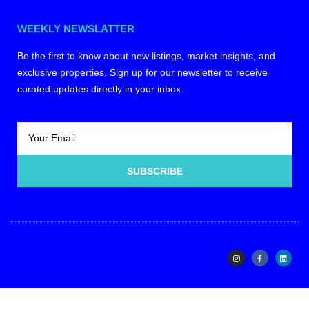
WEEKLY NEWSLATTER
Be the first to know about new listings, market insights, and
exclusive properties. Sign up for our newsletter to receive
curated updates directly in your inbox.
SUBSCRIBE