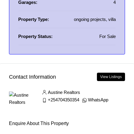
Garages:
4
Property Type:
ongoing projects, villa
Property Status:
For Sale
Contact Information
View Listings
Austine Realtors
+254704350354
WhatsApp
Enquire About This Property