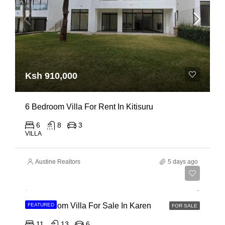
Ksh 910,000
6 Bedroom Villa For Rent In Kitisuru
6
8
3
VILLA
Austine Realtors
5 days ago
Ksh 135,000,000
11 Bedroom Villa For Sale In Karen
FEATURED
FOR SALE
11
13
6