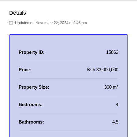
Details
Updated on November 22, 2024 at 9:46 pm
Property ID:
15862
Price:
Ksh 33,000,000
Property Size:
300 m²
Bedrooms:
4
Bathrooms:
4.5