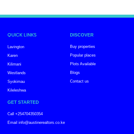
QUICK LINKS
DISCOVER
Buy properties
Lavington
Popular places
Karen
Plots Available
Kilimani
Blogs
Westlands
Contact us
Syokimau
Kileleshwa
GET STARTED
Call +254704350354
Email info@austinerealtors.co.ke