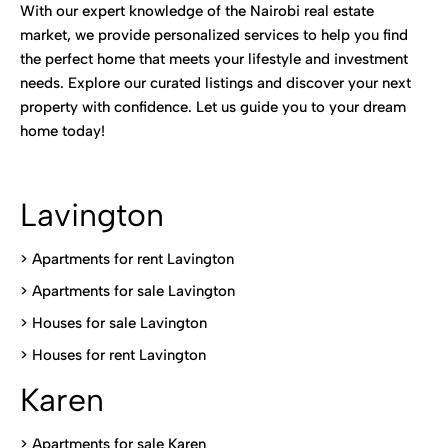
With our expert knowledge of the Nairobi real estate
market, we provide personalized services to help you find
the perfect home that meets your lifestyle and investment
needs. Explore our curated listings and discover your next
property with confidence. Let us guide you to your dream
home today!
Lavington
> Apartments for rent Lavington
>
Apartments for sale Lavington
>
Houses for sale Lavington
>
Houses for rent Lavington
Karen
> Apartments for sale Karen