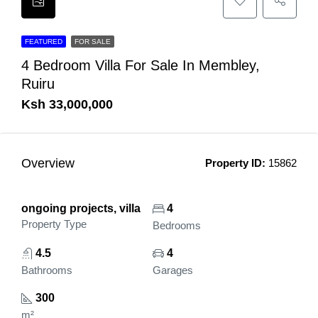
FEATURED
FOR SALE
4 Bedroom Villa For Sale In Membley,
Ruiru
Ksh 33,000,000
Overview
Property ID:
15862
ongoing projects, villa
4
Property Type
Bedrooms
4.5
4
Bathrooms
Garages
300
m²