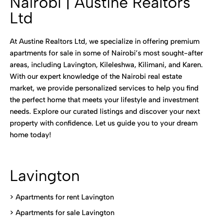
Nairobi | Austine Realtors
Ltd
At Austine Realtors Ltd, we specialize in offering premium
apartments for sale in some of Nairobi’s most sought-after
areas, including Lavington, Kileleshwa, Kilimani, and Karen.
With our expert knowledge of the Nairobi real estate
market, we provide personalized services to help you find
the perfect home that meets your lifestyle and investment
needs. Explore our curated listings and discover your next
property with confidence. Let us guide you to your dream
home today!
Lavington
> Apartments for rent Lavington
>
Apartments for sale Lavington