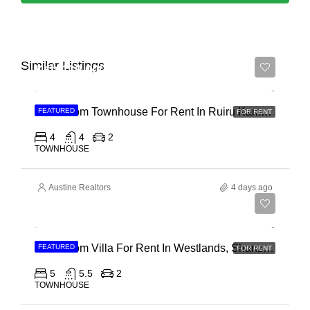
Similar Listings
Ksh 110,000
4 Bedroom Townhouse For Rent In Ruiru Kamakis
FEATURED
FOR RENT
4
4
2
TOWNHOUSE
Austine Realtors
4 days ago
Ksh 400,000
4 Bedroom Villa For Rent In Westlands, Shanzu Road
FEATURED
FOR RENT
5
5.5
2
TOWNHOUSE