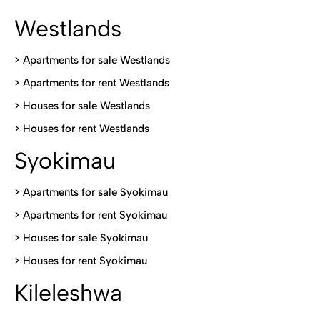
Westlands
>
Apartments for sale Westlands
>
Apartments for rent Westlands
>
Houses for sale Westlands
>
Houses for rent Westlands
Syokimau
>
Apartments for sale Syokimau
>
Apartments for rent Syokimau
>
Houses for sale Syokimau
>
Houses for rent Syokimau
Kileleshwa