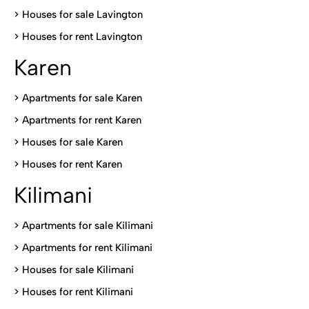
>
Houses for sale Lavington
>
Houses for rent Lavington
Karen
> Apartments for sale Karen
>
Apartments for rent Karen
>
Houses for sale Karen
>
Houses for rent Kare
n
Kilimani
>
Apartments for sale Kilimani
>
Apartments for rent Kilimani
>
Houses for sale Kilimani
>
Houses for rent Kilimani