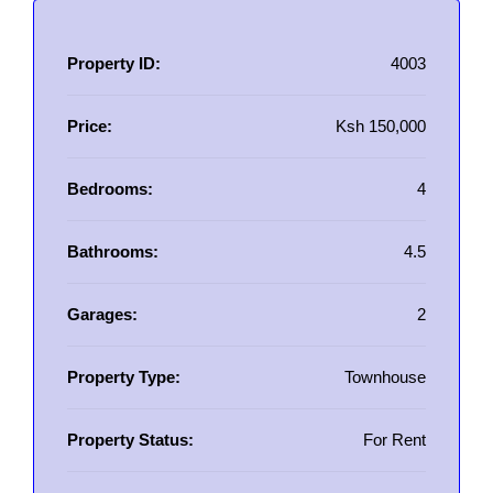
Property ID:
4003
Price:
Ksh 150,000
Bedrooms:
4
Bathrooms:
4.5
Garages:
2
Property Type:
Townhouse
Property Status:
For Rent