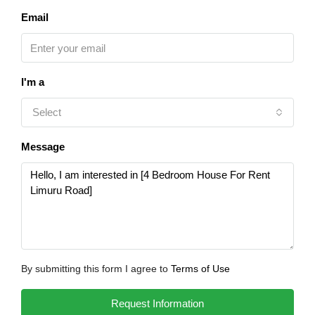
Email
I'm a
Select
Message
By submitting this form I agree to
Terms of Use
Request Information