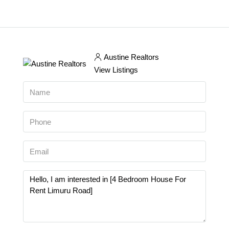
Austine Realtors
View Listings