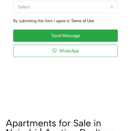
Select
By submitting this form I agree to
Terms of Use
Send Message
WhatsApp
Apartments for Sale in