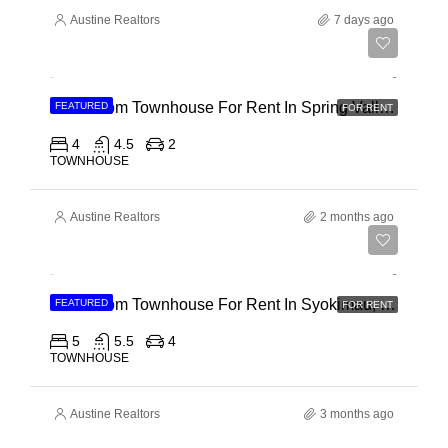
Austine Realtors
7 days ago
Ksh 280,000
4 Bedroom Townhouse For Rent In Spring Valley, General Mathenge Road
FEATURED
FOR RENT
4
4.5
2
TOWNHOUSE
Austine Realtors
2 months ago
Ksh 120,000
5 Bedroom Townhouse For Rent In Syokimau, Mwanainchi Road
FEATURED
FOR RENT
5
5.5
4
TOWNHOUSE
Austine Realtors
3 months ago