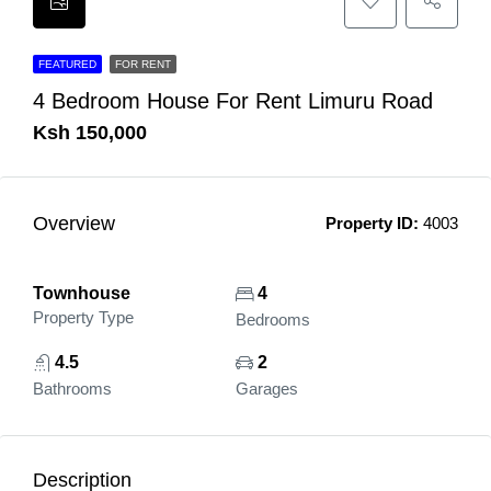
FEATURED
FOR RENT
4 Bedroom House For Rent Limuru Road
Ksh 150,000
Overview
Property ID:
4003
Townhouse
4
Property Type
Bedrooms
4.5
2
Bathrooms
Garages
Description