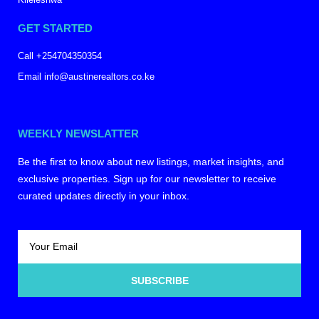
GET STARTED
Call +254704350354
Email info@austinerealtors.co.ke
WEEKLY NEWSLATTER
Be the first to know about new listings, market insights, and
exclusive properties. Sign up for our newsletter to receive
curated updates directly in your inbox.
SUBSCRIBE