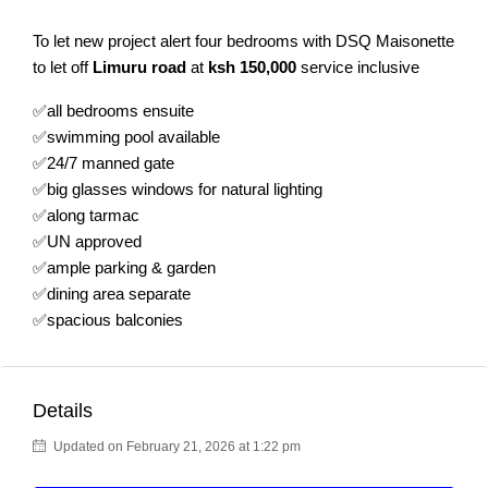
To let new project alert four bedrooms with DSQ Maisonette
to let off
Limuru road
at
ksh 150,000
service inclusive
✅all bedrooms ensuite
✅swimming pool available
✅24/7 manned gate
✅big glasses windows for natural lighting
✅along tarmac
✅UN approved
✅ample parking & garden
✅dining area separate
✅spacious balconies
Details
Updated on February 21, 2026 at 1:22 pm