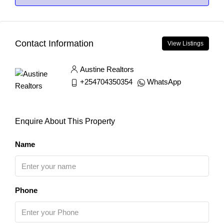
Contact Information
View Listings
Austine Realtors
+254704350354
WhatsApp
Enquire About This Property
Name
Phone