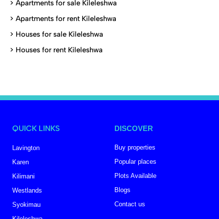
>
Apartments for sale Kileleshwa
>
Apartments for rent Kileleshwa
>
Houses for sale Kileleshwa
>
Houses for rent Kileleshwa
QUICK LINKS
DISCOVER
Buy properties
Lavington
Popular places
Karen
Plots Available
Kilimani
Blogs
Westlands
Contact us
Syokimau
Kileleshwa