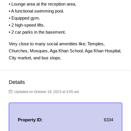
• Lounge area at the reception area.
• A functional swimming pool.
• Equipped gym.
• 2 high-speed lifts.
• 2 car parks in the basement.
Very close to many social amenities like; Temples,
Churches, Mosques, Aga Khan School, Aga Khan Hospital,
City market, and bus stops.
Details
Updated on October 19, 2023 at 3:05 am
Property ID:
6334