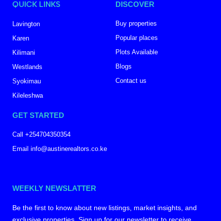
QUICK LINKS
DISCOVER
Buy properties
Lavington
Popular places
Karen
Plots Available
Kilimani
Blogs
Westlands
Contact us
Syokimau
Kileleshwa
GET STARTED
Call +254704350354
Email info@austinerealtors.co.ke
WEEKLY NEWSLATTER
Be the first to know about new listings, market insights, and
exclusive properties. Sign up for our newsletter to receive