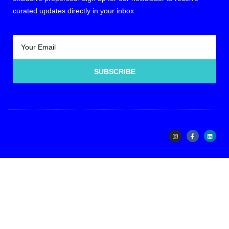
curated updates directly in your inbox.
SUBSCRIBE