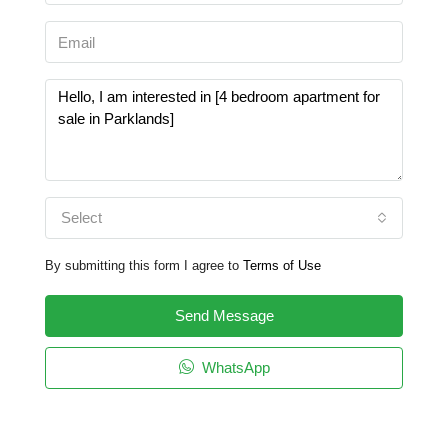
Select
By submitting this form I agree to
Terms of Use
Send Message
WhatsApp