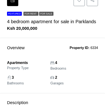
FEATURED
FOR RENT
FOR SALE
4 bedroom apartment for sale in Parklands
Ksh 20,000,000
Overview
Property ID:
6334
Apartments
4
Property Type
Bedrooms
3
2
Bathrooms
Garages
Description