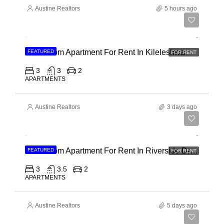
Austine Realtors
5 hours ago
Ksh 110,000
3 Bedroom Apartment For Rent In Kileleshwa
FEATURED
FOR RENT
3
3
2
APARTMENTS
Austine Realtors
3 days ago
Ksh 180,000
3 Bedroom Apartment For Rent In Riverside Drive
FEATURED
FOR RENT
3
3.5
2
APARTMENTS
Austine Realtors
5 days ago
Ksh 40,000,000