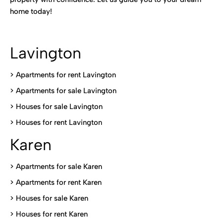
home today!
Lavington
> Apartments for rent Lavington
>
Apartments for sale Lavington
>
Houses for sale Lavington
>
Houses for rent Lavington
Karen
> Apartments for sale Karen
>
Apartments for rent Karen
>
Houses for sale Karen
>
Houses for rent Kare
n