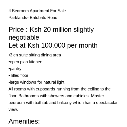
4 Bedroom Apartment For Sale
Parklands- Batubatu Road
Price : Ksh 20 million slightly
negotiable
Let at Ksh 100,000 per month
•3 en suite sitting dining area
•open plan kitchen
•pantry
•Tilled floor
•large windows for natural light.
All rooms with cupboards running from the ceiling to the
floor. Bathrooms with showers and cubicles. Master
bedroom with bathtub and balcony which has a spectacular
view.
Amenities: