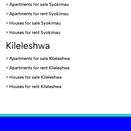
>
Apartments for sale Syokimau
>
Apartments for rent Syokimau
>
Houses for sale Syokimau
>
Houses for rent Syokimau
Kileleshwa
>
Apartments for sale Kileleshwa
>
Apartments for rent Kileleshwa
>
Houses for sale Kileleshwa
>
Houses for rent Kileleshwa