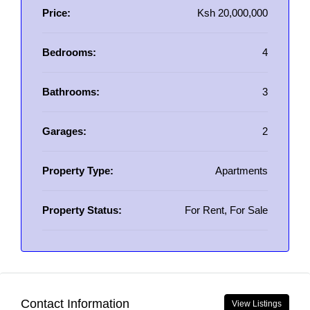
Price:
Ksh 20,000,000
Bedrooms:
4
Bathrooms:
3
Garages:
2
Property Type:
Apartments
Property Status:
For Rent, For Sale
Contact Information
View Listings