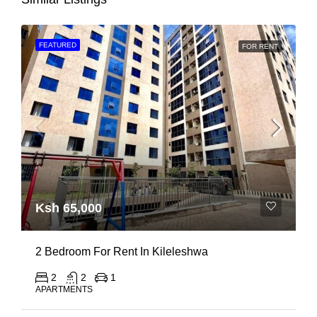
FEATURED
FOR RENT
Ksh 65,000
2 Bedroom For Rent In Kileleshwa
2
2
1
APARTMENTS