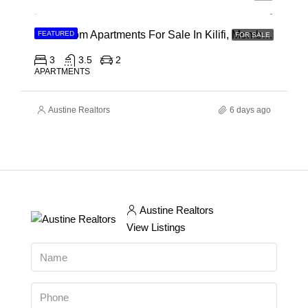
3 Bedroom Apartments For Sale In Kilifi, Mombasa
FEATURED
FOR SALE
3
3.5
2
APARTMENTS
Austine Realtors
6 days ago
Austine Realtors
View Listings