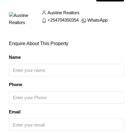
Austine Realtors
+254704350354
WhatsApp
Enquire About This Property
Name
Phone
Email