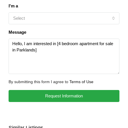
I'm a
Select
Message
By submitting this form I agree to
Terms of Use
Request Information
Similar Listings