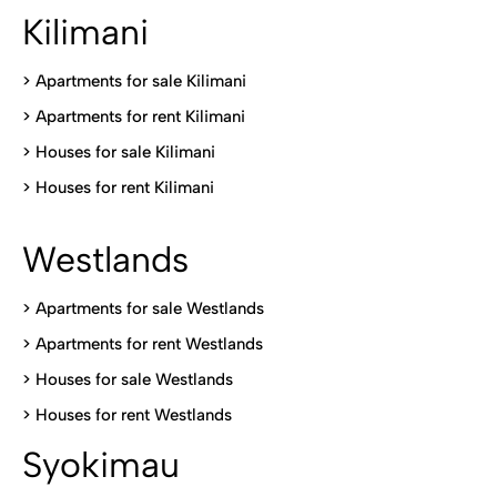
Kilimani
>
Apartments for sale Kilimani
>
Apartments for rent Kilimani
>
Houses for sale Kilimani
>
Houses for rent Kilimani
Westlands
>
Apartments for sale Westlands
>
Apartments for rent Westlands
>
Houses for sale Westlands
>
Houses for rent Westlands
Syokimau