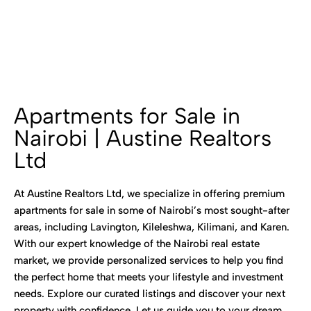
Apartments for Sale in
Nairobi | Austine Realtors
Ltd
At Austine Realtors Ltd, we specialize in offering premium
apartments for sale in some of Nairobi’s most sought-after
areas, including Lavington, Kileleshwa, Kilimani, and Karen.
With our expert knowledge of the Nairobi real estate
market, we provide personalized services to help you find
the perfect home that meets your lifestyle and investment
needs. Explore our curated listings and discover your next
property with confidence. Let us guide you to your dream