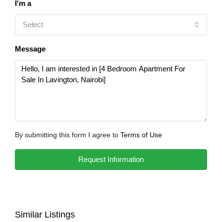
I'm a
Select
Message
By submitting this form I agree to
Terms of Use
Request Information
Similar Listings