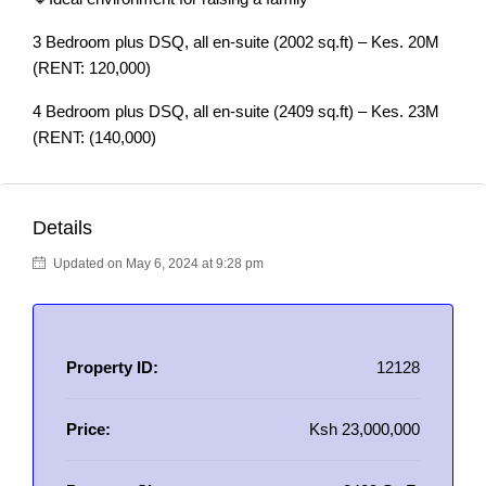
3 Bedroom plus DSQ, all en-suite (2002 sq.ft) – Kes. 20M
(RENT: 120,000)
4 Bedroom plus DSQ, all en-suite (2409 sq.ft) – Kes. 23M
(RENT: (140,000)
Details
Updated on May 6, 2024 at 9:28 pm
Property ID:
12128
Price:
Ksh 23,000,000