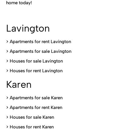
home today!
Lavington
> Apartments for rent Lavington
>
Apartments for sale Lavington
>
Houses for sale Lavington
>
Houses for rent Lavington
Karen
> Apartments for sale Karen
>
Apartments for rent Karen
>
Houses for sale Karen
>
Houses for rent Kare
n