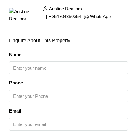
Austine Realtors
+254704350354
WhatsApp
Enquire About This Property
Name
Phone
Email