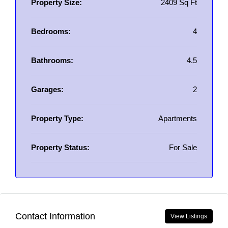
Property Size:
2409 Sq Ft
Bedrooms:
4
Bathrooms:
4.5
Garages:
2
Property Type:
Apartments
Property Status:
For Sale
Contact Information
View Listings