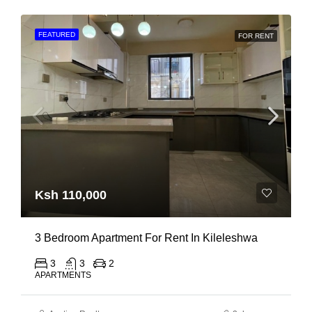
FEATURED
FOR RENT
Ksh 110,000
3 Bedroom Apartment For Rent In Kileleshwa
3
3
2
APARTMENTS