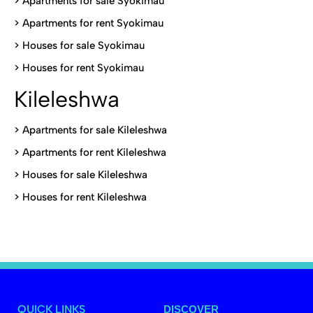
>
Apartments for sale Syokimau
>
Apartments for rent Syokimau
>
Houses for sale Syokimau
>
Houses for rent Syokimau
Kileleshwa
>
Apartments for sale Kileleshwa
>
Apartments for rent Kileleshwa
>
Houses for sale Kileleshwa
>
Houses for rent Kileleshwa
QUICK LINKS
DISCOVER