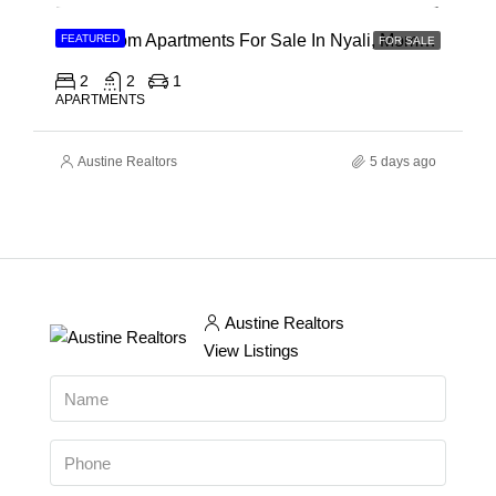
2 Bedroom Apartments For Sale In Nyali, Mombasa
FEATURED
FOR SALE
2
2
1
APARTMENTS
Austine Realtors
5 days ago
Austine Realtors
View Listings