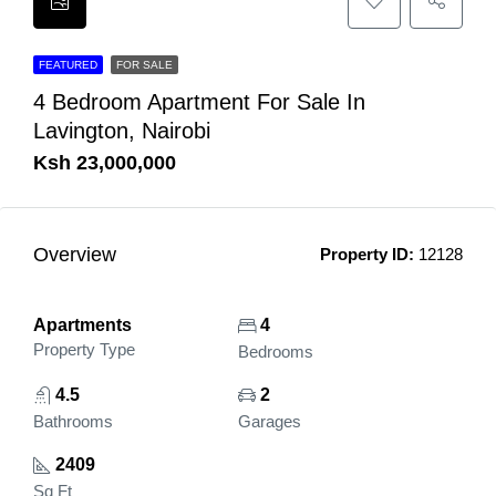
FEATURED
FOR SALE
4 Bedroom Apartment For Sale In
Lavington, Nairobi
Ksh 23,000,000
Overview
Property ID:
12128
Apartments
4
Property Type
Bedrooms
4.5
2
Bathrooms
Garages
2409
Sq Ft