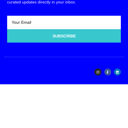
curated updates directly in your inbox.
SUBSCRIBE