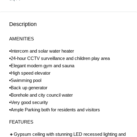
Description
AMENITIES
▪️Intercom and solar water heater
▪️24-hour CCTV surveillance and children play area
▪️Elegant modern gym and sauna
▪️High speed elevator
▪️Swimming pool
▪️Back up generator
▪️Borehole and city council water
▪️Very good security
▪️Ample Parking both for residents and visitors
FEATURES
🔸Gypsum ceiling with stunning LED recessed lighting and