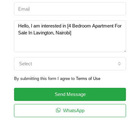
Select
By submitting this form I agree to
Terms of Use
Send Message
WhatsApp