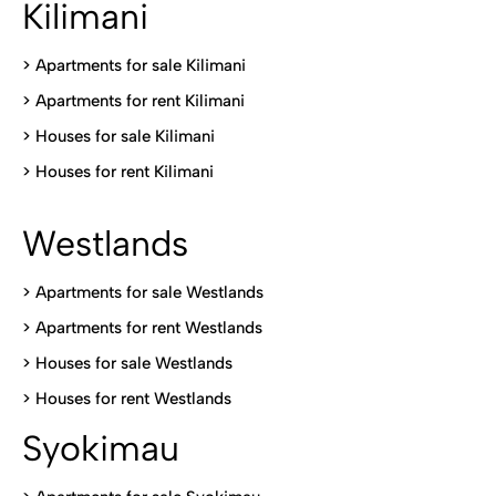
Kilimani
>
Apartments for sale Kilimani
>
Apartments for rent Kilimani
>
Houses for sale Kilimani
>
Houses for rent Kilimani
Westlands
>
Apartments for sale Westlands
>
Apartments for rent Westlands
>
Houses for sale Westlands
>
Houses for rent Westlands
Syokimau