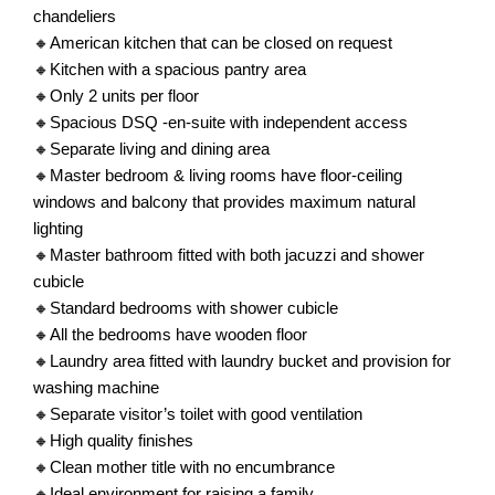
chandeliers
🔸American kitchen that can be closed on request
🔸Kitchen with a spacious pantry area
🔸Only 2 units per floor
🔸Spacious DSQ -en-suite with independent access
🔸Separate living and dining area
🔸Master bedroom & living rooms have floor-ceiling
windows and balcony that provides maximum natural
lighting
🔸Master bathroom fitted with both jacuzzi and shower
cubicle
🔸Standard bedrooms with shower cubicle
🔸All the bedrooms have wooden floor
🔸Laundry area fitted with laundry bucket and provision for
washing machine
🔸Separate visitor’s toilet with good ventilation
🔸High quality finishes
🔸Clean mother title with no encumbrance
🔸Ideal environment for raising a family