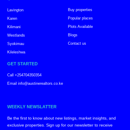
Buy properties
Lavington
Popular places
Karen
Plots Available
Kilimani
Blogs
Westlands
Contact us
Syokimau
Kileleshwa
GET STARTED
Call +254704350354
Email info@austinerealtors.co.ke
WEEKLY NEWSLATTER
Be the first to know about new listings, market insights, and
exclusive properties. Sign up for our newsletter to receive