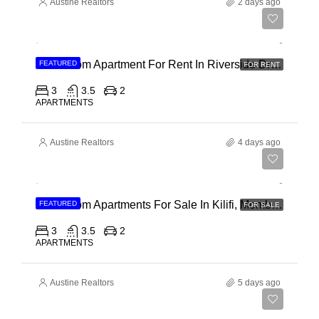
Austine Realtors
2 days ago
Ksh 180,000
3 Bedroom Apartment For Rent In Riverside Drive
FEATURED
FOR RENT
3
3.5
2
APARTMENTS
Austine Realtors
4 days ago
Ksh 40,000,000
3 Bedroom Apartments For Sale In Kilifi, Mombasa
FEATURED
FOR SALE
3
3.5
2
APARTMENTS
Austine Realtors
5 days ago
Ksh 30,000,000