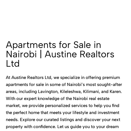
Apartments for Sale in
Nairobi | Austine Realtors
Ltd
At Austine Realtors Ltd, we specialize in offering premium
apartments for sale in some of Nairobi’s most sought-after
areas, including Lavington, Kileleshwa, Kilimani, and Karen.
With our expert knowledge of the Nairobi real estate
market, we provide personalized services to help you find
the perfect home that meets your lifestyle and investment
needs. Explore our curated listings and discover your next
property with confidence. Let us guide you to your dream