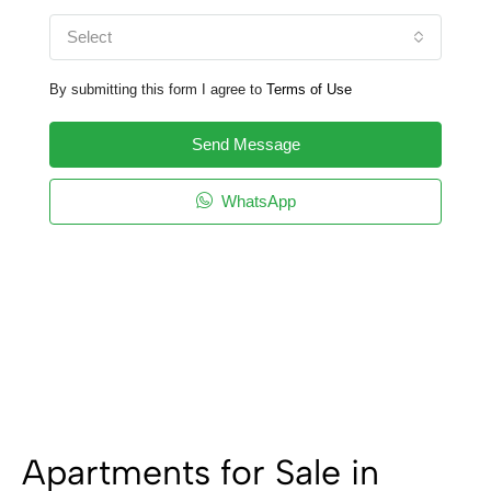
Select
By submitting this form I agree to
Terms of Use
Send Message
WhatsApp
Apartments for Sale in