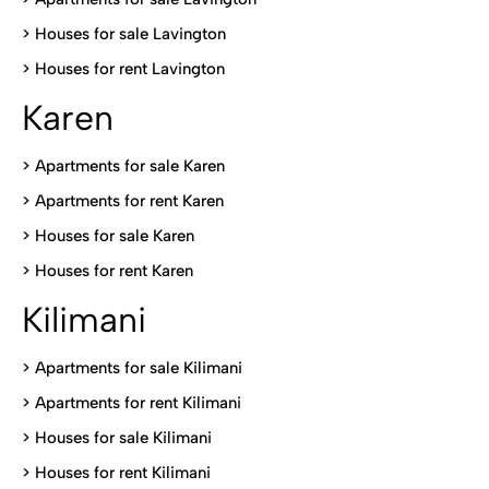
>
Houses for sale Lavington
>
Houses for rent Lavington
Karen
> Apartments for sale Karen
>
Apartments for rent Karen
>
Houses for sale Karen
>
Houses for rent Kare
n
Kilimani
>
Apartments for sale Kilimani
>
Apartments for rent Kilimani
>
Houses for sale Kilimani
>
Houses for rent Kilimani