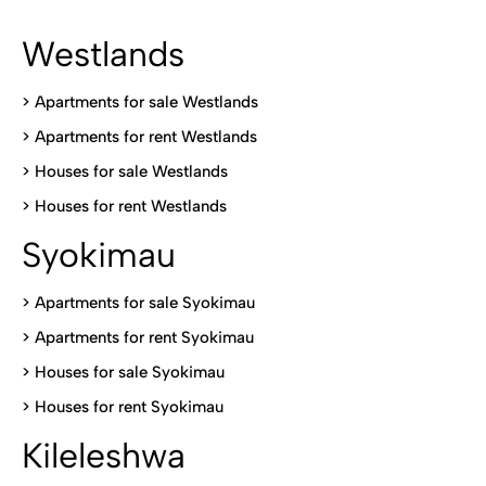
Westlands
>
Apartments for sale Westlands
>
Apartments for rent Westlands
>
Houses for sale Westlands
>
Houses for rent Westlands
Syokimau
>
Apartments for sale Syokimau
>
Apartments for rent Syokimau
>
Houses for sale Syokimau
>
Houses for rent Syokimau
Kileleshwa