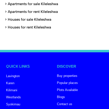
>
Apartments for sale Kileleshwa
>
Apartments for rent Kileleshwa
>
Houses for sale Kileleshwa
>
Houses for rent Kileleshwa
QUICK LINKS
DISCOVER
Buy properties
Lavington
Popular places
Karen
Plots Available
Kilimani
Blogs
Westlands
Contact us
Syokimau