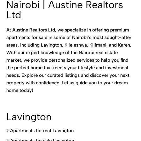
Nairobi | Austine Realtors
Ltd
At Austine Realtors Ltd, we specialize in offering premium
apartments for sale in some of Nairobi’s most sought-after
areas, including Lavington, Kileleshwa, Kilimani, and Karen.
With our expert knowledge of the Nairobi real estate
market, we provide personalized services to help you find
the perfect home that meets your lifestyle and investment
needs. Explore our curated listings and discover your next
property with confidence. Let us guide you to your dream
home today!
Lavington
> Apartments for rent Lavington
>
Apartments for sale Lavington