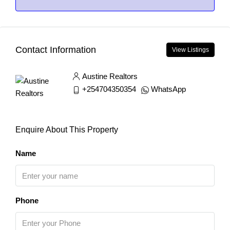
Contact Information
View Listings
Austine Realtors
+254704350354
WhatsApp
Enquire About This Property
Name
Phone