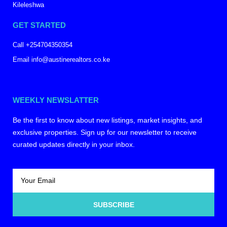
Kileleshwa
GET STARTED
Call +254704350354
Email info@austinerealtors.co.ke
WEEKLY NEWSLATTER
Be the first to know about new listings, market insights, and
exclusive properties. Sign up for our newsletter to receive
curated updates directly in your inbox.
SUBSCRIBE