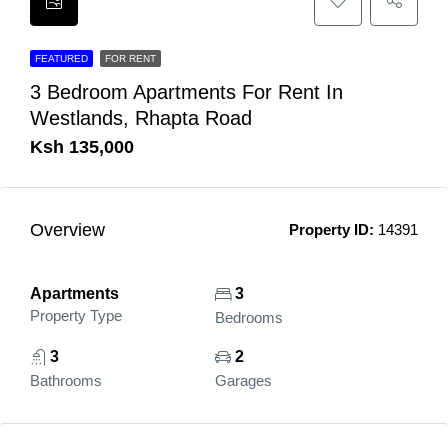
FEATURED
FOR RENT
3 Bedroom Apartments For Rent In
Westlands, Rhapta Road
Ksh 135,000
Overview
Property ID:
14391
Apartments
3
Property Type
Bedrooms
3
2
Bathrooms
Garages