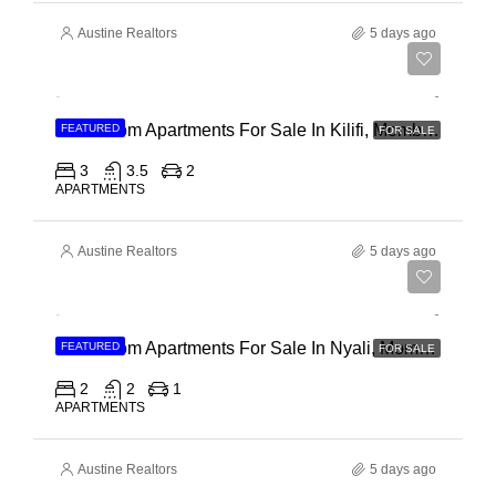
Austine Realtors
5 days ago
Ksh 40,000,000
3 Bedroom Apartments For Sale In Kilifi, Mombasa
FEATURED
FOR SALE
3
3.5
2
APARTMENTS
Austine Realtors
5 days ago
Ksh 30,000,000
2 Bedroom Apartments For Sale In Nyali, Mombasa
FEATURED
FOR SALE
2
2
1
APARTMENTS
Austine Realtors
5 days ago