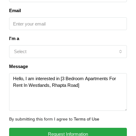
Email
I'm a
Select
Message
By submitting this form I agree to
Terms of Use
Request Information