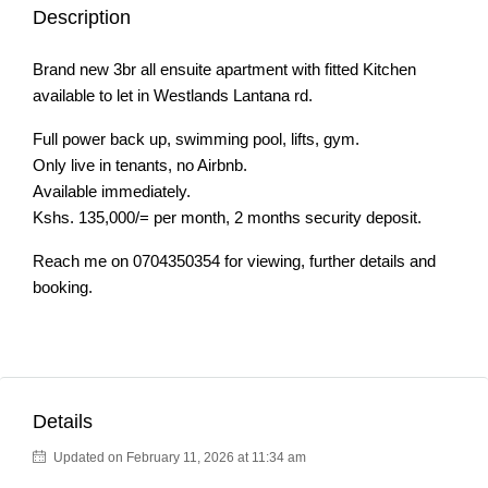
Description
Brand new 3br all ensuite apartment with fitted Kitchen
available to let in Westlands Lantana rd.
Full power back up, swimming pool, lifts, gym.
Only live in tenants, no Airbnb.
Available immediately.
Kshs. 135,000/= per month, 2 months security deposit.
Reach me on 0704350354 for viewing, further details and
booking.
Details
Updated on February 11, 2026 at 11:34 am