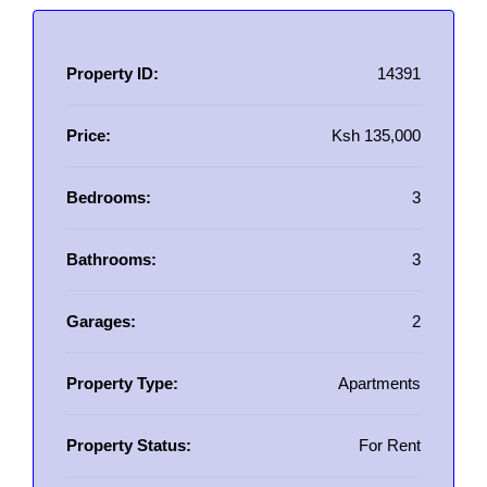
Property ID:
14391
Price:
Ksh 135,000
Bedrooms:
3
Bathrooms:
3
Garages:
2
Property Type:
Apartments
Property Status:
For Rent