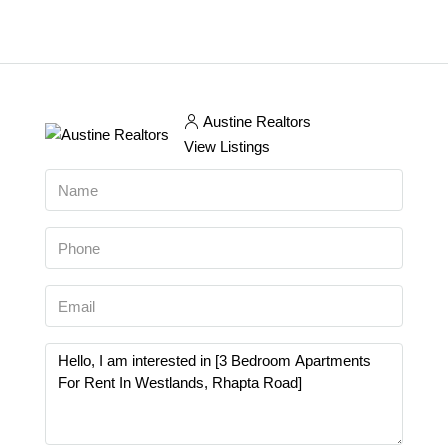
Austine Realtors
View Listings