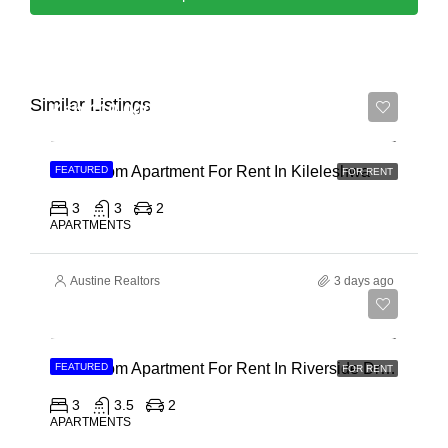
Similar Listings
Ksh 110,000
3 Bedroom Apartment For Rent In Kileleshwa
FEATURED
FOR RENT
3
3
2
APARTMENTS
Austine Realtors
3 days ago
Ksh 180,000
3 Bedroom Apartment For Rent In Riverside Drive
FEATURED
FOR RENT
3
3.5
2
APARTMENTS