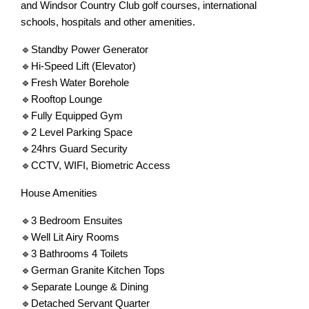
and Windsor Country Club golf courses, international
schools, hospitals and other amenities.
🔹Standby Power Generator
🔹Hi-Speed Lift (Elevator)
🔹Fresh Water Borehole
🔹Rooftop Lounge
🔹Fully Equipped Gym
🔹2 Level Parking Space
🔹24hrs Guard Security
🔹CCTV, WIFI, Biometric Access
House Amenities
🔹3 Bedroom Ensuites
🔹Well Lit Airy Rooms
🔹3 Bathrooms 4 Toilets
🔹German Granite Kitchen Tops
🔹Separate Lounge & Dining
🔹Detached Servant Quarter