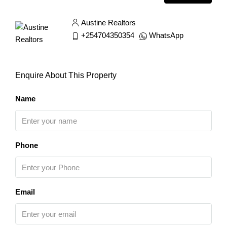
Austine Realtors
+254704350354
WhatsApp
Enquire About This Property
Name
Phone
Email