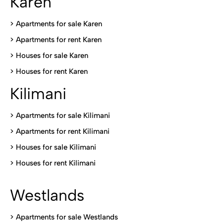
Karen
> Apartments for sale Karen
>
Apartments for rent Karen
>
Houses for sale Karen
>
Houses for rent Kare
n
Kilimani
>
Apartments for sale Kilimani
>
Apartments for rent Kilimani
>
Houses for sale Kilimani
>
Houses for rent Kilimani
Westlands
>
Apartments for sale Westlands