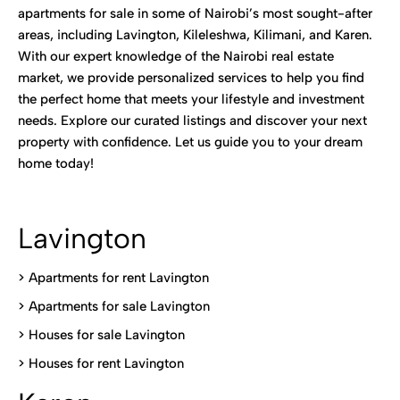
apartments for sale in some of Nairobi’s most sought-after
areas, including Lavington, Kileleshwa, Kilimani, and Karen.
With our expert knowledge of the Nairobi real estate
market, we provide personalized services to help you find
the perfect home that meets your lifestyle and investment
needs. Explore our curated listings and discover your next
property with confidence. Let us guide you to your dream
home today!
Lavington
> Apartments for rent Lavington
>
Apartments for sale Lavington
>
Houses for sale Lavington
>
Houses for rent Lavington