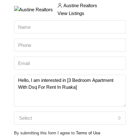
Austine Realtors
View Listings
Select
By submitting this form I agree to
Terms of Use