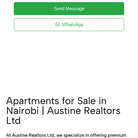
Send Message
WhatsApp
Apartments for Sale in
Nairobi | Austine Realtors
Ltd
At Austine Realtors Ltd, we specialize in offering premium