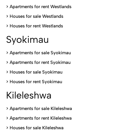
>
Apartments for rent Westlands
>
Houses for sale Westlands
>
Houses for rent Westlands
Syokimau
>
Apartments for sale Syokimau
>
Apartments for rent Syokimau
>
Houses for sale Syokimau
>
Houses for rent Syokimau
Kileleshwa
>
Apartments for sale Kileleshwa
>
Apartments for rent Kileleshwa
>
Houses for sale Kileleshwa