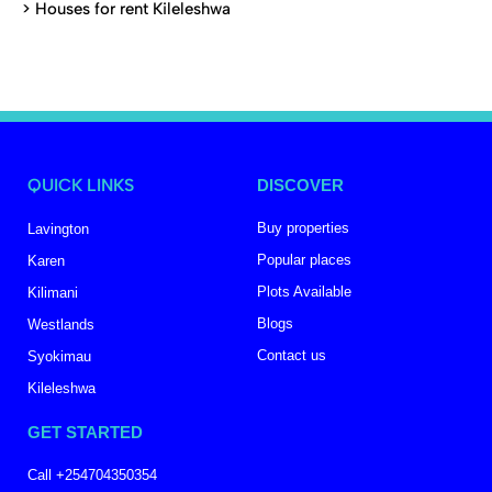
>
Houses for rent Kileleshwa
QUICK LINKS
DISCOVER
Buy properties
Lavington
Popular places
Karen
Plots Available
Kilimani
Blogs
Westlands
Contact us
Syokimau
Kileleshwa
GET STARTED
Call +254704350354