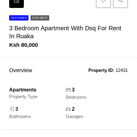
FEATURED
FOR RENT
3 Bedroom Apartment With Dsq For Rent
In Ruaka
Ksh 80,000
Overview
Property ID:
12431
Apartments
3
Property Type
Bedrooms
3
2
Bathrooms
Garages