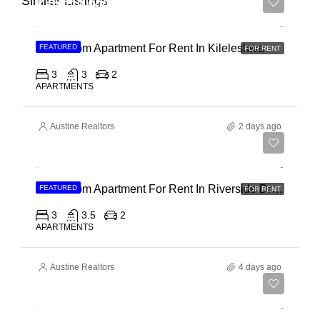
Similar Listings
Ksh 110,000
3 Bedroom Apartment For Rent In Kileleshwa
FEATURED
FOR RENT
3
3
2
APARTMENTS
Austine Realtors
2 days ago
Ksh 180,000
3 Bedroom Apartment For Rent In Riverside Drive
FEATURED
FOR RENT
3
3.5
2
APARTMENTS
Austine Realtors
4 days ago
Ksh 40,000,000