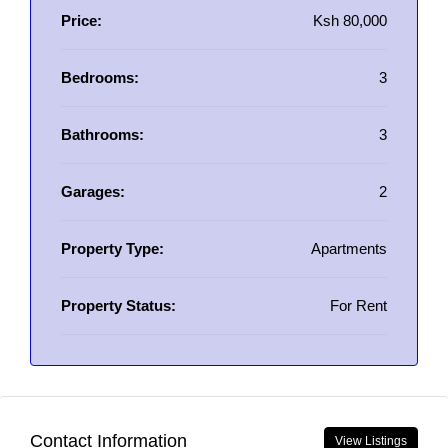
Price:
Ksh 80,000
Bedrooms:
3
Bathrooms:
3
Garages:
2
Property Type:
Apartments
Property Status:
For Rent
Contact Information
View Listings