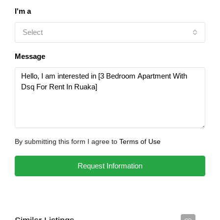
I'm a
Select
Message
By submitting this form I agree to
Terms of Use
Request Information