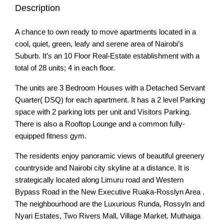
Description
A chance to own ready to move apartments located in a
cool, quiet, green, leafy and serene area of Nairobi’s
Suburb. It’s an 10 Floor Real-Estate establishment with a
total of 28 units; 4 in each floor.
The units are 3 Bedroom Houses with a Detached Servant
Quarter( DSQ) for each apartment. It has a 2 level Parking
space with 2 parking lots per unit and Visitors Parking.
There is also a Rooftop Lounge and a common fully-
equipped fitness gym.
The residents enjoy panoramic views of beautiful greenery
countryside and Nairobi city skyline at a distance. It is
strategically located along Limuru road and Western
Bypass Road in the New Executive Ruaka-Rosslyn Area .
The neighbourhood are the Luxurious Runda, Rossyln and
Nyari Estates, Two Rivers Mall, Village Market. Muthaiga