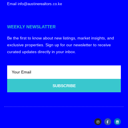
Email info@austinerealtors.co.ke
WEEKLY NEWSLATTER
Be the first to know about new listings, market insights, and
exclusive properties. Sign up for our newsletter to receive
curated updates directly in your inbox.
SUBSCRIBE