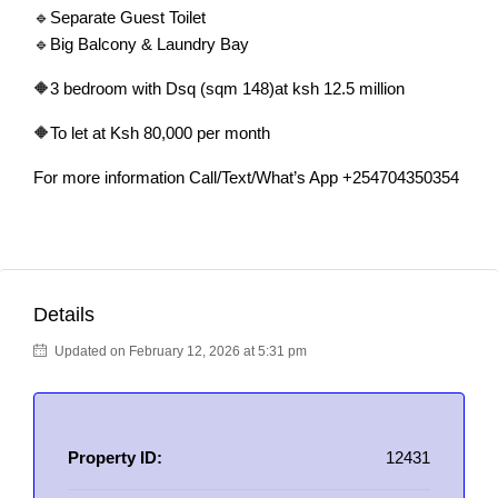
🔹Separate Guest Toilet
🔹Big Balcony & Laundry Bay
🔶3 bedroom with Dsq (sqm 148)at ksh 12.5 million
🔶To let at Ksh 80,000 per month
For more information Call/Text/What’s App +254704350354
Details
Updated on February 12, 2026 at 5:31 pm
Property ID:
12431