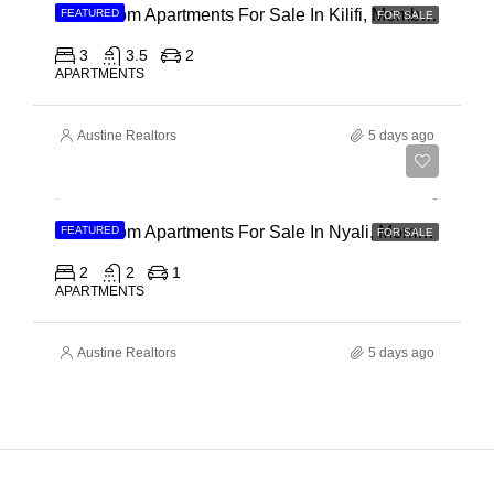
3 Bedroom Apartments For Sale In Kilifi, Mombasa
FEATURED
FOR SALE
3
3.5
2
APARTMENTS
Austine Realtors
5 days ago
Ksh 30,000,000
2 Bedroom Apartments For Sale In Nyali, Mombasa
FEATURED
FOR SALE
2
2
1
APARTMENTS
Austine Realtors
5 days ago