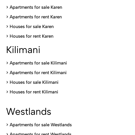
> Apartments for sale Karen
>
Apartments for rent Karen
>
Houses for sale Karen
>
Houses for rent Kare
n
Kilimani
>
Apartments for sale Kilimani
>
Apartments for rent Kilimani
>
Houses for sale Kilimani
>
Houses for rent Kilimani
Westlands
>
Apartments for sale Westlands
>
Apartments for rent Westlands