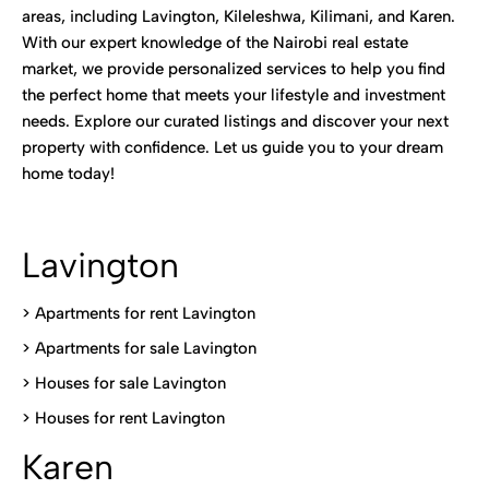
areas, including Lavington, Kileleshwa, Kilimani, and Karen.
With our expert knowledge of the Nairobi real estate
market, we provide personalized services to help you find
the perfect home that meets your lifestyle and investment
needs. Explore our curated listings and discover your next
property with confidence. Let us guide you to your dream
home today!
Lavington
> Apartments for rent Lavington
>
Apartments for sale Lavington
>
Houses for sale Lavington
>
Houses for rent Lavington
Karen