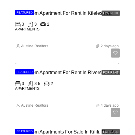
3 Bedroom Apartment For Rent In Kileleshwa
FEATURED
FOR RENT
3
3
2
APARTMENTS
Austine Realtors
2 days ago
Ksh 180,000
3 Bedroom Apartment For Rent In Riverside Drive
FEATURED
FOR RENT
3
3.5
2
APARTMENTS
Austine Realtors
4 days ago
Ksh 40,000,000
3 Bedroom Apartments For Sale In Kilifi, Mombasa
FEATURED
FOR SALE