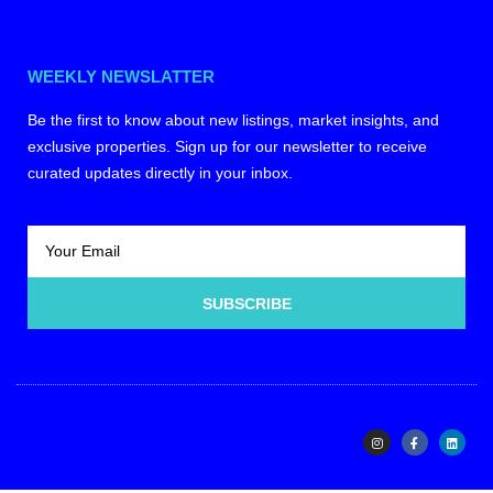
WEEKLY NEWSLATTER
Be the first to know about new listings, market insights, and
exclusive properties. Sign up for our newsletter to receive
curated updates directly in your inbox.
SUBSCRIBE