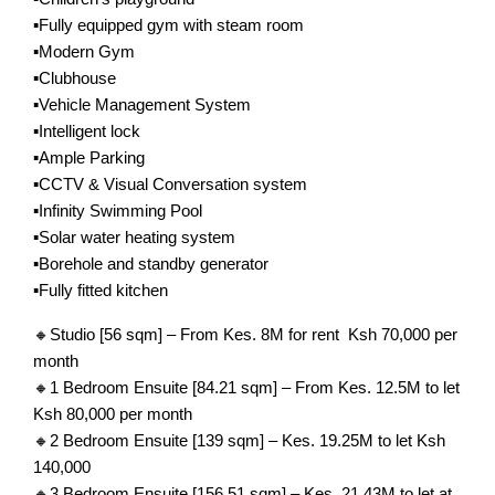
▪️Fully equipped gym with steam room
▪️Modern Gym
▪️Clubhouse
▪️Vehicle Management System
▪️Intelligent lock
▪️Ample Parking
▪️CCTV & Visual Conversation system
▪️Infinity Swimming Pool
▪️Solar water heating system
▪️Borehole and standby generator
▪️Fully fitted kitchen
🔸Studio [56 sqm] – From Kes. 8M for rent Ksh 70,000 per
month
🔸1 Bedroom Ensuite [84.21 sqm] – From Kes. 12.5M to let
Ksh 80,000 per month
🔸2 Bedroom Ensuite [139 sqm] – Kes. 19.25M to let Ksh
140,000
🔸3 Bedroom Ensuite [156.51 sqm] – Kes. 21.43M to let at