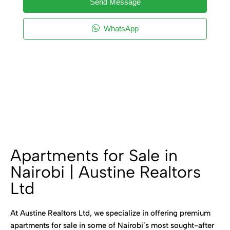
Send Message
WhatsApp
Apartments for Sale in
Nairobi | Austine Realtors
Ltd
At Austine Realtors Ltd, we specialize in offering premium
apartments for sale in some of Nairobi’s most sought-after