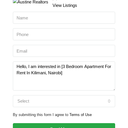
View Listings
Select
By submitting this form I agree to
Terms of Use