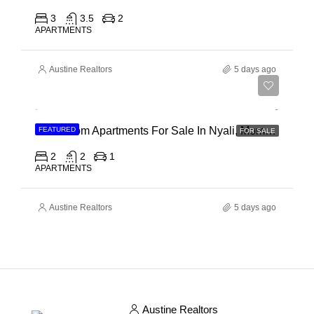
3
3.5
2
APARTMENTS
Austine Realtors
5 days ago
Ksh 30,000,000
2 Bedroom Apartments For Sale In Nyali, Mombasa
FEATURED
FOR SALE
2
2
1
APARTMENTS
Austine Realtors
5 days ago
Austine Realtors