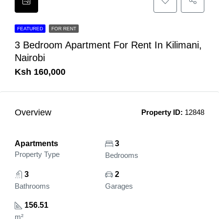
FEATURED
FOR RENT
3 Bedroom Apartment For Rent In Kilimani,
Nairobi
Ksh 160,000
Overview
Property ID:
12848
Apartments
3
Property Type
Bedrooms
3
2
Bathrooms
Garages
156.51
m²