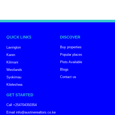
QUICK LINKS
DISCOVER
Buy properties
Lavington
Popular places
Karen
Plots Available
Kilimani
Blogs
Westlands
Contact us
Syokimau
Kileleshwa
GET STARTED
Call +254704350354
Email info@austinerealtors.co.ke