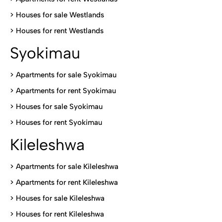
>
Houses for sale Westlands
>
Houses for rent Westlands
Syokimau
>
Apartments for sale Syokimau
>
Apartments for rent Syokimau
>
Houses for sale Syokimau
>
Houses for rent Syokimau
Kileleshwa
>
Apartments for sale Kileleshwa
>
Apartments for rent Kileleshwa
>
Houses for sale Kileleshwa
>
Houses for rent Kileleshwa