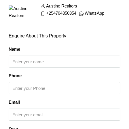
Austine Realtors
+254704350354
WhatsApp
Enquire About This Property
Name
Phone
Email
I'm a