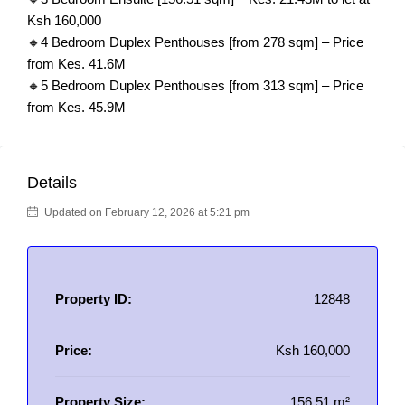
Ksh 160,000
🔸4 Bedroom Duplex Penthouses [from 278 sqm] – Price
from Kes. 41.6M
🔸5 Bedroom Duplex Penthouses [from 313 sqm] – Price
from Kes. 45.9M
Details
Updated on February 12, 2026 at 5:21 pm
Property ID:
12848
Price:
Ksh 160,000
Property Size:
156.51 m²