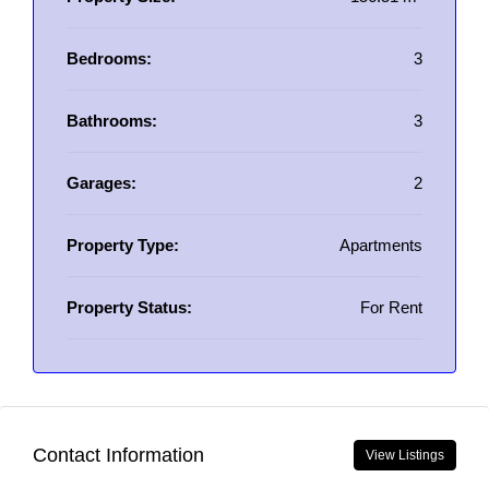
Bedrooms:
3
Bathrooms:
3
Garages:
2
Property Type:
Apartments
Property Status:
For Rent
Contact Information
View Listings