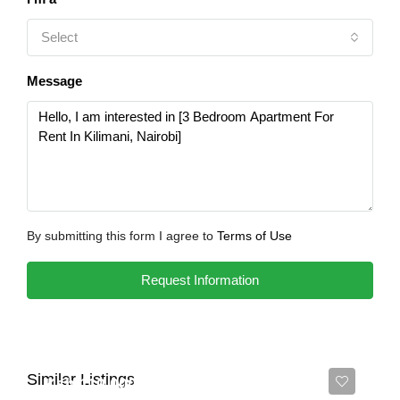
Select
Message
By submitting this form I agree to
Terms of Use
Request Information
Similar Listings
Ksh 110,000