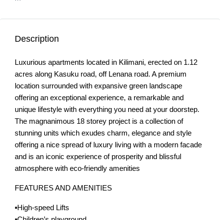
Description
Luxurious apartments located in Kilimani, erected on 1.12
acres along Kasuku road, off Lenana road. A premium
location surrounded with expansive green landscape
offering an exceptional experience, a remarkable and
unique lifestyle with everything you need at your doorstep.
The magnanimous 18 storey project is a collection of
stunning units which exudes charm, elegance and style
offering a nice spread of luxury living with a modern facade
and is an iconic experience of prosperity and blissful
atmosphere with eco-friendly amenities
FEATURES AND AMENITIES
▪️High-speed Lifts
▪️Children’s playground