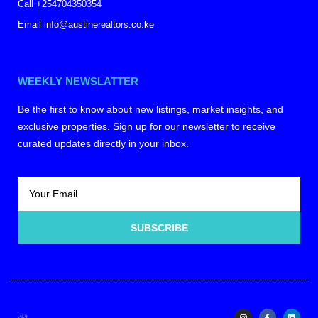
Call +254704350354
Email info@austinerealtors.co.ke
WEEKLY NEWSLATTER
Be the first to know about new listings, market insights, and
exclusive properties. Sign up for our newsletter to receive
curated updates directly in your inbox.
SUBSCRIBE