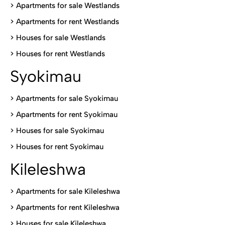
>
Apartments for sale Westlands
>
Apartments for rent Westlands
>
Houses for sale Westlands
>
Houses for rent Westlands
Syokimau
>
Apartments for sale Syokimau
>
Apartments for rent Syokimau
>
Houses for sale Syokimau
>
Houses for rent Syokimau
Kileleshwa
>
Apartments for sale Kileleshwa
>
Apartments for rent Kileleshwa
>
Houses for sale Kileleshwa