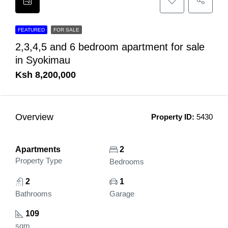
FEATURED
FOR SALE
2,3,4,5 and 6 bedroom apartment for sale
in Syokimau
Ksh 8,200,000
Overview
Property ID:
5430
Apartments
2
Property Type
Bedrooms
2
1
Bathrooms
Garage
109
sqm