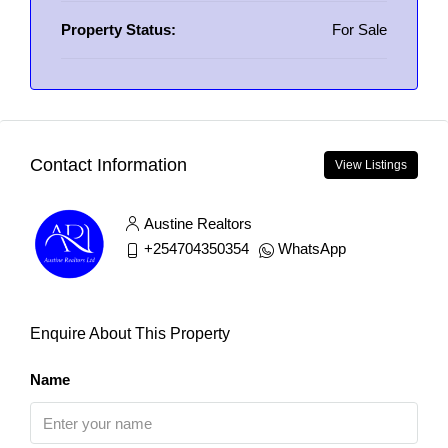
Property Status:
For Sale
Contact Information
View Listings
Austine Realtors
+254704350354
WhatsApp
Enquire About This Property
Name