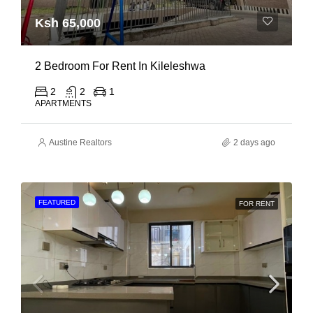
Ksh 65,000
2 Bedroom For Rent In Kileleshwa
2
2
1
APARTMENTS
Austine Realtors
2 days ago
FEATURED
FOR RENT