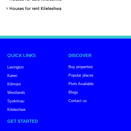
>
Houses for rent Kileleshwa
QUICK LINKS
DISCOVER
Buy properties
Lavington
Popular places
Karen
Plots Available
Kilimani
Blogs
Westlands
Contact us
Syokimau
Kileleshwa
GET STARTED