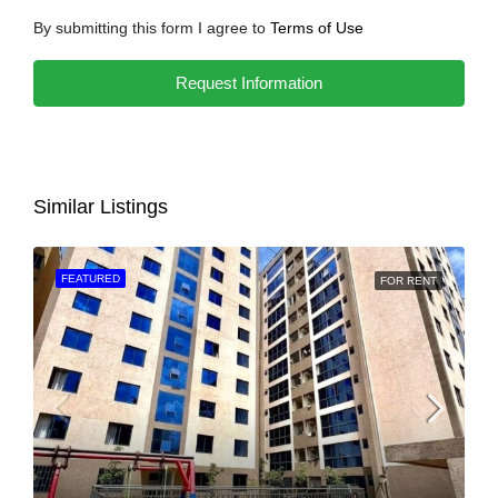
By submitting this form I agree to
Terms of Use
Request Information
Similar Listings
FEATURED
FOR RENT