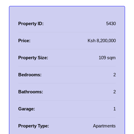
Property ID:
5430
Price:
Ksh 8,200,000
Property Size:
109 sqm
Bedrooms:
2
Bathrooms:
2
Garage:
1
Property Type:
Apartments