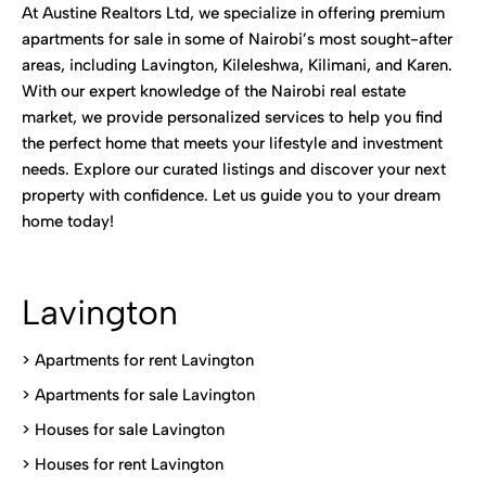
At Austine Realtors Ltd, we specialize in offering premium
apartments for sale in some of Nairobi’s most sought-after
areas, including Lavington, Kileleshwa, Kilimani, and Karen.
With our expert knowledge of the Nairobi real estate
market, we provide personalized services to help you find
the perfect home that meets your lifestyle and investment
needs. Explore our curated listings and discover your next
property with confidence. Let us guide you to your dream
home today!
Lavington
> Apartments for rent Lavington
>
Apartments for sale Lavington
>
Houses for sale Lavington
>
Houses for rent Lavington