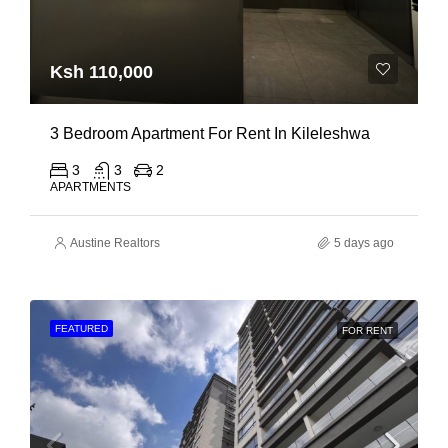
Ksh 110,000
3 Bedroom Apartment For Rent In Kileleshwa
3
3
2
APARTMENTS
Austine Realtors
5 days ago
FEATURED
FOR RENT