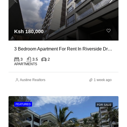
Ksh 180,000
3 Bedroom Apartment For Rent In Riverside Drive
3
3.5
2
APARTMENTS
Austine Realtors
1 week ago
FEATURED
FOR SALE