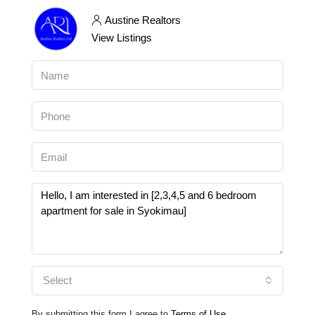
Austine Realtors
View Listings
Select
By submitting this form I agree to
Terms of Use