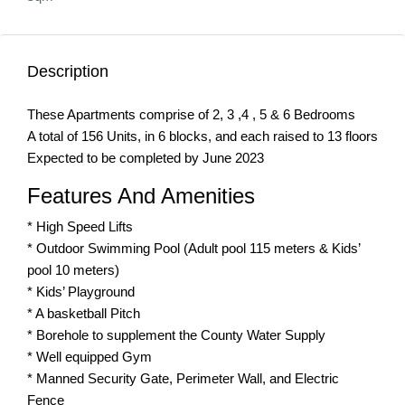
Description
These Apartments comprise of 2, 3 ,4 , 5 & 6 Bedrooms
A total of 156 Units, in 6 blocks, and each raised to 13 floors
Expected to be completed by June 2023
Features And Amenities
* High Speed Lifts
* Outdoor Swimming Pool (Adult pool 115 meters & Kids’
pool 10 meters)
* Kids’ Playground
* A basketball Pitch
* Borehole to supplement the County Water Supply
* Well equipped Gym
* Manned Security Gate, Perimeter Wall, and Electric
Fence