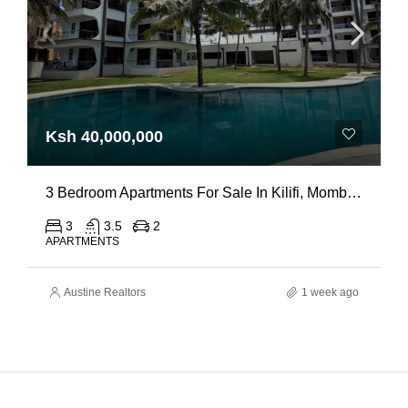
Ksh 40,000,000
3 Bedroom Apartments For Sale In Kilifi, Mombasa
3
3.5
2
APARTMENTS
Austine Realtors
1 week ago