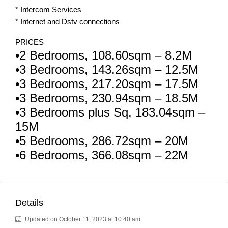
* Intercom Services
* Internet and Dstv connections
PRICES
•2 Bedrooms, 108.60sqm – 8.2M
•3 Bedrooms, 143.26sqm – 12.5M
•3 Bedrooms, 217.20sqm – 17.5M
•3 Bedrooms, 230.94sqm – 18.5M
•3 Bedrooms plus Sq, 183.04sqm –
15M
•5 Bedrooms, 286.72sqm – 20M
•6 Bedrooms, 366.08sqm – 22M
Details
Updated on October 11, 2023 at 10:40 am