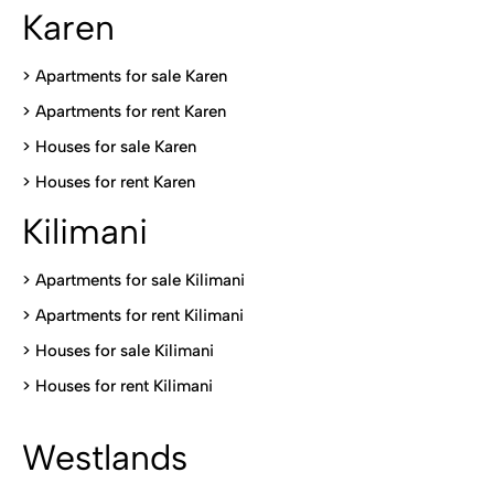
Karen
> Apartments for sale Karen
>
Apartments for rent Karen
>
Houses for sale Karen
>
Houses for rent Kare
n
Kilimani
>
Apartments for sale Kilimani
>
Apartments for rent Kilimani
>
Houses for sale Kilimani
>
Houses for rent Kilimani
Westlands