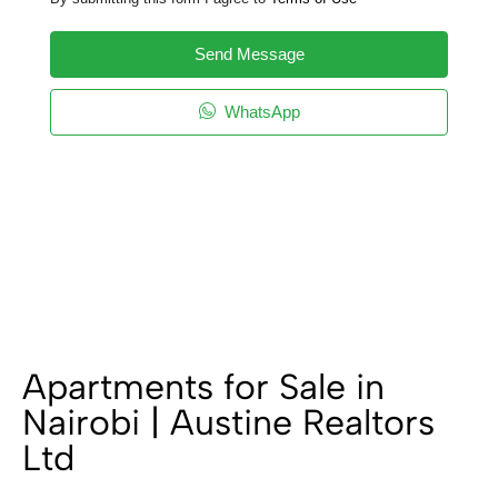
Send Message
WhatsApp
Apartments for Sale in
Nairobi | Austine Realtors
Ltd