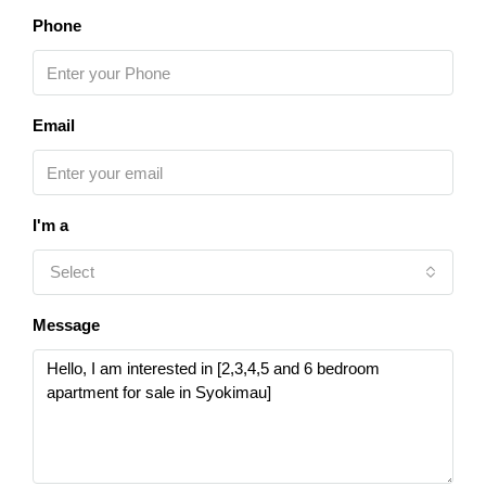
Phone
Email
I'm a
Select
Message