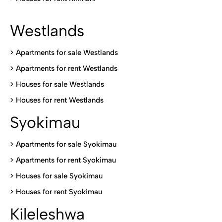
Westlands
>
Apartments for sale Westlands
>
Apartments for rent Westlands
>
Houses for sale Westlands
>
Houses for rent Westlands
Syokimau
>
Apartments for sale Syokimau
>
Apartments for rent Syokimau
>
Houses for sale Syokimau
>
Houses for rent Syokimau
Kileleshwa