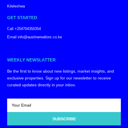
Kileleshwa
GET STARTED
Call +254704350354
Email info@austinerealtors.co.ke
WEEKLY NEWSLATTER
Be the first to know about new listings, market insights, and
exclusive properties. Sign up for our newsletter to receive
curated updates directly in your inbox.
SUBSCRIBE