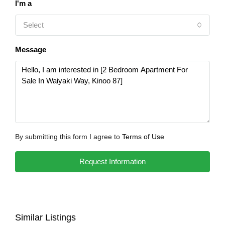
I'm a
Select
Message
By submitting this form I agree to
Terms of Use
Request Information
Similar Listings