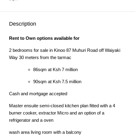
Description
Rent to Own options available for
2 bedrooms for sale in Kinoo 87 Muhuri Road off Waiyaki
Way 30 meters from the tarmac
86sqm at Ksh 7 million
90sqm at Ksh 7.5 million
Cash and mortgage accepted
Master ensuite semi-closed kitchen plan fitted with a 4
burner cooker, extractor Micro and an option of a
refrigerator and a oven
wash area living room with a balcony