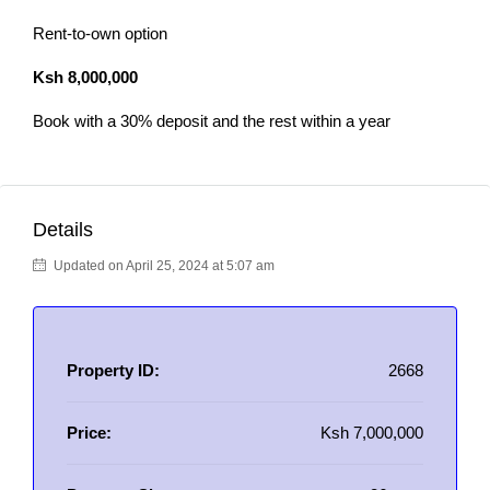
Rent-to-own option
Ksh 8,000,000
Book with a 30% deposit and the rest within a year
Details
Updated on April 25, 2024 at 5:07 am
Property ID:
2668
Price:
Ksh 7,000,000