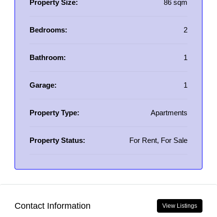
Property Size:
86 sqm
Bedrooms:
2
Bathroom:
1
Garage:
1
Property Type:
Apartments
Property Status:
For Rent, For Sale
Contact Information
View Listings