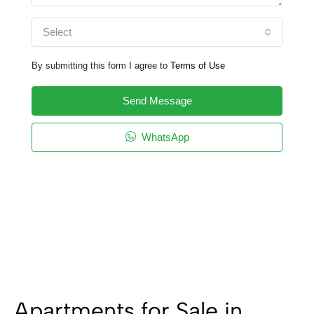
Select
By submitting this form I agree to
Terms of Use
Send Message
WhatsApp
Apartments for Sale in