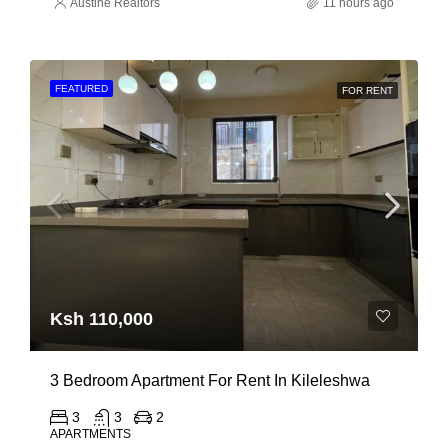
Austine Realtors
11 hours ago
FEATURED
FOR RENT
Ksh 110,000
3 Bedroom Apartment For Rent In Kileleshwa
3
3
2
APARTMENTS