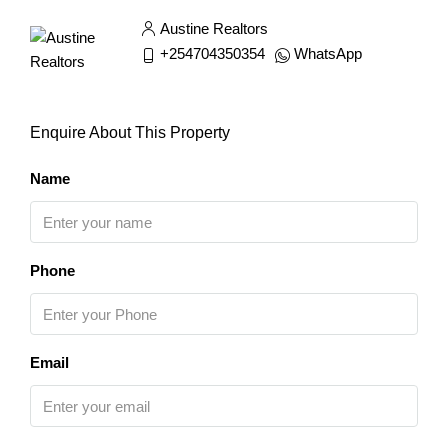
Austine Realtors
+254704350354
WhatsApp
Enquire About This Property
Name
Phone
Email