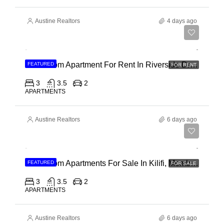
Austine Realtors
4 days ago
Ksh 180,000
3 Bedroom Apartment For Rent In Riverside Drive
FEATURED
FOR RENT
3
3.5
2
APARTMENTS
Austine Realtors
6 days ago
Ksh 40,000,000
3 Bedroom Apartments For Sale In Kilifi, Mombasa
FEATURED
FOR SALE
3
3.5
2
APARTMENTS
Austine Realtors
6 days ago