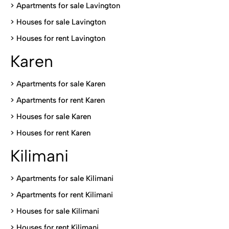
>
Apartments for sale Lavington
>
Houses for sale Lavington
>
Houses for rent Lavington
Karen
> Apartments for sale Karen
>
Apartments for rent Karen
>
Houses for sale Karen
>
Houses for rent Kare
n
Kilimani
>
Apartments for sale Kilimani
>
Apartments for rent Kilimani
>
Houses for sale Kilimani
>
Houses for rent Kilimani