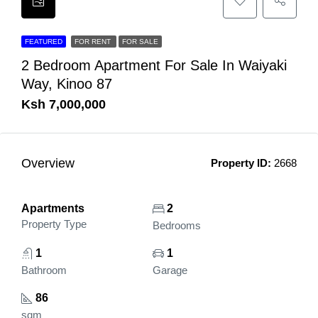
FEATURED
FOR RENT
FOR SALE
2 Bedroom Apartment For Sale In Waiyaki
Way, Kinoo 87
Ksh 7,000,000
Overview
Property ID:
2668
Apartments
2
Property Type
Bedrooms
1
1
Bathroom
Garage
86
sqm