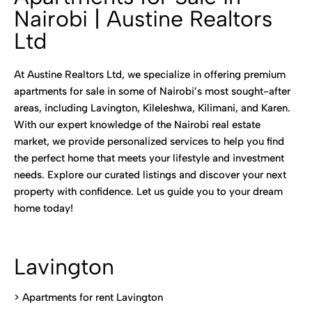
Nairobi | Austine Realtors
Ltd
At Austine Realtors Ltd, we specialize in offering premium
apartments for sale in some of Nairobi’s most sought-after
areas, including Lavington, Kileleshwa, Kilimani, and Karen.
With our expert knowledge of the Nairobi real estate
market, we provide personalized services to help you find
the perfect home that meets your lifestyle and investment
needs. Explore our curated listings and discover your next
property with confidence. Let us guide you to your dream
home today!
Lavington
> Apartments for rent Lavington