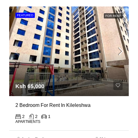
FEATURED
FOR RENT
Ksh 65,000
2 Bedroom For Rent In Kileleshwa
2
2
1
APARTMENTS