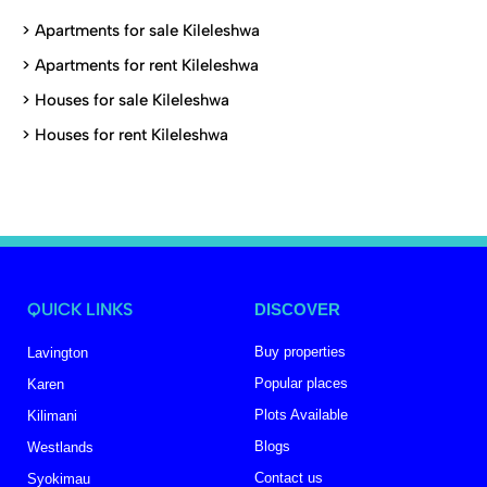
>
Apartments for sale Kileleshwa
>
Apartments for rent Kileleshwa
>
Houses for sale Kileleshwa
>
Houses for rent Kileleshwa
QUICK LINKS
DISCOVER
Buy properties
Lavington
Popular places
Karen
Plots Available
Kilimani
Blogs
Westlands
Contact us
Syokimau