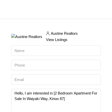
Austine Realtors
View Listings