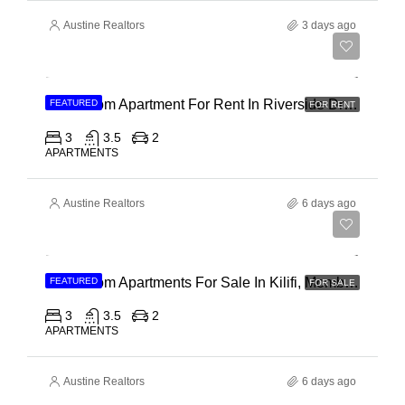
Austine Realtors
3 days ago
Ksh 180,000
3 Bedroom Apartment For Rent In Riverside Drive
FEATURED
FOR RENT
3
3.5
2
APARTMENTS
Austine Realtors
6 days ago
Ksh 40,000,000
3 Bedroom Apartments For Sale In Kilifi, Mombasa
FEATURED
FOR SALE
3
3.5
2
APARTMENTS
Austine Realtors
6 days ago