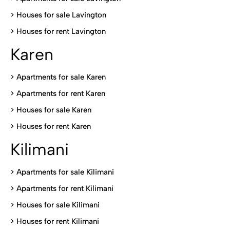
>
Houses for sale Lavington
>
Houses for rent Lavington
Karen
> Apartments for sale Karen
>
Apartments for rent Karen
>
Houses for sale Karen
>
Houses for rent Kare
n
Kilimani
>
Apartments for sale Kilimani
>
Apartments for rent Kilimani
>
Houses for sale Kilimani
>
Houses for rent Kilimani