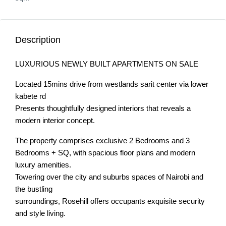
Description
LUXURIOUS NEWLY BUILT APARTMENTS ON SALE
Located 15mins drive from westlands sarit center via lower
kabete rd
Presents thoughtfully designed interiors that reveals a
modern interior concept.
The property comprises exclusive 2 Bedrooms and 3
Bedrooms + SQ, with spacious floor plans and modern
luxury amenities.
Towering over the city and suburbs spaces of Nairobi and
the bustling
surroundings, Rosehill offers occupants exquisite security
and style living.