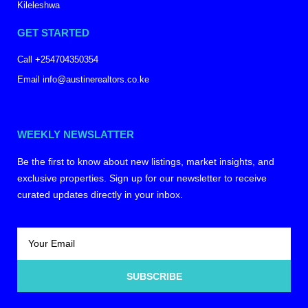
Kileleshwa
GET STARTED
Call +254704350354
Email info@austinerealtors.co.ke
WEEKLY NEWSLATTER
Be the first to know about new listings, market insights, and
exclusive properties. Sign up for our newsletter to receive
curated updates directly in your inbox.
SUBSCRIBE