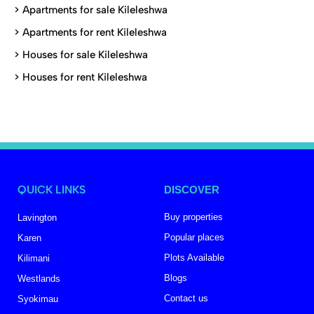
>
Apartments for sale Kileleshwa
>
Apartments for rent Kileleshwa
>
Houses for sale Kileleshwa
>
Houses for rent Kileleshwa
QUICK LINKS
DISCOVER
Buy properties
Lavington
Popular places
Karen
Plots Available
Kilimani
Blogs
Westlands
Contact us
Syokimau