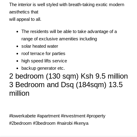
The interior is well styled with breath-taking exotic modern
aesthetics that
will appeal to all.
The residents will be able to take advantage of a
range of exclusive amenities including
solar heated water
roof terrace for parties
high speed lifts service
backup generator etc.
2 bedroom (130 sqm) Ksh 9.5 million
3 Bedroom and Dsq (184sqm) 13.5
million
#lowerkabete #apartment #investment #property
#2bedroom #3bedroom #nairobi #kenya