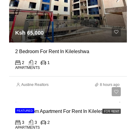
Ksh 65,000
2 Bedroom For Rent In Kileleshwa
2
2
1
APARTMENTS
Austine Realtors
8 hours ago
Ksh 110,000
3 Bedroom Apartment For Rent In Kileleshwa
FEATURED
FOR RENT
3
3
2
APARTMENTS