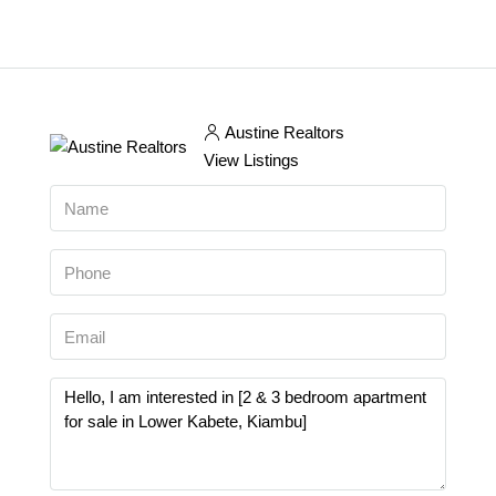
Austine Realtors
View Listings