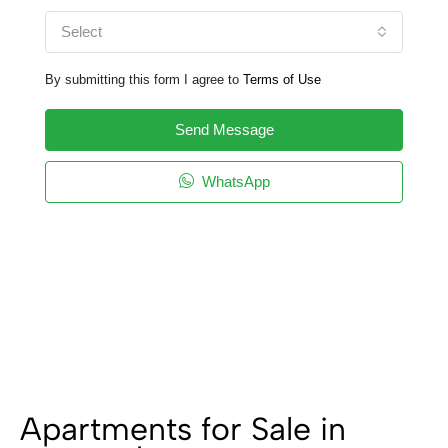
Select
By submitting this form I agree to
Terms of Use
Send Message
WhatsApp
Apartments for Sale in