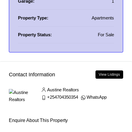
Garage:
1
Property Type:
Apartments
Property Status:
For Sale
Contact Information
View Listings
Austine Realtors
+254704350354
WhatsApp
Enquire About This Property