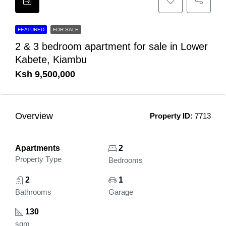
FEATURED
FOR SALE
2 & 3 bedroom apartment for sale in Lower
Kabete, Kiambu
Ksh 9,500,000
Overview
Property ID:
7713
Apartments
2
Property Type
Bedrooms
2
1
Bathrooms
Garage
130
sqm