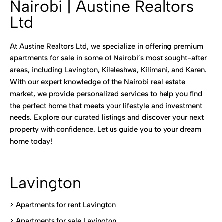
Nairobi | Austine Realtors
Ltd
At Austine Realtors Ltd, we specialize in offering premium
apartments for sale in some of Nairobi’s most sought-after
areas, including Lavington, Kileleshwa, Kilimani, and Karen.
With our expert knowledge of the Nairobi real estate
market, we provide personalized services to help you find
the perfect home that meets your lifestyle and investment
needs. Explore our curated listings and discover your next
property with confidence. Let us guide you to your dream
home today!
Lavington
> Apartments for rent Lavington
>
Apartments for sale Lavington