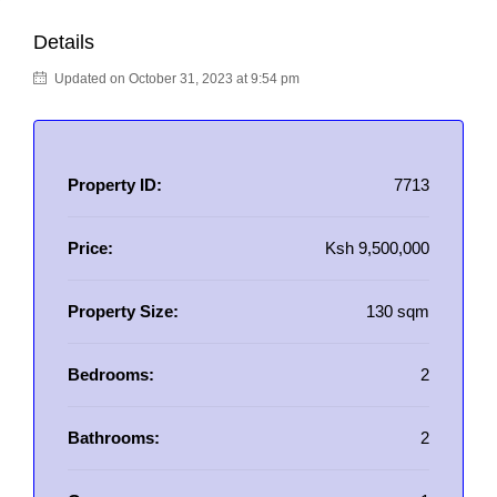
Details
Updated on October 31, 2023 at 9:54 pm
Property ID:
7713
Price:
Ksh 9,500,000
Property Size:
130 sqm
Bedrooms:
2
Bathrooms:
2