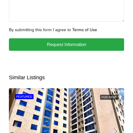
By submitting this form I agree to
Terms of Use
Request Information
Similar Listings
FEATURED
FOR RENT