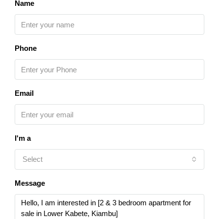
Name
Phone
Email
I'm a
Select
Message