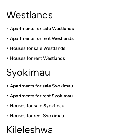
Westlands
>
Apartments for sale Westlands
>
Apartments for rent Westlands
>
Houses for sale Westlands
>
Houses for rent Westlands
Syokimau
>
Apartments for sale Syokimau
>
Apartments for rent Syokimau
>
Houses for sale Syokimau
>
Houses for rent Syokimau
Kileleshwa