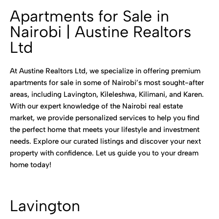
Apartments for Sale in
Nairobi | Austine Realtors
Ltd
At Austine Realtors Ltd, we specialize in offering premium
apartments for sale in some of Nairobi’s most sought-after
areas, including Lavington, Kileleshwa, Kilimani, and Karen.
With our expert knowledge of the Nairobi real estate
market, we provide personalized services to help you find
the perfect home that meets your lifestyle and investment
needs. Explore our curated listings and discover your next
property with confidence. Let us guide you to your dream
home today!
Lavington