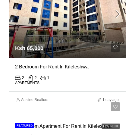
Ksh 65,000
2 Bedroom For Rent In Kileleshwa
2
2
1
APARTMENTS
Austine Realtors
1 day ago
Ksh 110,000
3 Bedroom Apartment For Rent In Kileleshwa
FEATURED
FOR RENT