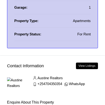
Garage:
1
Property Type:
Apartments
Property Status:
For Rent
Contact Information
View Listings
Austine Realtors
+254704350354
WhatsApp
Enquire About This Property