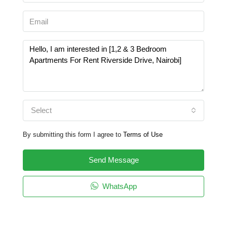
Select
By submitting this form I agree to
Terms of Use
Send Message
WhatsApp