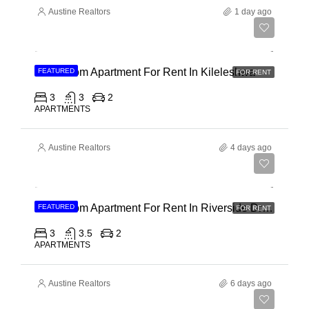
Austine Realtors
1 day ago
Ksh 110,000
3 Bedroom Apartment For Rent In Kileleshwa
FEATURED
FOR RENT
3
3
2
APARTMENTS
Austine Realtors
4 days ago
Ksh 180,000
3 Bedroom Apartment For Rent In Riverside Drive
FEATURED
FOR RENT
3
3.5
2
APARTMENTS
Austine Realtors
6 days ago
Ksh 40,000,000