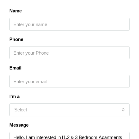
Name
Phone
Email
I'm a
Select
Message