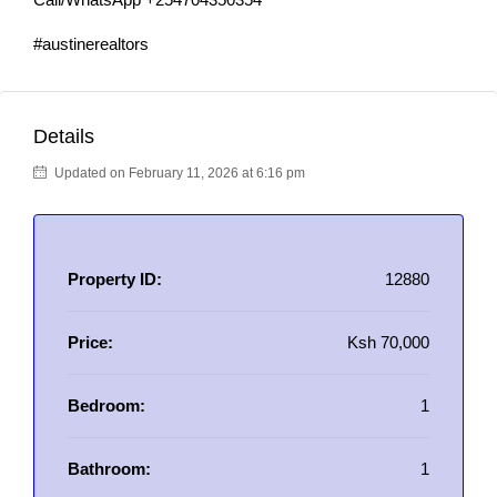
#austinerealtors
Details
Updated on February 11, 2026 at 6:16 pm
Property ID:
12880
Price:
Ksh 70,000
Bedroom:
1
Bathroom:
1