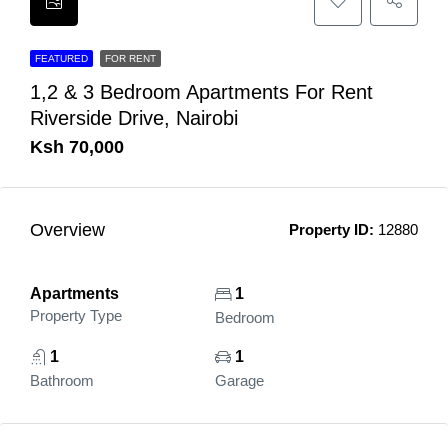
FEATURED
FOR RENT
1,2 & 3 Bedroom Apartments For Rent
Riverside Drive, Nairobi
Ksh 70,000
Overview
Property ID:
12880
Apartments
1
Property Type
Bedroom
1
1
Bathroom
Garage