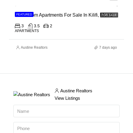
3 Bedroom Apartments For Sale In Kilifi, Mombasa
FEATURED
FOR SALE
3
3.5
2
APARTMENTS
Austine Realtors
7 days ago
Austine Realtors
View Listings