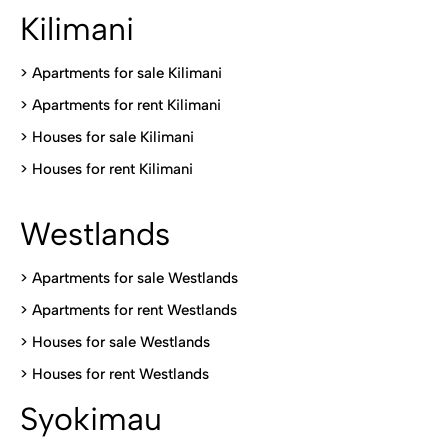
Kilimani
>
Apartments for sale Kilimani
>
Apartments for rent Kilimani
>
Houses for sale Kilimani
>
Houses for rent Kilimani
Westlands
>
Apartments for sale Westlands
>
Apartments for rent Westlands
>
Houses for sale Westlands
>
Houses for rent Westlands
Syokimau