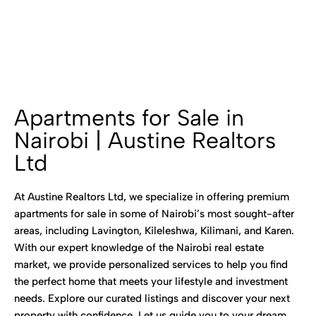
Apartments for Sale in
Nairobi | Austine Realtors
Ltd
At Austine Realtors Ltd, we specialize in offering premium
apartments for sale in some of Nairobi’s most sought-after
areas, including Lavington, Kileleshwa, Kilimani, and Karen.
With our expert knowledge of the Nairobi real estate
market, we provide personalized services to help you find
the perfect home that meets your lifestyle and investment
needs. Explore our curated listings and discover your next
property with confidence. Let us guide you to your dream