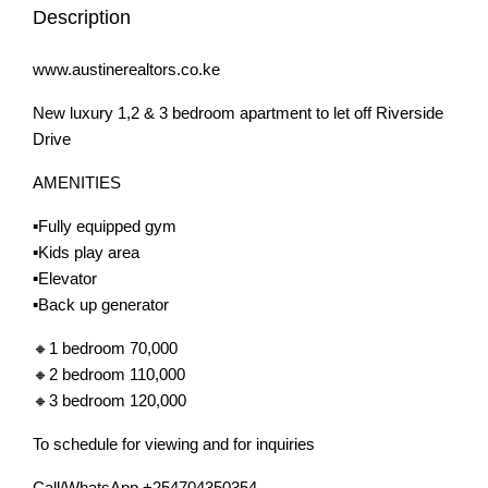
Description
www.austinerealtors.co.ke
New luxury 1,2 & 3 bedroom apartment to let off Riverside
Drive
AMENITIES
▪️Fully equipped gym
▪️Kids play area
▪️Elevator
▪️Back up generator
🔸1 bedroom 70,000
🔸2 bedroom 110,000
🔸3 bedroom 120,000
To schedule for viewing and for inquiries
Call/WhatsApp +254704350354