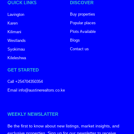
QUICK LINKS
DISCOVER
Buy properties
Lavington
Popular places
Karen
Plots Available
Kilimani
Blogs
Westlands
Contact us
Syokimau
Kileleshwa
GET STARTED
Call +254704350354
Email info@austinerealtors.co.ke
WEEKLY NEWSLATTER
Be the first to know about new listings, market insights, and
exclusive properties. Sign up for our newsletter to receive