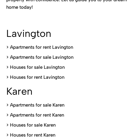
home today!
Lavington
> Apartments for rent Lavington
>
Apartments for sale Lavington
>
Houses for sale Lavington
>
Houses for rent Lavington
Karen
> Apartments for sale Karen
>
Apartments for rent Karen
>
Houses for sale Karen
>
Houses for rent Kare
n