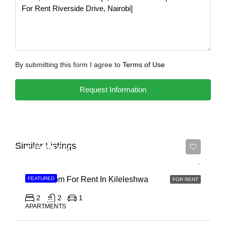
By submitting this form I agree to
Terms of Use
Request Information
Similar Listings
Ksh 65,000
2 Bedroom For Rent In Kileleshwa
FEATURED
FOR RENT
2
2
1
APARTMENTS