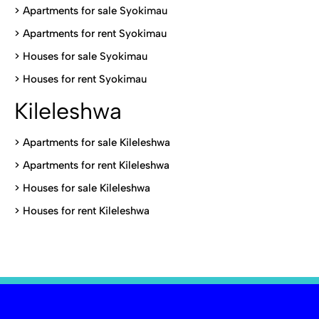
>
Apartments for sale Syokimau
>
Apartments for rent Syokimau
>
Houses for sale Syokimau
>
Houses for rent Syokimau
Kileleshwa
>
Apartments for sale Kileleshwa
>
Apartments for rent Kileleshwa
>
Houses for sale Kileleshwa
>
Houses for rent Kileleshwa