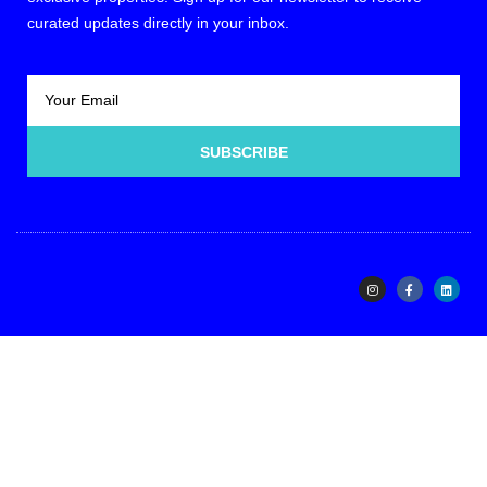
curated updates directly in your inbox.
SUBSCRIBE