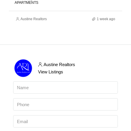
APARTMENTS
Austine Realtors
1 week ago
Austine Realtors
View Listings