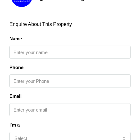
Enquire About This Property
Name
Phone
Email
I'm a
Select