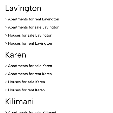
Lavington
> Apartments for rent Lavington
>
Apartments for sale Lavington
>
Houses for sale Lavington
>
Houses for rent Lavington
Karen
> Apartments for sale Karen
>
Apartments for rent Karen
>
Houses for sale Karen
>
Houses for rent Kare
n
Kilimani
>
Apartments for sale Kilimani