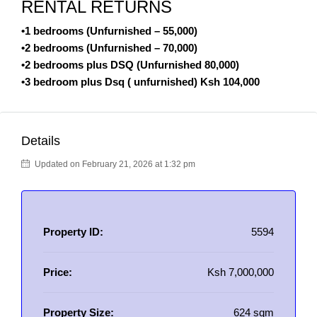
RENTAL RETURNS
•1 bedrooms (Unfurnished – 55,000)
•2 bedrooms (Unfurnished – 70,000)
•2 bedrooms plus DSQ (Unfurnished 80,000)
•3 bedroom plus Dsq ( unfurnished) Ksh 104,000
Details
Updated on February 21, 2026 at 1:32 pm
Property ID:
5594
Price:
Ksh 7,000,000
Property Size:
624 sqm