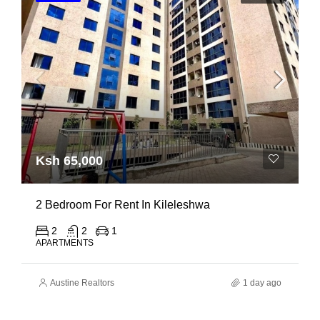
Ksh 65,000
2 Bedroom For Rent In Kileleshwa
2
2
1
APARTMENTS
Austine Realtors
1 day ago