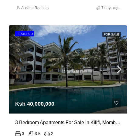
Austine Realtors
7 days ago
FEATURED
FOR SALE
Ksh 40,000,000
3 Bedroom Apartments For Sale In Kilifi, Mombasa
3
3.5
2