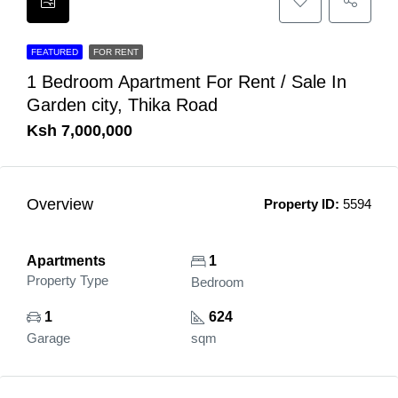
FEATURED
FOR RENT
1 Bedroom Apartment For Rent / Sale In
Garden city, Thika Road
Ksh 7,000,000
Overview
Property ID:
5594
Apartments
1
Property Type
Bedroom
1
624
Garage
sqm