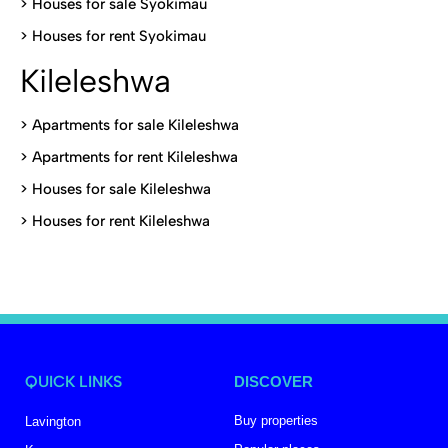
>
Houses for sale Syokimau
>
Houses for rent Syokimau
Kileleshwa
>
Apartments for sale Kileleshwa
>
Apartments for rent Kileleshwa
>
Houses for sale Kileleshwa
>
Houses for rent Kileleshwa
QUICK LINKS
DISCOVER
Buy properties
Lavington