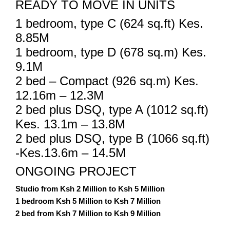
READY TO MOVE IN UNITS
1 bedroom, type C (624 sq.ft) Kes.
8.85M
1 bedroom, type D (678 sq.m) Kes.
9.1M
2 bed – Compact (926 sq.m) Kes.
12.16m – 12.3M
2 bed plus DSQ, type A (1012 sq.ft)
Kes. 13.1m – 13.8M
2 bed plus DSQ, type B (1066 sq.ft)
-Kes.13.6m – 14.5M
ONGOING PROJECT
Studio from Ksh 2 Million to Ksh 5 Million
1 bedroom Ksh 5 Million to Ksh 7 Million
2 bed from Ksh 7 Million to Ksh 9 Million