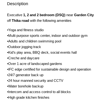
Description
Executive
1, 2 and 2 bedroom (DSQ)
near
Garden City
off
Thika road
with the following amenities
•Yoga and fitness studio
•Multi purpose sports center, indoor and outdoor gym
•Adults and children swimming pool
•Outdoor jogging track
•Kid’s play area, BBQ deck, social events hall
•Creche and daycare
•Over 1 acre of landscaped gardens
•IFC edge certified for sustainable design and operation
•24/7 generator back up
•24 hour manned security and CCTV
•Water borehole backup
•Intercom and access control to all blocks
•High grade kitchen finishes