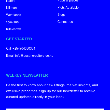
Popular places
Karen
Plots Available
Kilimani
Blogs
Westlands
Contact us
Syokimau
Kileleshwa
GET STARTED
Call +254704350354
Email info@austinerealtors.co.ke
WEEKLY NEWSLATTER
Be the first to know about new listings, market insights, and
exclusive properties. Sign up for our newsletter to receive
curated updates directly in your inbox.