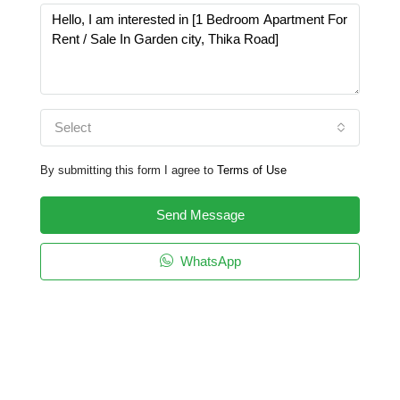
Select
By submitting this form I agree to
Terms of Use
Send Message
WhatsApp