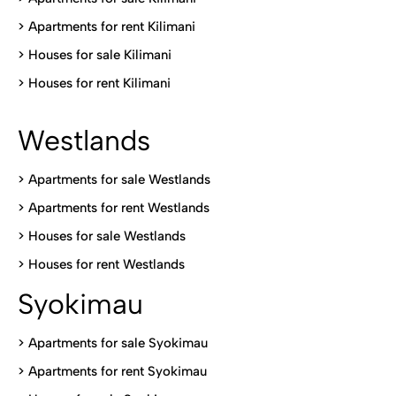
>
Apartments for rent Kilimani
>
Houses for sale Kilimani
>
Houses for rent Kilimani
Westlands
>
Apartments for sale Westlands
>
Apartments for rent Westlands
>
Houses for sale Westlands
>
Houses for rent Westlands
Syokimau
>
Apartments for sale Syokimau
>
Apartments for rent Syokimau