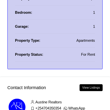
Bedroom:
1
Garage:
1
Property Type:
Apartments
Property Status:
For Rent
Contact Information
View Listings
Austine Realtors
+254704350354
WhatsApp