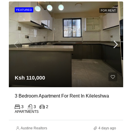
FEATURED
FOR RENT
Ksh 110,000
3 Bedroom Apartment For Rent In Kileleshwa
3
3
2
APARTMENTS
Austine Realtors
4 days ago