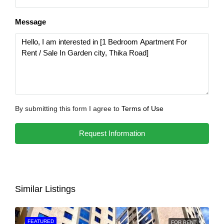
Message
By submitting this form I agree to
Terms of Use
Request Information
Similar Listings
FEATURED
FOR RENT