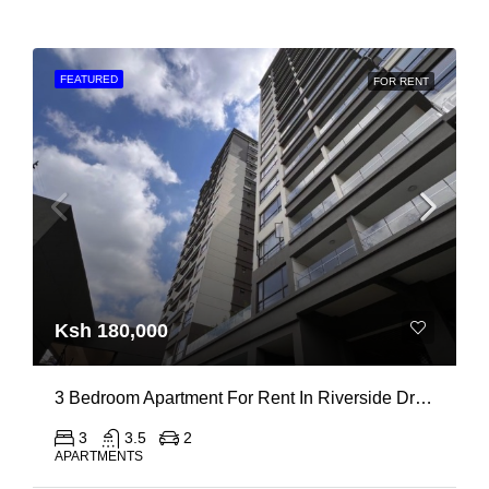
FEATURED
FOR RENT
Ksh 180,000
3 Bedroom Apartment For Rent In Riverside Drive
3
3.5
2
APARTMENTS