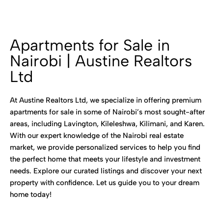
Apartments for Sale in
Nairobi | Austine Realtors
Ltd
At Austine Realtors Ltd, we specialize in offering premium
apartments for sale in some of Nairobi’s most sought-after
areas, including Lavington, Kileleshwa, Kilimani, and Karen.
With our expert knowledge of the Nairobi real estate
market, we provide personalized services to help you find
the perfect home that meets your lifestyle and investment
needs. Explore our curated listings and discover your next
property with confidence. Let us guide you to your dream
home today!