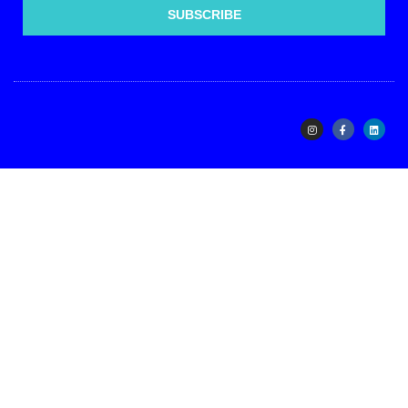
SUBSCRIBE