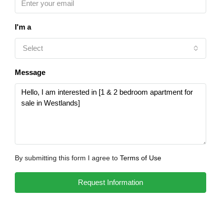
I'm a
Select
Message
By submitting this form I agree to
Terms of Use
Request Information