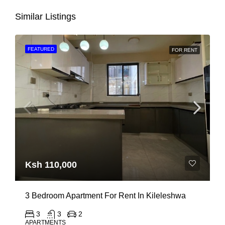
Similar Listings
FEATURED
FOR RENT
Ksh 110,000
3 Bedroom Apartment For Rent In Kileleshwa
3
3
2
APARTMENTS