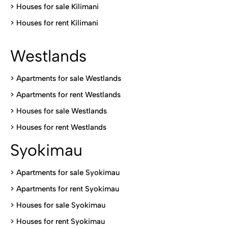
>
Houses for sale Kilimani
>
Houses for rent Kilimani
Westlands
>
Apartments for sale Westlands
>
Apartments for rent Westlands
>
Houses for sale Westlands
>
Houses for rent Westlands
Syokimau
>
Apartments for sale Syokimau
>
Apartments for rent Syokimau
>
Houses for sale Syokimau
>
Houses for rent Syokimau