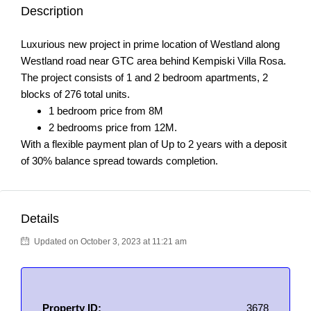
Description
Luxurious new project in prime location of Westland along
Westland road near GTC area behind Kempiski Villa Rosa.
The project consists of 1 and 2 bedroom apartments, 2
blocks of 276 total units.
1 bedroom price from 8M
2 bedrooms price from 12M.
With a flexible payment plan of Up to 2 years with a deposit
of 30% balance spread towards completion.
Details
Updated on October 3, 2023 at 11:21 am
Property ID:
3678