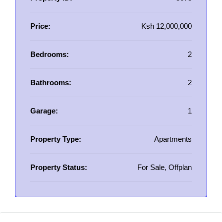
Price:
Ksh 12,000,000
Bedrooms:
2
Bathrooms:
2
Garage:
1
Property Type:
Apartments
Property Status:
For Sale, Offplan