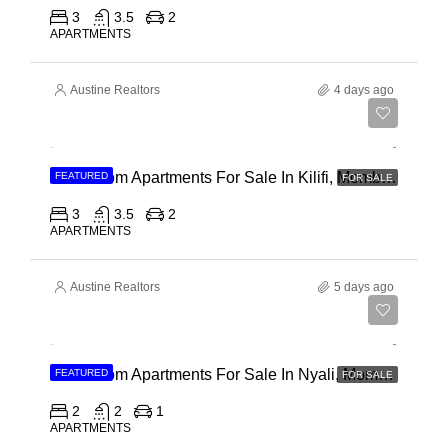
3
3.5
2
APARTMENTS
Austine Realtors
4 days ago
Ksh 40,000,000
3 Bedroom Apartments For Sale In Kilifi, Mombasa
FEATURED
FOR SALE
3
3.5
2
APARTMENTS
Austine Realtors
5 days ago
Ksh 30,000,000
2 Bedroom Apartments For Sale In Nyali, Mombasa
FEATURED
FOR SALE
2
2
1
APARTMENTS