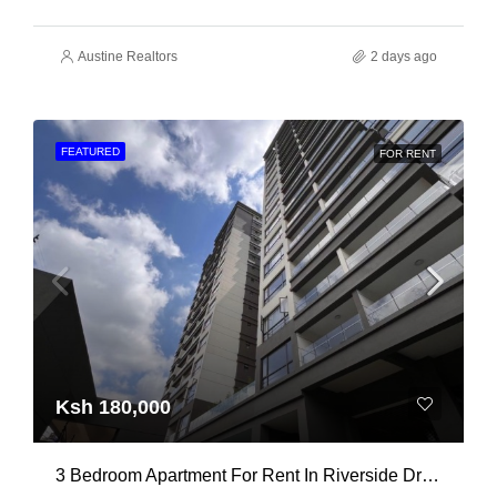
Austine Realtors
2 days ago
FEATURED
FOR RENT
Ksh 180,000
3 Bedroom Apartment For Rent In Riverside Drive