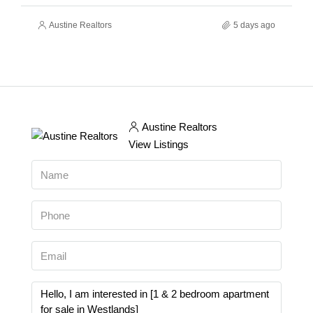
Austine Realtors
5 days ago
Austine Realtors
View Listings