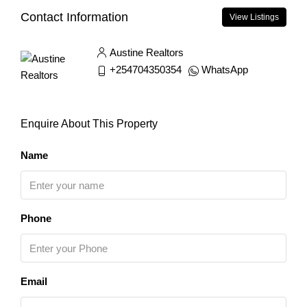
Contact Information
View Listings
Austine Realtors
+254704350354
WhatsApp
Enquire About This Property
Name
Phone
Email