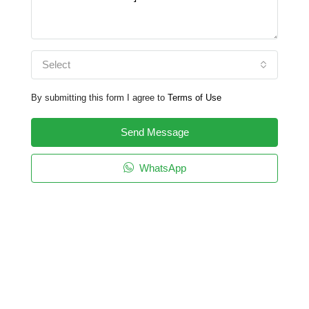
Select
By submitting this form I agree to
Terms of Use
Send Message
WhatsApp