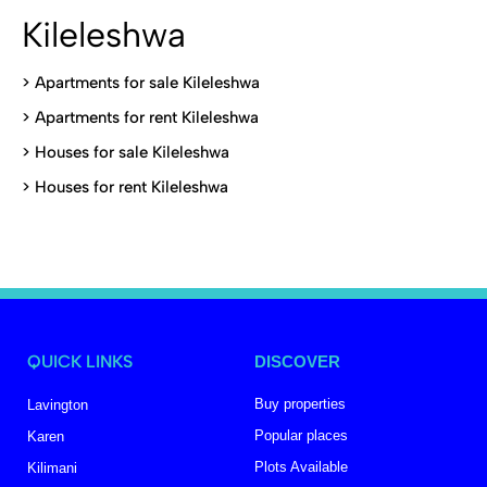
Kileleshwa
>
Apartments for sale Kileleshwa
>
Apartments for rent Kileleshwa
>
Houses for sale Kileleshwa
>
Houses for rent Kileleshwa
QUICK LINKS
DISCOVER
Buy properties
Lavington
Popular places
Karen
Plots Available
Kilimani