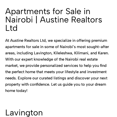
Apartments for Sale in
Nairobi | Austine Realtors
Ltd
At Austine Realtors Ltd, we specialize in offering premium
apartments for sale in some of Nairobi’s most sought-after
areas, including Lavington, Kileleshwa, Kilimani, and Karen.
With our expert knowledge of the Nairobi real estate
market, we provide personalized services to help you find
the perfect home that meets your lifestyle and investment
needs. Explore our curated listings and discover your next
property with confidence. Let us guide you to your dream
home today!
Lavington