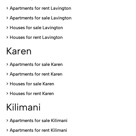
> Apartments for rent Lavington
>
Apartments for sale Lavington
>
Houses for sale Lavington
>
Houses for rent Lavington
Karen
> Apartments for sale Karen
>
Apartments for rent Karen
>
Houses for sale Karen
>
Houses for rent Kare
n
Kilimani
>
Apartments for sale Kilimani
>
Apartments for rent Kilimani