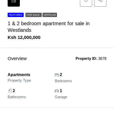
FEATURED
FOR SALE
OFFPLAN
1 & 2 bedroom apartment for sale in
Westlands
Ksh 12,000,000
Overview
Property ID:
3678
Apartments
2
Property Type
Bedrooms
2
1
Bathrooms
Garage