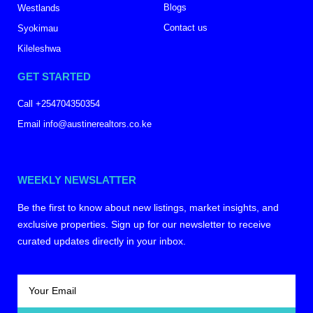
Blogs
Westlands
Contact us
Syokimau
Kileleshwa
GET STARTED
Call +254704350354
Email info@austinerealtors.co.ke
WEEKLY NEWSLATTER
Be the first to know about new listings, market insights, and
exclusive properties. Sign up for our newsletter to receive
curated updates directly in your inbox.