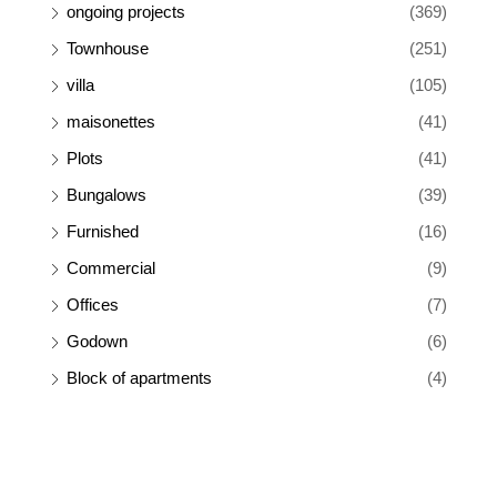
ongoing projects
(369)
Townhouse
(251)
villa
(105)
maisonettes
(41)
Plots
(41)
Bungalows
(39)
Furnished
(16)
Commercial
(9)
Offices
(7)
Godown
(6)
Block of apartments
(4)