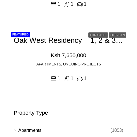
1
1
1
FEATURED
FOR SALE
OFFPLAN
Oak West Residency – 1, 2 & 3 Bedroom Apartments For Sale In Westlands, Nairobi Off Mogotio Road
Ksh 7,650,000
APARTMENTS, ONGOING PROJECTS
1
1
1
Property Type
Apartments
(1093)