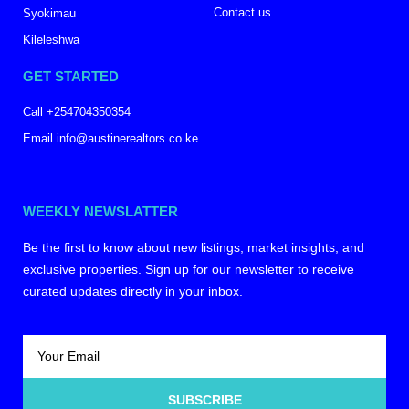
Contact us
Syokimau
Kileleshwa
GET STARTED
Call +254704350354
Email info@austinerealtors.co.ke
WEEKLY NEWSLATTER
Be the first to know about new listings, market insights, and
exclusive properties. Sign up for our newsletter to receive
curated updates directly in your inbox.
SUBSCRIBE