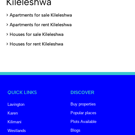
Kileleshwa
>
Apartments for sale Kileleshwa
>
Apartments for rent Kileleshwa
>
Houses for sale Kileleshwa
>
Houses for rent Kileleshwa
QUICK LINKS
DISCOVER
Buy properties
Lavington
Popular places
Karen
Plots Available
Kilimani
Blogs
Westlands