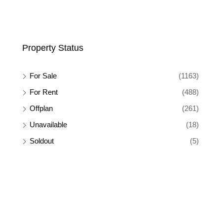
Property Status
For Sale
(1163)
For Rent
(488)
Offplan
(261)
Unavailable
(18)
Soldout
(5)