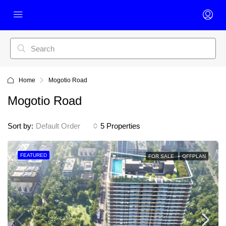
Home
Mogotio Road
Mogotio Road
Sort by:
Default Order
5 Properties
FEATURED
FOR SALE
OFFPLAN