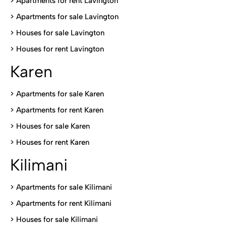
> Apartments for rent Lavington
>
Apartments for sale Lavington
>
Houses for sale Lavington
>
Houses for rent Lavington
Karen
> Apartments for sale Karen
>
Apartments for rent Karen
>
Houses for sale Karen
>
Houses for rent Kare
n
Kilimani
>
Apartments for sale Kilimani
>
Apartments for rent Kilimani
>
Houses for sale Kilimani