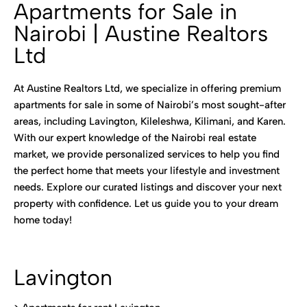
Apartments for Sale in
Nairobi | Austine Realtors
Ltd
At Austine Realtors Ltd, we specialize in offering premium
apartments for sale in some of Nairobi’s most sought-after
areas, including Lavington, Kileleshwa, Kilimani, and Karen.
With our expert knowledge of the Nairobi real estate
market, we provide personalized services to help you find
the perfect home that meets your lifestyle and investment
needs. Explore our curated listings and discover your next
property with confidence. Let us guide you to your dream
home today!
Lavington