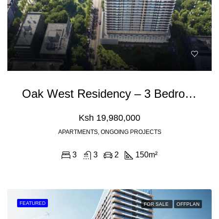
Oak West Residency – 3 Bedroom Apartment For Sale In Westlands Nairobi
Ksh 19,980,000
APARTMENTS, ONGOING PROJECTS
3
3
2
150
m²
FEATURED
FOR SALE
OFFPLAN