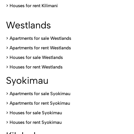
>
Houses for rent Kilimani
Westlands
>
Apartments for sale Westlands
>
Apartments for rent Westlands
>
Houses for sale Westlands
>
Houses for rent Westlands
Syokimau
>
Apartments for sale Syokimau
>
Apartments for rent Syokimau
>
Houses for sale Syokimau
>
Houses for rent Syokimau