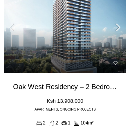
Oak West Residency – 2 Bedroom Apartment For Sale In Westlands, Nairobi
Ksh 13,908,000
APARTMENTS, ONGOING PROJECTS
2
2
1
104
m²