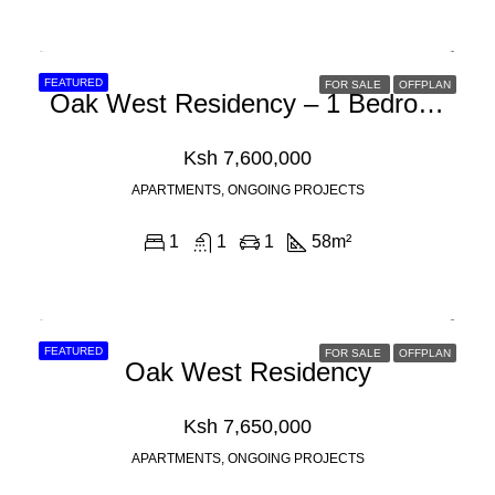
FEATURED
FOR SALE
OFFPLAN
Oak West Residency – 1 Bedroom Apartments For Sale In Westlands, Nairobi
Ksh 7,600,000
APARTMENTS, ONGOING PROJECTS
1
1
1
58
m²
FEATURED
FOR SALE
OFFPLAN
Oak West Residency
Ksh 7,650,000
APARTMENTS, ONGOING PROJECTS