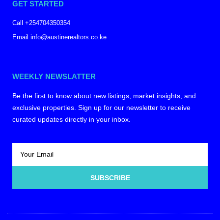
GET STARTED
Call +254704350354
Email info@austinerealtors.co.ke
WEEKLY NEWSLATTER
Be the first to know about new listings, market insights, and
exclusive properties. Sign up for our newsletter to receive
curated updates directly in your inbox.
SUBSCRIBE