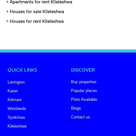
>
Apartments for rent Kileleshwa
>
Houses for sale Kileleshwa
>
Houses for rent Kileleshwa
QUICK LINKS
DISCOVER
Buy properties
Lavington
Popular places
Karen
Plots Available
Kilimani
Blogs
Westlands
Contact us
Syokimau
Kileleshwa