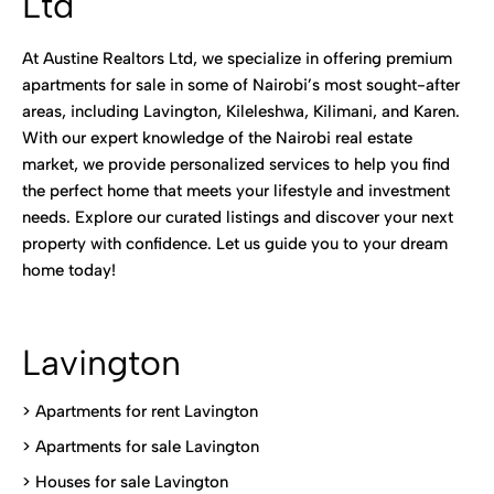
Ltd
At Austine Realtors Ltd, we specialize in offering premium
apartments for sale in some of Nairobi’s most sought-after
areas, including Lavington, Kileleshwa, Kilimani, and Karen.
With our expert knowledge of the Nairobi real estate
market, we provide personalized services to help you find
the perfect home that meets your lifestyle and investment
needs. Explore our curated listings and discover your next
property with confidence. Let us guide you to your dream
home today!
Lavington
> Apartments for rent Lavington
>
Apartments for sale Lavington
>
Houses for sale Lavington