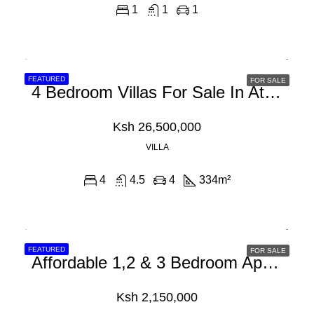
1
1
1
FEATURED
FOR SALE
4 Bedroom Villas For Sale In Athi River Off Mombasa Road
Ksh 26,500,000
VILLA
4
4.5
4
334
m²
FEATURED
FOR SALE
Affordable 1,2 & 3 Bedroom Apartments For Sale In Athi River, Machakos
Ksh 2,150,000