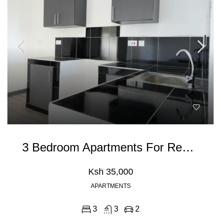
3 Bedroom Apartments For Rent In Athiriver, Mombasa Road
Ksh 35,000
APARTMENTS
3
3
2