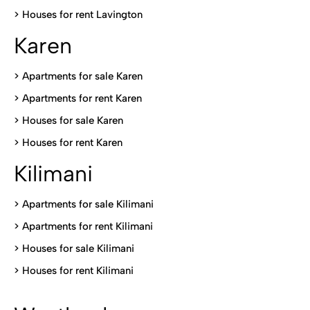
>
Houses for rent Lavington
Karen
> Apartments for sale Karen
>
Apartments for rent Karen
>
Houses for sale Karen
>
Houses for rent Kare
n
Kilimani
>
Apartments for sale Kilimani
>
Apartments for rent Kilimani
>
Houses for sale Kilimani
>
Houses for rent Kilimani