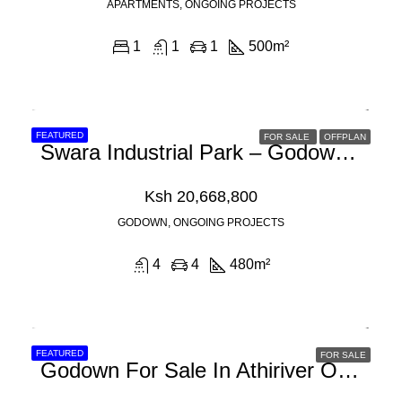
APARTMENTS, ONGOING PROJECTS
1
1
1
500
m²
FEATURED
FOR SALE
OFFPLAN
Swara Industrial Park – Godown For Sale In Athi River Off Mombasa Road
Ksh 20,668,800
GODOWN, ONGOING PROJECTS
4
4
480
m²
FEATURED
FOR SALE
Godown For Sale In Athiriver Off Mombasa Road