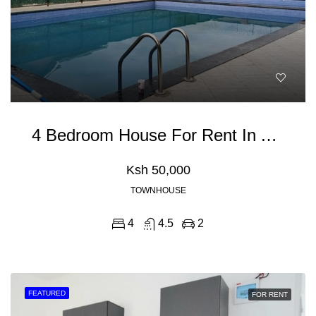
4 Bedroom House For Rent In Athiriver, Mombasa Road
Ksh 50,000
TOWNHOUSE
4
4.5
2
FEATURED
FOR RENT