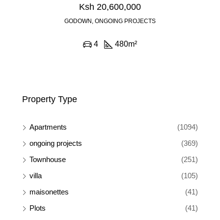
Ksh 20,600,000
GODOWN, ONGOING PROJECTS
4
480
m²
Property Type
Apartments
(1094)
ongoing projects
(369)
Townhouse
(251)
villa
(105)
maisonettes
(41)
Plots
(41)