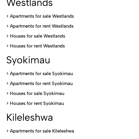
Westlands
>
Apartments for sale Westlands
>
Apartments for rent Westlands
>
Houses for sale Westlands
>
Houses for rent Westlands
Syokimau
>
Apartments for sale Syokimau
>
Apartments for rent Syokimau
>
Houses for sale Syokimau
>
Houses for rent Syokimau
Kileleshwa
>
Apartments for sale Kileleshwa