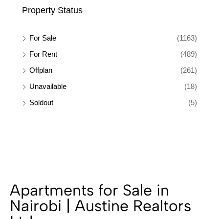
Property Status
For Sale
(1163)
For Rent
(489)
Offplan
(261)
Unavailable
(18)
Soldout
(5)
Apartments for Sale in
Nairobi | Austine Realtors