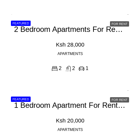
FEATURED
FOR RENT
2 Bedroom Apartments For Rent In Athiriver, Mombasa Road
Ksh 28,000
APARTMENTS
2
2
1
FEATURED
FOR RENT
1 Bedroom Apartment For Rent In Athi River, Mombasa Road
Ksh 20,000
APARTMENTS