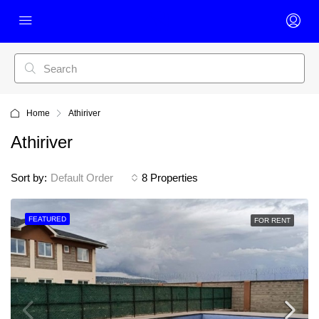
Home
Athiriver
Athiriver
Sort by:
Default Order
8 Properties
FEATURED
FOR RENT