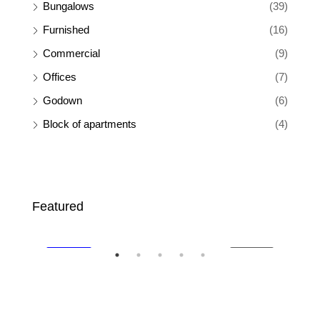
Bungalows
(39)
Furnished
(16)
Commercial
(9)
Offices
(7)
Godown
(6)
Block of apartments
(4)
Ksh 65,000
Ksh
Featured
SALE
FEATURED
FOR RENT
FEA