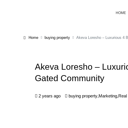
HOME
Home
buying property
Akeva Loresho – Luxurious 4 
Akeva Loresho – Luxuri
Gated Community
2 years ago
buying property
,
Marketing
,
Real