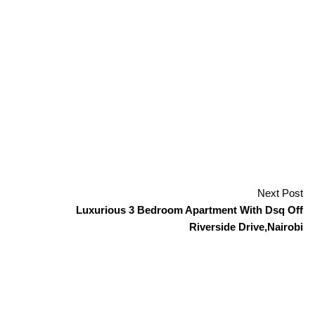
Next Post
Luxurious 3 Bedroom Apartment With Dsq Off
Riverside Drive,Nairobi