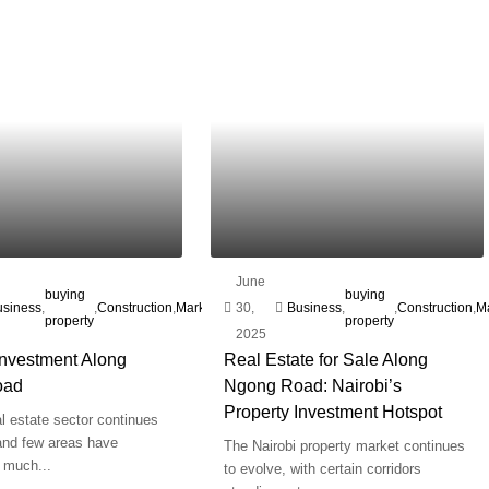
June
plot
Real
buying
Ngong'
Real
buying
usiness
,
,
,
Construction
,
Marketing
,
30,
,
for
Business
,
,
,
Construction
,
M
Estate
property
Road
Estate
property
e
2025
sale
Investment Along
Real Estate for Sale Along
oad
Ngong Road: Nairobi’s
Property Investment Hotspot
al estate sector continues
 and few areas have
The Nairobi property market continues
 much...
to evolve, with certain corridors