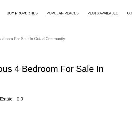
BUY PROPERTIES
POPULAR PLACES
PLOTS AVAILABLE
OU
Bedroom For Sale In Gated Community
ous 4 Bedroom For Sale In
 Estate
0