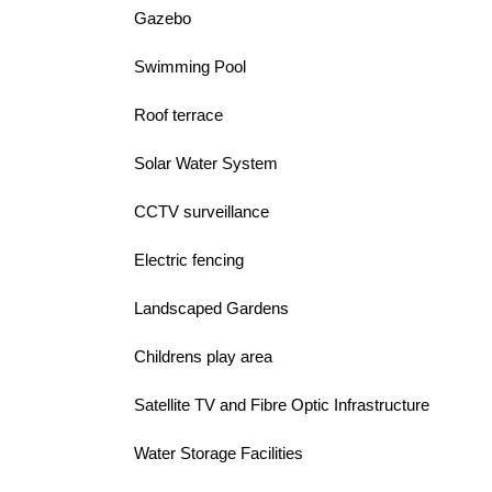
Gazebo
Swimming Pool
Roof terrace
Solar Water System
CCTV surveillance
Electric fencing
Landscaped Gardens
Childrens play area
Satellite TV and Fibre Optic Infrastructure
Water Storage Facilities