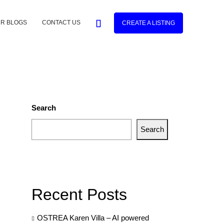
R BLOGS
CONTACT US
CREATE A LISTING
Search
Search
Recent Posts
OSTREA Karen Villa – AI powered