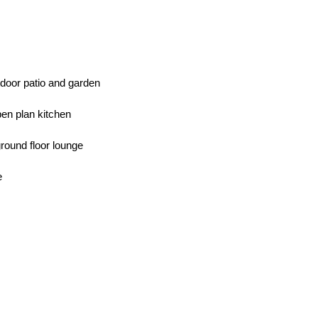
tdoor patio and garden
pen plan kitchen
ground floor lounge
e