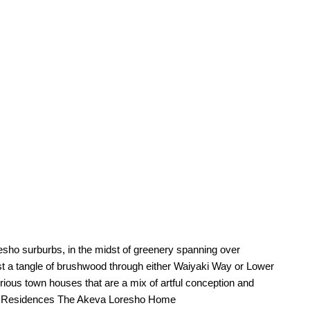
esho surburbs, in the midst of greenery spanning over
 a tangle of brushwood through either Waiyaki Way or Lower
ious town houses that are a mix of artful conception and
nce.Residences The Akeva Loresho Home