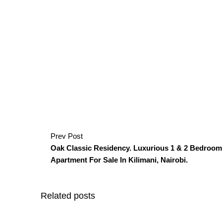
Prev Post
Oak Classic Residency. Luxurious 1 & 2 Bedroom
Apartment For Sale In Kilimani, Nairobi.
Related posts