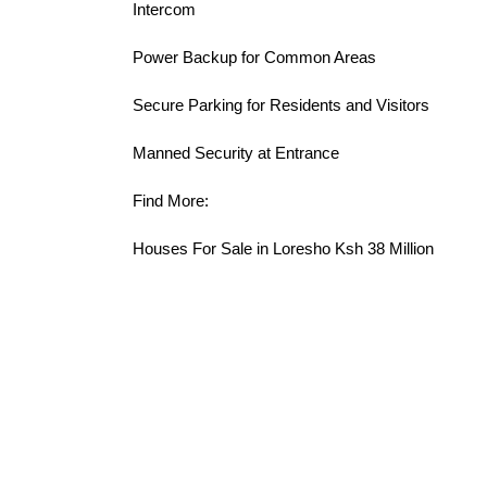
Intercom
Power Backup for Common Areas
Secure Parking for Residents and Visitors
Manned Security at Entrance
Find More:
Houses For Sale in Loresho Ksh 38 Million