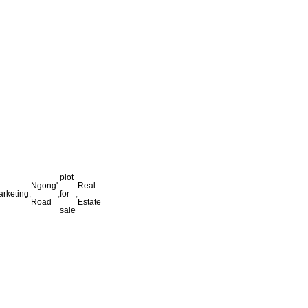
plot
Ngong'
Real
arketing
,
,
for
,
Road
Estate
sale