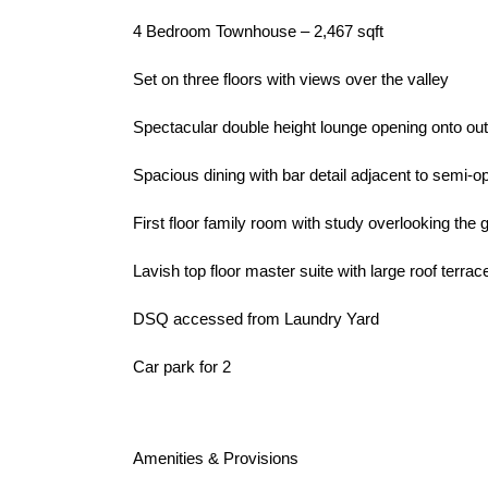
4 Bedroom Townhouse – 2,467 sqft
Set on three floors with views over the valley
Spectacular double height lounge opening onto ou
Spacious dining with bar detail adjacent to semi-o
First floor family room with study overlooking the 
Lavish top floor master suite with large roof terrac
DSQ accessed from Laundry Yard
Car park for 2
Amenities & Provisions