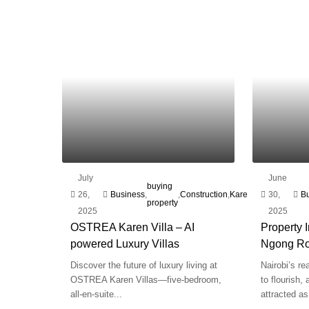
July
June
plot
buying
26,
Business
,
,
Construction
,
Karen
,
Marketing
30,
,
for
B
property
2025
2025
sal
OSTREA Karen Villa – AI
Property 
powered Luxury Villas
Ngong R
Discover the future of luxury living at
Nairobi’s re
OSTREA Karen Villas—five-bedroom,
to flourish,
all-en-suite...
attracted as