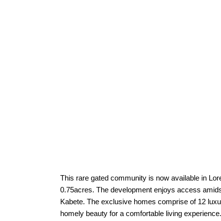
This rare gated community is now available in Lor
0.75acres. The development enjoys access amidst
Kabete. The exclusive homes comprise of 12 luxur
homely beauty for a comfortable living experie