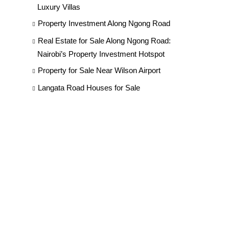
Luxury Villas
Property Investment Along Ngong Road
Real Estate for Sale Along Ngong Road:
Nairobi’s Property Investment Hotspot
Property for Sale Near Wilson Airport
Langata Road Houses for Sale