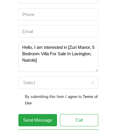
Select
By submitting this form I agree to
Terms of
Use
Send Message
Call