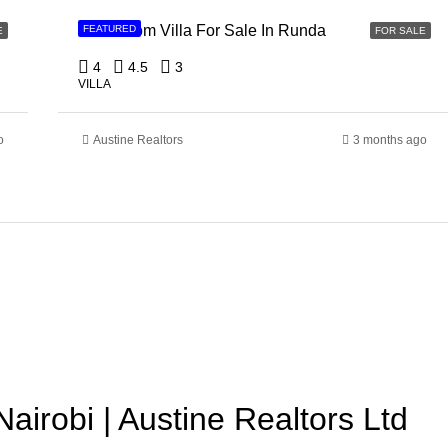
4 Bedroom Villa For Sale In Runda
FEATURED
E
FOR SALE
4
4.5
3
VILLA
o
Austine Realtors
3 months ago
Nairobi | Austine Realtors Ltd