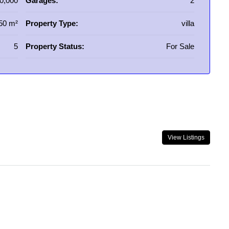
0,000
Garages:
2
50 m²
Property Type:
villa
5
Property Status:
For Sale
View Listings