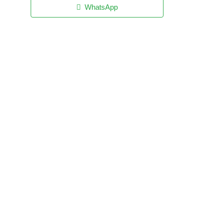
WhatsApp