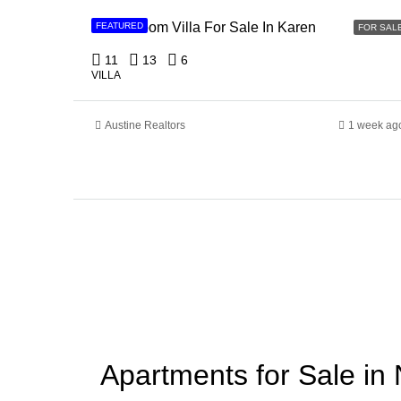
11 Bedroom Villa For Sale In Karen
FEATURED
FOR SAL
11
13
6
VILLA
Austine Realtors
1 week ag
Apartments for Sale in 