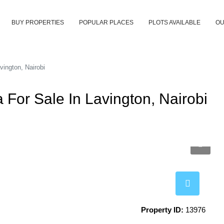
BUY PROPERTIES
POPULAR PLACES
PLOTS AVAILABLE
OU
vington, Nairobi
 For Sale In Lavington, Nairobi
Property ID:
13976