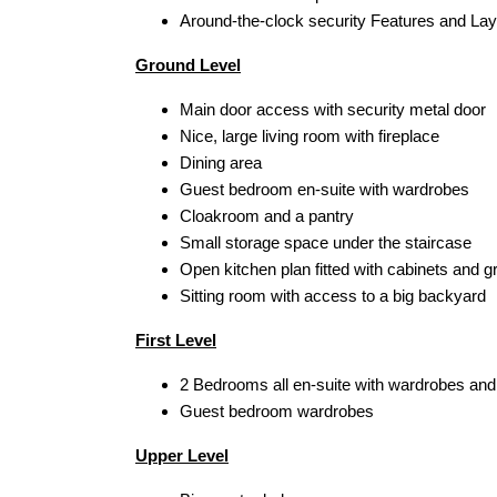
Around-the-clock security Features and Lay
Ground Level
Main door access with security metal door
Nice, large living room with fireplace
Dining area
Guest bedroom en-suite with wardrobes
Cloakroom and a pantry
Small storage space under the staircase
Open kitchen plan fitted with cabinets and g
Sitting room with access to a big backyard
First Level
2 Bedrooms all en-suite with wardrobes and
Guest bedroom wardrobes
Upper Level