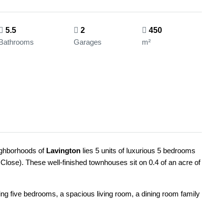
5.5
2
450
Bathrooms
Garages
m²
eighborhoods of
Lavington
lies 5 units of luxurious 5 bedrooms
lose). These well-finished townhouses sit on 0.4 of an acre of
ng five bedrooms, a spacious living room, a dining room family