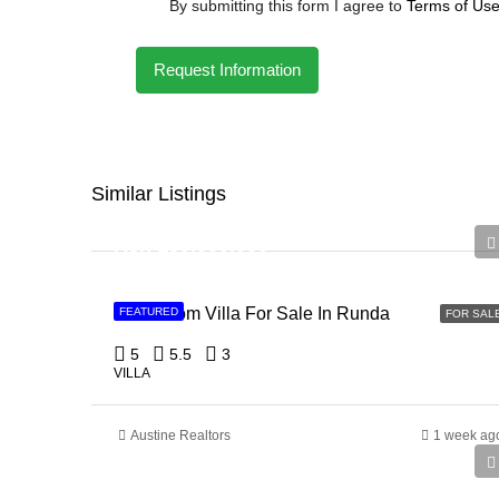
By submitting this form I agree to
Terms of Us
Request Information
Similar Listings
Ksh 150,000,000
5 Bedroom Villa For Sale In Runda
FEATURED
FOR SAL
5
5.5
3
VILLA
Austine Realtors
1 week ag
Ksh 135,000,000