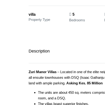
villa
5
Property Type
Bedrooms
Description
Zuri Manor Villas
– Located in one of the elite n
all ensuite townhouses with DSQ (Isaac Gathanju C
land with ample parking.
Asking Kes. 85 Million
The units are about 450 sq. meters comprisi
room, and a DSQ.
The villas boast superior finishes.