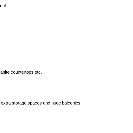
out
ranite countertops etc.
 extra storage spaces and huge balconies