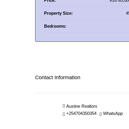
Price:
Ksh 85,00
Property Size:
4
Bedrooms:
Contact Information
Austine Realtors
+254704350354
WhatsApp