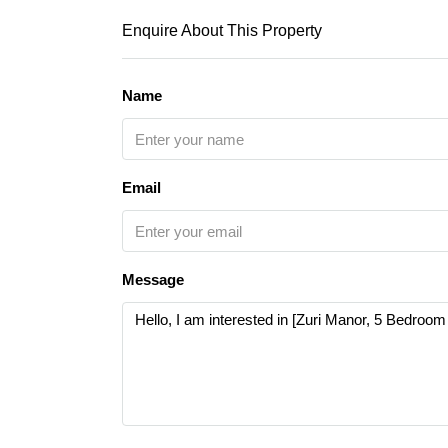
Enquire About This Property
Name
Email
Message