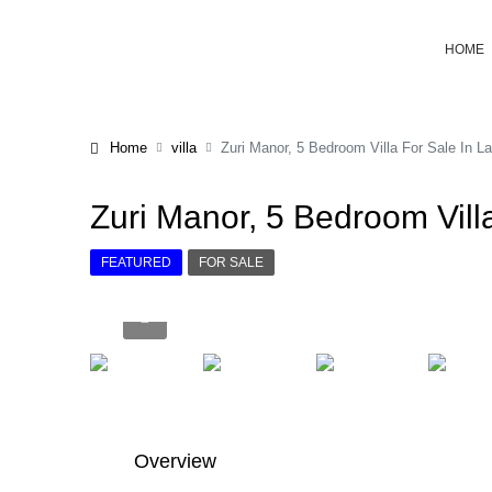
HOME
Home
villa
Zuri Manor, 5 Bedroom Villa For Sale In La
Zuri Manor, 5 Bedroom Villa
FEATURED
FOR SALE
Overview