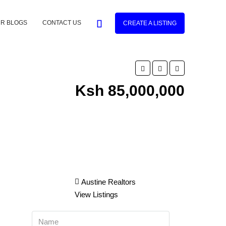
R BLOGS
CONTACT US
CREATE A LISTING
Ksh 85,000,000
Austine Realtors
View Listings