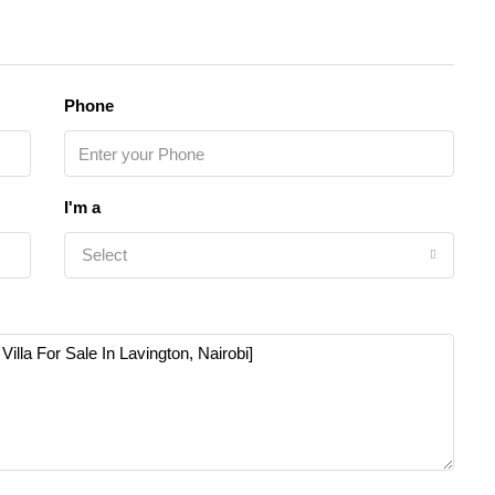
Phone
I'm a
Select