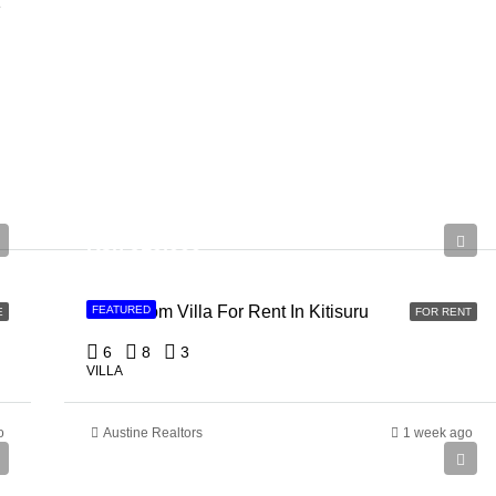
e
Ksh 910,000
6 Bedroom Villa For Rent In Kitisuru
FEATURED
E
FOR RENT
6
8
3
VILLA
o
Austine Realtors
1 week ago
Ksh 150,000,000