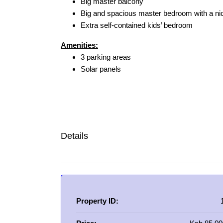
Big master balcony
Big and spacious master bedroom with a ni
Extra self-contained kids’ bedroom
Amenities:
3 parking areas
Solar panels
Details
Property ID: