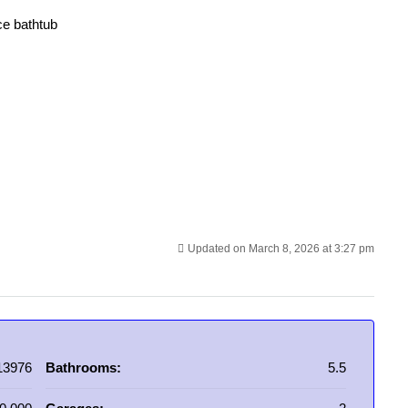
ce bathtub
Updated on March 8, 2026 at 3:27 pm
13976
Bathrooms:
5.5