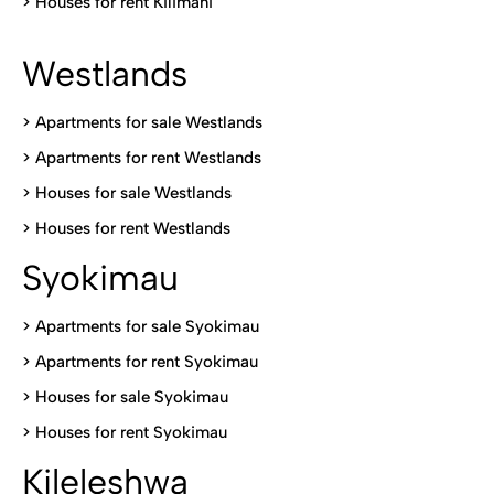
>
Houses for rent Kilimani
Westlands
>
Apartments for sale Westlands
>
Apartments for rent Westlands
>
Houses for sale Westlands
>
Houses for rent Westlands
Syokimau
>
Apartments for sale Syokimau
>
Apartments for rent Syokimau
>
Houses for sale Syokimau
>
Houses for rent Syokimau
Kileleshwa