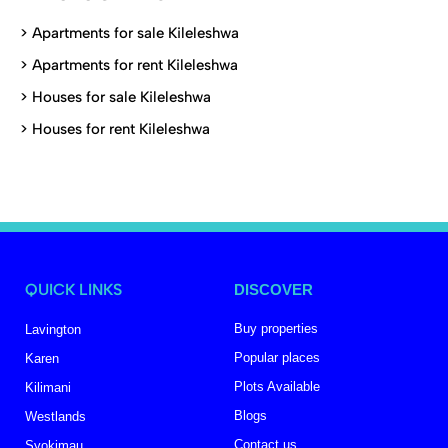
>
Apartments for sale Kileleshwa
>
Apartments for rent Kileleshwa
>
Houses for sale Kileleshwa
>
Houses for rent Kileleshwa
QUICK LINKS
DISCOVER
Buy properties
Lavington
Popular places
Karen
Plots Available
Kilimani
Blogs
Westlands
Contact us
Syokimau