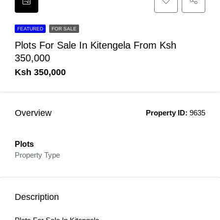
FEATURED
FOR SALE
Plots For Sale In Kitengela From Ksh
350,000
Ksh 350,000
Overview
Property ID:
9635
Plots
Property Type
Description