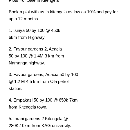
Plots For Sale In Kitengela
Book a plot with us in kitengela as low as 10% and pay for
upto 12 months.
1. Isinya 50 by 100 @ 450k
6km from Highway.
2. Favour gardens 2, Acacia
50 by 100 @ 1.4M 3 km from
Namanga highway.
3. Favour gardens, Acacia 50 by 100
@ 1.2 M 4.5 km from Ola petrol
station.
4. Empakasi 50 by 100 @ 650k 7km
from Kitengela town.
5. Imani gardens 2 Kitengela @
280K.10km from KAG university.