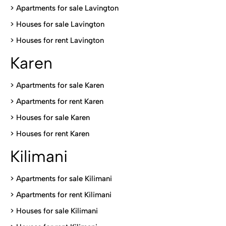
>
Apartments for sale Lavington
>
Houses for sale Lavington
>
Houses for rent Lavington
Karen
> Apartments for sale Karen
>
Apartments for rent Karen
>
Houses for sale Karen
>
Houses for rent Kare
n
Kilimani
>
Apartments for sale Kilimani
>
Apartments for rent Kilimani
>
Houses for sale Kilimani