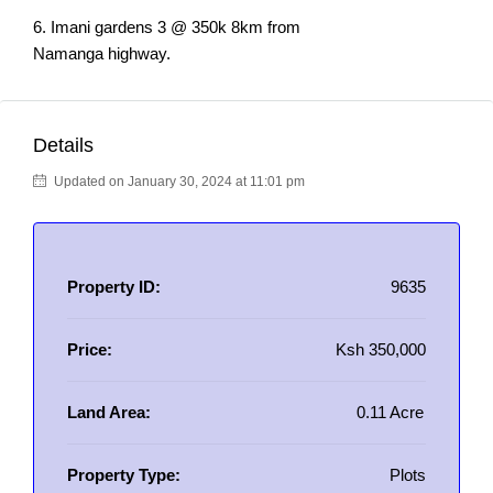
6. Imani gardens 3 @ 350k 8km from
Namanga highway.
Details
Updated on January 30, 2024 at 11:01 pm
Property ID:
9635
Price:
Ksh 350,000
Land Area:
0.11 Acre
Property Type:
Plots