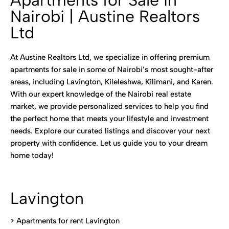
Apartments for Sale in
Nairobi | Austine Realtors
Ltd
At Austine Realtors Ltd, we specialize in offering premium
apartments for sale in some of Nairobi’s most sought-after
areas, including Lavington, Kileleshwa, Kilimani, and Karen.
With our expert knowledge of the Nairobi real estate
market, we provide personalized services to help you find
the perfect home that meets your lifestyle and investment
needs. Explore our curated listings and discover your next
property with confidence. Let us guide you to your dream
home today!
Lavington
> Apartments for rent Lavington