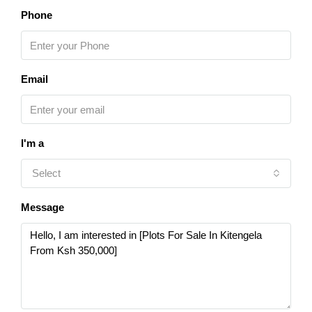
Phone
Email
I'm a
Select
Message