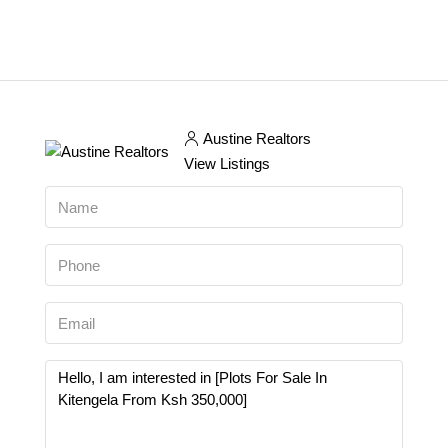
Austine Realtors
View Listings