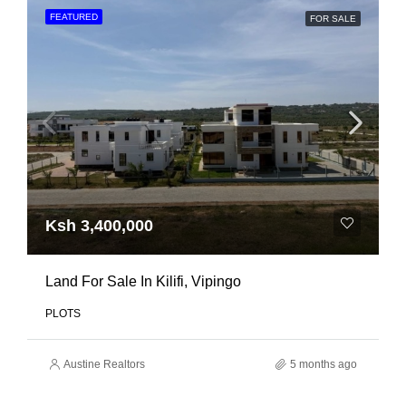
FEATURED
FOR SALE
Ksh 3,400,000
Land For Sale In Kilifi, Vipingo
PLOTS
Austine Realtors
5 months ago