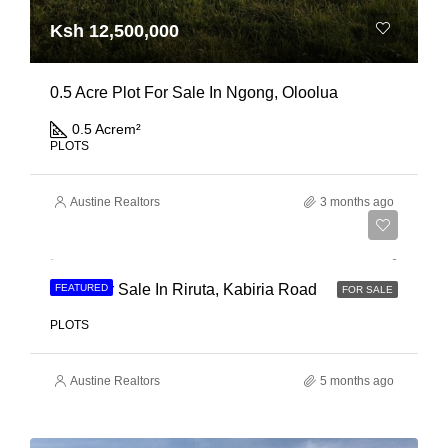
Ksh 12,500,000
0.5 Acre Plot For Sale In Ngong, Oloolua
0.5 Acre
m²
PLOTS
Austine Realtors
3 months ago
Ksh 21,000,000
Land For Sale In Riruta, Kabiria Road
FEATURED
FOR SALE
PLOTS
Austine Realtors
5 months ago