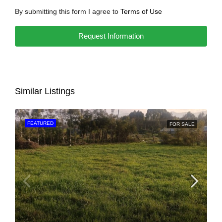
By submitting this form I agree to
Terms of Use
Request Information
Similar Listings
FEATURED
FOR SALE