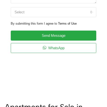
Select
By submitting this form I agree to
Terms of Use
Send Message
WhatsApp