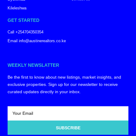
Kileleshwa
GET STARTED
Call +254704350354
Email info@austinerealtors.co.ke
WEEKLY NEWSLATTER
Be the first to know about new listings, market insights, and
exclusive properties. Sign up for our newsletter to receive
curated updates directly in your inbox.
SUBSCRIBE