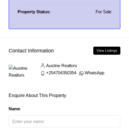
Property Status:
For Sale
Contact Information
View Listings
Austine Realtors
+254704350354
WhatsApp
Enquire About This Property
Name