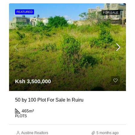
FEATURED
FOR SALE
Ksh 3,500,000
50 by 100 Plot For Sale In Ruiru
465
m²
PLOTS
Austine Realtors
5 months ago