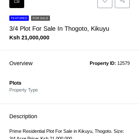
FEATURED
FOR SALE
3/4 Plot For Sale In Thogoto, Kikuyu
Ksh 21,000,000
Overview
Property ID:
12579
Plots
Property Type
Description
Prime Residential Plot For Sale in Kikuyu, Thogoto. Size:
3/4 Acre Price: Ksh 21,000,000