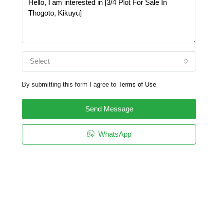
Select
By submitting this form I agree to
Terms of Use
Send Message
WhatsApp