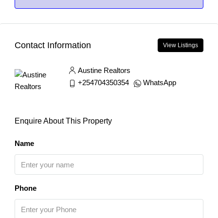
Contact Information
View Listings
Austine Realtors
+254704350354
WhatsApp
Enquire About This Property
Name
Phone