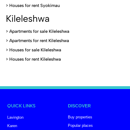
>
Houses for rent Syokimau
Kileleshwa
>
Apartments for sale Kileleshwa
>
Apartments for rent Kileleshwa
>
Houses for sale Kileleshwa
>
Houses for rent Kileleshwa
QUICK LINKS
DISCOVER
Buy properties
Lavington
Popular places
Karen