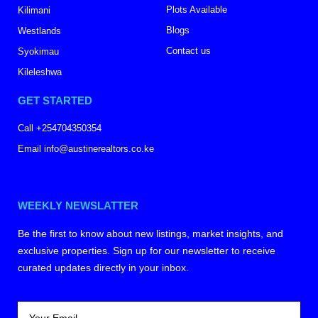
Plots Available
Kilimani
Blogs
Westlands
Contact us
Syokimau
Kileleshwa
GET STARTED
Call +254704350354
Email info@austinerealtors.co.ke
WEEKLY NEWSLATTER
Be the first to know about new listings, market insights, and
exclusive properties. Sign up for our newsletter to receive
curated updates directly in your inbox.