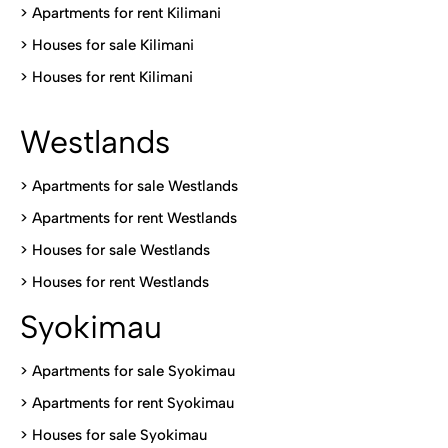
>
Apartments for rent Kilimani
>
Houses for sale Kilimani
>
Houses for rent Kilimani
Westlands
>
Apartments for sale Westlands
>
Apartments for rent Westlands
>
Houses for sale Westlands
>
Houses for rent Westlands
Syokimau
>
Apartments for sale Syokimau
>
Apartments for rent Syokimau
>
Houses for sale Syokimau