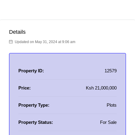
Details
Updated on May 31, 2024 at 9:06 am
Property ID:
12579
Price:
Ksh 21,000,000
Property Type:
Plots
Property Status:
For Sale