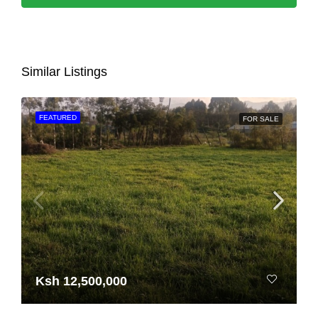
Similar Listings
FEATURED
FOR SALE
Ksh 12,500,000