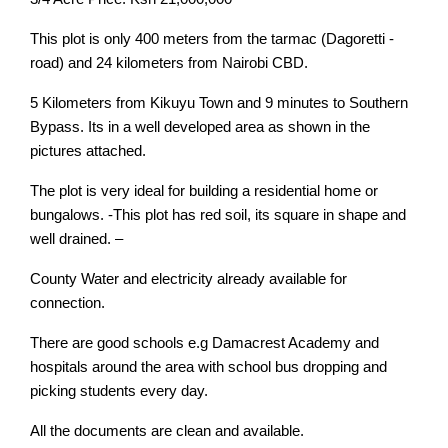
This plot is only 400 meters from the tarmac (Dagoretti -
road) and 24 kilometers from Nairobi CBD.
5 Kilometers from Kikuyu Town and 9 minutes to Southern
Bypass. Its in a well developed area as shown in the
pictures attached.
The plot is very ideal for building a residential home or
bungalows. -This plot has red soil, its square in shape and
well drained. –
County Water and electricity already available for
connection.
There are good schools e.g Damacrest Academy and
hospitals around the area with school bus dropping and
picking students every day.
All the documents are clean and available.