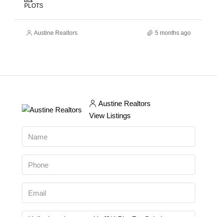
PLOTS
Austine Realtors
5 months ago
Austine Realtors
View Listings