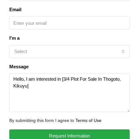
Email
I'm a
Select
Message
By submitting this form I agree to
Terms of Use
Request Information