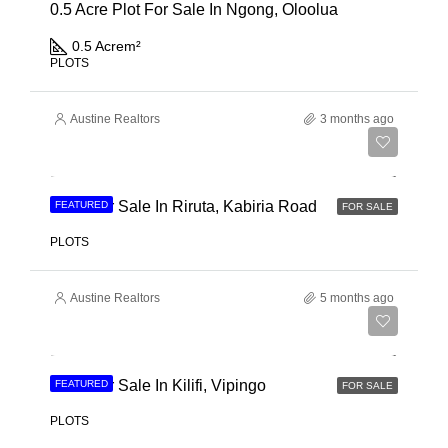
0.5 Acre Plot For Sale In Ngong, Oloolua
0.5 Acre
m²
PLOTS
Austine Realtors
3 months ago
Ksh 21,000,000
Land For Sale In Riruta, Kabiria Road
FEATURED
FOR SALE
PLOTS
Austine Realtors
5 months ago
Ksh 3,400,000
Land For Sale In Kilifi, Vipingo
FEATURED
FOR SALE
PLOTS