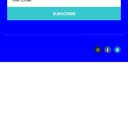
SUBSCRIBE