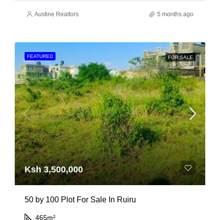
Austine Realtors
5 months ago
FEATURED
FOR SALE
Ksh 3,500,000
50 by 100 Plot For Sale In Ruiru
465
m²