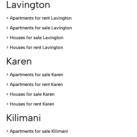
Lavington
> Apartments for rent Lavington
>
Apartments for sale Lavington
>
Houses for sale Lavington
>
Houses for rent Lavington
Karen
> Apartments for sale Karen
>
Apartments for rent Karen
>
Houses for sale Karen
>
Houses for rent Kare
n
Kilimani
>
Apartments for sale Kilimani