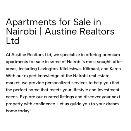
Apartments for Sale in
Nairobi | Austine Realtors
Ltd
At Austine Realtors Ltd, we specialize in offering premium
apartments for sale in some of Nairobi’s most sought-after
areas, including Lavington, Kileleshwa, Kilimani, and Karen.
With our expert knowledge of the Nairobi real estate
market, we provide personalized services to help you find
the perfect home that meets your lifestyle and investment
needs. Explore our curated listings and discover your next
property with confidence. Let us guide you to your dream
home today!