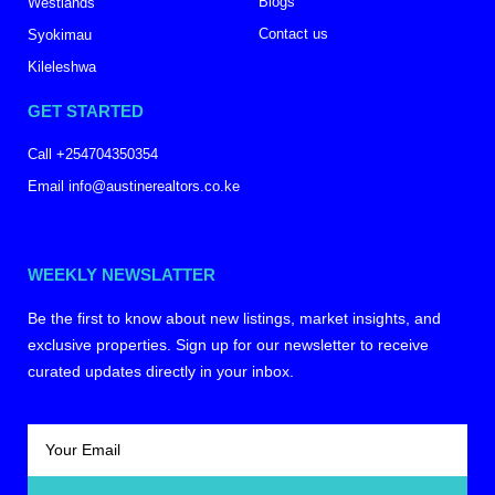
Blogs
Westlands
Contact us
Syokimau
Kileleshwa
GET STARTED
Call +254704350354
Email info@austinerealtors.co.ke
WEEKLY NEWSLATTER
Be the first to know about new listings, market insights, and
exclusive properties. Sign up for our newsletter to receive
curated updates directly in your inbox.