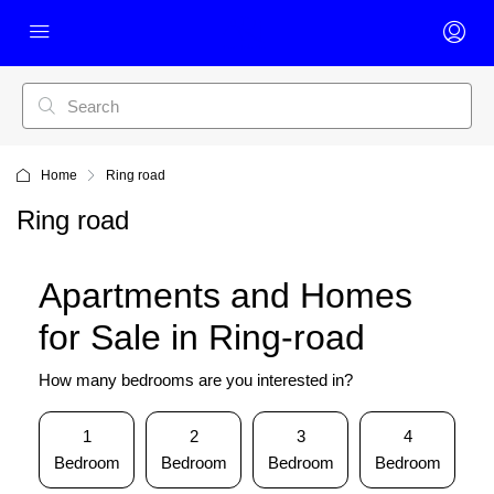
Home
Ring road
Ring road
Apartments and Homes
for Sale in Ring-road
How many bedrooms are you interested in?
1
2
3
4
Bedroom
Bedroom
Bedroom
Bedroom