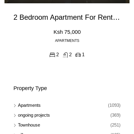
2 Bedroom Apartment For Rent In Kileleshwa, Nairobi
Ksh 75,000
APARTMENTS
2
2
1
Property Type
Apartments
(1093)
ongoing projects
(369)
Townhouse
(251)