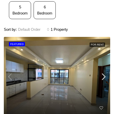
5
6
Bedroom
Bedroom
Sort by:
Default Order
1 Property
FEATURED
FOR RENT