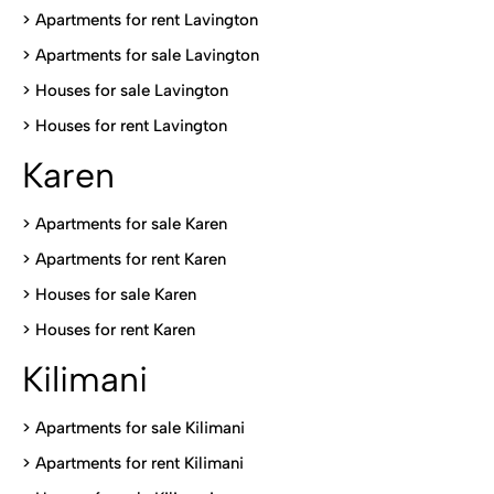
> Apartments for rent Lavington
>
Apartments for sale Lavington
>
Houses for sale Lavington
>
Houses for rent Lavington
Karen
> Apartments for sale Karen
>
Apartments for rent Karen
>
Houses for sale Karen
>
Houses for rent Kare
n
Kilimani
>
Apartments for sale Kilimani
>
Apartments for rent Kilimani