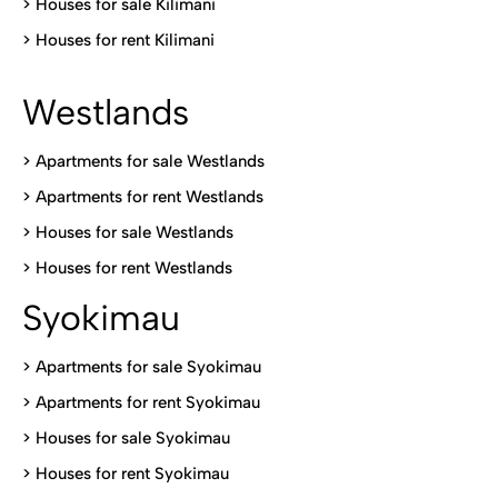
>
Houses for sale Kilimani
>
Houses for rent Kilimani
Westlands
>
Apartments for sale Westlands
>
Apartments for rent Westlands
>
Houses for sale Westlands
>
Houses for rent Westlands
Syokimau
>
Apartments for sale Syokimau
>
Apartments for rent Syokimau
>
Houses for sale Syokimau
>
Houses for rent Syokimau