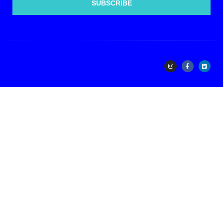
SUBSCRIBE