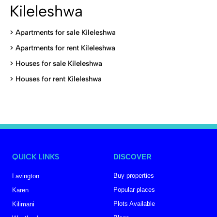
Kileleshwa
>
Apartments for sale Kileleshwa
>
Apartments for rent Kileleshwa
>
Houses for sale Kileleshwa
>
Houses for rent Kileleshwa
QUICK LINKS
DISCOVER
Buy properties
Lavington
Popular places
Karen
Plots Available
Kilimani