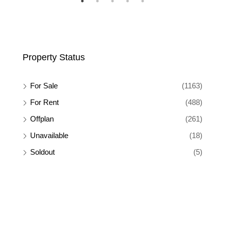
Property Status
For Sale
(1163)
For Rent
(488)
Offplan
(261)
Unavailable
(18)
Soldout
(5)