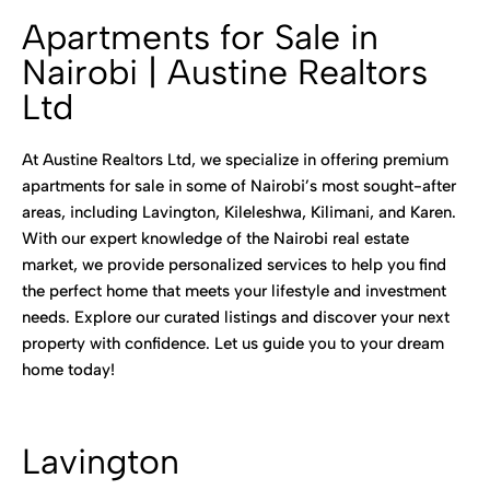
Apartments for Sale in
Nairobi | Austine Realtors
Ltd
At Austine Realtors Ltd, we specialize in offering premium
apartments for sale in some of Nairobi’s most sought-after
areas, including Lavington, Kileleshwa, Kilimani, and Karen.
With our expert knowledge of the Nairobi real estate
market, we provide personalized services to help you find
the perfect home that meets your lifestyle and investment
needs. Explore our curated listings and discover your next
property with confidence. Let us guide you to your dream
home today!
Lavington