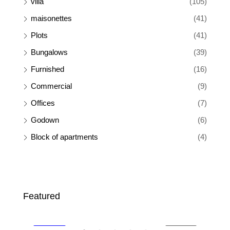
villa
(105)
maisonettes
(41)
Plots
(41)
Bungalows
(39)
Furnished
(16)
Commercial
(9)
Offices
(7)
Godown
(6)
Block of apartments
(4)
Ksh 110,000
Ksh
Featured
SALE
FEATURED
FOR RENT
FEA