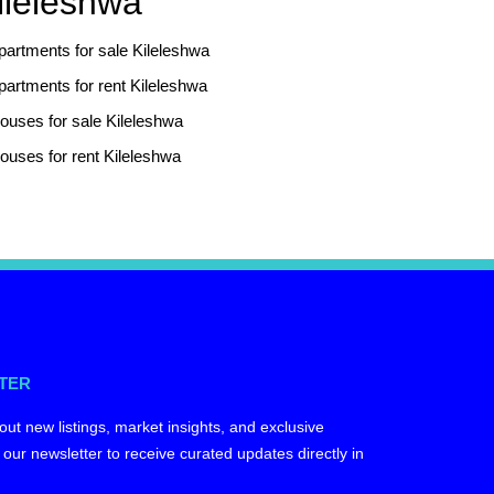
ileleshwa
partments for sale Kileleshwa
partments for rent Kileleshwa
ouses for sale Kileleshwa
ouses for rent Kileleshwa
TER
out new listings, market insights, and exclusive
 our newsletter to receive curated updates directly in