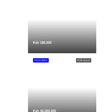
Ksh 180,000
FEATURED
FOR SALE
Ksh 40,000,000