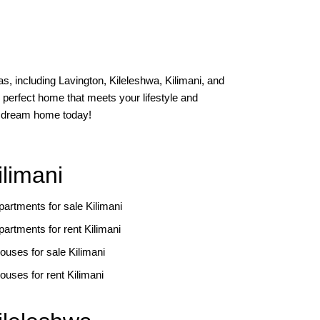
s, including Lavington, Kileleshwa, Kilimani, and
 perfect home that meets your lifestyle and
ur dream home today!
ilimani
partments for sale Kilimani
partments for rent Kilimani
ouses for sale Kilimani
ouses for rent Kilimani