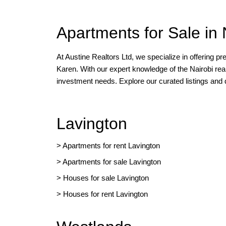
Apartments for Sale in 
At Austine Realtors Ltd, we specialize in offering p
Karen. With our expert knowledge of the Nairobi rea
investment needs. Explore our curated listings and
Lavington
> Apartments for rent Lavington
>
Apartments for sale Lavington
>
Houses for sale Lavington
>
Houses for rent Lavington