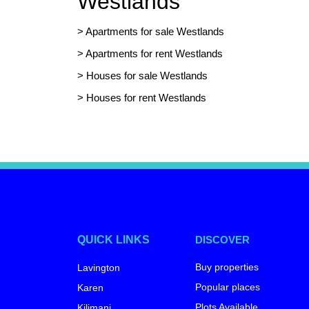
Westlands
>
Apartments for sale Westlands
>
Apartments for rent Westlands
>
Houses for sale Westlands
>
Houses for rent Westlands
QUICK LINKS
DISCOVER
Buy properties
Lavington
Popular places
Karen
Plots Available
Kilimani