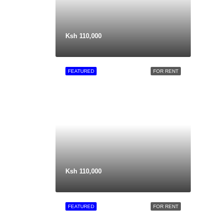
Ksh 110,000
FEATURED
FOR RENT
Ksh 110,000
FEATURED
FOR RENT