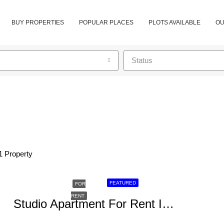
BUY PROPERTIES
POPULAR PLACES
PLOTS AVAILABLE
OU
Status
1 Property
FEATURED
FOR
RENT
Studio Apartment For Rent In Kileleshwa, Makueni Road