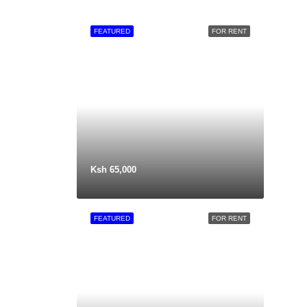
FEATURED
FOR RENT
Ksh 65,000
FEATURED
FOR RENT