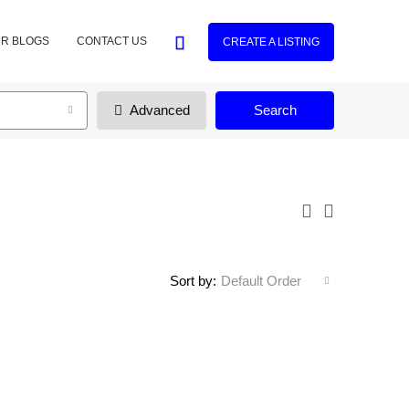
R BLOGS
CONTACT US
CREATE A LISTING
Advanced
Search
Sort by:
Default Order