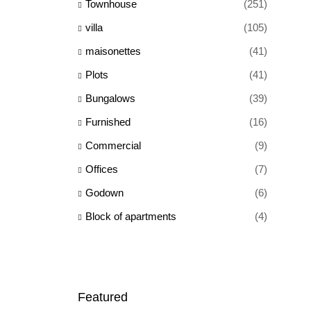
Townhouse
(251)
villa
(105)
maisonettes
(41)
Plots
(41)
Bungalows
(39)
Furnished
(16)
Commercial
(9)
Offices
(7)
Godown
(6)
Block of apartments
(4)
Featured