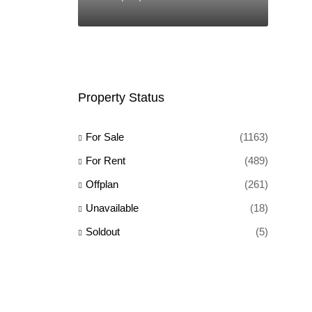
Property Status
For Sale
(1163)
For Rent
(489)
Offplan
(261)
Unavailable
(18)
Soldout
(5)