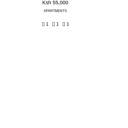
Ksh 55,000
APARTMENTS
1
1
1