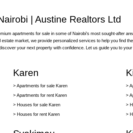
Nairobi | Austine Realtors Ltd
remium apartments for sale in some of Nairobi’s most sought-after area
l estate market, we provide personalized services to help you find the
 discover your next property with confidence. Let us guide you to yo
Karen
K
> Apartments for sale Karen
>
A
>
Apartments for rent Karen
>
A
>
Houses for sale Karen
>
H
>
Houses for rent Kare
n
>
H