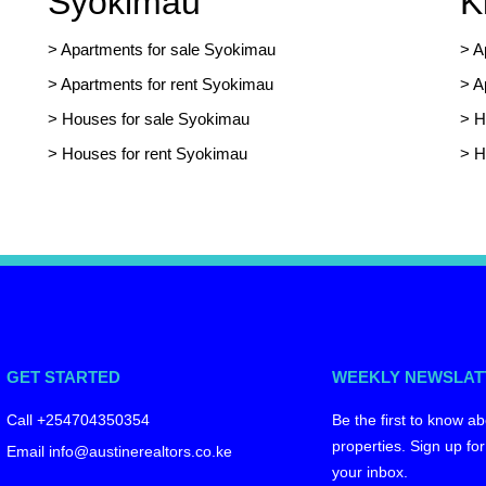
Syokimau
K
>
Apartments for sale Syokimau
>
A
>
Apartments for rent Syokimau
>
A
>
Houses for sale Syokimau
>
H
>
Houses for rent Syokimau
>
H
GET STARTED
WEEKLY NEWSLAT
Call +254704350354
Be the first to know ab
properties. Sign up for
Email info@austinerealtors.co.ke
your inbox.