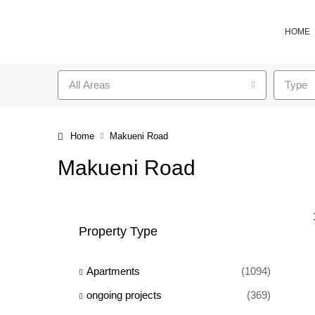
HOME
All Areas
Type
Home
Makueni Road
Makueni Road
Property Type
Apartments
(1094)
ongoing projects
(369)