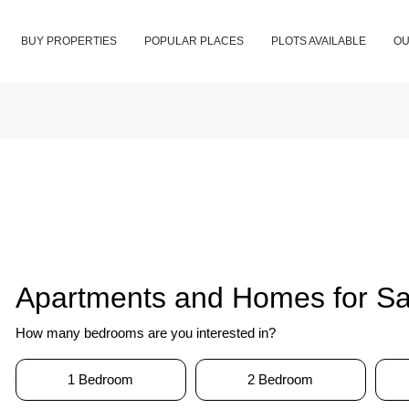
BUY PROPERTIES
POPULAR PLACES
PLOTS AVAILABLE
OU
Apartments and Homes for Sal
How many bedrooms are you interested in?
1 Bedroom
2 Bedroom