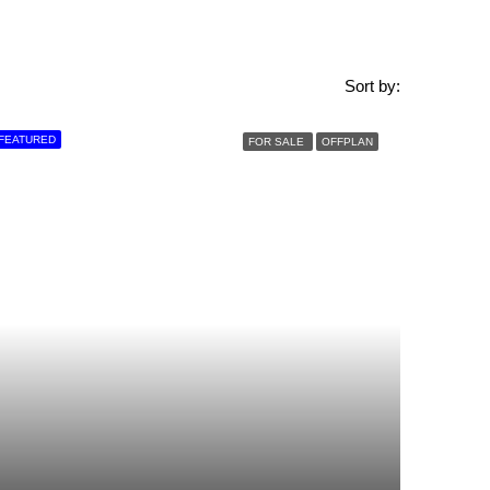
Sort by:
FEATURED
FOR SALE
OFFPLAN