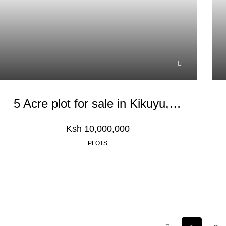
5 Acre plot for sale in Kikuyu, Nachu
Ksh 10,000,000
PLOTS