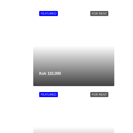
FEATURED
FOR RENT
Ksh 110,000
FEATURED
FOR RENT