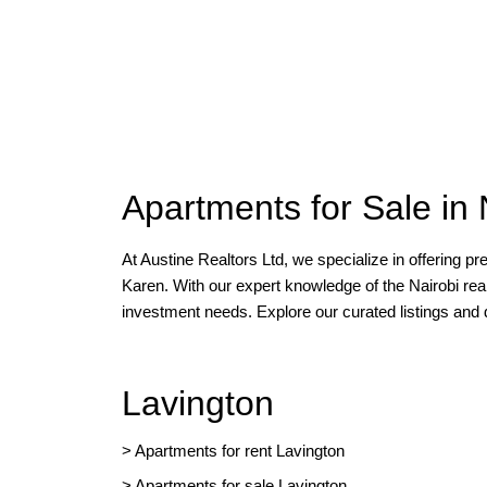
Apartments for Sale in 
At Austine Realtors Ltd, we specialize in offering p
Karen. With our expert knowledge of the Nairobi rea
investment needs. Explore our curated listings and
Lavington
> Apartments for rent Lavington
>
Apartments for sale Lavington