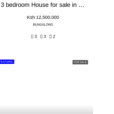
3 bedroom House for sale in Kikuyu, Gikambura
Ksh 12,500,000
BUNGALOWS
3
3
2
FEATURED
FOR SALE