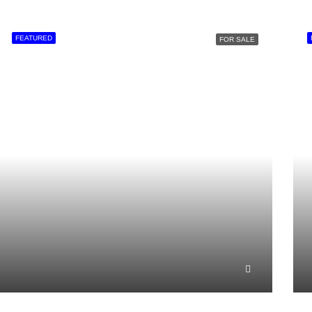
FEATURED
FOR SALE