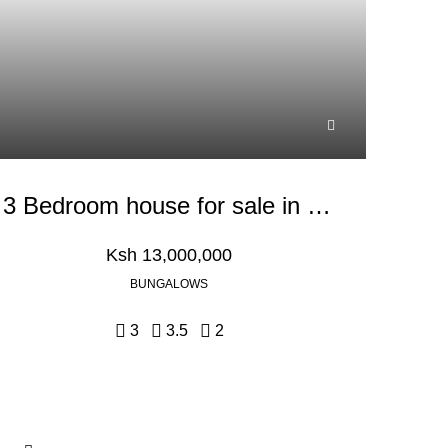
3 Bedroom house for sale in Kikuyu, Kiambu
Ksh 13,000,000
BUNGALOWS
3
3.5
2