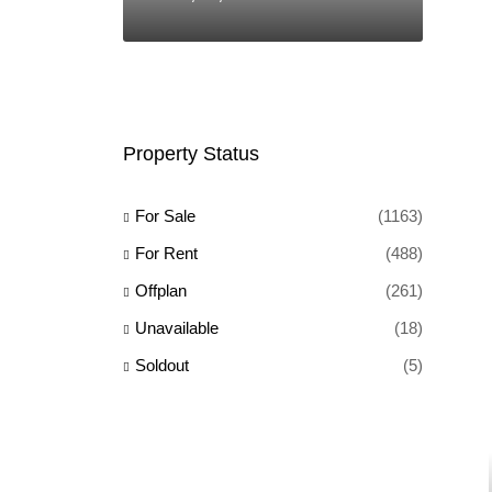
Property Status
For Sale
(1163)
For Rent
(488)
Offplan
(261)
Unavailable
(18)
Soldout
(5)