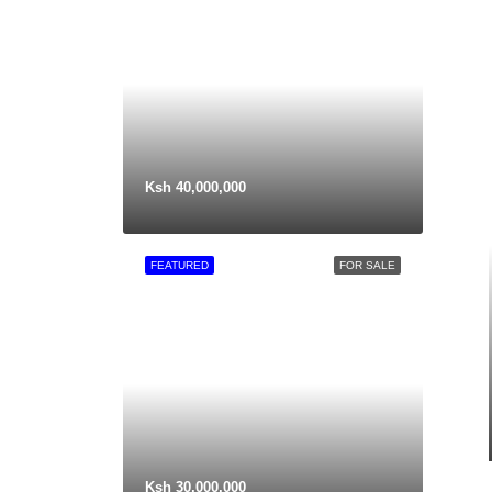
Ksh 40,000,000
FEATURED
FOR SALE
Ksh 30,000,000