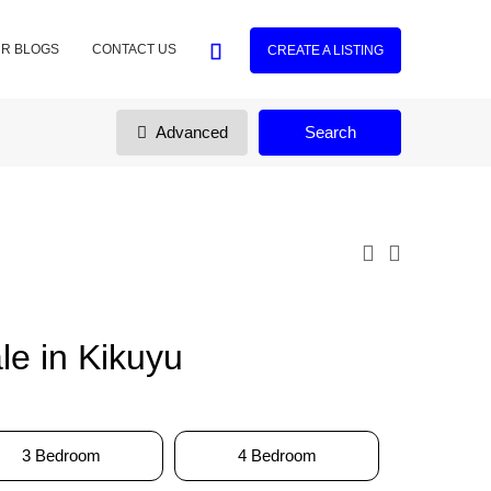
R BLOGS
CONTACT US
CREATE A LISTING
Advanced
Search
e in Kikuyu
3 Bedroom
4 Bedroom