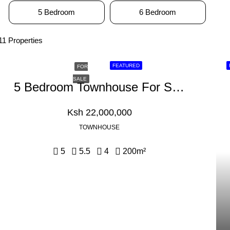
5 Bedroom
6 Bedroom
11 Properties
FEATURED
FOR
SALE
5 Bedroom Townhouse For Sale In Kikuyu, Kamangu
Ksh 22,000,000
TOWNHOUSE
5
5.5
4
200
m²