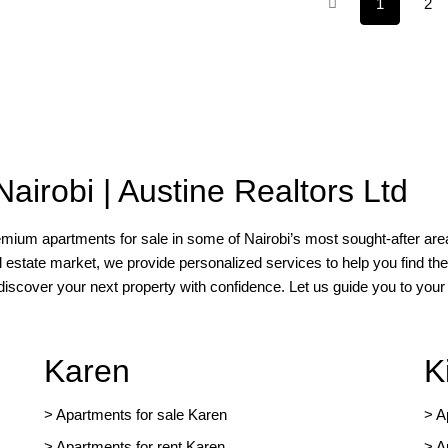
1
2
Nairobi | Austine Realtors Ltd
remium apartments for sale in some of Nairobi’s most sought-after area
l estate market, we provide personalized services to help you find the
 discover your next property with confidence. Let us guide you to yo
Karen
K
> Apartments for sale Karen
>
A
>
Apartments for rent Karen
>
A