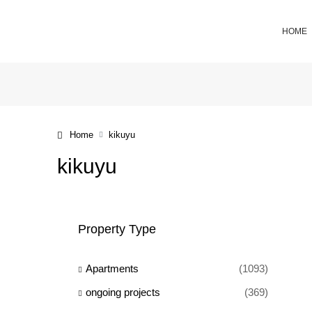
HOME
Home
kikuyu
kikuyu
Property Type
Apartments
(1093)
ongoing projects
(369)