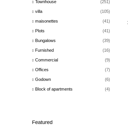
Townhouse
(251)
villa
(105)
maisonettes
(41)
Plots
(41)
Bungalows
(39)
Furnished
(16)
Commercial
(9)
Offices
(7)
Godown
(6)
Block of apartments
(4)
Featured