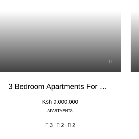
3 Bedroom Apartments For Sale In Kikuyu Town
Ksh 9,000,000
APARTMENTS
3
2
2