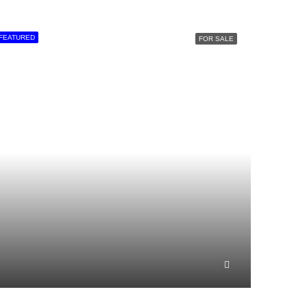
FEATURED
FOR SALE