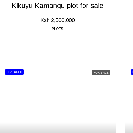
Kikuyu Kamangu plot for sale
Ksh 2,500,000
PLOTS
FEATURED
FOR SALE