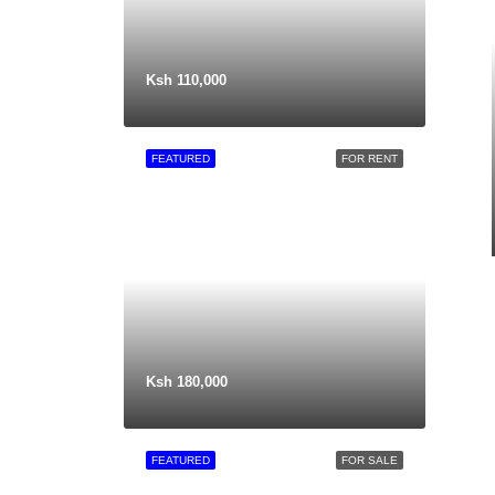
Ksh 110,000
FEATURED
FOR RENT
Ksh 180,000
FEATURED
FOR SALE