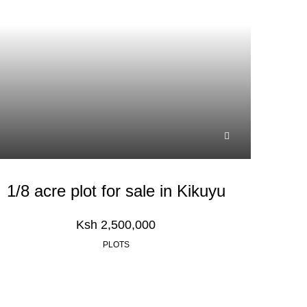
1/8 acre plot for sale in Kikuyu
Ksh 2,500,000
PLOTS