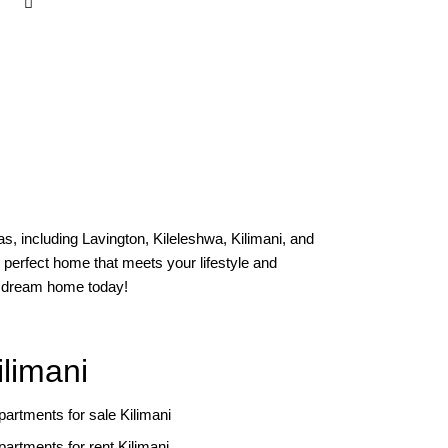
s, including Lavington, Kileleshwa, Kilimani, and
 perfect home that meets your lifestyle and
ur dream home today!
ilimani
partments for sale Kilimani
partments for rent Kilimani