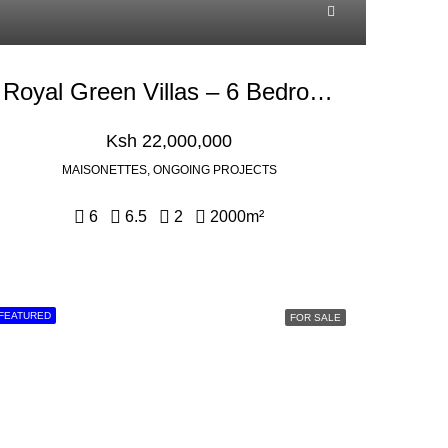
Royal Green Villas – 6 Bedroom With Dsq For Sale In Kikuyu, Kamangu
Ksh 22,000,000
MAISONETTES, ONGOING PROJECTS
6
6.5
2
2000
m²
FEATURED
FOR SALE