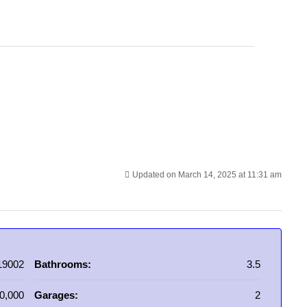
Updated on March 14, 2025 at 11:31 am
19002
Bathrooms:
3.5
0,000
Garages:
2