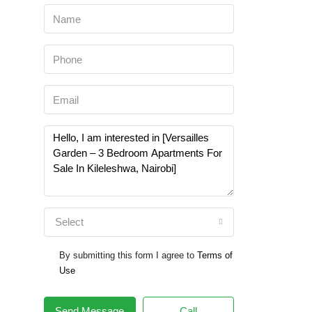
Select
By submitting this form I agree to
Terms of
Use
Send Message
Call