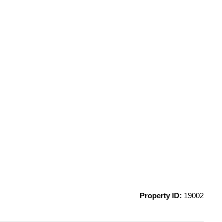
Property ID:
19002