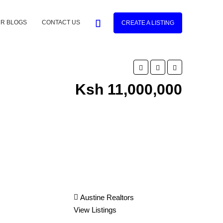
R BLOGS
CONTACT US
CREATE A LISTING
Ksh 11,000,000
Austine Realtors
View Listings