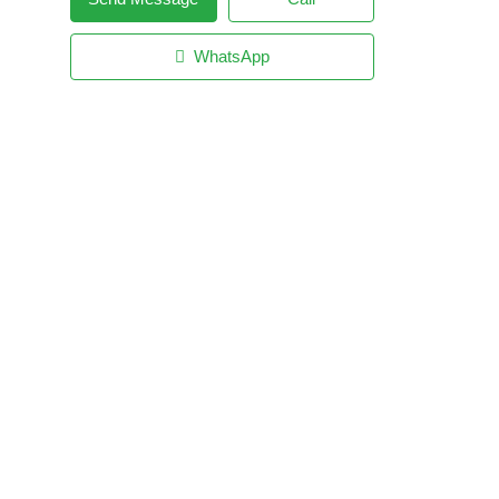
WhatsApp