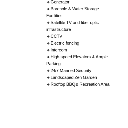
🔸Generator
🔸Borehole & Water Storage
Facilities
🔸Satellite TV and fiber optic
infrastructure
🔸CCTV
🔸Electric fencing
🔸Intercom
🔸High-speed Elevators & Ample
Parking
🔸24/7 Manned Security
🔸Landscaped Zen Garden
🔸Rooftop BBQ& Recreation Area