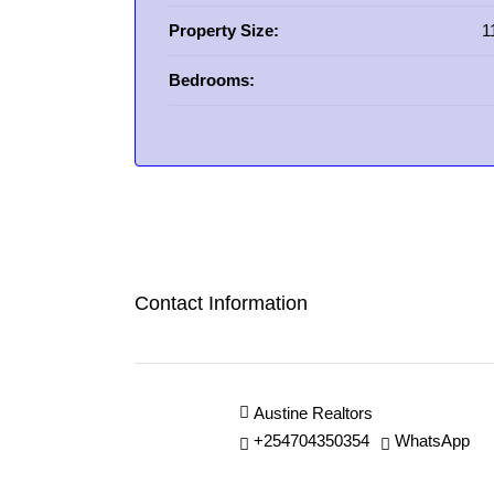
Property Size:
1
Bedrooms:
Contact Information
Austine Realtors
+254704350354
WhatsApp