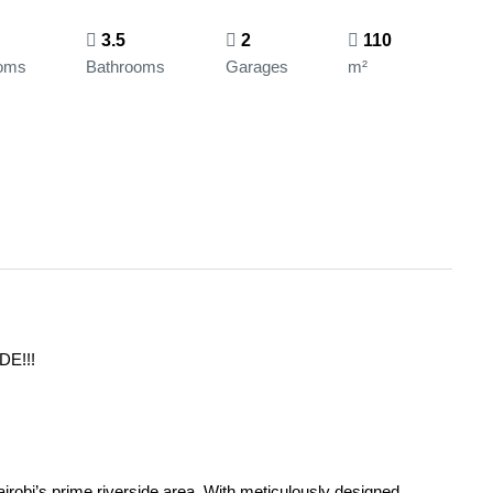
3.5
2
110
oms
Bathrooms
Garages
m²
E!!!
irobi’s prime riverside area. With meticulously designed