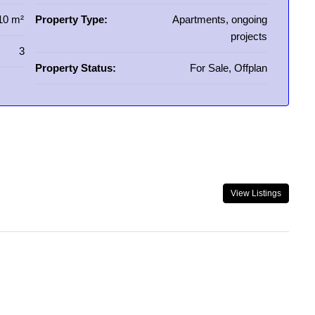
10 m²
Property Type:
Apartments, ongoing
projects
3
Property Status:
For Sale, Offplan
View Listings