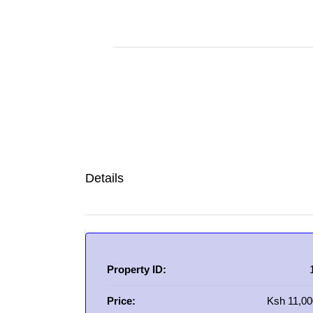
Details
Property ID:
Price:
Ksh 11,00