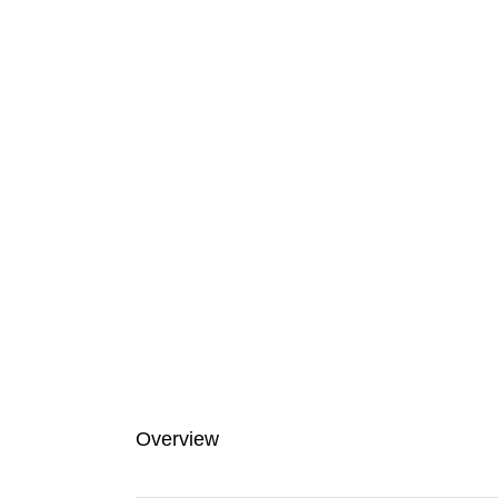
Overview