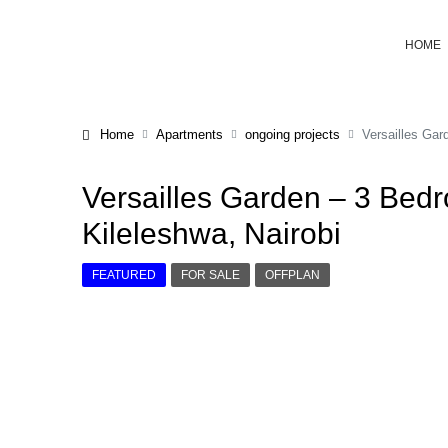
HOME
Home
Apartments
ongoing projects
Versailles Gar
Versailles Garden – 3 Bed
Kileleshwa, Nairobi
FEATURED
FOR SALE
OFFPLAN