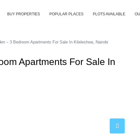
BUY PROPERTIES
POPULAR PLACES
PLOTS AVAILABLE
OU
den – 3 Bedroom Apartments For Sale In Kileleshwa, Nairobi
room Apartments For Sale In