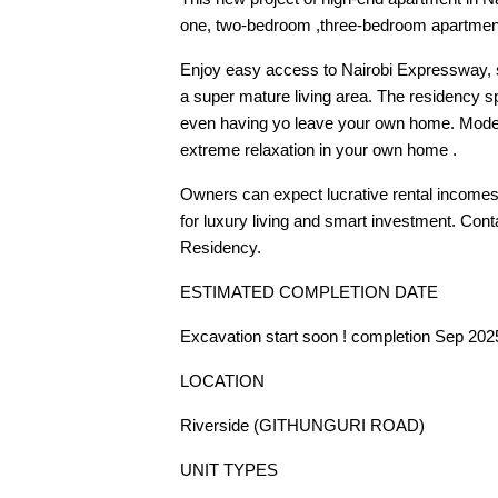
one, two-bedroom ,three-bedroom apartments,
Enjoy easy access to Nairobi Expressway, 
a super mature living area. The residency s
even having yo leave your own home. Modern 
extreme relaxation in your own home .
Owners can expect lucrative rental incomes 
for luxury living and smart investment. Conta
Residency.
ESTIMATED COMPLETION DATE
Excavation start soon ! completion Sep 202
LOCATION
Riverside (GITHUNGURI ROAD)
UNIT TYPES