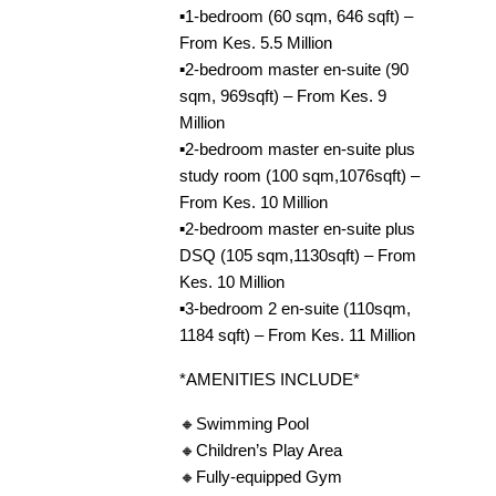
▪️1-bedroom (60 sqm, 646 sqft) –
From Kes. 5.5 Million
▪️2-bedroom master en-suite (90
sqm, 969sqft) – From Kes. 9
Million
▪️2-bedroom master en-suite plus
study room (100 sqm,1076sqft) –
From Kes. 10 Million
▪️2-bedroom master en-suite plus
DSQ (105 sqm,1130sqft) – From
Kes. 10 Million
▪️3-bedroom 2 en-suite (110sqm,
1184 sqft) – From Kes. 11 Million
*AMENITIES INCLUDE*
🔸Swimming Pool
🔸Children’s Play Area
🔸Fully-equipped Gym