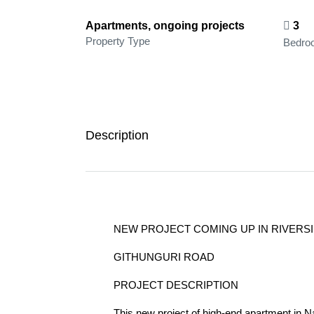
Apartments, ongoing projects
3
Property Type
Bedro
Description
NEW PROJECT COMING UP IN RIVERSID
GITHUNGURI ROAD
PROJECT DESCRIPTION
This new project of high-end apartment in Na