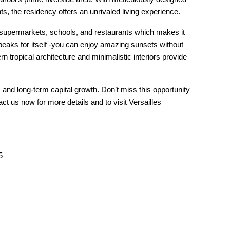
 the residency offers an unrivaled living experience.
supermarkets, schools, and restaurants which makes it
peaks for itself -you can enjoy amazing sunsets without
tropical architecture and minimalistic interiors provide
and long-term capital growth. Don’t miss this opportunity
ct us now for more details and to visit Versailles
5