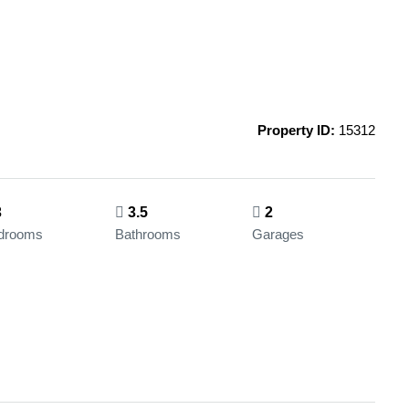
Property ID:
15312
3
3.5
2
drooms
Bathrooms
Garages