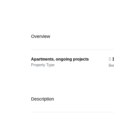
Overview
Apartments, ongoing projects
Property Type
Be
Description