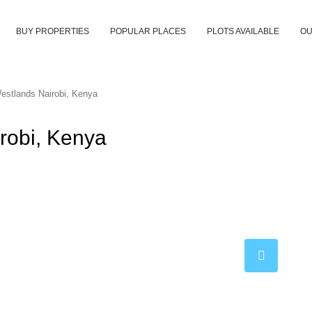
BUY PROPERTIES
POPULAR PLACES
PLOTS AVAILABLE
OU
estlands Nairobi, Kenya
robi, Kenya