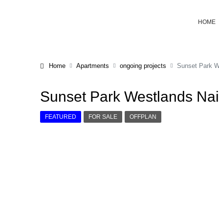
HOME
Home
Apartments
ongoing projects
Sunset Park W
Sunset Park Westlands Nai
FEATURED
FOR SALE
OFFPLAN