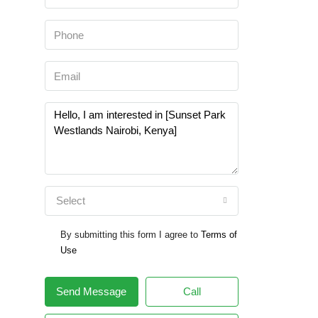
Select
By submitting this form I agree to
Terms of
Use
Send Message
Call