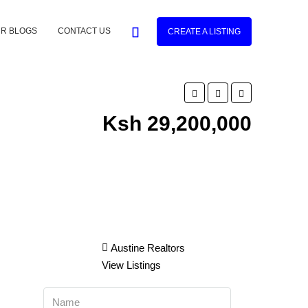
R BLOGS
CONTACT US
CREATE A LISTING
Ksh 29,200,000
Austine Realtors
View Listings