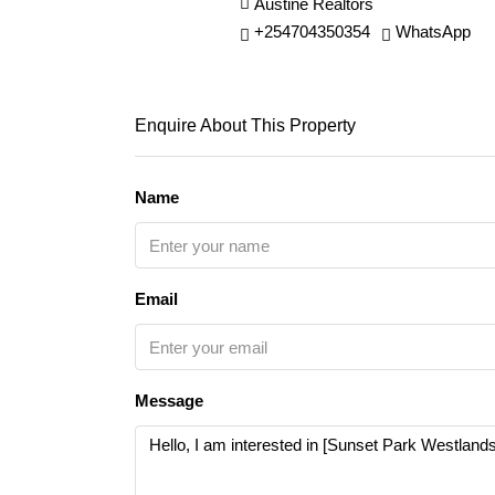
Austine Realtors
+254704350354
WhatsApp
Enquire About This Property
Name
Email
Message