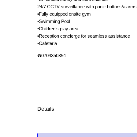
24/7 CCTV surveillance with panic buttons/alarms
▪️Fully equipped onsite gym
▪️Swimming Pool
▪️Children’s play area
▪️Reception concierge for seamless assistance
▪️Cafeteria
☎️0704350354
Details