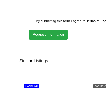
By submitting this form I agree to
Terms of Us
Request Information
Similar Listings
FEATURED
FOR REN