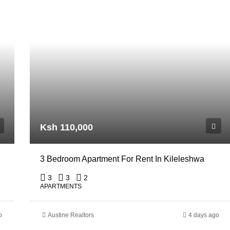
Ksh 110,000
3 Bedroom Apartment For Rent In Kileleshwa
3
3
2
APARTMENTS
o
Austine Realtors
4 days ago