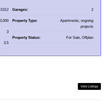
15312
Garages:
2
0,000
Property Type:
Apartments, ongoing
projects
3
Property Status:
For Sale, Offplan
3.5
View Listings