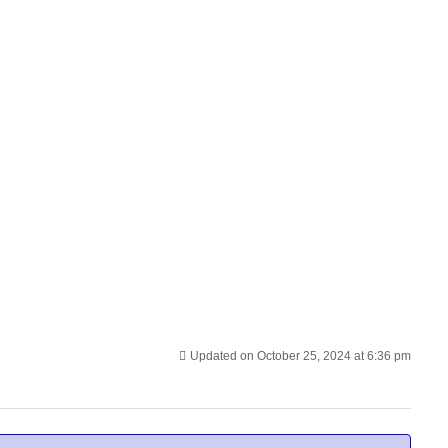
Updated on October 25, 2024 at 6:36 pm