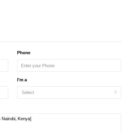
Phone
I'm a
Select