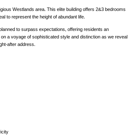
tigious Westlands area. This elite building offers 2&3 bedrooms
al to represent the height of abundant life.
lanned to surpass expectations, offering residents an
n a voyage of sophisticated style and distinction as we reveal
ght-after address.
icity