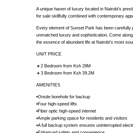
A unique haven of luxury located in Nairobi’s pres
for sale skillfully combined with contemporary appe
Every element of Sunset Park has been carefully p
unmatched luxury and sophistication. Come along o
the essence of abundant life at Nairobi’s most sou
UNIT PRICE
🔸2 Bedroom from Ksh 28M
🔸3 Bedroom from Ksh 39.2M
AMENITIES
▪️Onsite borehole for backup
▪️Four high-speed lifts
▪️Fiber optic high-speed internet
▪️Ample parking space for residents and visitors
▪️A full backup system ensures uninterrupted electr
▪️Enhanced safety and convenience