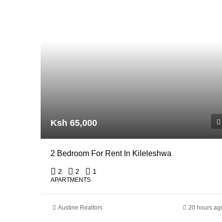
Ksh 65,000
2 Bedroom For Rent In Kileleshwa
2
2
1
APARTMENTS
Austine Realtors
20 hours ag