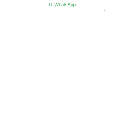
WhatsApp