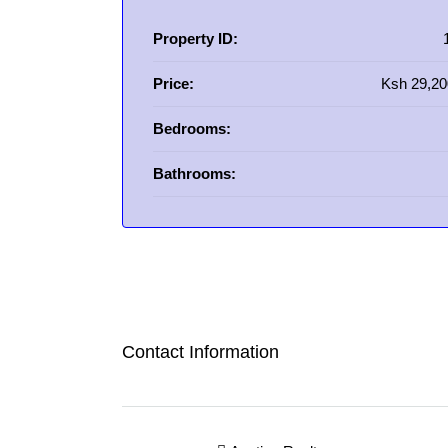
Property ID:
Price:
Ksh 29,20
Bedrooms:
Bathrooms:
Contact Information