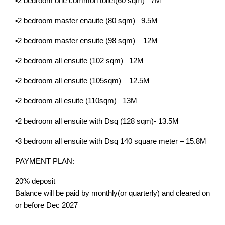
▪️2 bedroom one common toilet(60 sqm)– 7M
▪️2 bedroom master enauite (80 sqm)– 9.5M
▪️2 bedroom master ensuite (98 sqm) – 12M
▪️2 bedroom all ensuite (102 sqm)– 12M
▪️2 bedroom all ensuite (105sqm) – 12.5M
▪️2 bedroom all esuite (110sqm)– 13M
▪️2 bedroom all ensuite with Dsq (128 sqm)- 13.5M
▪️3 bedroom all ensuite with Dsq 140 square meter – 15.8M
PAYMENT PLAN:
20% deposit
Balance will be paid by monthly(or quarterly) and cleared on
or before Dec 2027