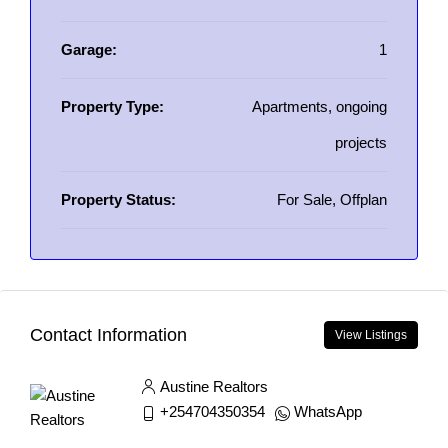
Garage:
1
Property Type:
Apartments, ongoing
projects
Property Status:
For Sale, Offplan
Contact Information
View Listings
Austine Realtors
+254704350354
WhatsApp