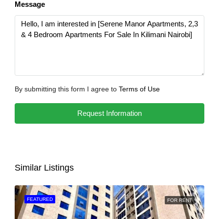
Message
By submitting this form I agree to
Terms of Use
Request Information
Similar Listings
FEATURED
FOR RENT