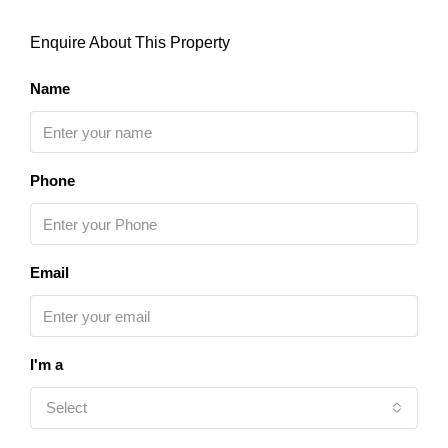
Enquire About This Property
Name
Phone
Email
I'm a
Select