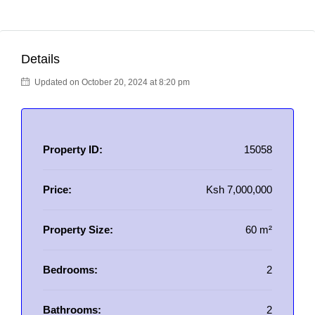
Details
Updated on October 20, 2024 at 8:20 pm
Property ID:
15058
Price:
Ksh 7,000,000
Property Size:
60 m²
Bedrooms:
2
Bathrooms:
2