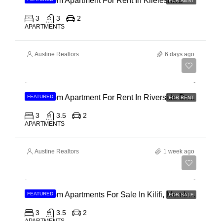
3 Bedroom Apartment For Rent In Kileleshwa
FOR RENT
3
3
2
APARTMENTS
Austine Realtors
6 days ago
Ksh 180,000
3 Bedroom Apartment For Rent In Riverside Drive
FEATURED
FOR RENT
3
3.5
2
APARTMENTS
Austine Realtors
1 week ago
Ksh 40,000,000
3 Bedroom Apartments For Sale In Kilifi, Mombasa
FEATURED
FOR SALE
3
3.5
2