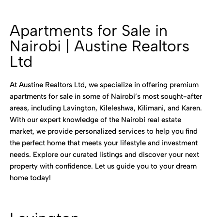
Apartments for Sale in
Nairobi | Austine Realtors
Ltd
At Austine Realtors Ltd, we specialize in offering premium
apartments for sale in some of Nairobi’s most sought-after
areas, including Lavington, Kileleshwa, Kilimani, and Karen.
With our expert knowledge of the Nairobi real estate
market, we provide personalized services to help you find
the perfect home that meets your lifestyle and investment
needs. Explore our curated listings and discover your next
property with confidence. Let us guide you to your dream
home today!