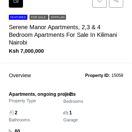
FEATURED
FOR SALE
OFFPLAN
Serene Manor Apartments, 2,3 & 4
Bedroom Apartments For Sale In Kilimani
Nairobi
Ksh 7,000,000
Overview
Property ID:
15058
Apartments, ongoing projects
2
Property Type
Bedrooms
2
1
Bathrooms
Garage
60