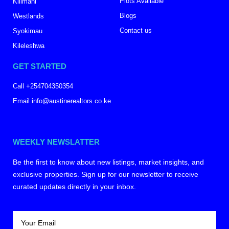
Plots Available
Kilimani
Blogs
Westlands
Contact us
Syokimau
Kileleshwa
GET STARTED
Call +254704350354
Email info@austinerealtors.co.ke
WEEKLY NEWSLATTER
Be the first to know about new listings, market insights, and
exclusive properties. Sign up for our newsletter to receive
curated updates directly in your inbox.