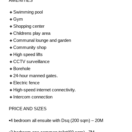
AMENITIES
🔸Swimming pool
🔸Gym
🔸Shopping center
🔸Childrens play area
🔸Communal lounge and garden
🔸Community shop
🔸High speed lifts
🔸CCTV surveillance
🔸Borehole
🔸24-hour manned gates.
🔸Electric fence
🔸High-speed internet connectivity.
🔸Intercom connection
PRICE AND SIZES
▪️4 bedroom all ensuite with Dsq (200 sqm) – 20M