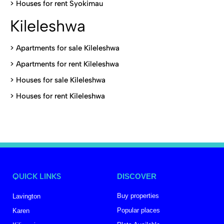
>
Houses for rent Syokimau
Kileleshwa
>
Apartments for sale Kileleshwa
>
Apartments for rent Kileleshwa
>
Houses for sale Kileleshwa
>
Houses for rent Kileleshwa
QUICK LINKS
DISCOVER
Buy properties
Lavington
Popular places
Karen