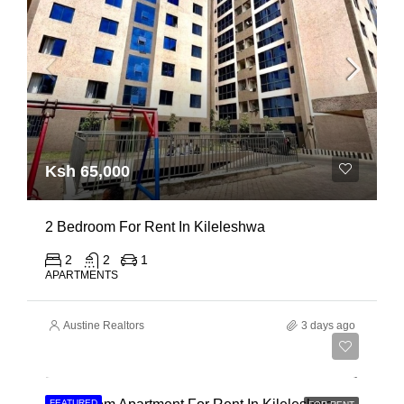
Ksh 65,000
2 Bedroom For Rent In Kileleshwa
2
2
1
APARTMENTS
Austine Realtors
3 days ago
Ksh 110,000
FEATURED