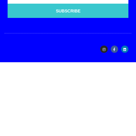
SUBSCRIBE