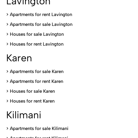
Lavington
> Apartments for rent Lavington
>
Apartments for sale Lavington
>
Houses for sale Lavington
>
Houses for rent Lavington
Karen
> Apartments for sale Karen
>
Apartments for rent Karen
>
Houses for sale Karen
>
Houses for rent Kare
n
Kilimani
>
Apartments for sale Kilimani