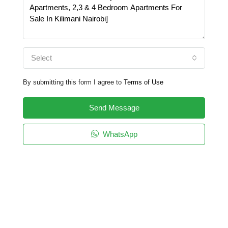
Select
By submitting this form I agree to
Terms of Use
Send Message
WhatsApp