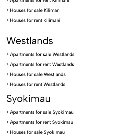
>
Apartments for rent Kilimani
>
Houses for sale Kilimani
>
Houses for rent Kilimani
Westlands
>
Apartments for sale Westlands
>
Apartments for rent Westlands
>
Houses for sale Westlands
>
Houses for rent Westlands
Syokimau
>
Apartments for sale Syokimau
>
Apartments for rent Syokimau
>
Houses for sale Syokimau