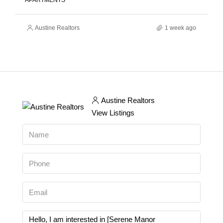
APARTMENTS
Austine Realtors
1 week ago
Austine Realtors
View Listings