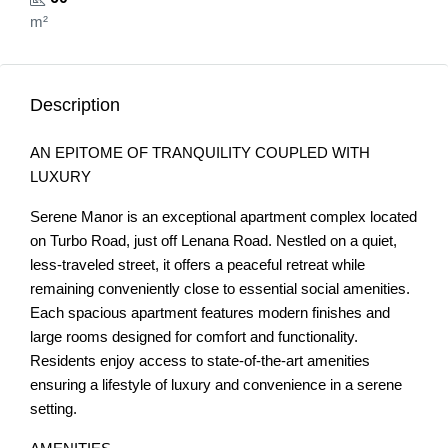
m²
Description
AN EPITOME OF TRANQUILITY COUPLED WITH
LUXURY
Serene Manor is an exceptional apartment complex located
on Turbo Road, just off Lenana Road. Nestled on a quiet,
less-traveled street, it offers a peaceful retreat while
remaining conveniently close to essential social amenities.
Each spacious apartment features modern finishes and
large rooms designed for comfort and functionality.
Residents enjoy access to state-of-the-art amenities
ensuring a lifestyle of luxury and convenience in a serene
setting.