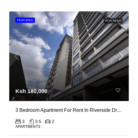
FEATURED
FOR RENT
Ksh 180,000
3 Bedroom Apartment For Rent In Riverside Drive
3
3.5
2
APARTMENTS