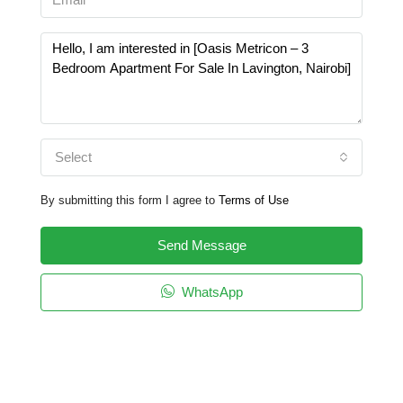
Select
By submitting this form I agree to
Terms of Use
Send Message
WhatsApp