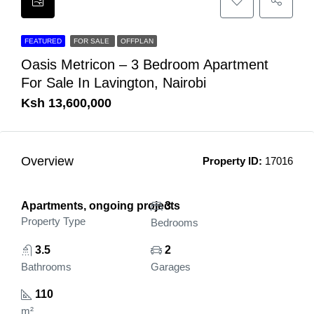
FEATURED
FOR SALE
OFFPLAN
Oasis Metricon – 3 Bedroom Apartment
For Sale In Lavington, Nairobi
Ksh 13,600,000
Overview
Property ID:
17016
Apartments, ongoing projects
3
Property Type
Bedrooms
3.5
2
Bathrooms
Garages
110
m²