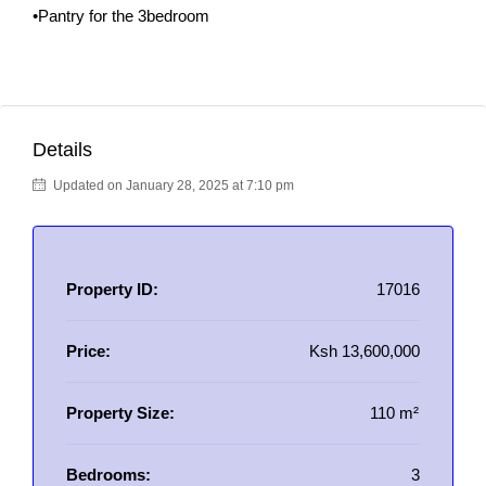
•Pantry for the 3bedroom
Details
Updated on January 28, 2025 at 7:10 pm
Property ID:
17016
Price:
Ksh 13,600,000
Property Size:
110 m²
Bedrooms:
3