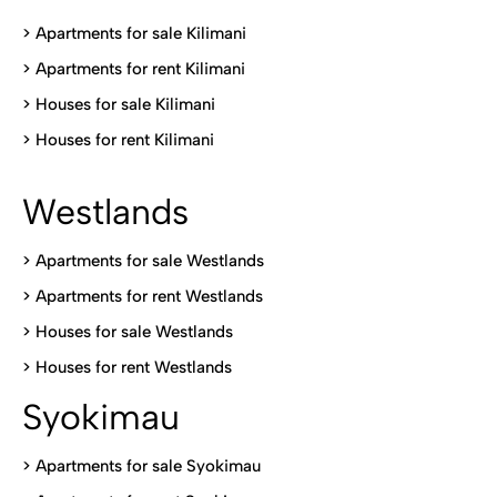
>
Apartments for sale Kilimani
>
Apartments for rent Kilimani
>
Houses for sale Kilimani
>
Houses for rent Kilimani
Westlands
>
Apartments for sale Westlands
>
Apartments for rent Westlands
>
Houses for sale Westlands
>
Houses for rent Westlands
Syokimau
>
Apartments for sale Syokimau