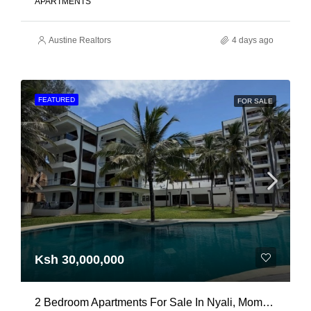
APARTMENTS
Austine Realtors
4 days ago
FEATURED
FOR SALE
Ksh 30,000,000
2 Bedroom Apartments For Sale In Nyali, Mombasa