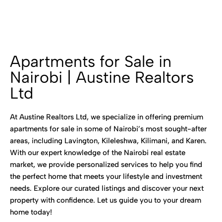
Apartments for Sale in
Nairobi | Austine Realtors
Ltd
At Austine Realtors Ltd, we specialize in offering premium
apartments for sale in some of Nairobi’s most sought-after
areas, including Lavington, Kileleshwa, Kilimani, and Karen.
With our expert knowledge of the Nairobi real estate
market, we provide personalized services to help you find
the perfect home that meets your lifestyle and investment
needs. Explore our curated listings and discover your next
property with confidence. Let us guide you to your dream
home today!