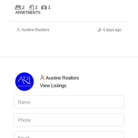
2
2
1
APARTMENTS
Austine Realtors
4 days ago
Austine Realtors
View Listings