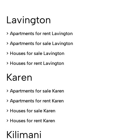
Lavington
> Apartments for rent Lavington
>
Apartments for sale Lavington
>
Houses for sale Lavington
>
Houses for rent Lavington
Karen
> Apartments for sale Karen
>
Apartments for rent Karen
>
Houses for sale Karen
>
Houses for rent Kare
n
Kilimani