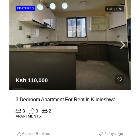
FEATURED
FOR RENT
Ksh 110,000
3 Bedroom Apartment For Rent In Kileleshwa
3
3
2
APARTMENTS
Austine Realtors
2 days ago