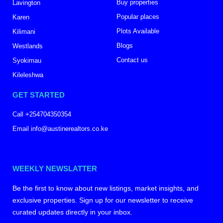
Buy properties
Lavington
Popular places
Karen
Plots Available
Kilimani
Blogs
Westlands
Contact us
Syokimau
Kileleshwa
GET STARTED
Call +254704350354
Email info@austinerealtors.co.ke
WEEKLY NEWSLATTER
Be the first to know about new listings, market insights, and
exclusive properties. Sign up for our newsletter to receive
curated updates directly in your inbox.