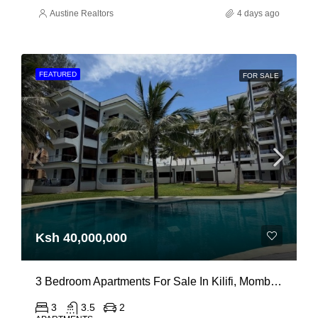
Austine Realtors
4 days ago
FEATURED
FOR SALE
Ksh 40,000,000
3 Bedroom Apartments For Sale In Kilifi, Mombasa
3
3.5
2