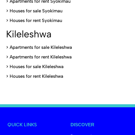
>
Apartments for rent Syokimau
>
Houses for sale Syokimau
>
Houses for rent Syokimau
Kileleshwa
>
Apartments for sale Kileleshwa
>
Apartments for rent Kileleshwa
>
Houses for sale Kileleshwa
>
Houses for rent Kileleshwa
QUICK LINKS
DISCOVER