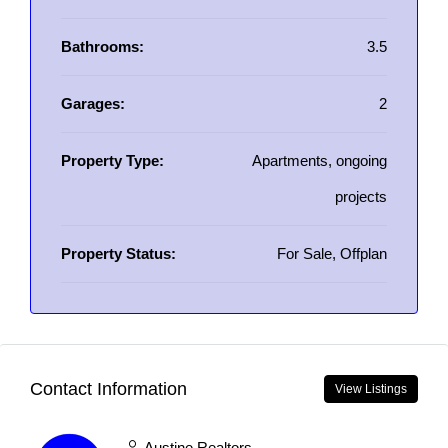
Bathrooms:
3.5
Garages:
2
Property Type:
Apartments, ongoing
projects
Property Status:
For Sale, Offplan
Contact Information
View Listings
Austine Realtors