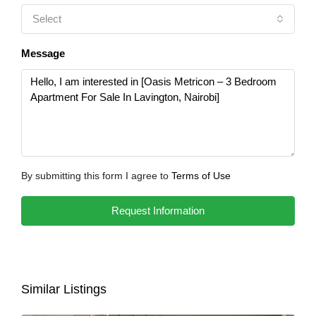
Select
Message
By submitting this form I agree to
Terms of Use
Request Information
Similar Listings