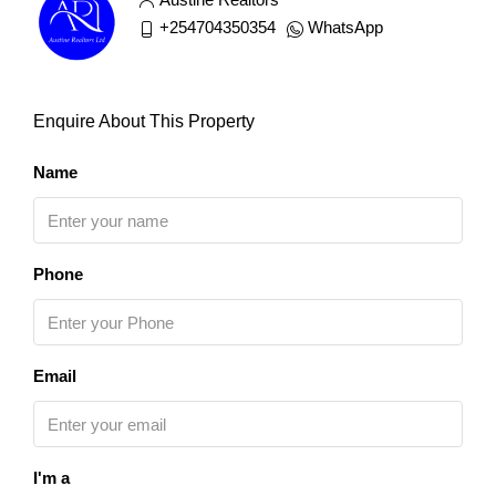
+254704350354
WhatsApp
Enquire About This Property
Name
Phone
Email
I'm a