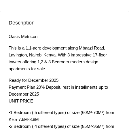
Description
Oasis Metricon
This is a 1.1-acre development along Mbaazi Road,
Lavington, Nairobi Kenya. With 3 impressive 17-floor
towers offering 1,2 & 3 Bedroom modern design
apartments for sale.
Ready for December 2025
Payment Plan 20% Deposit, rest in installments up to
December 2025
UNIT PRICE
▪️1 Bedroom ( 5 different types) of size (60M²-70M²) from
KES 7.6M-8.8M
▪️2 Bedroom ( 4 different types) of size (85M²-95M²) from