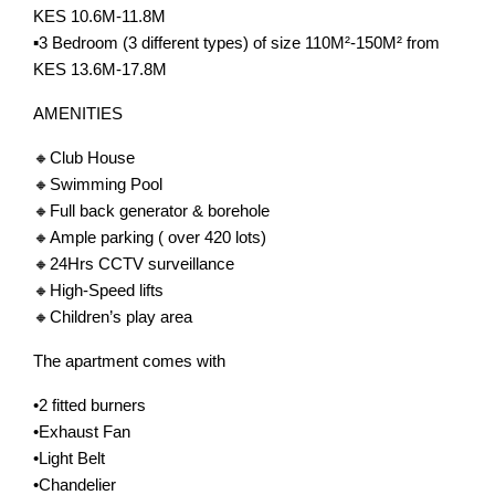
KES 10.6M-11.8M
▪️3 Bedroom (3 different types) of size 110M²-150M² from
KES 13.6M-17.8M
AMENITIES
🔸Club House
🔸Swimming Pool
🔸Full back generator & borehole
🔸Ample parking ( over 420 lots)
🔸24Hrs CCTV surveillance
🔸High-Speed lifts
🔸Children’s play area
The apartment comes with
•2 fitted burners
•Exhaust Fan
•Light Belt
•Chandelier