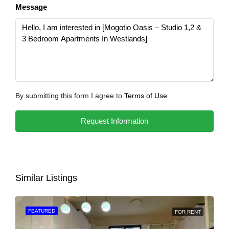
Message
By submitting this form I agree to
Terms of Use
Request Information
Similar Listings
FEATURED
FOR RENT