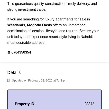
This guarantees quality construction, timely delivery, and
strong investment value.
If you are searching for luxury apartments for sale in
Westlands, Mogotio Oasis
offers an unmatched
combination of location, lifestyle, and returns. Secure your
unit today and experience resort-style living in Nairobi’s
most desirable address.
☎️
0704350354
Details
Updated on February 12, 2026 at 7:43 pm
Property ID:
28342