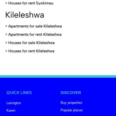
>
Houses for rent Syokimau
Kileleshwa
>
Apartments for sale Kileleshwa
>
Apartments for rent Kileleshwa
>
Houses for sale Kileleshwa
>
Houses for rent Kileleshwa
QUICK LINKS
DISCOVER
Buy properties
Lavington
Popular places
Karen