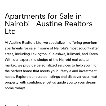
Apartments for Sale in
Nairobi | Austine Realtors
Ltd
At Austine Realtors Ltd, we specialize in offering premium
apartments for sale in some of Nairobi’s most sought-after
areas, including Lavington, Kileleshwa, Kilimani, and Karen.
With our expert knowledge of the Nairobi real estate
market, we provide personalized services to help you find
the perfect home that meets your lifestyle and investment
needs. Explore our curated listings and discover your next
property with confidence. Let us guide you to your dream
home today!