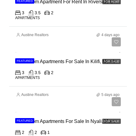
3 Bedroom Apartment For Rent In Riverside Drive
FEATURED
FOR RENT
3
3.5
2
APARTMENTS
Austine Realtors
4 days ago
Ksh 40,000,000
3 Bedroom Apartments For Sale In Kilifi, Mombasa
FEATURED
FOR SALE
3
3.5
2
APARTMENTS
Austine Realtors
5 days ago
Ksh 30,000,000
2 Bedroom Apartments For Sale In Nyali, Mombasa
FEATURED
FOR SALE
2
2
1