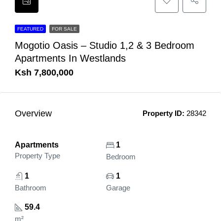
FEATURED
FOR SALE
Mogotio Oasis – Studio 1,2 & 3 Bedroom
Apartments In Westlands
Ksh 7,800,000
Overview
Property ID:
28342
Apartments
1
Property Type
Bedroom
1
1
Bathroom
Garage
59.4
m²