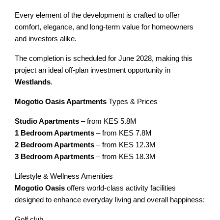
Every element of the development is crafted to offer
comfort, elegance, and long-term value for homeowners
and investors alike.
The completion is scheduled for June 2028, making this
project an ideal off-plan investment opportunity in
Westlands
.
Mogotio Oasis Apartments
Types & Prices
Studio Apartments
– from KES 5.8M
1 Bedroom Apartments
– from KES 7.8M
2 Bedroom Apartments
– from KES 12.3M
3 Bedroom Apartments
– from KES 18.3M
Lifestyle & Wellness Amenities
Mogotio Oasis
offers world-class activity facilities
designed to enhance everyday living and overall happiness:
Golf club