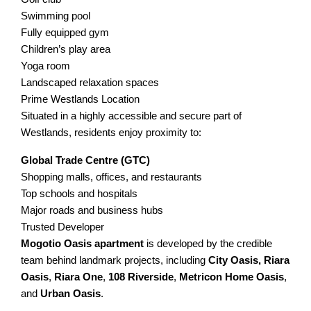
Swimming pool
Fully equipped gym
Children’s play area
Yoga room
Landscaped relaxation spaces
Prime Westlands Location
Situated in a highly accessible and secure part of
Westlands, residents enjoy proximity to:
Global Trade Centre (GTC)
Shopping malls, offices, and restaurants
Top schools and hospitals
Major roads and business hubs
Trusted Developer
Mogotio Oasis apartment
is developed by the credible
team behind landmark projects, including
City
Oasis,
Riara
Oasis
,
Riara One
,
108 Riverside
,
Metricon Home Oasis
,
and
Urban Oasis
.