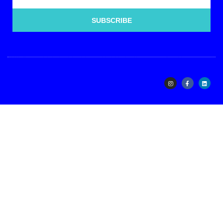
SUBSCRIBE