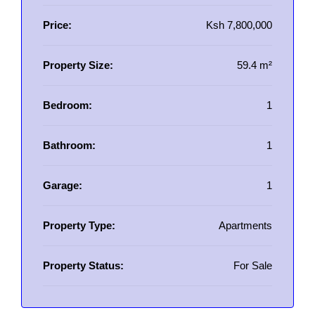
Price:
Ksh 7,800,000
Property Size:
59.4 m²
Bedroom:
1
Bathroom:
1
Garage:
1
Property Type:
Apartments
Property Status:
For Sale