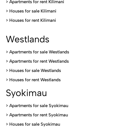
>
Apartments for rent Kilimani
>
Houses for sale Kilimani
>
Houses for rent Kilimani
Westlands
>
Apartments for sale Westlands
>
Apartments for rent Westlands
>
Houses for sale Westlands
>
Houses for rent Westlands
Syokimau
>
Apartments for sale Syokimau
>
Apartments for rent Syokimau
>
Houses for sale Syokimau