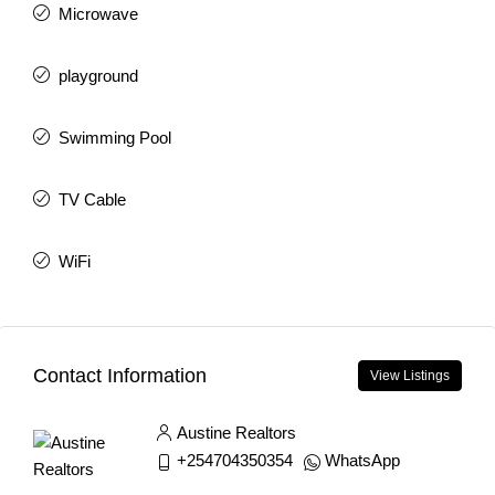
Microwave
playground
Swimming Pool
TV Cable
WiFi
Contact Information
View Listings
Austine Realtors
+254704350354
WhatsApp