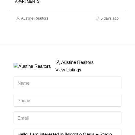
APARTMENTS
Austine Realtors
5 days ago
Austine Realtors
View Listings