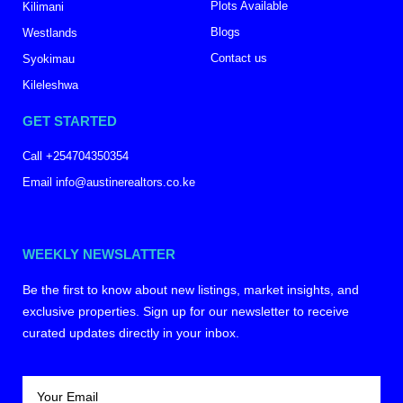
Plots Available
Kilimani
Blogs
Westlands
Contact us
Syokimau
Kileleshwa
GET STARTED
Call +254704350354
Email info@austinerealtors.co.ke
WEEKLY NEWSLATTER
Be the first to know about new listings, market insights, and
exclusive properties. Sign up for our newsletter to receive
curated updates directly in your inbox.