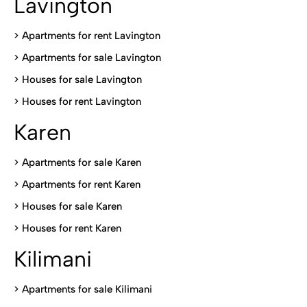
Lavington
> Apartments for rent Lavington
>
Apartments for sale Lavington
>
Houses for sale Lavington
>
Houses for rent Lavington
Karen
> Apartments for sale Karen
>
Apartments for rent Karen
>
Houses for sale Karen
>
Houses for rent Kare
n
Kilimani
>
Apartments for sale Kilimani