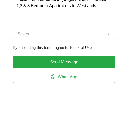
Select
By submitting this form I agree to
Terms of Use
Send Message
WhatsApp