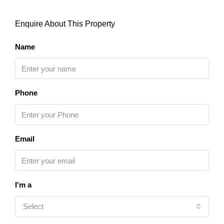
Enquire About This Property
Name
Phone
Email
I'm a
Select