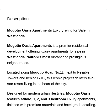
Description
Mogotio Oasis Apartments
Luxury living for
Sale in
Westlands
Mogotio Oasis Apartments
is a premier residential
development offering luxury apartments for sale in
Westlands
,
Nairobi’s
most vibrant and prestigious
neighborhood.
Located along
Mogotio Road
No.11, next to Reliable
Towers and behind
GTC
, this iconic project delivers five-
star resort living in the heart of the city.
Designed for modern urban lifestyles,
Mogotio Oasis
features
studio, 1, 2, and 3 bedroom
luxury apartments,
finished with premium materials and hotel-grade detailing.