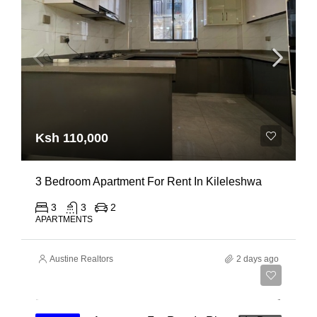
Ksh 110,000
3 Bedroom Apartment For Rent In Kileleshwa
3
3
2
APARTMENTS
Austine Realtors
2 days ago
Ksh 180,000