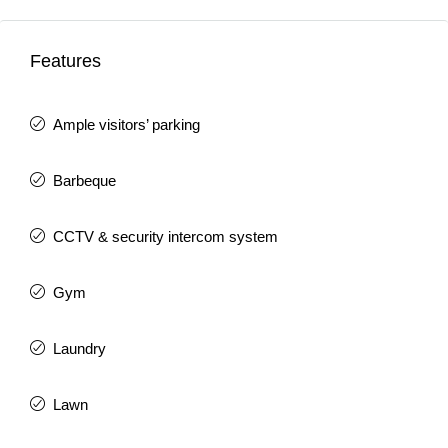
Features
Ample visitors’ parking
Barbeque
CCTV & security intercom system
Gym
Laundry
Lawn