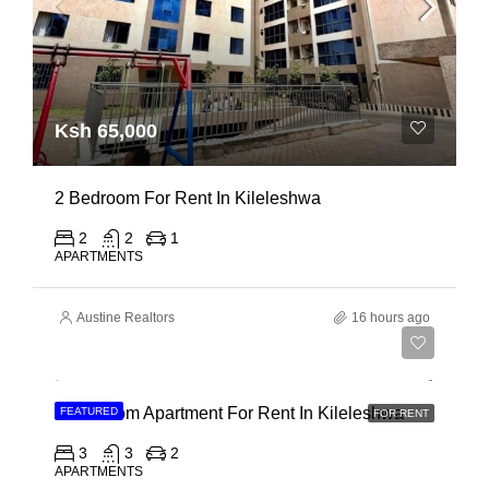
Ksh 65,000
2 Bedroom For Rent In Kileleshwa
2
2
1
APARTMENTS
Austine Realtors
16 hours ago
Ksh 110,000
3 Bedroom Apartment For Rent In Kileleshwa
FEATURED
FOR RENT
3
3
2
APARTMENTS