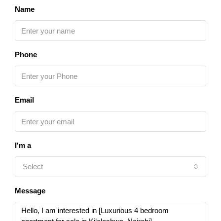
Name
Phone
Email
I'm a
Select
Message