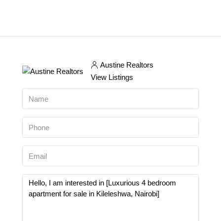
Austine Realtors
View Listings