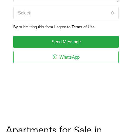
Select
By submitting this form I agree to
Terms of Use
Send Message
WhatsApp
Apartments for Sale in