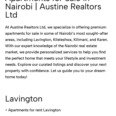
Nairobi | Austine Realtors
Ltd
At Austine Realtors Ltd, we specialize in offering premium
apartments for sale in some of Nairobi’s most sought-after
areas, including Lavington, Kileleshwa, Kilimani, and Karen.
With our expert knowledge of the Nairobi real estate
market, we provide personalized services to help you find
the perfect home that meets your lifestyle and investment
needs. Explore our curated listings and discover your next
property with confidence. Let us guide you to your dream
home today!
Lavington
> Apartments for rent Lavington