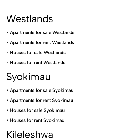
Westlands
>
Apartments for sale Westlands
>
Apartments for rent Westlands
>
Houses for sale Westlands
>
Houses for rent Westlands
Syokimau
>
Apartments for sale Syokimau
>
Apartments for rent Syokimau
>
Houses for sale Syokimau
>
Houses for rent Syokimau
Kileleshwa