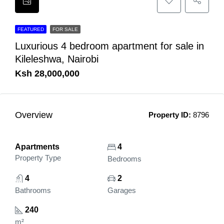
FEATURED
FOR SALE
Luxurious 4 bedroom apartment for sale in
Kileleshwa, Nairobi
Ksh 28,000,000
Overview
Property ID:
8796
Apartments
4
Property Type
Bedrooms
4
2
Bathrooms
Garages
240
m²