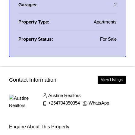
Garages:
2
Property Type:
Apartments
Property Status:
For Sale
Contact Information
View Listings
Austine Realtors
+254704350354
WhatsApp
Enquire About This Property