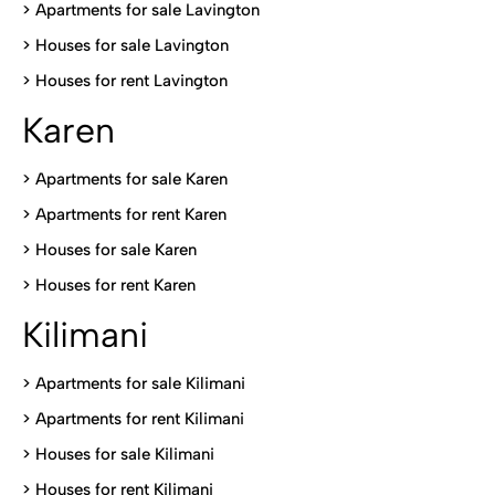
>
Apartments for sale Lavington
>
Houses for sale Lavington
>
Houses for rent Lavington
Karen
> Apartments for sale Karen
>
Apartments for rent Karen
>
Houses for sale Karen
>
Houses for rent Kare
n
Kilimani
>
Apartments for sale Kilimani
>
Apartments for rent Kilimani
>
Houses for sale Kilimani
>
Houses for rent Kilimani