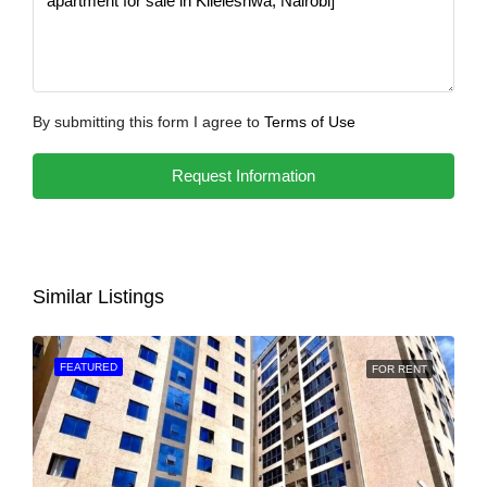
By submitting this form I agree to
Terms of Use
Request Information
Similar Listings
FEATURED
FOR RENT