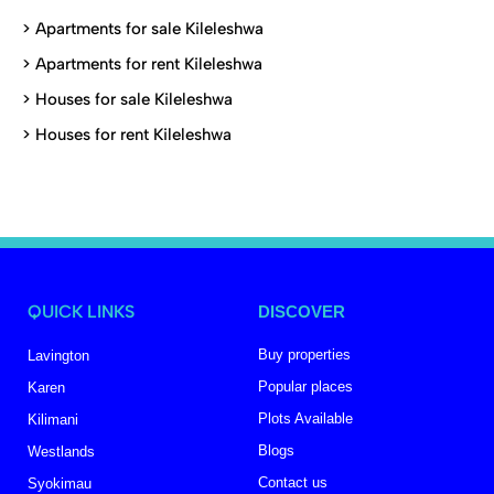
>
Apartments for sale Kileleshwa
>
Apartments for rent Kileleshwa
>
Houses for sale Kileleshwa
>
Houses for rent Kileleshwa
QUICK LINKS
DISCOVER
Buy properties
Lavington
Popular places
Karen
Plots Available
Kilimani
Blogs
Westlands
Contact us
Syokimau