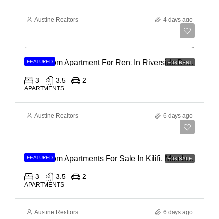
Austine Realtors
4 days ago
Ksh 180,000
3 Bedroom Apartment For Rent In Riverside Drive
FEATURED
FOR RENT
3
3.5
2
APARTMENTS
Austine Realtors
6 days ago
Ksh 40,000,000
3 Bedroom Apartments For Sale In Kilifi, Mombasa
FEATURED
FOR SALE
3
3.5
2
APARTMENTS
Austine Realtors
6 days ago