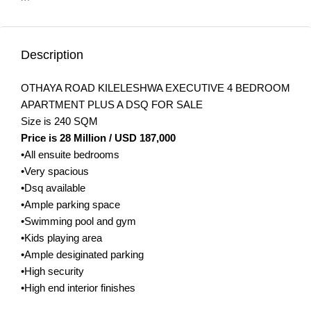
Description
OTHAYA ROAD KILELESHWA EXECUTIVE 4 BEDROOM
APARTMENT PLUS A DSQ FOR SALE
Size is 240 SQM
Price is 28 Million / USD 187,000
•All ensuite bedrooms
•Very spacious
•Dsq available
•Ample parking space
•Swimming pool and gym
•Kids playing area
•Ample desiginated parking
•High security
•High end interior finishes