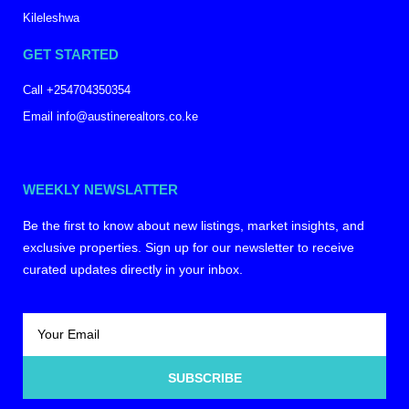
Kileleshwa
GET STARTED
Call +254704350354
Email info@austinerealtors.co.ke
WEEKLY NEWSLATTER
Be the first to know about new listings, market insights, and
exclusive properties. Sign up for our newsletter to receive
curated updates directly in your inbox.
SUBSCRIBE