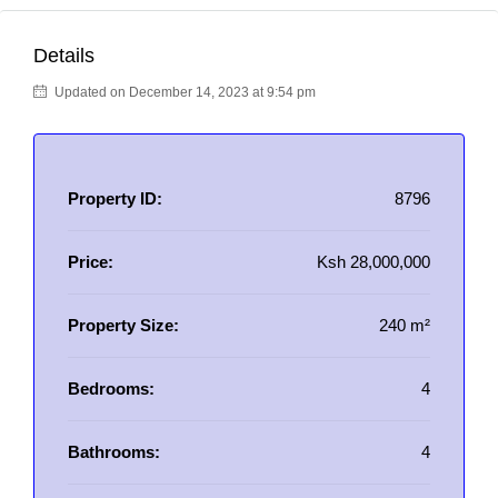
Details
Updated on December 14, 2023 at 9:54 pm
Property ID:
8796
Price:
Ksh 28,000,000
Property Size:
240 m²
Bedrooms:
4
Bathrooms:
4