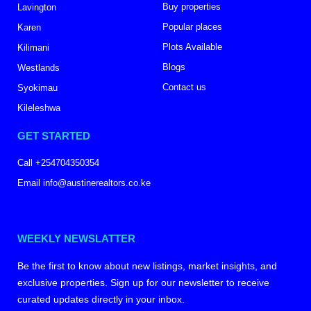
Buy properties
Lavington
Popular places
Karen
Plots Available
Kilimani
Blogs
Westlands
Contact us
Syokimau
Kileleshwa
GET STARTED
Call +254704350354
Email info@austinerealtors.co.ke
WEEKLY NEWSLATTER
Be the first to know about new listings, market insights, and
exclusive properties. Sign up for our newsletter to receive
curated updates directly in your inbox.