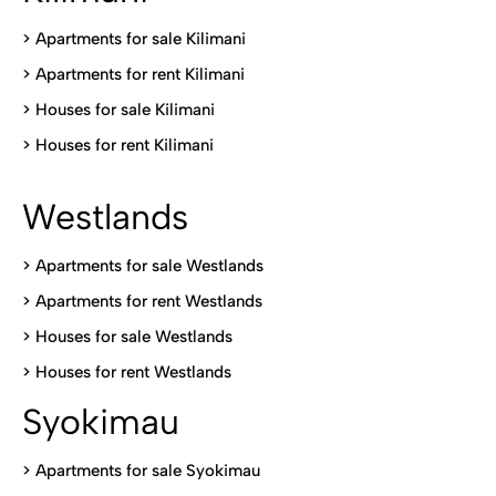
>
Apartments for sale Kilimani
>
Apartments for rent Kilimani
>
Houses for sale Kilimani
>
Houses for rent Kilimani
Westlands
>
Apartments for sale Westlands
>
Apartments for rent Westlands
>
Houses for sale Westlands
>
Houses for rent Westlands
Syokimau
>
Apartments for sale Syokimau