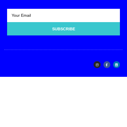
SUBSCRIBE