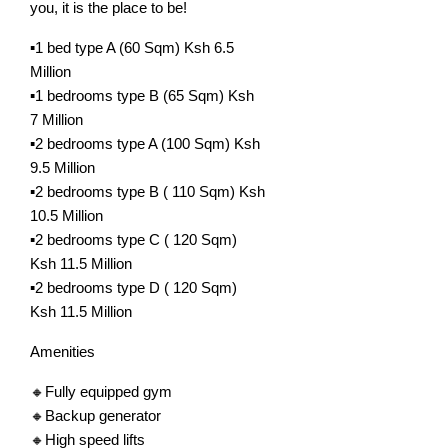
you, it is the place to be!
▪️1 bed type A (60 Sqm) Ksh 6.5
Million
▪️1 bedrooms type B (65 Sqm) Ksh
7 Million
▪️2 bedrooms type A (100 Sqm) Ksh
9.5 Million
▪️2 bedrooms type B ( 110 Sqm) Ksh
10.5 Million
▪️2 bedrooms type C ( 120 Sqm)
Ksh 11.5 Million
▪️2 bedrooms type D ( 120 Sqm)
Ksh 11.5 Million
Amenities
🔸Fully equipped gym
🔸Backup generator
🔸High speed lifts