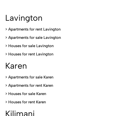
Lavington
> Apartments for rent Lavington
>
Apartments for sale Lavington
>
Houses for sale Lavington
>
Houses for rent Lavington
Karen
> Apartments for sale Karen
>
Apartments for rent Karen
>
Houses for sale Karen
>
Houses for rent Kare
n
Kilimani