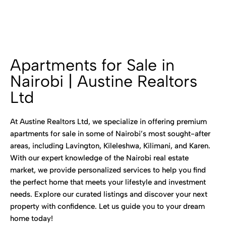
Apartments for Sale in
Nairobi | Austine Realtors
Ltd
At Austine Realtors Ltd, we specialize in offering premium
apartments for sale in some of Nairobi’s most sought-after
areas, including Lavington, Kileleshwa, Kilimani, and Karen.
With our expert knowledge of the Nairobi real estate
market, we provide personalized services to help you find
the perfect home that meets your lifestyle and investment
needs. Explore our curated listings and discover your next
property with confidence. Let us guide you to your dream
home today!