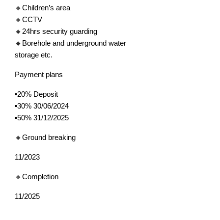
🔸Children’s area
🔸CCTV
🔸24hrs security guarding
🔸Borehole and underground water
storage etc.
Payment plans
▪️20% Deposit
▪️30% 30/06/2024
▪️50% 31/12/2025
🔸Ground breaking
11/2023
🔸Completion
11/2025