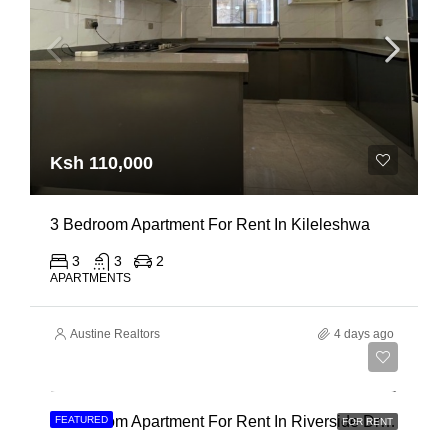
Ksh 110,000
3 Bedroom Apartment For Rent In Kileleshwa
3
3
2
APARTMENTS
Austine Realtors
4 days ago
Ksh 180,000
3 Bedroom Apartment For Rent In Riverside Drive
FEATURED
FOR RENT