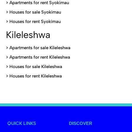
>
Apartments for rent Syokimau
>
Houses for sale Syokimau
>
Houses for rent Syokimau
Kileleshwa
>
Apartments for sale Kileleshwa
>
Apartments for rent Kileleshwa
>
Houses for sale Kileleshwa
>
Houses for rent Kileleshwa
QUICK LINKS
DISCOVER