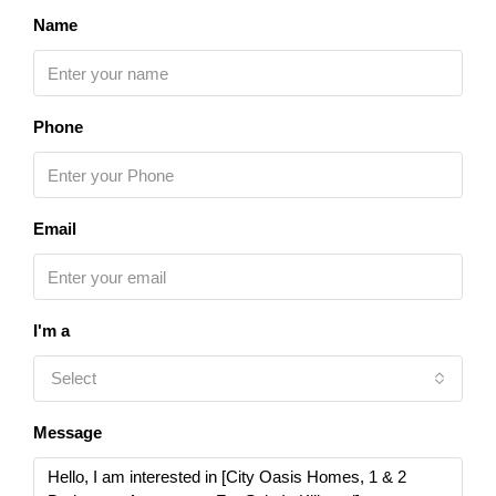
Name
Phone
Email
I'm a
Select
Message