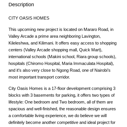
Description
CITY OASIS HOMES
This upcoming new project is located on Mararo Road, in
Valley Arcade a prime area neighboring Lavington,
Kileleshwa, and Kilimani. It offers easy access to shopping
centers (Valley Arcade shopping mall, Quick Mart),
international schools (Makini school, Riara group schools),
hospitals (Chiromo Hospital, Maria Immaculata Hospital),
and it’s also very close to Ngong Road, one of Nairobi’s
most important transport corridor.
City Oasis Homes is a 17-floor development comprising 3
blocks with 3 basements for parking, it offers two types of
lifestyle: One bedroom and Two bedroom, all of them are
spacious and well-finished, the reasonable design ensures
a comfortable living experience, we do believe we will
definitely become another competitive and ideal project for