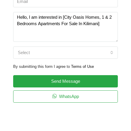
Select
By submitting this form I agree to
Terms of Use
Send Message
WhatsApp