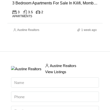
3 Bedroom Apartments For Sale In Kilifi, Mombasa
3
3.5
2
APARTMENTS
Austine Realtors
1 week ago
Austine Realtors
View Listings