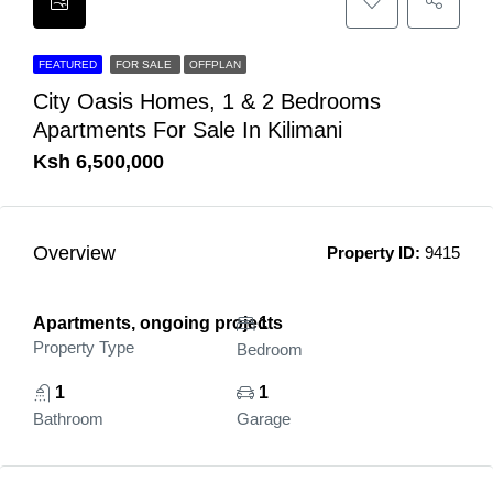
FEATURED
FOR SALE
OFFPLAN
City Oasis Homes, 1 & 2 Bedrooms
Apartments For Sale In Kilimani
Ksh 6,500,000
Overview
Property ID:
9415
Apartments, ongoing projects
1
Property Type
Bedroom
1
1
Bathroom
Garage