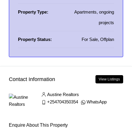
Property Type:
Apartments, ongoing
projects
Property Status:
For Sale, Offplan
Contact Information
View Listings
Austine Realtors
+254704350354
WhatsApp
Enquire About This Property