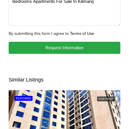
By submitting this form I agree to
Terms of Use
Request Information
Similar Listings
FEATURED
FOR RENT