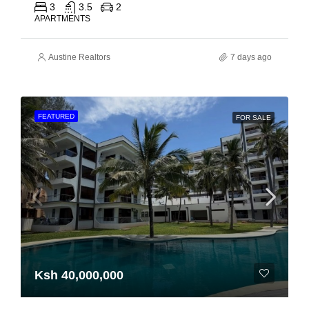
3
3.5
2
APARTMENTS
Austine Realtors
7 days ago
FEATURED
FOR SALE
Ksh 40,000,000