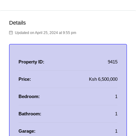
Details
Updated on April 25, 2024 at 9:55 pm
Property ID:
9415
Price:
Ksh 6,500,000
Bedroom:
1
Bathroom:
1
Garage:
1