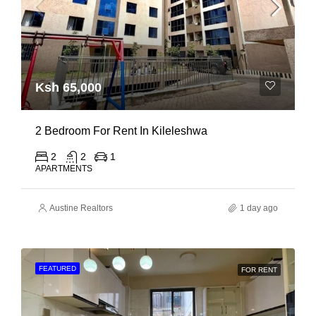
Ksh 65,000
2 Bedroom For Rent In Kileleshwa
2
2
1
APARTMENTS
Austine Realtors
1 day ago
FEATURED
FOR RENT