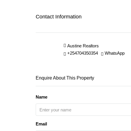
Contact Information
Austine Realtors
+254704350354
WhatsApp
Enquire About This Property
Name
Email