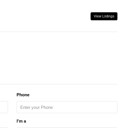
View Listings
Phone
I'm a