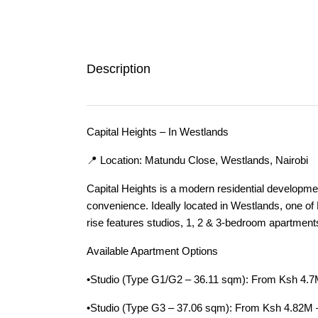
Description
Capital Heights – In Westlands
📍 Location: Matundu Close, Westlands, Nairobi
Capital Heights is a modern residential developmen
convenience. Ideally located in Westlands, one of 
rise features studios, 1, 2 & 3-bedroom apartment
Available Apartment Options
•Studio (Type G1/G2 – 36.11 sqm): From Ksh 4.
•Studio (Type G3 – 37.06 sqm): From Ksh 4.82M