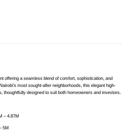
t offering a seamless blend of comfort, sophistication, and
Nairobi’s most sought-after neighborhoods, this elegant high-
s, thoughtfully designed to suit both homeowners and investors.
7M – 4.87M
 – 5M