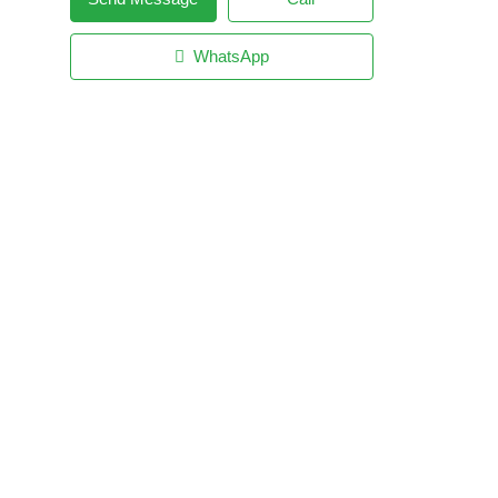
WhatsApp