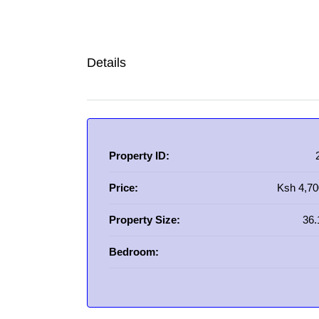
Details
Property ID:
Price:
Ksh 4,70
Property Size:
36.
Bedroom: