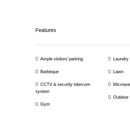
Features
Ample visitors’ parking
Laundry
Barbeque
Lawn
CCTV & security intercom
Microwa
system
Outdoor
Gym