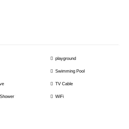
playground
Swimming Pool
ve
TV Cable
 Shower
WiFi