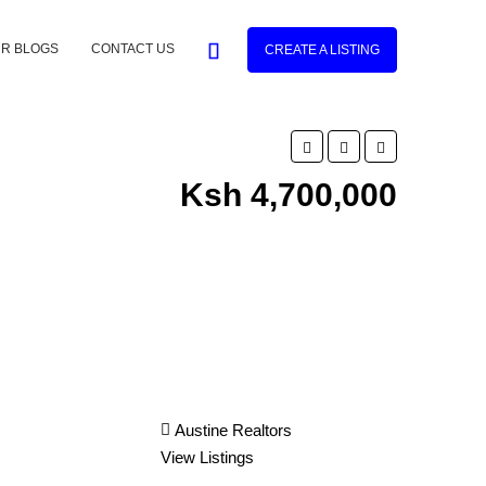
R BLOGS
CONTACT US
CREATE A LISTING
Ksh 4,700,000
Austine Realtors
View Listings