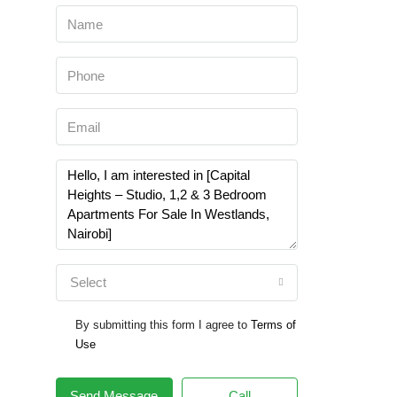
Select
By submitting this form I agree to
Terms of
Use
Send Message
Call