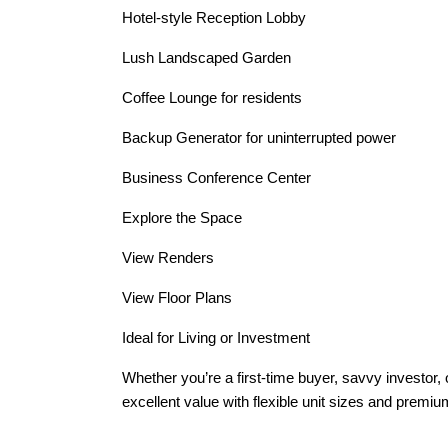
Hotel-style Reception Lobby
Lush Landscaped Garden
Coffee Lounge for residents
Backup Generator for uninterrupted power
Business Conference Center
Explore the Space
View Renders
View Floor Plans
Ideal for Living or Investment
Whether you’re a first-time buyer, savvy investor, o
excellent value with flexible unit sizes and premi