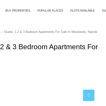
BUY PROPERTIES
POPULAR PLACES
PLOTS AVAILABLE
OU
s – Studio, 1,2 & 3 Bedroom Apartments For Sale In Westlands, Nairobi
1,2 & 3 Bedroom Apartments For