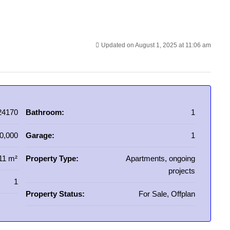
Updated on August 1, 2025 at 11:06 am
24170
Bathroom:
1
0,000
Garage:
1
11 m²
Property Type:
Apartments, ongoing
projects
1
Property Status:
For Sale, Offplan