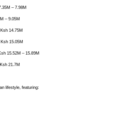
7.35M – 7.98M
5M – 9.05M
 Ksh 14.75M
 Ksh 15.05M
Ksh 15.52M – 15.89M
 Ksh 21.7M
n lifestyle, featuring: