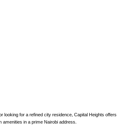
r looking for a refined city residence, Capital Heights offers
um amenities in a prime Nairobi address.