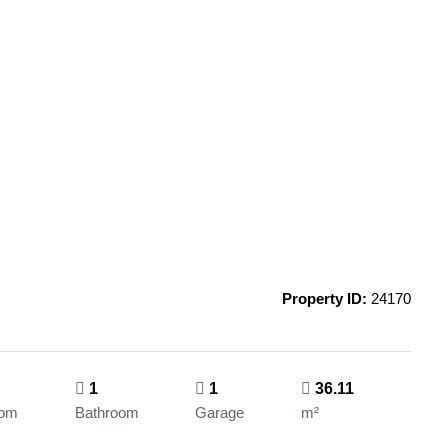
Property ID:
24170
1
1
36.11
oom
Bathroom
Garage
m²