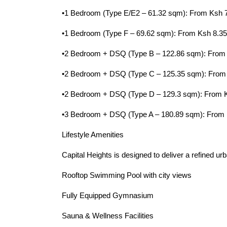
•1 Bedroom (Type E/E2 – 61.32 sqm): From Ksh 
•1 Bedroom (Type F – 69.62 sqm): From Ksh 8.3
•2 Bedroom + DSQ (Type B – 122.86 sqm): From
•2 Bedroom + DSQ (Type C – 125.35 sqm): From
•2 Bedroom + DSQ (Type D – 129.3 sqm): From 
•3 Bedroom + DSQ (Type A – 180.89 sqm): From
Lifestyle Amenities
Capital Heights is designed to deliver a refined urba
Rooftop Swimming Pool with city views
Fully Equipped Gymnasium
Sauna & Wellness Facilities