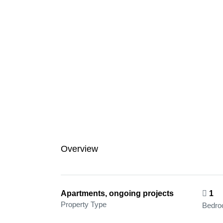
Overview
Apartments, ongoing projects
1
Property Type
Bedr