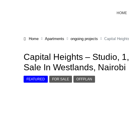
HOME
Home
Apartments
ongoing projects
Capital Height
Capital Heights – Studio, 
Sale In Westlands, Nairobi
FEATURED
FOR SALE
OFFPLAN