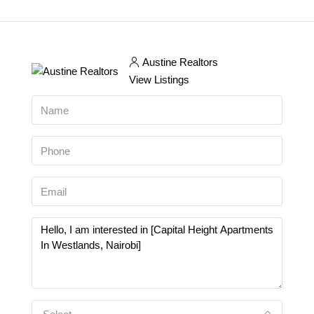
Austine Realtors
View Listings