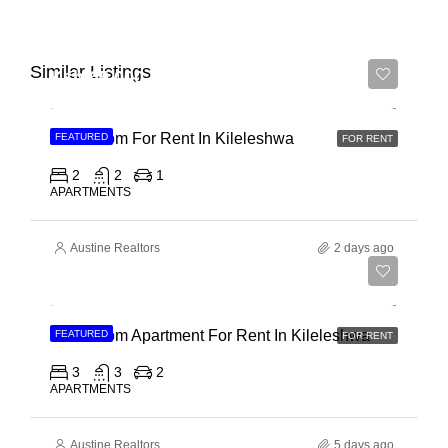
Similar Listings
Ksh 65,000
2 Bedroom For Rent In Kileleshwa
FEATURED
FOR RENT
2
2
1
APARTMENTS
Austine Realtors
2 days ago
Ksh 110,000
3 Bedroom Apartment For Rent In Kileleshwa
FEATURED
FOR RENT
3
3
2
APARTMENTS
Austine Realtors
5 days ago