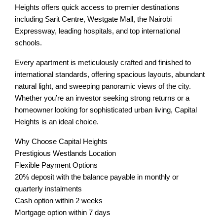
Heights offers quick access to premier destinations
including Sarit Centre, Westgate Mall, the Nairobi
Expressway, leading hospitals, and top international
schools.
Every apartment is meticulously crafted and finished to
international standards, offering spacious layouts, abundant
natural light, and sweeping panoramic views of the city.
Whether you’re an investor seeking strong returns or a
homeowner looking for sophisticated urban living, Capital
Heights is an ideal choice.
Why Choose Capital Heights
Prestigious Westlands Location
Flexible Payment Options
20% deposit with the balance payable in monthly or
quarterly instalments
Cash option within 2 weeks
Mortgage option within 7 days