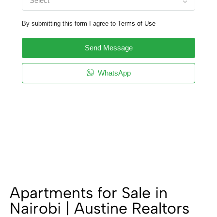
Select
By submitting this form I agree to
Terms of Use
Send Message
WhatsApp
Apartments for Sale in
Nairobi | Austine Realtors