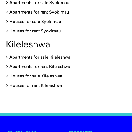
>
Apartments for sale Syokimau
>
Apartments for rent Syokimau
>
Houses for sale Syokimau
>
Houses for rent Syokimau
Kileleshwa
>
Apartments for sale Kileleshwa
>
Apartments for rent Kileleshwa
>
Houses for sale Kileleshwa
>
Houses for rent Kileleshwa