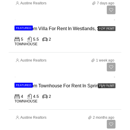
Austine Realtors
7 days ago
Ksh 400,000
4 Bedroom Villa For Rent In Westlands, Shanzu Road
FEATURED
FOR RENT
5
5.5
2
TOWNHOUSE
Austine Realtors
1 week ago
Ksh 280,000
4 Bedroom Townhouse For Rent In Spring Valley, General Mathenge Road
FEATURED
FOR RENT
4
4.5
2
TOWNHOUSE
Austine Realtors
2 months ago
Ksh 120,000