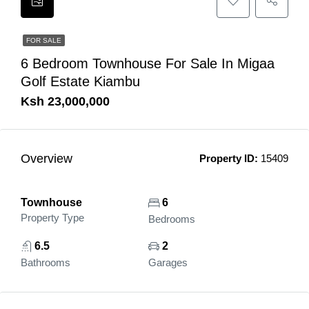
FOR SALE
6 Bedroom Townhouse For Sale In Migaa
Golf Estate Kiambu
Ksh 23,000,000
Overview
Property ID:
15409
Townhouse
6
Property Type
Bedrooms
6.5
2
Bathrooms
Garages