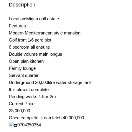
Description
Location:Migaa golf estate
Features
Modern Mediterranean style mansion
Golf front 1/6 acre plot
6 bedroom all ensuite
Double volume main longue
Open plan kitchen
Family lounge
Servant quarter
Underground 30,000litre water storage tank
It is almost complete
Pending works 1.5m-2m
Current Price
23,000,000
Once complete, it can fetch 40,000,000
0704350354