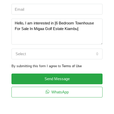
Select
By submitting this form I agree to
Terms of Use
Send Message
WhatsApp