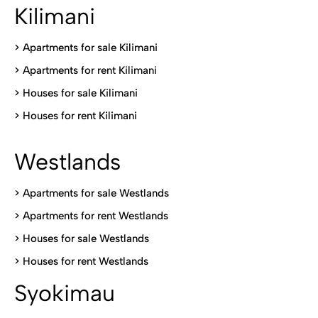
Kilimani
>
Apartments for sale Kilimani
>
Apartments for rent Kilimani
>
Houses for sale Kilimani
>
Houses for rent Kilimani
Westlands
>
Apartments for sale Westlands
>
Apartments for rent Westlands
>
Houses for sale Westlands
>
Houses for rent Westlands
Syokimau