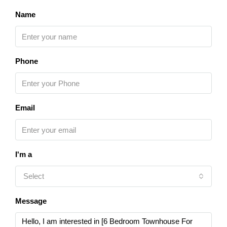
Name
Phone
Email
I'm a
Select
Message