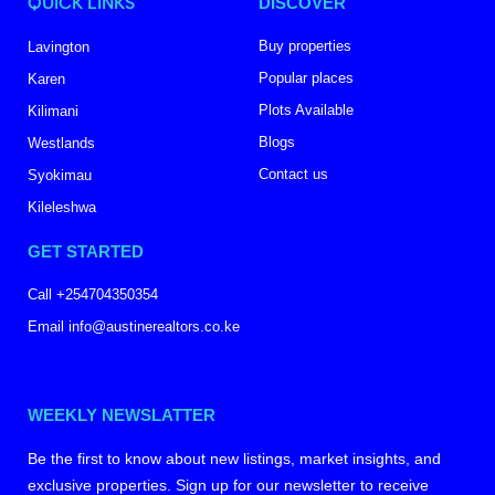
QUICK LINKS
DISCOVER
Buy properties
Lavington
Popular places
Karen
Plots Available
Kilimani
Blogs
Westlands
Contact us
Syokimau
Kileleshwa
GET STARTED
Call +254704350354
Email info@austinerealtors.co.ke
WEEKLY NEWSLATTER
Be the first to know about new listings, market insights, and
exclusive properties. Sign up for our newsletter to receive