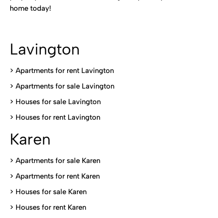
home today!
Lavington
> Apartments for rent Lavington
>
Apartments for sale Lavington
>
Houses for sale Lavington
>
Houses for rent Lavington
Karen
> Apartments for sale Karen
>
Apartments for rent Karen
>
Houses for sale Karen
>
Houses for rent Kare
n