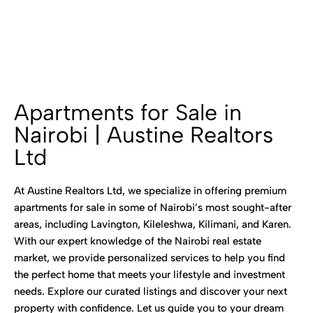
Apartments for Sale in
Nairobi | Austine Realtors
Ltd
At Austine Realtors Ltd, we specialize in offering premium
apartments for sale in some of Nairobi’s most sought-after
areas, including Lavington, Kileleshwa, Kilimani, and Karen.
With our expert knowledge of the Nairobi real estate
market, we provide personalized services to help you find
the perfect home that meets your lifestyle and investment
needs. Explore our curated listings and discover your next
property with confidence. Let us guide you to your dream