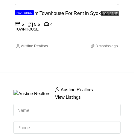
5 Bedroom Townhouse For Rent In Syokimau, Mwanainchi Road
FEATURED
FOR RENT
5
5.5
4
TOWNHOUSE
Austine Realtors
3 months ago
Austine Realtors
View Listings