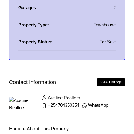
Garages:
2
Property Type:
Townhouse
Property Status:
For Sale
Contact Information
View Listings
Austine Realtors
+254704350354
WhatsApp
Enquire About This Property