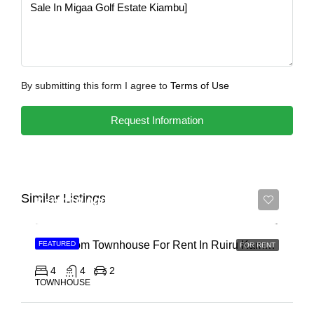
By submitting this form I agree to
Terms of Use
Request Information
Similar Listings
Ksh 110,000
4 Bedroom Townhouse For Rent In Ruiru Kamakis
FEATURED
FOR RENT
4
4
2
TOWNHOUSE