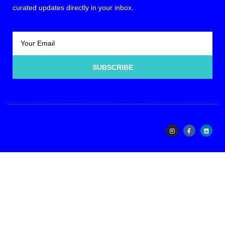
curated updates directly in your inbox.
SUBSCRIBE