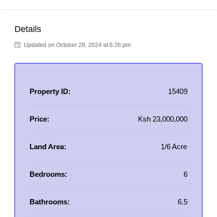
Details
Updated on October 28, 2024 at 6:26 pm
Property ID:
15409
Price:
Ksh 23,000,000
Land Area:
1/6 Acre
Bedrooms:
6
Bathrooms:
6.5