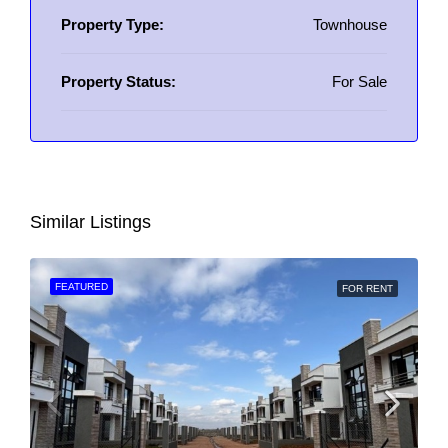
Property Type:
Townhouse
Property Status:
For Sale
Similar Listings
FEATURED
FOR RENT