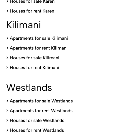
>
Houses for sale Karen
>
Houses for rent Kare
n
Kilimani
>
Apartments for sale Kilimani
>
Apartments for rent Kilimani
>
Houses for sale Kilimani
>
Houses for rent Kilimani
Westlands
>
Apartments for sale Westlands
>
Apartments for rent Westlands
>
Houses for sale Westlands
>
Houses for rent Westlands