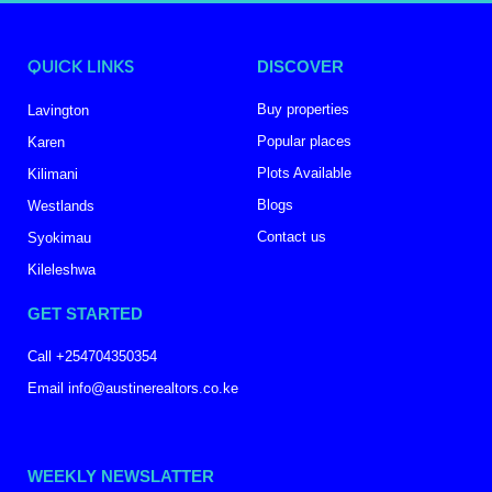
QUICK LINKS
DISCOVER
Buy properties
Lavington
Popular places
Karen
Plots Available
Kilimani
Blogs
Westlands
Contact us
Syokimau
Kileleshwa
GET STARTED
Call +254704350354
Email info@austinerealtors.co.ke
WEEKLY NEWSLATTER