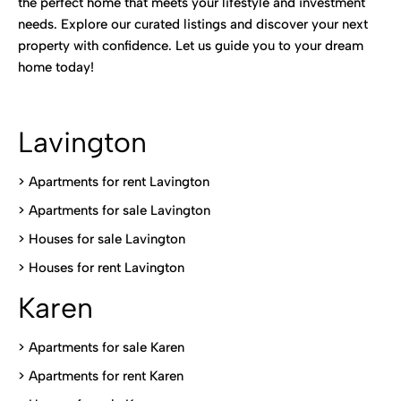
the perfect home that meets your lifestyle and investment
needs. Explore our curated listings and discover your next
property with confidence. Let us guide you to your dream
home today!
Lavington
> Apartments for rent Lavington
>
Apartments for sale Lavington
>
Houses for sale Lavington
>
Houses for rent Lavington
Karen
> Apartments for sale Karen
>
Apartments for rent Karen