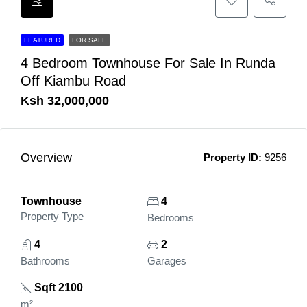
FEATURED
FOR SALE
4 Bedroom Townhouse For Sale In Runda
Off Kiambu Road
Ksh 32,000,000
Overview
Property ID:
9256
Townhouse
4
Property Type
Bedrooms
4
2
Bathrooms
Garages
Sqft 2100
m²