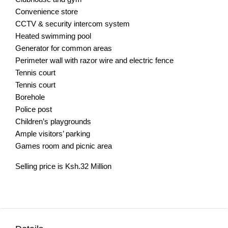
Convenience store
CCTV & security intercom system
Heated swimming pool
Generator for common areas
Perimeter wall with razor wire and electric fence
Tennis court
Tennis court
Borehole
Police post
Children’s playgrounds
Ample visitors’ parking
Games room and picnic area
Selling price is Ksh.32 Million