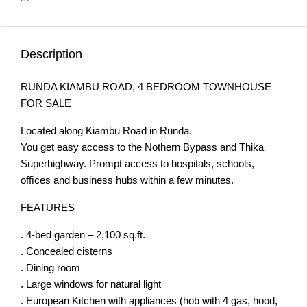
Description
RUNDA KIAMBU ROAD, 4 BEDROOM TOWNHOUSE
FOR SALE
Located along Kiambu Road in Runda.
You get easy access to the Nothern Bypass and Thika
Superhighway. Prompt access to hospitals, schools,
ofﬁces and business hubs within a few minutes.
FEATURES
. 4-bed garden – 2,100 sq.ft.
. Concealed cisterns
. Dining room
. Large windows for natural light
. European Kitchen with appliances (hob with 4 gas, hood,