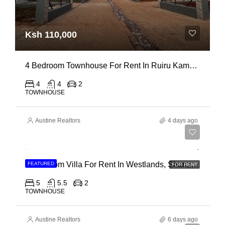
Ksh 110,000
4 Bedroom Townhouse For Rent In Ruiru Kamakis
4
4
2
TOWNHOUSE
Austine Realtors
4 days ago
Ksh 400,000
4 Bedroom Villa For Rent In Westlands, Shanzu Road
FEATURED
FOR RENT
5
5.5
2
TOWNHOUSE
Austine Realtors
6 days ago