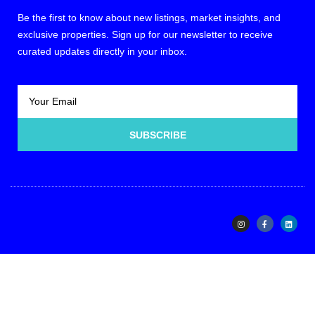
Be the first to know about new listings, market insights, and
exclusive properties. Sign up for our newsletter to receive
curated updates directly in your inbox.
SUBSCRIBE