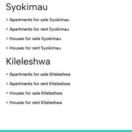
Syokimau
>
Apartments for sale Syokimau
>
Apartments for rent Syokimau
>
Houses for sale Syokimau
>
Houses for rent Syokimau
Kileleshwa
>
Apartments for sale Kileleshwa
>
Apartments for rent Kileleshwa
>
Houses for sale Kileleshwa
>
Houses for rent Kileleshwa