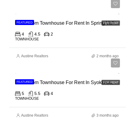
Ksh 280,000
4 Bedroom Townhouse For Rent In Spring Valley, General Mathenge Road
FEATURED
FOR RENT
4
4.5
2
TOWNHOUSE
Austine Realtors
2 months ago
Ksh 120,000
5 Bedroom Townhouse For Rent In Syokimau, Mwanainchi Road
FEATURED
FOR RENT
5
5.5
4
TOWNHOUSE
Austine Realtors
3 months ago