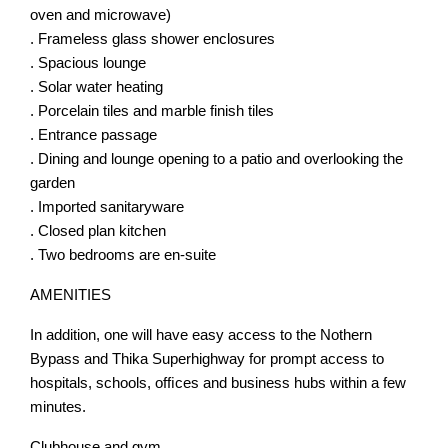
oven and microwave)
. Frameless glass shower enclosures
. Spacious lounge
. Solar water heating
. Porcelain tiles and marble finish tiles
. Entrance passage
. Dining and lounge opening to a patio and overlooking the
garden
. Imported sanitaryware
. Closed plan kitchen
. Two bedrooms are en-suite
AMENITIES
In addition, one will have easy access to the Nothern
Bypass and Thika Superhighway for prompt access to
hospitals, schools, ofﬁces and business hubs within a few
minutes.
Clubhouse and gym