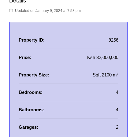
Details
Updated on January 9, 2024 at 7:58 pm
Property ID:
9256
Price:
Ksh 32,000,000
Property Size:
Sqft 2100 m²
Bedrooms:
4
Bathrooms:
4
Garages:
2