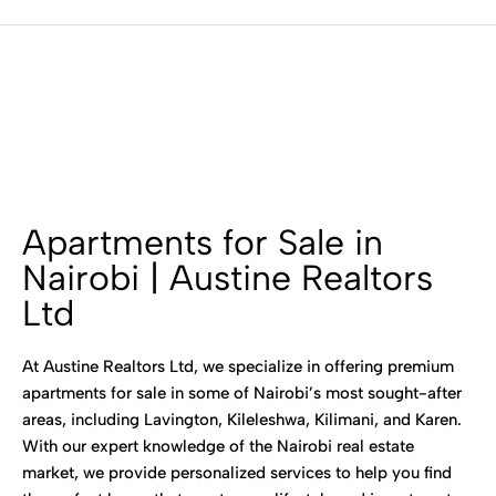
Apartments for Sale in
Nairobi | Austine Realtors
Ltd
At Austine Realtors Ltd, we specialize in offering premium
apartments for sale in some of Nairobi’s most sought-after
areas, including Lavington, Kileleshwa, Kilimani, and Karen.
With our expert knowledge of the Nairobi real estate
market, we provide personalized services to help you find