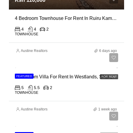
Ksh 110,000
4 Bedroom Townhouse For Rent In Ruiru Kamakis
4
4
2
TOWNHOUSE
Austine Realtors
6 days ago
Ksh 400,000
4 Bedroom Villa For Rent In Westlands, Shanzu Road
FEATURED
FOR RENT
5
5.5
2
TOWNHOUSE
Austine Realtors
1 week ago
Ksh 280,000