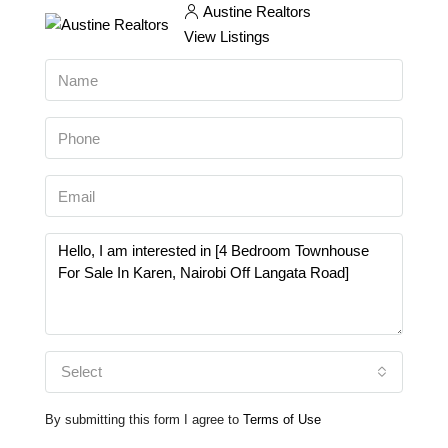
Austine Realtors
View Listings
Select
By submitting this form I agree to
Terms of Use