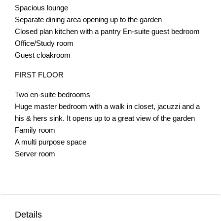
Spacious lounge
Separate dining area opening up to the garden
Closed plan kitchen with a pantry En-suite guest bedroom
Office/Study room
Guest cloakroom
FIRST FLOOR
Two en-suite bedrooms
Huge master bedroom with a walk in closet, jacuzzi and a
his & hers sink. It opens up to a great view of the garden
Family room
A multi purpose space
Server room
Details