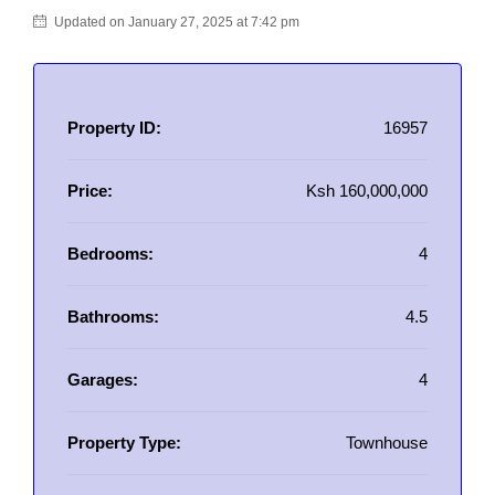
Updated on January 27, 2025 at 7:42 pm
Property ID:
16957
Price:
Ksh 160,000,000
Bedrooms:
4
Bathrooms:
4.5
Garages:
4
Property Type:
Townhouse