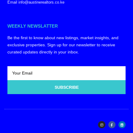
Email info@austinerealtors.co.ke
WEEKLY NEWSLATTER
Be the first to know about new listings, market insights, and
exclusive properties. Sign up for our newsletter to receive
curated updates directly in your inbox.
SUBSCRIBE