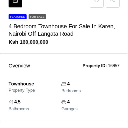
FEATURED
FOR SALE
4 Bedroom Townhouse For Sale In Karen,
Nairobi Off Langata Road
Ksh 160,000,000
Overview
Property ID:
16957
Townhouse
4
Property Type
Bedrooms
4.5
4
Bathrooms
Garages