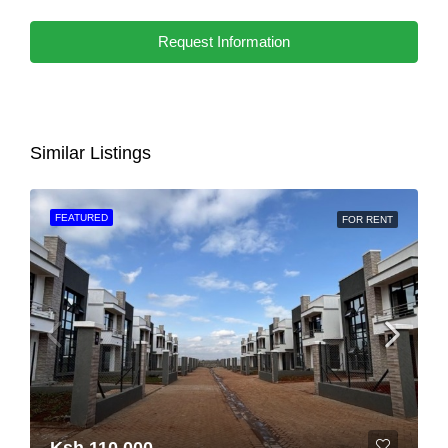
Request Information
Similar Listings
FEATURED
FOR RENT