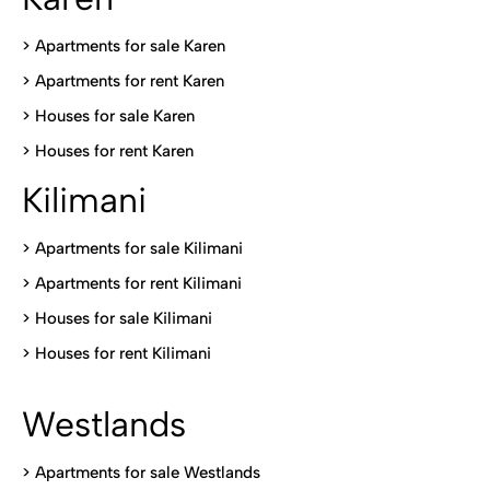
> Apartments for sale Karen
>
Apartments for rent Karen
>
Houses for sale Karen
>
Houses for rent Kare
n
Kilimani
>
Apartments for sale Kilimani
>
Apartments for rent Kilimani
>
Houses for sale Kilimani
>
Houses for rent Kilimani
Westlands
>
Apartments for sale Westlands