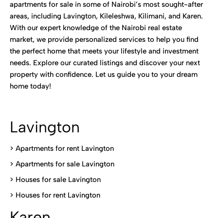
apartments for sale in some of Nairobi’s most sought-after
areas, including Lavington, Kileleshwa, Kilimani, and Karen.
With our expert knowledge of the Nairobi real estate
market, we provide personalized services to help you find
the perfect home that meets your lifestyle and investment
needs. Explore our curated listings and discover your next
property with confidence. Let us guide you to your dream
home today!
Lavington
> Apartments for rent Lavington
>
Apartments for sale Lavington
>
Houses for sale Lavington
>
Houses for rent Lavington
Karen