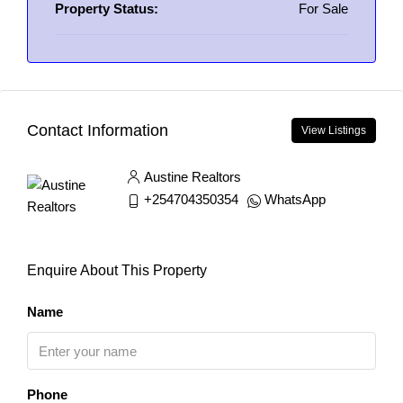
Property Status:
For Sale
Contact Information
View Listings
Austine Realtors
+254704350354
WhatsApp
Enquire About This Property
Name
Phone