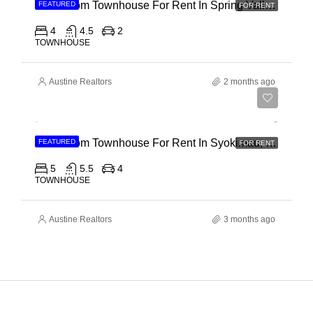
4 Bedroom Townhouse For Rent In Spring Valley, General Mathenge Road
FEATURED
FOR RENT
4
4.5
2
TOWNHOUSE
Austine Realtors
2 months ago
Ksh 120,000
5 Bedroom Townhouse For Rent In Syokimau, Mwanainchi Road
FEATURED
FOR RENT
5
5.5
4
TOWNHOUSE
Austine Realtors
3 months ago