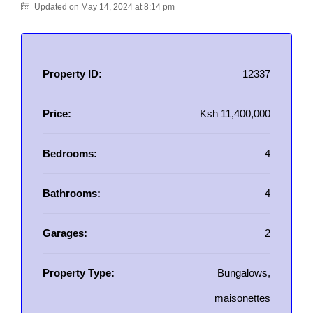
Updated on May 14, 2024 at 8:14 pm
Property ID:
12337
Price:
Ksh 11,400,000
Bedrooms:
4
Bathrooms:
4
Garages:
2
Property Type:
Bungalows,
maisonettes