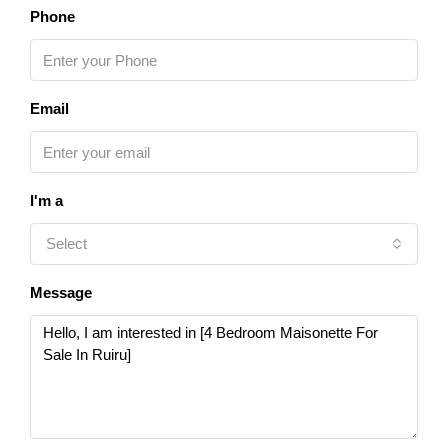
Phone
Email
I'm a
Select
Message