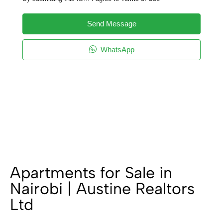
Send Message
WhatsApp
Apartments for Sale in
Nairobi | Austine Realtors
Ltd