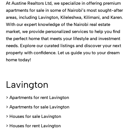
At Austine Realtors Ltd, we specialize in offering premium
apartments for sale in some of Nairobi’s most sought-after
areas, including Lavington, Kileleshwa, Kilimani, and Karen.
With our expert knowledge of the Nairobi real estate
market, we provide personalized services to help you find
the perfect home that meets your lifestyle and investment
needs. Explore our curated listings and discover your next
property with confidence. Let us guide you to your dream
home today!
Lavington
> Apartments for rent Lavington
>
Apartments for sale Lavington
>
Houses for sale Lavington
>
Houses for rent Lavington