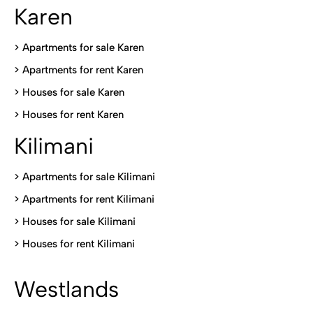
Karen
> Apartments for sale Karen
>
Apartments for rent Karen
>
Houses for sale Karen
>
Houses for rent Kare
n
Kilimani
>
Apartments for sale Kilimani
>
Apartments for rent Kilimani
>
Houses for sale Kilimani
>
Houses for rent Kilimani
Westlands