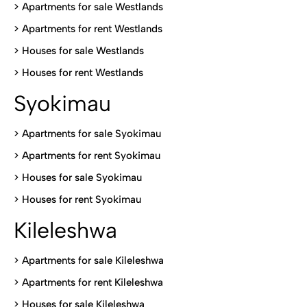
>
Apartments for sale Westlands
>
Apartments for rent Westlands
>
Houses for sale Westlands
>
Houses for rent Westlands
Syokimau
>
Apartments for sale Syokimau
>
Apartments for rent Syokimau
>
Houses for sale Syokimau
>
Houses for rent Syokimau
Kileleshwa
>
Apartments for sale Kileleshwa
>
Apartments for rent Kileleshwa
>
Houses for sale Kileleshwa