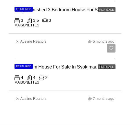
Fully Furnished 3 Bedroom House For Sale In Kilifi, Vipingo Ridge
FEATURED
FOR SALE
3
3.5
3
MAISONETTES
Austine Realtors
5 months ago
Ksh 15,500,000
4 Bedroom House For Sale In Syokimau, Mombasa Road
FEATURED
FOR SALE
4
4
2
MAISONETTES
Austine Realtors
7 months ago