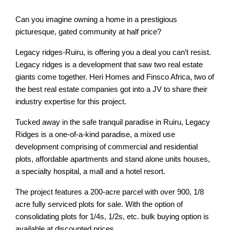
Can you imagine owning a home in a prestigious
picturesque, gated community at half price?
Legacy ridges-Ruiru, is offering you a deal you can’t resist.
Legacy ridges is a development that saw two real estate
giants come together. Heri Homes and Finsco Africa, two of
the best real estate companies got into a JV to share their
industry expertise for this project.
Tucked away in the safe tranquil paradise in Ruiru, Legacy
Ridges is a one-of-a-kind paradise, a mixed use
development comprising of commercial and residential
plots, affordable apartments and stand alone units houses,
a specialty hospital, a mall and a hotel resort.
The project features a 200-acre parcel with over 900, 1/8
acre fully serviced plots for sale. With the option of
consolidating plots for 1/4s, 1/2s, etc. bulk buying option is
available at discounted prices.