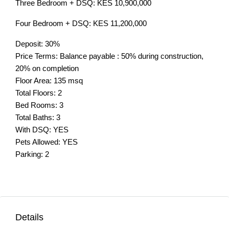
Three Bedroom + DSQ: KES 10,900,000
Four Bedroom + DSQ: KES 11,200,000
Deposit: 30%
Price Terms: Balance payable : 50% during construction,
20% on completion
Floor Area: 135 msq
Total Floors: 2
Bed Rooms: 3
Total Baths: 3
With DSQ: YES
Pets Allowed: YES
Parking: 2
Details