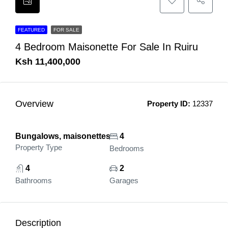
FEATURED
FOR SALE
4 Bedroom Maisonette For Sale In Ruiru
Ksh 11,400,000
Overview
Property ID:
12337
Bungalows, maisonettes
4
Property Type
Bedrooms
4
2
Bathrooms
Garages
Description