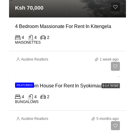
Ksh 70,000
4 Bedroom Massionate For Rent In Kitengela
4
4
2
MAISONETTES
Austine Realtors
1 week ago
Ksh 95,000
4 Bedroom House For Rent In Syokimau, Mwanainchi Road
FEATURED
FOR RENT
4
4
2
BUNGALOWS
Austine Realtors
5 months ago
Ksh 22,000,000