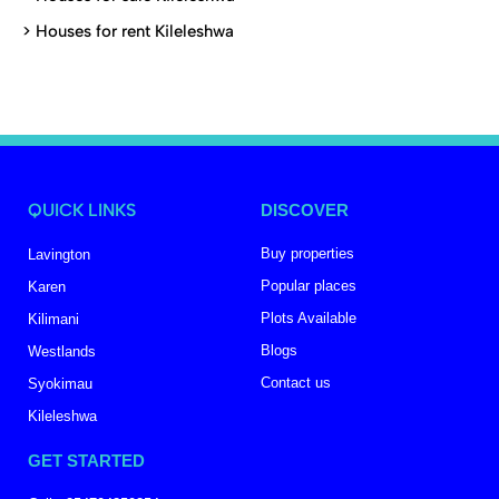
>
Houses for rent Kileleshwa
QUICK LINKS
DISCOVER
Buy properties
Lavington
Popular places
Karen
Plots Available
Kilimani
Blogs
Westlands
Contact us
Syokimau
Kileleshwa
GET STARTED