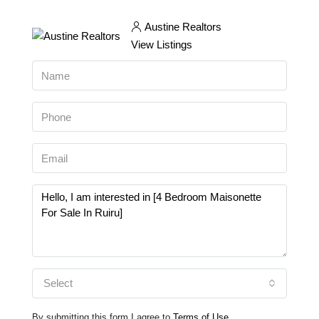
Austine Realtors
View Listings
Select
By submitting this form I agree to
Terms of Use