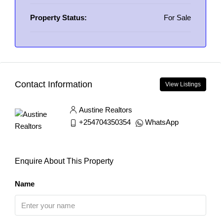
Property Status:
For Sale
Contact Information
View Listings
Austine Realtors
+254704350354
WhatsApp
Enquire About This Property
Name