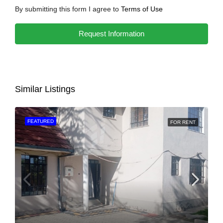
By submitting this form I agree to
Terms of Use
Request Information
Similar Listings
FEATURED
FOR RENT