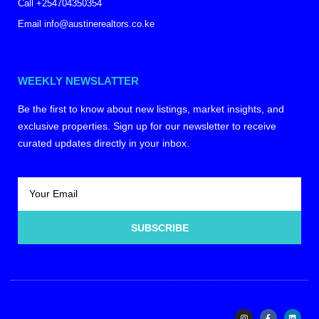
Call +254704350354
Email info@austinerealtors.co.ke
WEEKLY NEWSLATTER
Be the first to know about new listings, market insights, and
exclusive properties. Sign up for our newsletter to receive
curated updates directly in your inbox.
SUBSCRIBE