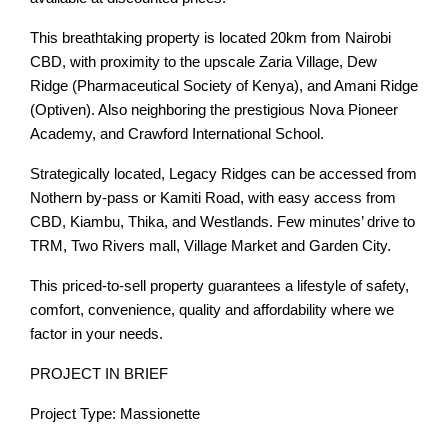
This breathtaking property is located 20km from Nairobi
CBD, with proximity to the upscale Zaria Village, Dew
Ridge (Pharmaceutical Society of Kenya), and Amani Ridge
(Optiven). Also neighboring the prestigious Nova Pioneer
Academy, and Crawford International School.
Strategically located, Legacy Ridges can be accessed from
Nothern by-pass or Kamiti Road, with easy access from
CBD, Kiambu, Thika, and Westlands. Few minutes’ drive to
TRM, Two Rivers mall, Village Market and Garden City.
This priced-to-sell property guarantees a lifestyle of safety,
comfort, convenience, quality and affordability where we
factor in your needs.
PROJECT IN BRIEF
Project Type: Massionette