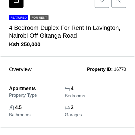
FEATURED
FOR RENT
4 Bedroom Duplex For Rent In Lavington,
Nairobi Off Gitanga Road
Ksh 250,000
Overview
Property ID:
16770
Apartments
4
Property Type
Bedrooms
4.5
2
Bathrooms
Garages