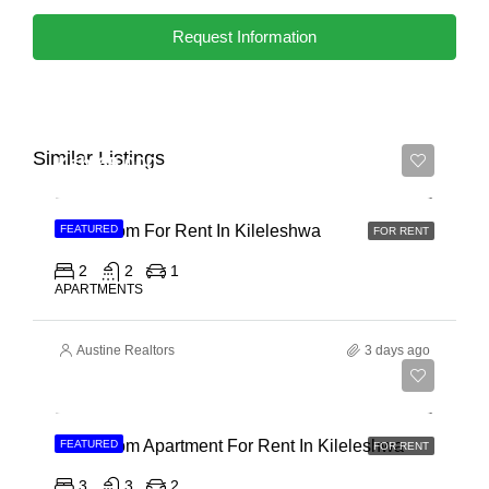
Request Information
Similar Listings
Ksh 65,000
2 Bedroom For Rent In Kileleshwa
FEATURED
FOR RENT
2
2
1
APARTMENTS
Austine Realtors
3 days ago
Ksh 110,000
3 Bedroom Apartment For Rent In Kileleshwa
FEATURED
FOR RENT
3
3
2