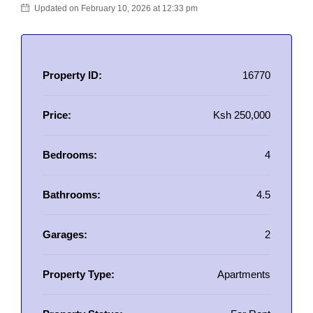
Updated on February 10, 2026 at 12:33 pm
Property ID:
16770
Price:
Ksh 250,000
Bedrooms:
4
Bathrooms:
4.5
Garages:
2
Property Type:
Apartments