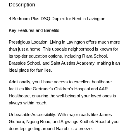
Description
4 Bedroom Plus DSQ Duplex for Rent in Lavington
Key Features and Benefits:
Prestigious Location: Living in Lavington offers much more
than just a home. This upscale neighborhood is known for
its top-tier education options, including Riara School,
Braeside School, and Saint Austins Academy, making it an
ideal place for families.
Additionally, you’ll have access to excellent healthcare
facilities like Gertrude’s Children’s Hospital and AAR
Healthcare, ensuring the well-being of your loved ones is
always within reach.
Unbeatable Accessibility: With major roads like James
Gichuru, Ngong Road, and Argwings Kodhek Road at your
doorstep, getting around Nairobi is a breeze.