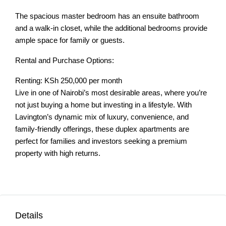
The spacious master bedroom has an ensuite bathroom
and a walk-in closet, while the additional bedrooms provide
ample space for family or guests.
Rental and Purchase Options:
Renting: KSh 250,000 per month
Live in one of Nairobi’s most desirable areas, where you’re
not just buying a home but investing in a lifestyle. With
Lavington’s dynamic mix of luxury, convenience, and
family-friendly offerings, these duplex apartments are
perfect for families and investors seeking a premium
property with high returns.
Details