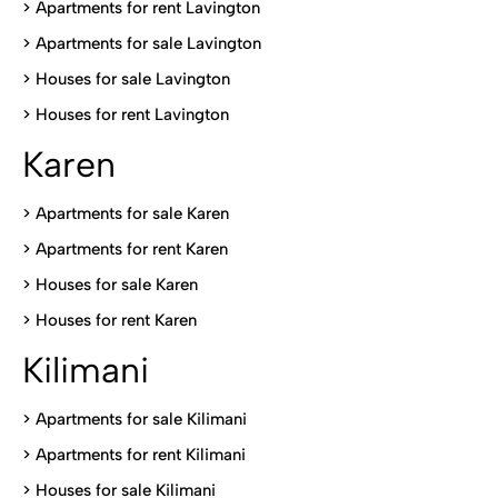
> Apartments for rent Lavington
>
Apartments for sale Lavington
>
Houses for sale Lavington
>
Houses for rent Lavington
Karen
> Apartments for sale Karen
>
Apartments for rent Karen
>
Houses for sale Karen
>
Houses for rent Kare
n
Kilimani
>
Apartments for sale Kilimani
>
Apartments for rent Kilimani
>
Houses for sale Kilimani