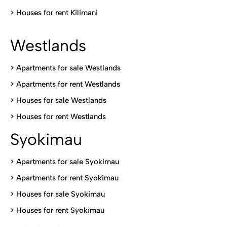
>
Houses for rent Kilimani
Westlands
>
Apartments for sale Westlands
>
Apartments for rent Westlands
>
Houses for sale Westlands
>
Houses for rent Westlands
Syokimau
>
Apartments for sale Syokimau
>
Apartments for rent Syokimau
>
Houses for sale Syokimau
>
Houses for rent Syokimau