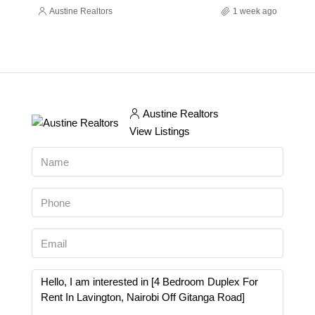
Austine Realtors
1 week ago
Austine Realtors
View Listings