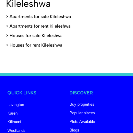
Kileleshwa
>
Apartments for sale Kileleshwa
>
Apartments for rent Kileleshwa
>
Houses for sale Kileleshwa
>
Houses for rent Kileleshwa
QUICK LINKS
DISCOVER
Buy properties
Lavington
Popular places
Karen
Plots Available
Kilimani
Blogs
Westlands