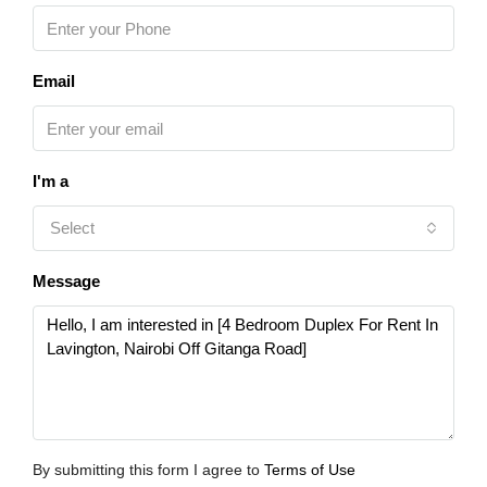
Email
I'm a
Select
Message
By submitting this form I agree to
Terms of Use