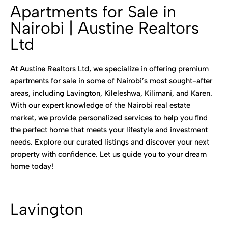
Apartments for Sale in
Nairobi | Austine Realtors
Ltd
At Austine Realtors Ltd, we specialize in offering premium
apartments for sale in some of Nairobi’s most sought-after
areas, including Lavington, Kileleshwa, Kilimani, and Karen.
With our expert knowledge of the Nairobi real estate
market, we provide personalized services to help you find
the perfect home that meets your lifestyle and investment
needs. Explore our curated listings and discover your next
property with confidence. Let us guide you to your dream
home today!
Lavington