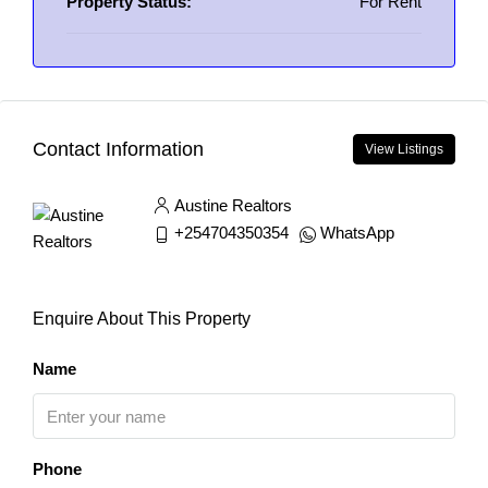
Property Status:
For Rent
Contact Information
View Listings
Austine Realtors
+254704350354
WhatsApp
Enquire About This Property
Name
Phone