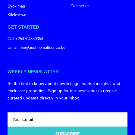
Contact us
Syokimau
Kileleshwa
GET STARTED
Call +254704350354
Email info@austinerealtors.co.ke
WEEKLY NEWSLATTER
Be the first to know about new listings, market insights, and
exclusive properties. Sign up for our newsletter to receive
curated updates directly in your inbox.
SUBSCRIBE