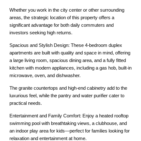
Whether you work in the city center or other surrounding
areas, the strategic location of this property offers a
significant advantage for both daily commuters and
investors seeking high returns.
Spacious and Stylish Design: These 4-bedroom duplex
apartments are built with quality and space in mind, offering
a large living room, spacious dining area, and a fully fitted
kitchen with modern appliances, including a gas hob, built-in
microwave, oven, and dishwasher.
The granite countertops and high-end cabinetry add to the
luxurious feel, while the pantry and water purifier cater to
practical needs.
Entertainment and Family Comfort: Enjoy a heated rooftop
swimming pool with breathtaking views, a clubhouse, and
an indoor play area for kids—perfect for families looking for
relaxation and entertainment at home.