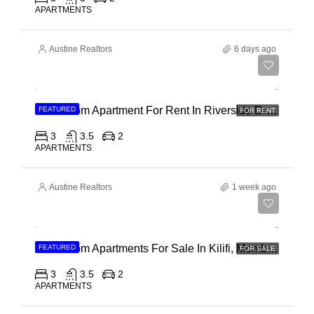
APARTMENTS
Austine Realtors
6 days ago
Ksh 180,000
3 Bedroom Apartment For Rent In Riverside Drive
FEATURED
FOR RENT
3
3.5
2
APARTMENTS
Austine Realtors
1 week ago
Ksh 40,000,000
3 Bedroom Apartments For Sale In Kilifi, Mombasa
FEATURED
FOR SALE
3
3.5
2
APARTMENTS