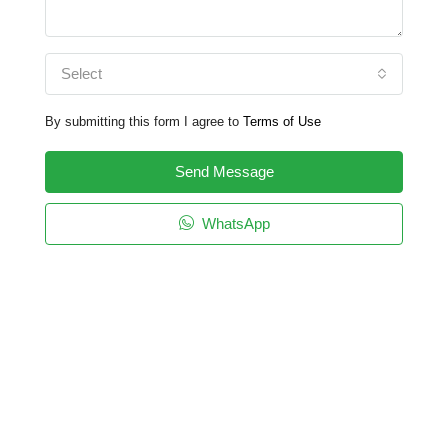
Select
By submitting this form I agree to
Terms of Use
Send Message
WhatsApp