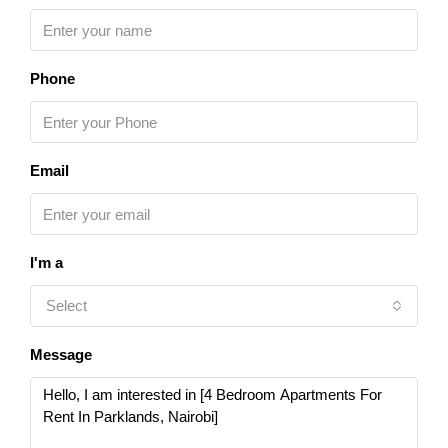
Phone
Email
I'm a
Select
Message