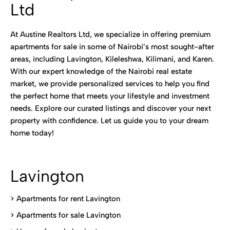
Ltd
At Austine Realtors Ltd, we specialize in offering premium
apartments for sale in some of Nairobi’s most sought-after
areas, including Lavington, Kileleshwa, Kilimani, and Karen.
With our expert knowledge of the Nairobi real estate
market, we provide personalized services to help you find
the perfect home that meets your lifestyle and investment
needs. Explore our curated listings and discover your next
property with confidence. Let us guide you to your dream
home today!
Lavington
> Apartments for rent Lavington
>
Apartments for sale Lavington