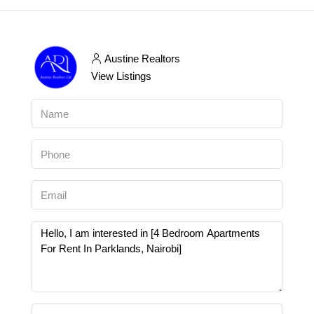
Austine Realtors
View Listings