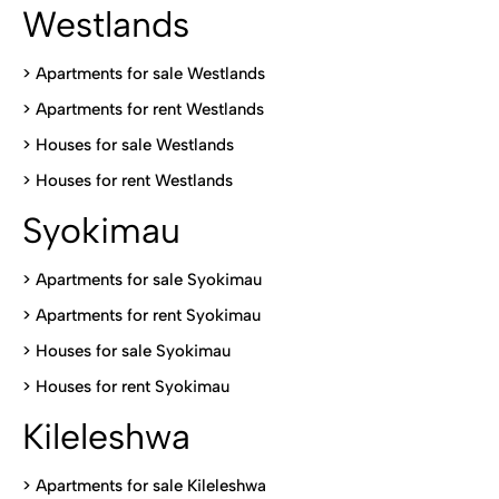
Westlands
>
Apartments for sale Westlands
>
Apartments for rent Westlands
>
Houses for sale Westlands
>
Houses for rent Westlands
Syokimau
>
Apartments for sale Syokimau
>
Apartments for rent Syokimau
>
Houses for sale Syokimau
>
Houses for rent Syokimau
Kileleshwa
>
Apartments for sale Kileleshwa