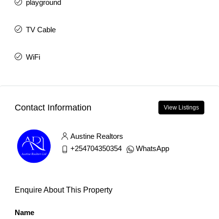
playground
TV Cable
WiFi
Contact Information
View Listings
Austine Realtors
+254704350354
WhatsApp
Enquire About This Property
Name