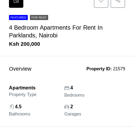
FEATURED
FOR RENT
4 Bedroom Apartments For Rent In
Parklands, Nairobi
Ksh 200,000
Overview
Property ID:
21579
Apartments
4
Property Type
Bedrooms
4.5
2
Bathrooms
Garages