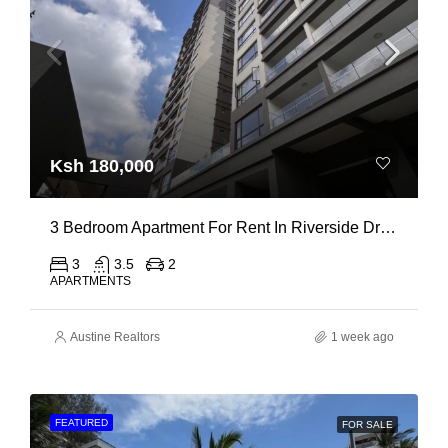
Ksh 180,000
3 Bedroom Apartment For Rent In Riverside Drive
3
3.5
2
APARTMENTS
Austine Realtors
1 week ago
FEATURED
FOR SALE