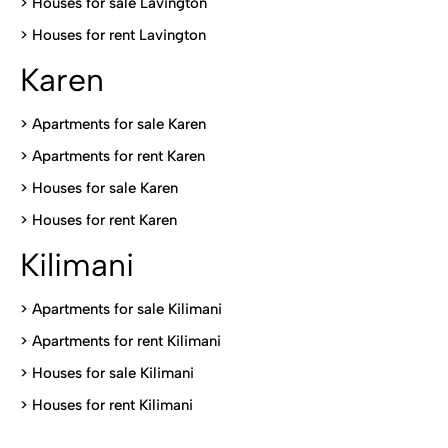
>
Houses for sale Lavington
>
Houses for rent Lavington
Karen
> Apartments for sale Karen
>
Apartments for rent Karen
>
Houses for sale Karen
>
Houses for rent Kare
n
Kilimani
>
Apartments for sale Kilimani
>
Apartments for rent Kilimani
>
Houses for sale Kilimani
>
Houses for rent Kilimani