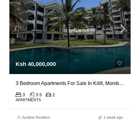
Ksh 40,000,000
3 Bedroom Apartments For Sale In Kilifi, Mombasa
3
3.5
2
APARTMENTS
Austine Realtors
1 week ago