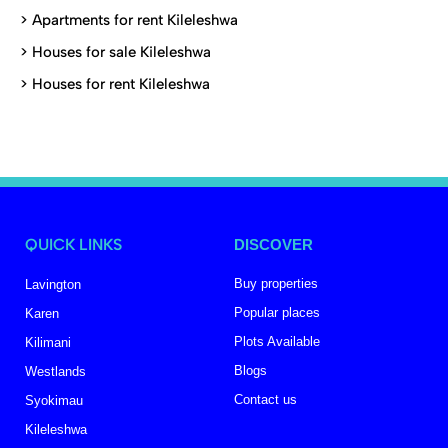
>
Apartments for rent Kileleshwa
>
Houses for sale Kileleshwa
>
Houses for rent Kileleshwa
QUICK LINKS
DISCOVER
Buy properties
Lavington
Popular places
Karen
Plots Available
Kilimani
Blogs
Westlands
Contact us
Syokimau
Kileleshwa