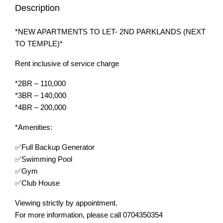
Description
*NEW APARTMENTS TO LET- 2ND PARKLANDS (NEXT
TO TEMPLE)*
Rent inclusive of service charge
*2BR – 110,000
*3BR – 140,000
*4BR – 200,000
*Amenities:
✅Full Backup Generator
✅Swimming Pool
✅Gym
✅Club House
Viewing strictly by appointment.
For more information, please call 0704350354