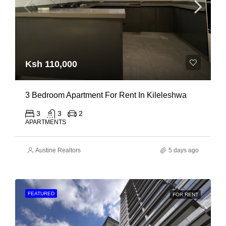
Ksh 110,000
3 Bedroom Apartment For Rent In Kileleshwa
3
3
2
APARTMENTS
Austine Realtors
5 days ago
FEATURED
FOR RENT