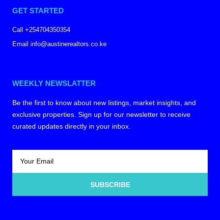
GET STARTED
Call +254704350354
Email info@austinerealtors.co.ke
WEEKLY NEWSLATTER
Be the first to know about new listings, market insights, and
exclusive properties. Sign up for our newsletter to receive
curated updates directly in your inbox.
SUBSCRIBE