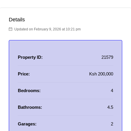
Details
Updated on February 9, 2026 at 10:21 pm
Property ID:
21579
Price:
Ksh 200,000
Bedrooms:
4
Bathrooms:
4.5
Garages:
2