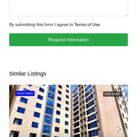
By submitting this form I agree to
Terms of Use
Request Information
Similar Listings
FEATURED
FOR RENT