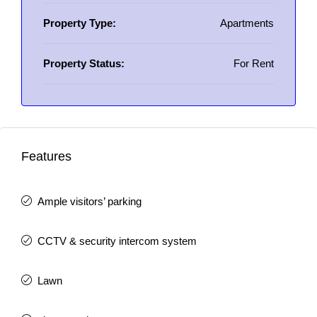
Property Type:
Apartments
Property Status:
For Rent
Features
Ample visitors’ parking
CCTV & security intercom system
Lawn