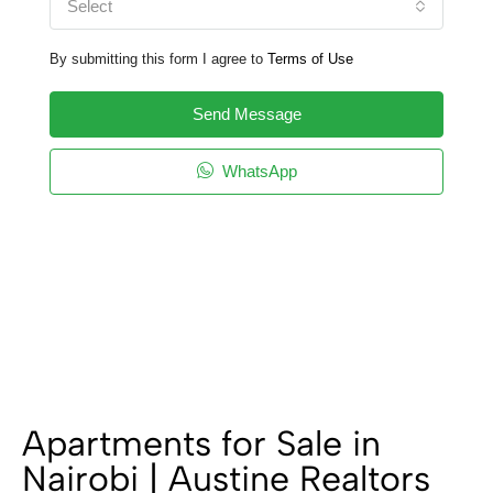
Select
By submitting this form I agree to
Terms of Use
Send Message
WhatsApp
Apartments for Sale in
Nairobi | Austine Realtors