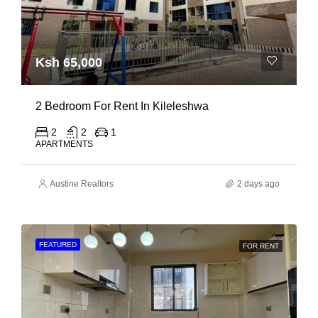
Ksh 65,000
2 Bedroom For Rent In Kileleshwa
2
2
1
APARTMENTS
Austine Realtors
2 days ago
FEATURED
FOR RENT