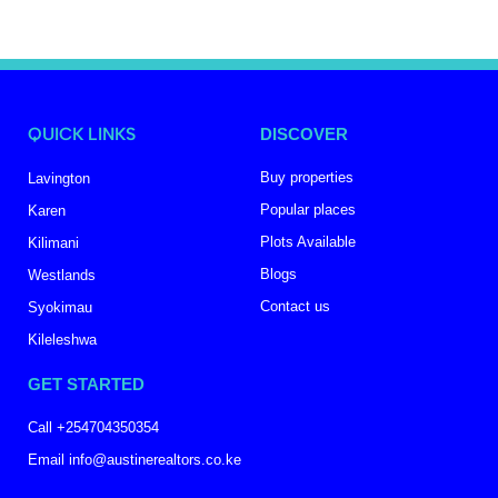
QUICK LINKS
DISCOVER
Buy properties
Lavington
Popular places
Karen
Plots Available
Kilimani
Blogs
Westlands
Contact us
Syokimau
Kileleshwa
GET STARTED
Call +254704350354
Email info@austinerealtors.co.ke