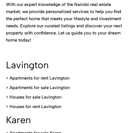
With our expert knowledge of the Nairobi real estate
market, we provide personalized services to help you find
the perfect home that meets your lifestyle and investment
needs. Explore our curated listings and discover your next
property with confidence. Let us guide you to your dream
home today!
Lavington
> Apartments for rent Lavington
>
Apartments for sale Lavington
>
Houses for sale Lavington
>
Houses for rent Lavington
Karen