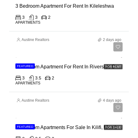
3 Bedroom Apartment For Rent In Kileleshwa
3
3
2
APARTMENTS
Austine Realtors
2 days ago
Ksh 180,000
3 Bedroom Apartment For Rent In Riverside Drive
FEATURED
FOR RENT
3
3.5
2
APARTMENTS
Austine Realtors
4 days ago
Ksh 40,000,000
3 Bedroom Apartments For Sale In Kilifi, Mombasa
FEATURED
FOR SALE