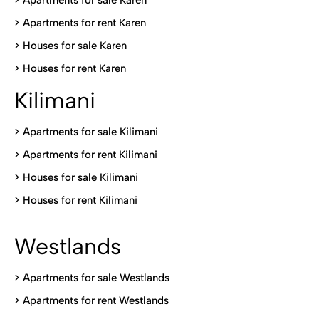
> Apartments for sale Karen
>
Apartments for rent Karen
>
Houses for sale Karen
>
Houses for rent Kare
n
Kilimani
>
Apartments for sale Kilimani
>
Apartments for rent Kilimani
>
Houses for sale Kilimani
>
Houses for rent Kilimani
Westlands
>
Apartments for sale Westlands
>
Apartments for rent Westlands