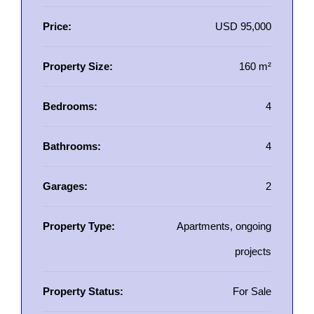
Price:
USD 95,000
Property Size:
160 m²
Bedrooms:
4
Bathrooms:
4
Garages:
2
Property Type:
Apartments, ongoing
projects
Property Status:
For Sale