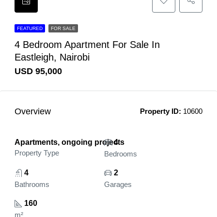
FEATURED
FOR SALE
4 Bedroom Apartment For Sale In
Eastleigh, Nairobi
USD 95,000
Overview
Property ID:
10600
Apartments, ongoing projects
4
Property Type
Bedrooms
4
2
Bathrooms
Garages
160
m²