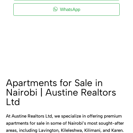
WhatsApp
Apartments for Sale in
Nairobi | Austine Realtors
Ltd
At Austine Realtors Ltd, we specialize in offering premium
apartments for sale in some of Nairobi’s most sought-after
areas, including Lavington, Kileleshwa, Kilimani, and Karen.