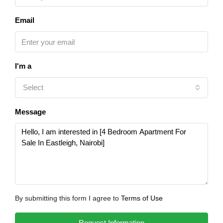
Email
I'm a
Select
Message
By submitting this form I agree to
Terms of Use
Request Information