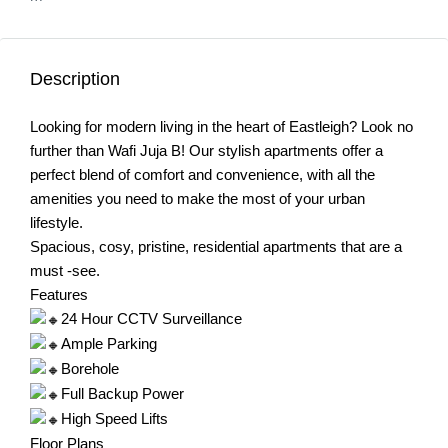
Description
Looking for modern living in the heart of Eastleigh? Look no
further than Wafi Juja B! Our stylish apartments offer a
perfect blend of comfort and convenience, with all the
amenities you need to make the most of your urban
lifestyle.
Spacious, cosy, pristine, residential apartments that are a
must -see.
Features
24 Hour CCTV Surveillance
Ample Parking
Borehole
Full Backup Power
High Speed Lifts
Floor Plans