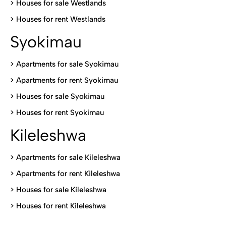
>
Houses for sale Westlands
>
Houses for rent Westlands
Syokimau
>
Apartments for sale Syokimau
>
Apartments for rent Syokimau
>
Houses for sale Syokimau
>
Houses for rent Syokimau
Kileleshwa
>
Apartments for sale Kileleshwa
>
Apartments for rent Kileleshwa
>
Houses for sale Kileleshwa
>
Houses for rent Kileleshwa