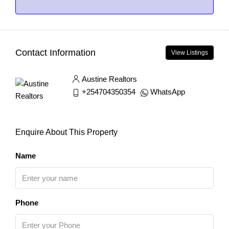
Contact Information
View Listings
Austine Realtors
+254704350354
WhatsApp
Enquire About This Property
Name
Phone