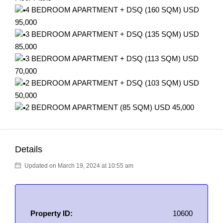
4 BEDROOM APARTMENT + DSQ (160 SQM) USD
95,000
3 BEDROOM APARTMENT + DSQ (135 SQM) USD
85,000
3 BEDROOM APARTMENT + DSQ (113 SQM) USD
70,000
2 BEDROOM APARTMENT + DSQ (103 SQM) USD
50,000
2 BEDROOM APARTMENT (85 SQM) USD 45,000
Details
Updated on March 19, 2024 at 10:55 am
Property ID:
10600