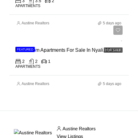
3
3.5
2
APARTMENTS
Austine Realtors
5 days ago
Ksh 30,000,000
2 Bedroom Apartments For Sale In Nyali, Mombasa
FEATURED
FOR SALE
2
2
1
APARTMENTS
Austine Realtors
5 days ago
Austine Realtors
View Listings