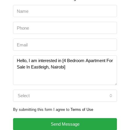
Select
By submitting this form I agree to
Terms of Use
Send Message