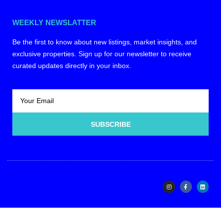
WEEKLY NEWSLATTER
Be the first to know about new listings, market insights, and
exclusive properties. Sign up for our newsletter to receive
curated updates directly in your inbox.
SUBSCRIBE