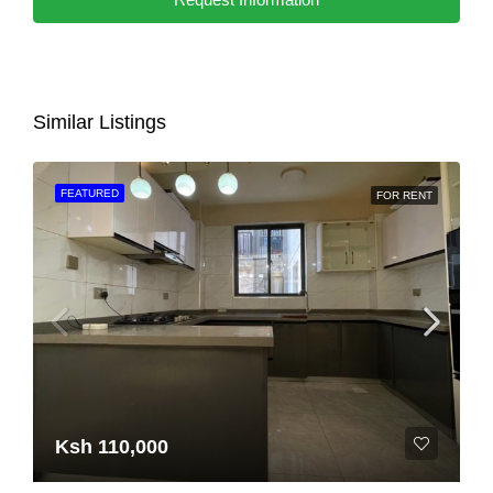
Similar Listings
FEATURED
FOR RENT
Ksh 110,000