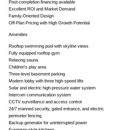
Post-completion financing available
Excellent ROI and Market Demand
Family-Oriented Design
Off-Plan Pricing with High Growth Potential
Amenities
Rooftop swimming pool with skyline views
Fully equipped rooftop gym
Relaxing sauna
Children’s play area
Three-level basement parking
Modern lobby with three high-speed lifts
Solar and electric high-pressure water system
Intercom communication system
CCTV surveillance and access control
24/7 manned security, gated entrance, and electric
perimeter fencing
Backup generator for uninterrupted power
European-style kitchens