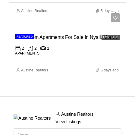
Austine Realtors
5 days ago
Ksh 30,000,000
2 Bedroom Apartments For Sale In Nyali, Mombasa
FEATURED
FOR SALE
2
2
1
APARTMENTS
Austine Realtors
5 days ago
Austine Realtors
View Listings