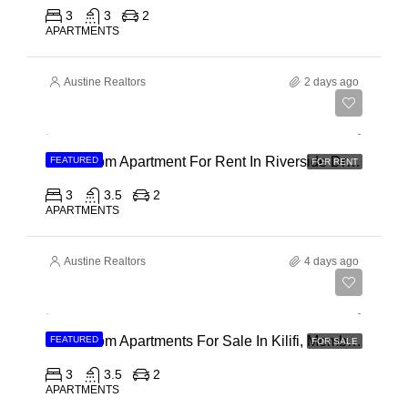
3
3
2
APARTMENTS
Austine Realtors
2 days ago
Ksh 180,000
3 Bedroom Apartment For Rent In Riverside Drive
FEATURED
FOR RENT
3
3.5
2
APARTMENTS
Austine Realtors
4 days ago
Ksh 40,000,000
3 Bedroom Apartments For Sale In Kilifi, Mombasa
FEATURED
FOR SALE
3
3.5
2
APARTMENTS