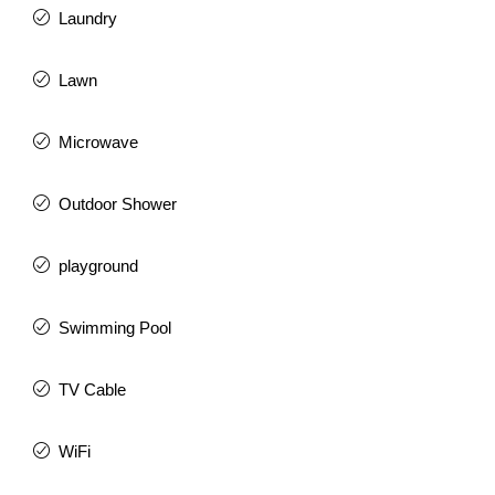
Laundry
Lawn
Microwave
Outdoor Shower
playground
Swimming Pool
TV Cable
WiFi