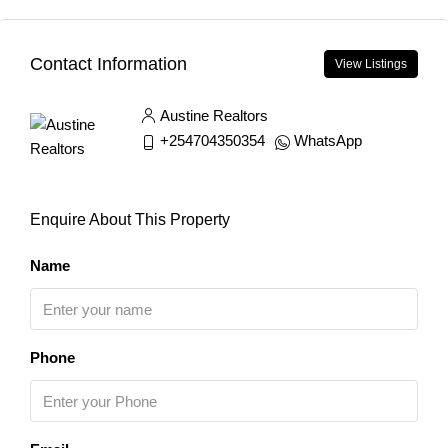
Contact Information
View Listings
Austine Realtors
+254704350354
WhatsApp
Enquire About This Property
Name
Phone