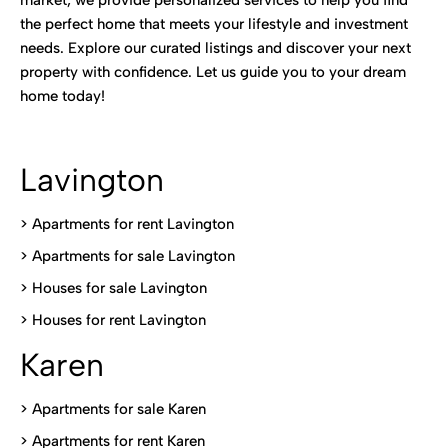
market, we provide personalized services to help you find
the perfect home that meets your lifestyle and investment
needs. Explore our curated listings and discover your next
property with confidence. Let us guide you to your dream
home today!
Lavington
> Apartments for rent Lavington
>
Apartments for sale Lavington
>
Houses for sale Lavington
>
Houses for rent Lavington
Karen
> Apartments for sale Karen
>
Apartments for rent Karen