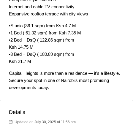
Internet and cable TV connectivity
Expansive rooftop terrace with city views
•Studio (36.1 sqm) from Ksh 4.7 M
•1 Bed ( 61.32 sqm) from Ksh 7.35 M
•2 Bed + DsQ ( 122.86 sqm) from
Ksh 14.75 M
•3 Bed + DsQ ( 180.89 sqm) from
Ksh 21.7 M
Capital Heights is more than a residence — it’s a lifestyle.
Secure your spot in one of Nairobi’s most promising
developments today.
Details
Updated on July 30, 2025 at 11:56 pm