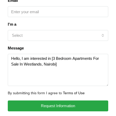
Email
I'm a
Select
Message
By submitting this form I agree to
Terms of Use
Request Information