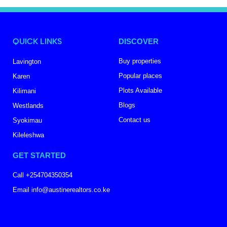
QUICK LINKS
DISCOVER
Buy properties
Lavington
Popular places
Karen
Plots Available
Kilimani
Blogs
Westlands
Contact us
Syokimau
Kileleshwa
GET STARTED
Call +254704350354
Email info@austinerealtors.co.ke