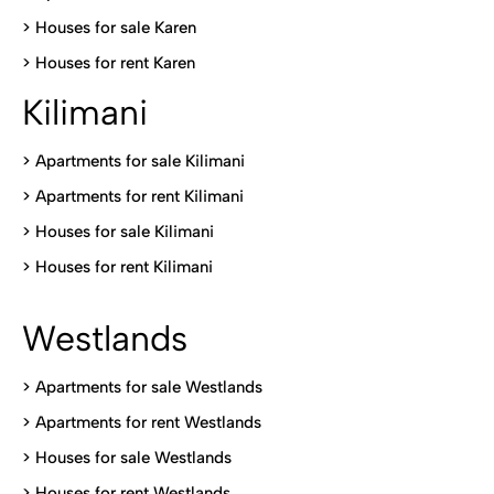
>
Houses for sale Karen
>
Houses for rent Kare
n
Kilimani
>
Apartments for sale Kilimani
>
Apartments for rent Kilimani
>
Houses for sale Kilimani
>
Houses for rent Kilimani
Westlands
>
Apartments for sale Westlands
>
Apartments for rent Westlands
>
Houses for sale Westlands
>
Houses for rent Westlands