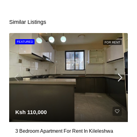
Similar Listings
FEATURED
FOR RENT
Ksh 110,000
3 Bedroom Apartment For Rent In Kileleshwa