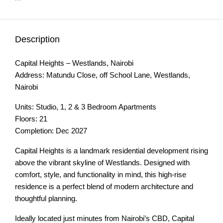
Description
Capital Heights – Westlands, Nairobi
Address: Matundu Close, off School Lane, Westlands,
Nairobi
Units: Studio, 1, 2 & 3 Bedroom Apartments
Floors: 21
Completion: Dec 2027
Capital Heights is a landmark residential development rising
above the vibrant skyline of Westlands. Designed with
comfort, style, and functionality in mind, this high-rise
residence is a perfect blend of modern architecture and
thoughtful planning.
Ideally located just minutes from Nairobi’s CBD, Capital