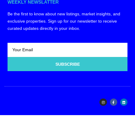
WEEKLY NEWSLATTER
Be the first to know about new listings, market insights, and
exclusive properties. Sign up for our newsletter to receive
curated updates directly in your inbox.
SUBSCRIBE