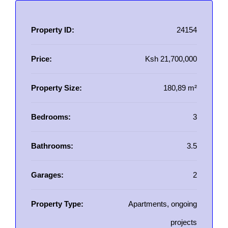
Property ID:
24154
Price:
Ksh 21,700,000
Property Size:
180,89 m²
Bedrooms:
3
Bathrooms:
3.5
Garages:
2
Property Type:
Apartments, ongoing
projects