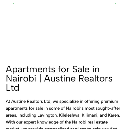
Apartments for Sale in
Nairobi | Austine Realtors
Ltd
At Austine Realtors Ltd, we specialize in offering premium
apartments for sale in some of Nairobi’s most sought-after
areas, including Lavington, Kileleshwa, Kilimani, and Karen.
With our expert knowledge of the Nairobi real estate