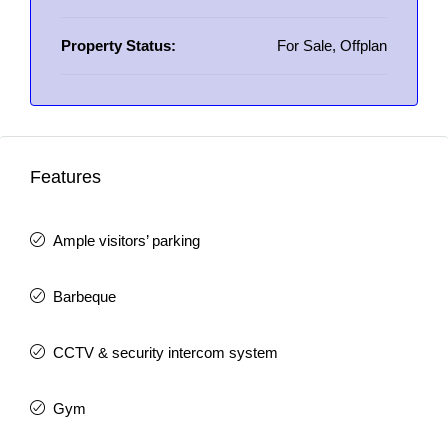
Property Status:
For Sale, Offplan
Features
Ample visitors’ parking
Barbeque
CCTV & security intercom system
Gym