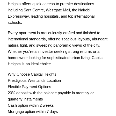
Heights offers quick access to premier destinations
including Sarit Centre, Westgate Mall, the Nairobi
Expressway, leading hospitals, and top international
schools.
Every apartment is meticulously crafted and finished to
international standards, offering spacious layouts, abundant
natural light, and sweeping panoramic views of the city.
Whether you’re an investor seeking strong returns or a
homeowner looking for sophisticated urban living, Capital
Heights is an ideal choice.
Why Choose Capital Heights
Prestigious Westlands Location
Flexible Payment Options
20% deposit with the balance payable in monthly or
quarterly instalments
Cash option within 2 weeks
Mortgage option within 7 days