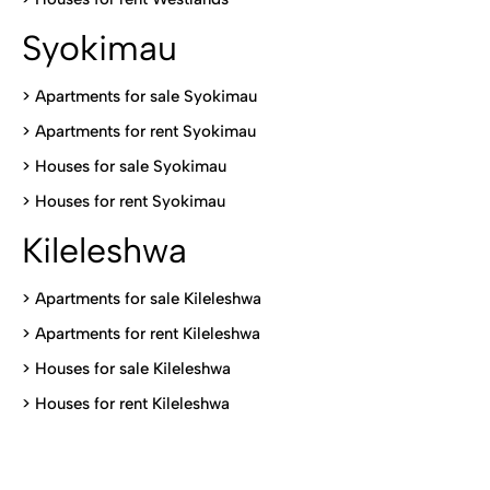
Syokimau
>
Apartments for sale Syokimau
>
Apartments for rent Syokimau
>
Houses for sale Syokimau
>
Houses for rent Syokimau
Kileleshwa
>
Apartments for sale Kileleshwa
>
Apartments for rent Kileleshwa
>
Houses for sale Kileleshwa
>
Houses for rent Kileleshwa