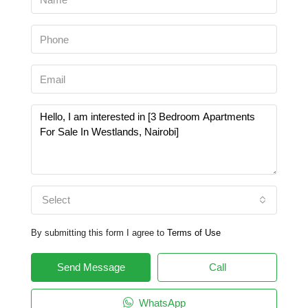
Select
By submitting this form I agree to
Terms of Use
Send Message
Call
WhatsApp