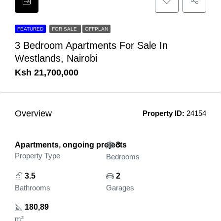
FEATURED
FOR SALE
OFFPLAN
3 Bedroom Apartments For Sale In
Westlands, Nairobi
Ksh 21,700,000
Overview
Property ID:
24154
Apartments, ongoing projects
3
Property Type
Bedrooms
3.5
2
Bathrooms
Garages
180,89
m²