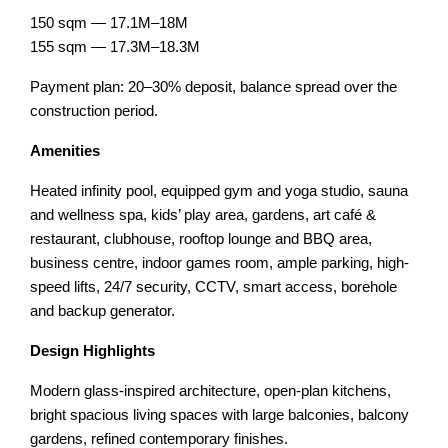
150 sqm — 17.1M–18M
155 sqm — 17.3M–18.3M
Payment plan: 20–30% deposit, balance spread over the
construction period.
Amenities
Heated infinity pool, equipped gym and yoga studio, sauna
and wellness spa, kids’ play area, gardens, art café &
restaurant, clubhouse, rooftop lounge and BBQ area,
business centre, indoor games room, ample parking, high-
speed lifts, 24/7 security, CCTV, smart access, borehole
and backup generator.
Design Highlights
Modern glass-inspired architecture, open-plan kitchens,
bright spacious living spaces with large balconies, balcony
gardens, refined contemporary finishes.