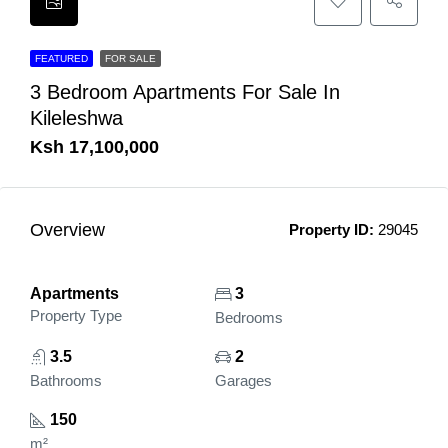
FEATURED
FOR SALE
3 Bedroom Apartments For Sale In
Kileleshwa
Ksh 17,100,000
Overview
Property ID:
29045
Apartments
3
Property Type
Bedrooms
3.5
2
Bathrooms
Garages
150
m²