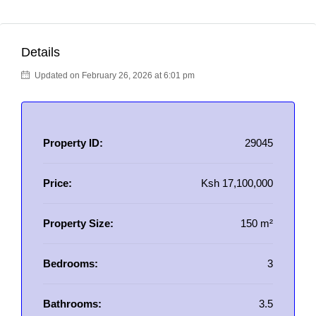
Details
Updated on February 26, 2026 at 6:01 pm
Property ID:
29045
Price:
Ksh 17,100,000
Property Size:
150 m²
Bedrooms:
3
Bathrooms:
3.5