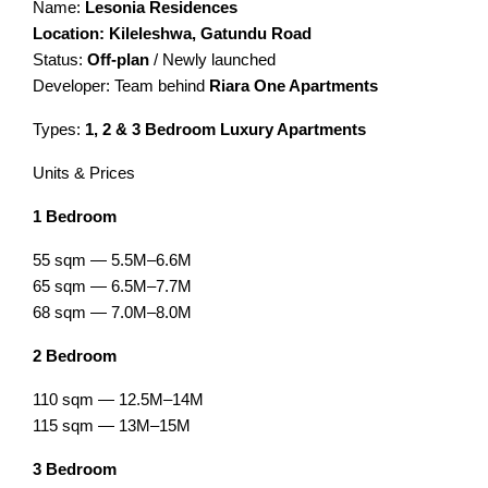
Name:
Lesonia Residences
Location: Kileleshwa, Gatundu Road
Status:
Off-plan
/ Newly launched
Developer: Team behind
Riara One Apartments
Types:
1, 2 & 3 Bedroom Luxury Apartments
Units & Prices
1 Bedroom
55 sqm — 5.5M–6.6M
65 sqm — 6.5M–7.7M
68 sqm — 7.0M–8.0M
2 Bedroom
110 sqm — 12.5M–14M
115 sqm — 13M–15M
3 Bedroom