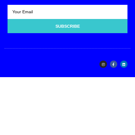
SUBSCRIBE