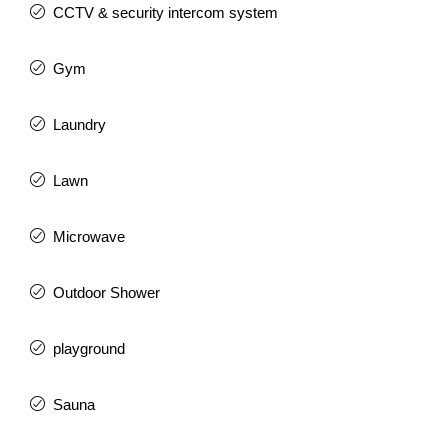
CCTV & security intercom system
Gym
Laundry
Lawn
Microwave
Outdoor Shower
playground
Sauna