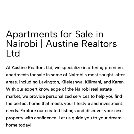
Apartments for Sale in
Nairobi | Austine Realtors
Ltd
At Austine Realtors Ltd, we specialize in offering premium
apartments for sale in some of Nairobi’s most sought-after
areas, including Lavington, Kileleshwa, Kilimani, and Karen.
With our expert knowledge of the Nairobi real estate
market, we provide personalized services to help you find
the perfect home that meets your lifestyle and investment
needs. Explore our curated listings and discover your next
property with confidence. Let us guide you to your dream
home today!