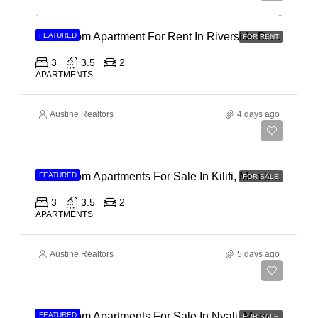
3 Bedroom Apartment For Rent In Riverside Drive
FEATURED
FOR RENT
3
3.5
2
APARTMENTS
Austine Realtors
4 days ago
Ksh 40,000,000
3 Bedroom Apartments For Sale In Kilifi, Mombasa
FEATURED
FOR SALE
3
3.5
2
APARTMENTS
Austine Realtors
5 days ago
Ksh 30,000,000
2 Bedroom Apartments For Sale In Nyali, Mombasa
FEATURED
FOR SALE