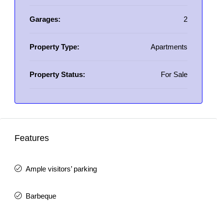
Garages:
2
Property Type:
Apartments
Property Status:
For Sale
Features
Ample visitors’ parking
Barbeque