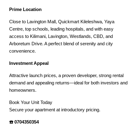
Prime Location
Close to Lavington Mall, Quickmart Kileleshwa, Yaya
Centre, top schools, leading hospitals, and with easy
access to Kilimani, Lavington, Westlands, CBD, and
Arboretum Drive. A perfect blend of serenity and city
convenience.
Investment Appeal
Attractive launch prices, a proven developer, strong rental
demand and appealing returns—ideal for both investors and
homeowners.
Book Your Unit Today
Secure your apartment at introductory pricing.
☎️ 0704350354