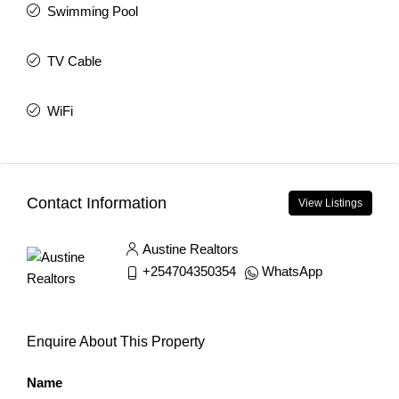
Swimming Pool
TV Cable
WiFi
Contact Information
View Listings
Austine Realtors
+254704350354
WhatsApp
Enquire About This Property
Name