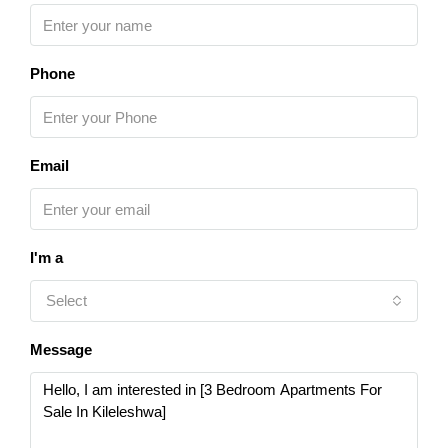
Phone
Email
I'm a
Select
Message