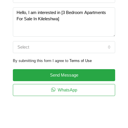
Select
By submitting this form I agree to
Terms of Use
Send Message
WhatsApp