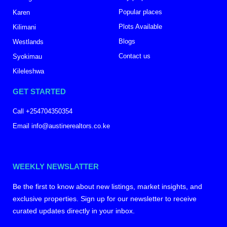
Popular places
Karen
Plots Available
Kilimani
Blogs
Westlands
Contact us
Syokimau
Kileleshwa
GET STARTED
Call +254704350354
Email info@austinerealtors.co.ke
WEEKLY NEWSLATTER
Be the first to know about new listings, market insights, and
exclusive properties. Sign up for our newsletter to receive
curated updates directly in your inbox.