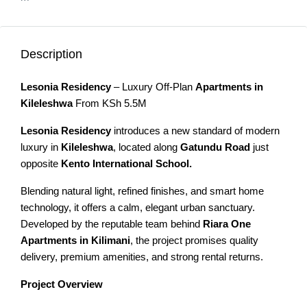
Description
Lesonia Residency
– Luxury Off-Plan
Apartments in
Kileleshwa
From KSh 5.5M
Lesonia Residency
introduces a new standard of modern
luxury in
Kileleshwa
, located along
Gatundu
Road
just
opposite
Kento International School.
Blending natural light, refined finishes, and smart home
technology, it offers a calm, elegant urban sanctuary.
Developed by the reputable team behind
Riara One
Apartments in Kilimani
, the project promises quality
delivery, premium amenities, and strong rental returns.
Project Overview