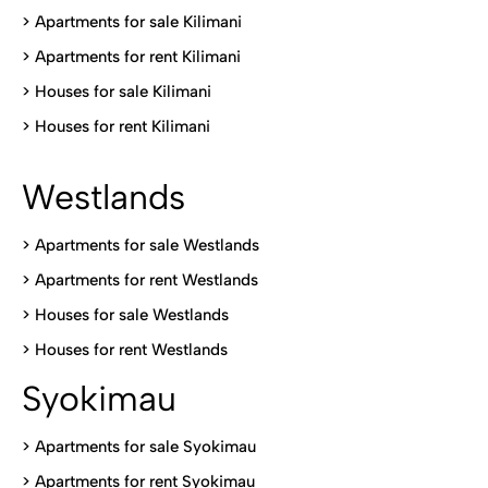
>
Apartments for sale Kilimani
>
Apartments for rent Kilimani
>
Houses for sale Kilimani
>
Houses for rent Kilimani
Westlands
>
Apartments for sale Westlands
>
Apartments for rent Westlands
>
Houses for sale Westlands
>
Houses for rent Westlands
Syokimau
>
Apartments for sale Syokimau
>
Apartments for rent Syokimau