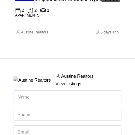
2
2
1
APARTMENTS
Austine Realtors
5 days ago
Austine Realtors
View Listings