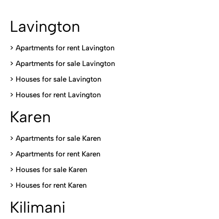
Lavington
> Apartments for rent Lavington
>
Apartments for sale Lavington
>
Houses for sale Lavington
>
Houses for rent Lavington
Karen
> Apartments for sale Karen
>
Apartments for rent Karen
>
Houses for sale Karen
>
Houses for rent Kare
n
Kilimani