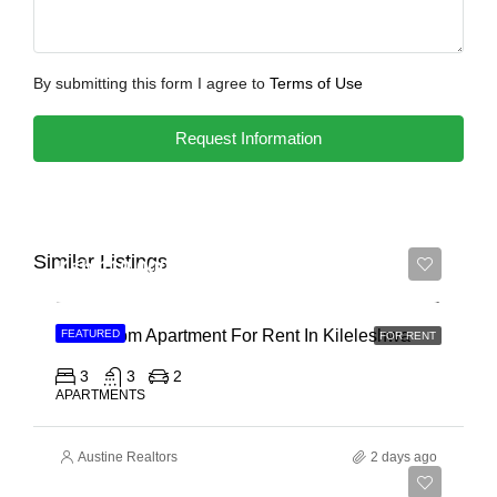
By submitting this form I agree to
Terms of Use
Request Information
Similar Listings
Ksh 110,000
3 Bedroom Apartment For Rent In Kileleshwa
FEATURED
FOR RENT
3
3
2
APARTMENTS
Austine Realtors
2 days ago
Ksh 180,000