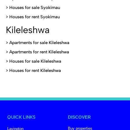
>
Houses for sale Syokimau
>
Houses for rent Syokimau
Kileleshwa
>
Apartments for sale Kileleshwa
>
Apartments for rent Kileleshwa
>
Houses for sale Kileleshwa
>
Houses for rent Kileleshwa
QUICK LINKS
DISCOVER
Buy properties
Lavington