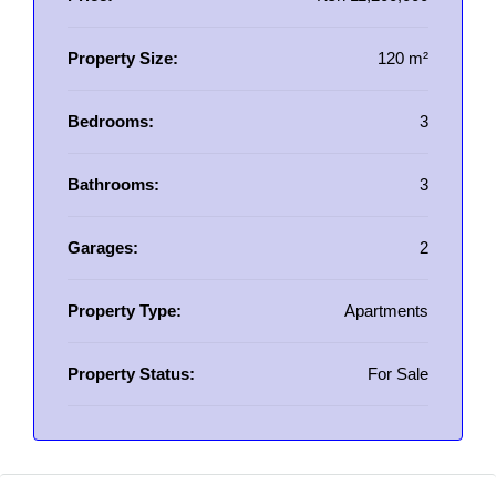
Property Size:
120 m²
Bedrooms:
3
Bathrooms:
3
Garages:
2
Property Type:
Apartments
Property Status:
For Sale