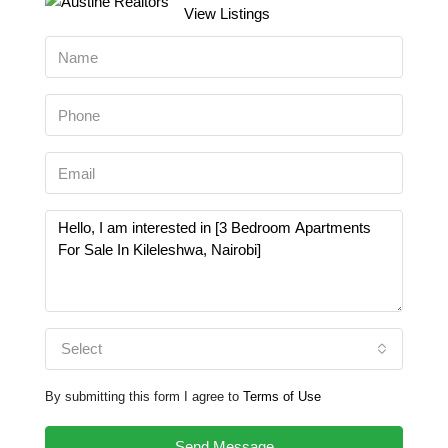
View Listings
Select
By submitting this form I agree to
Terms of Use
Send Message