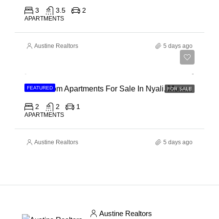
3
3.5
2
APARTMENTS
Austine Realtors
5 days ago
Ksh 30,000,000
2 Bedroom Apartments For Sale In Nyali, Mombasa
FEATURED
FOR SALE
2
2
1
APARTMENTS
Austine Realtors
5 days ago
Austine Realtors