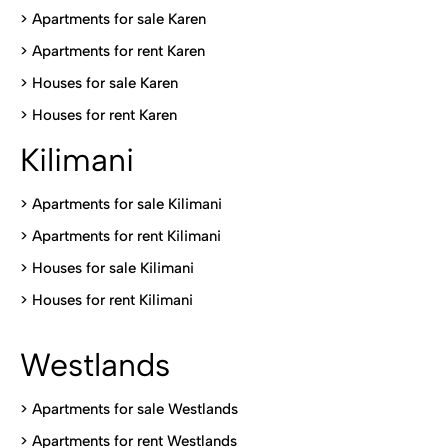
> Apartments for sale Karen
>
Apartments for rent Karen
>
Houses for sale Karen
>
Houses for rent Kare
n
Kilimani
>
Apartments for sale Kilimani
>
Apartments for rent Kilimani
>
Houses for sale Kilimani
>
Houses for rent Kilimani
Westlands
>
Apartments for sale Westlands
>
Apartments for rent Westlands