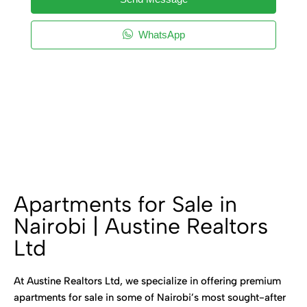
WhatsApp
Apartments for Sale in
Nairobi | Austine Realtors
Ltd
At Austine Realtors Ltd, we specialize in offering premium
apartments for sale in some of Nairobi’s most sought-after