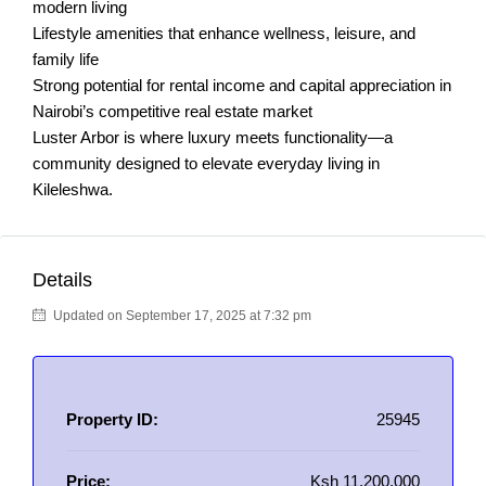
modern living
Lifestyle amenities that enhance wellness, leisure, and
family life
Strong potential for rental income and capital appreciation in
Nairobi’s competitive real estate market
Luster Arbor is where luxury meets functionality—a
community designed to elevate everyday living in
Kileleshwa.
Details
Updated on September 17, 2025 at 7:32 pm
Property ID:
25945
Price:
Ksh 11,200,000