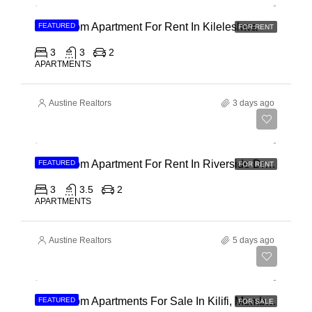
3 Bedroom Apartment For Rent In Kileleshwa
FEATURED
FOR RENT
3
3
2
APARTMENTS
Austine Realtors
3 days ago
Ksh 180,000
3 Bedroom Apartment For Rent In Riverside Drive
FEATURED
FOR RENT
3
3.5
2
APARTMENTS
Austine Realtors
5 days ago
Ksh 40,000,000
3 Bedroom Apartments For Sale In Kilifi, Mombasa
FEATURED
FOR SALE