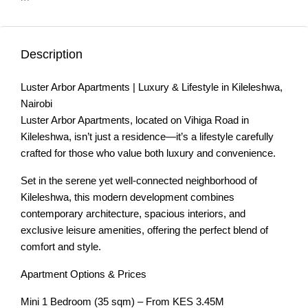
Description
Luster Arbor Apartments | Luxury & Lifestyle in Kileleshwa,
Nairobi
Luster Arbor Apartments, located on Vihiga Road in
Kileleshwa, isn’t just a residence—it’s a lifestyle carefully
crafted for those who value both luxury and convenience.
Set in the serene yet well-connected neighborhood of
Kileleshwa, this modern development combines
contemporary architecture, spacious interiors, and
exclusive leisure amenities, offering the perfect blend of
comfort and style.
Apartment Options & Prices
Mini 1 Bedroom (35 sqm) – From KES 3.45M