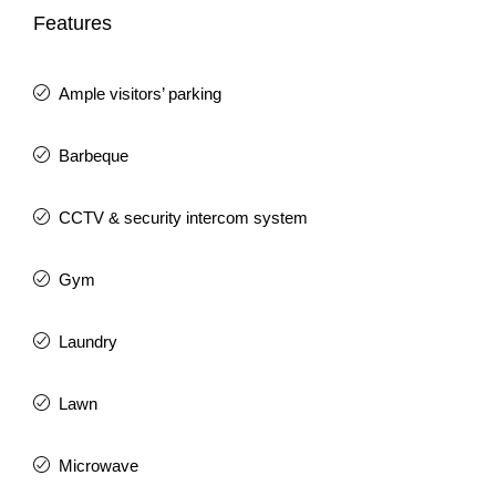
Features
Ample visitors’ parking
Barbeque
CCTV & security intercom system
Gym
Laundry
Lawn
Microwave