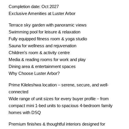
Completion date: Oct 2027
Exclusive Amenities at Luster Arbor
Terrace sky garden with panoramic views
Swimming pool for leisure & relaxation
Fully equipped fitness room & yoga studio
Sauna for wellness and rejuvenation
Children’s room & activity centre
Media & reading rooms for work and play
Dining area & entertainment spaces
Why Choose Luster Arbor?
Prime Kileleshwa location – serene, secure, and well-
connected
Wide range of unit sizes for every buyer profile – from
compact mini 1-bed units to spacious 4-bedroom family
homes with DSQ
Premium finishes & thoughtful interiors designed for