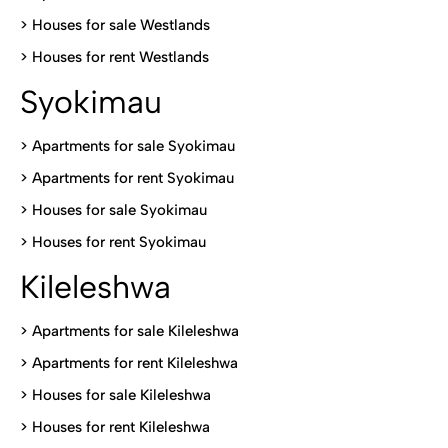
>
Houses for sale Westlands
>
Houses for rent Westlands
Syokimau
>
Apartments for sale Syokimau
>
Apartments for rent Syokimau
>
Houses for sale Syokimau
>
Houses for rent Syokimau
Kileleshwa
>
Apartments for sale Kileleshwa
>
Apartments for rent Kileleshwa
>
Houses for sale Kileleshwa
>
Houses for rent Kileleshwa