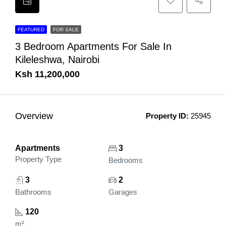
FEATURED
FOR SALE
3 Bedroom Apartments For Sale In
Kileleshwa, Nairobi
Ksh 11,200,000
Overview
Property ID:
25945
Apartments
3
Property Type
Bedrooms
3
2
Bathrooms
Garages
120
m²