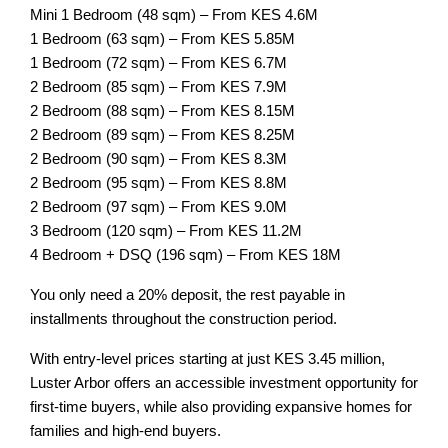
Mini 1 Bedroom (48 sqm) – From KES 4.6M
1 Bedroom (63 sqm) – From KES 5.85M
1 Bedroom (72 sqm) – From KES 6.7M
2 Bedroom (85 sqm) – From KES 7.9M
2 Bedroom (88 sqm) – From KES 8.15M
2 Bedroom (89 sqm) – From KES 8.25M
2 Bedroom (90 sqm) – From KES 8.3M
2 Bedroom (95 sqm) – From KES 8.8M
2 Bedroom (97 sqm) – From KES 9.0M
3 Bedroom (120 sqm) – From KES 11.2M
4 Bedroom + DSQ (196 sqm) – From KES 18M
You only need a 20% deposit, the rest payable in
installments throughout the construction period.
With entry-level prices starting at just KES 3.45 million,
Luster Arbor offers an accessible investment opportunity for
first-time buyers, while also providing expansive homes for
families and high-end buyers.