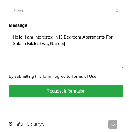
Select
Message
By submitting this form I agree to
Terms of Use
Request Information
Similar Listings
Ksh 110,000