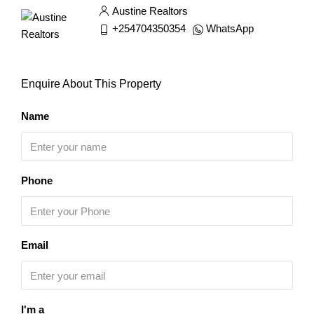
Austine Realtors
+254704350354
WhatsApp
Enquire About This Property
Name
Phone
Email
I'm a