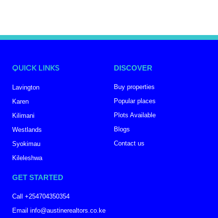
QUICK LINKS
DISCOVER
Buy properties
Lavington
Popular places
Karen
Plots Available
Kilimani
Blogs
Westlands
Contact us
Syokimau
Kileleshwa
GET STARTED
Call +254704350354
Email info@austinerealtors.co.ke