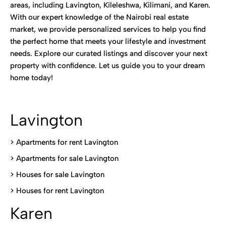
areas, including Lavington, Kileleshwa, Kilimani, and Karen.
With our expert knowledge of the Nairobi real estate
market, we provide personalized services to help you find
the perfect home that meets your lifestyle and investment
needs. Explore our curated listings and discover your next
property with confidence. Let us guide you to your dream
home today!
Lavington
> Apartments for rent Lavington
>
Apartments for sale Lavington
>
Houses for sale Lavington
>
Houses for rent Lavington
Karen