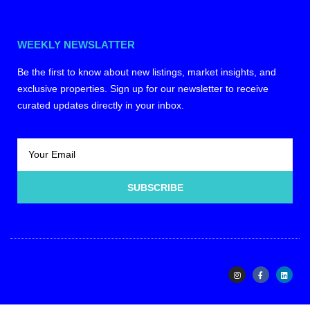
WEEKLY NEWSLATTER
Be the first to know about new listings, market insights, and
exclusive properties. Sign up for our newsletter to receive
curated updates directly in your inbox.
SUBSCRIBE