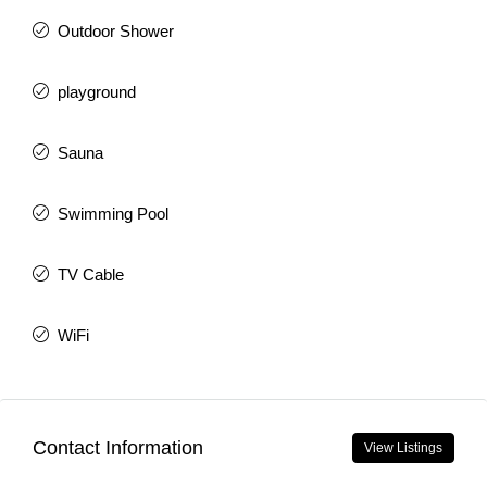
Outdoor Shower
playground
Sauna
Swimming Pool
TV Cable
WiFi
Contact Information
View Listings