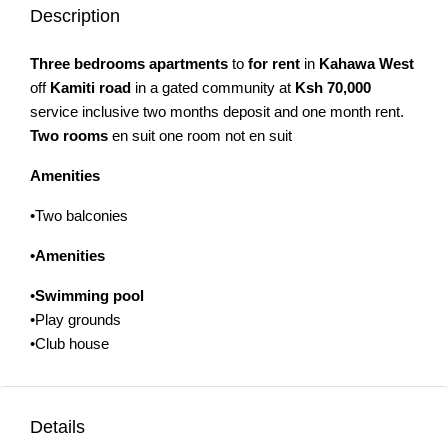
Description
Three bedrooms apartments
to
for rent
in
Kahawa West
off
Kamiti road
in a gated community at
Ksh 70,000
service inclusive two months deposit and one month rent.
Two rooms
en suit one room not en suit
Amenities
•Two balconies
•Amenities
•
Swimming pool
•Play grounds
•Club house
Details