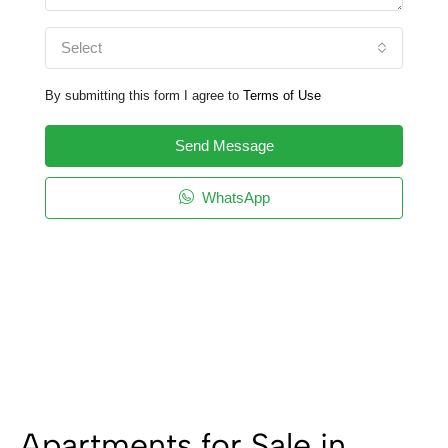
Select
By submitting this form I agree to
Terms of Use
Send Message
WhatsApp
Apartments for Sale in