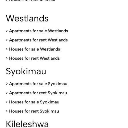
Westlands
>
Apartments for sale Westlands
>
Apartments for rent Westlands
>
Houses for sale Westlands
>
Houses for rent Westlands
Syokimau
>
Apartments for sale Syokimau
>
Apartments for rent Syokimau
>
Houses for sale Syokimau
>
Houses for rent Syokimau
Kileleshwa