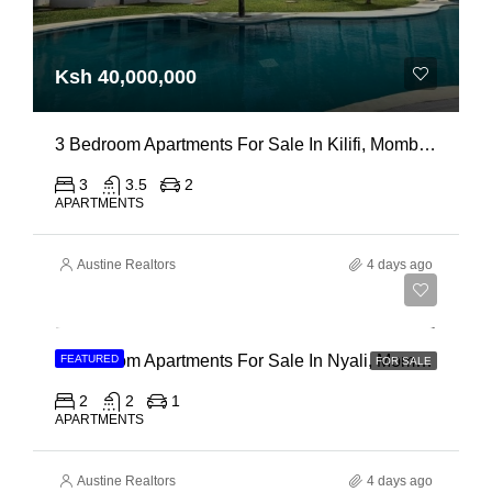
Ksh 40,000,000
3 Bedroom Apartments For Sale In Kilifi, Mombasa
3
3.5
2
APARTMENTS
Austine Realtors
4 days ago
Ksh 30,000,000
2 Bedroom Apartments For Sale In Nyali, Mombasa
FEATURED
FOR SALE
2
2
1
APARTMENTS
Austine Realtors
4 days ago