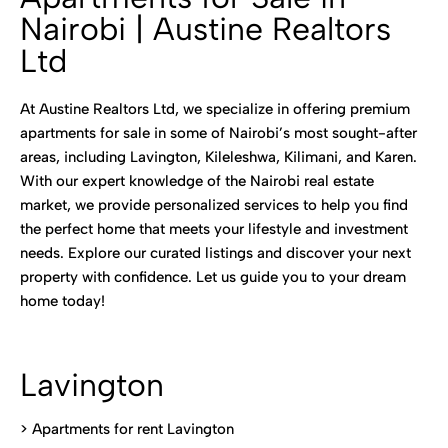
Nairobi | Austine Realtors
Ltd
At Austine Realtors Ltd, we specialize in offering premium
apartments for sale in some of Nairobi’s most sought-after
areas, including Lavington, Kileleshwa, Kilimani, and Karen.
With our expert knowledge of the Nairobi real estate
market, we provide personalized services to help you find
the perfect home that meets your lifestyle and investment
needs. Explore our curated listings and discover your next
property with confidence. Let us guide you to your dream
home today!
Lavington
> Apartments for rent Lavington