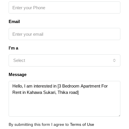
Email
I'm a
Select
Message
By submitting this form I agree to
Terms of Use