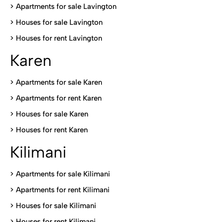
>
Apartments for sale Lavington
>
Houses for sale Lavington
>
Houses for rent Lavington
Karen
> Apartments for sale Karen
>
Apartments for rent Karen
>
Houses for sale Karen
>
Houses for rent Kare
n
Kilimani
>
Apartments for sale Kilimani
>
Apartments for rent Kilimani
>
Houses for sale Kilimani
>
Houses for rent Kilimani