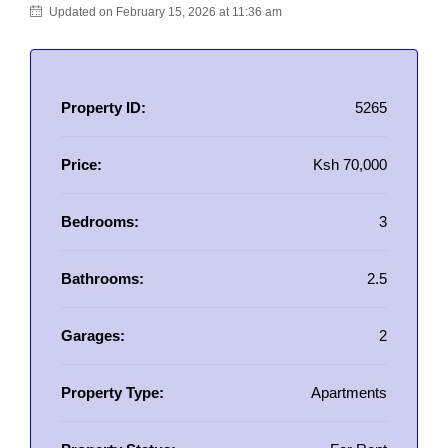
Updated on February 15, 2026 at 11:36 am
Property ID:
5265
Price:
Ksh 70,000
Bedrooms:
3
Bathrooms:
2.5
Garages:
2
Property Type:
Apartments