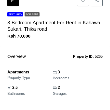
FEATURED
FOR RENT
3 Bedroom Apartment For Rent in Kahawa
Sukari, Thika road
Ksh 70,000
Overview
Property ID:
5265
Apartments
3
Property Type
Bedrooms
2.5
2
Bathrooms
Garages