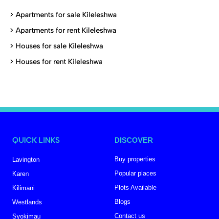
>
Apartments for sale Kileleshwa
>
Apartments for rent Kileleshwa
>
Houses for sale Kileleshwa
>
Houses for rent Kileleshwa
QUICK LINKS
DISCOVER
Buy properties
Lavington
Popular places
Karen
Plots Available
Kilimani
Blogs
Westlands
Contact us
Syokimau