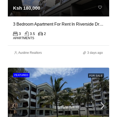
Ksh 180,000
3 Bedroom Apartment For Rent In Riverside Drive
3
3.5
2
APARTMENTS
Austine Realtors
3 days ago
FEATURED
FOR SALE