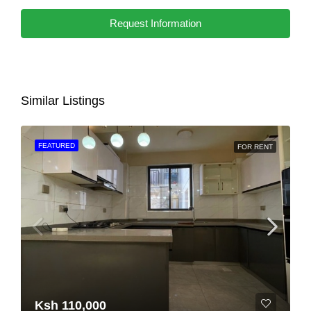
Request Information
Similar Listings
FEATURED
FOR RENT
Ksh 110,000