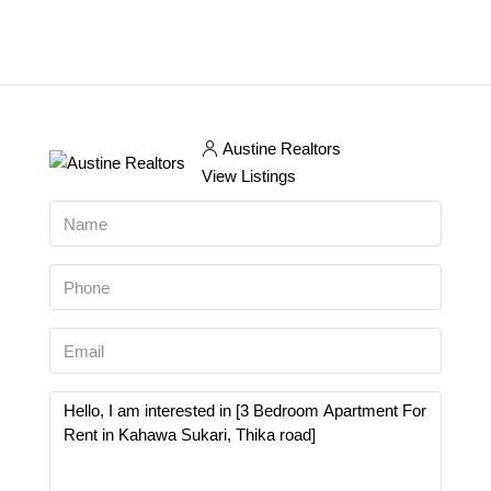
Austine Realtors
View Listings