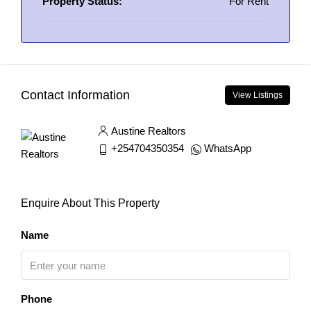
Property Status:
For Rent
Contact Information
View Listings
Austine Realtors
+254704350354
WhatsApp
Enquire About This Property
Name
Phone