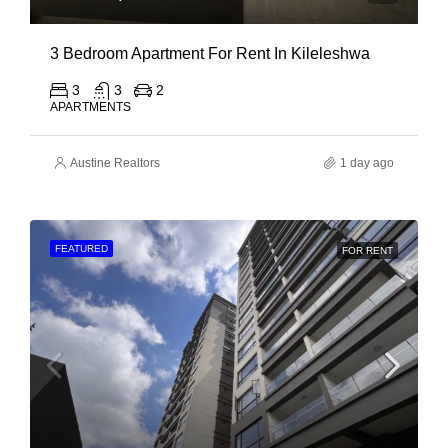
3 Bedroom Apartment For Rent In Kileleshwa
3
3
2
APARTMENTS
Austine Realtors
1 day ago
FEATURED
FOR RENT