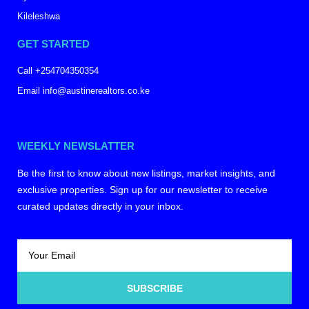
Kileleshwa
GET STARTED
Call +254704350354
Email info@austinerealtors.co.ke
WEEKLY NEWSLATTER
Be the first to know about new listings, market insights, and
exclusive properties. Sign up for our newsletter to receive
curated updates directly in your inbox.
SUBSCRIBE